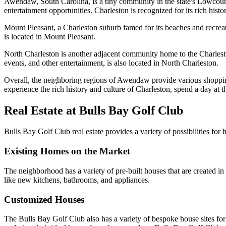
Awendaw, South Carolina, is a tiny community in the state's Lowcountr
entertainment opportunities. Charleston is recognized for its rich histo
Mount Pleasant, a Charleston suburb famed for its beaches and recreat
is located in Mount Pleasant.
North Charleston is another adjacent community home to the Charlesto
events, and other entertainment, is also located in North Charleston.
Overall, the neighboring regions of Awendaw provide various shoppin
experience the rich history and culture of Charleston, spend a day at 
Real Estate at Bulls Bay Golf Club
Bulls Bay Golf Club real estate provides a variety of possibilities for
Existing Homes on the Market
The neighborhood has a variety of pre-built houses that are created in
like new kitchens, bathrooms, and appliances.
Customized Houses
The Bulls Bay Golf Club also has a variety of bespoke house sites fo