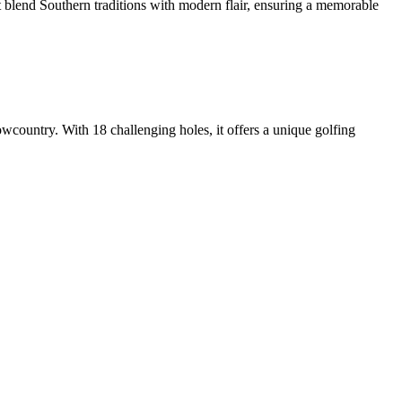
t blend Southern traditions with modern flair, ensuring a memorable
wcountry. With 18 challenging holes, it offers a unique golfing