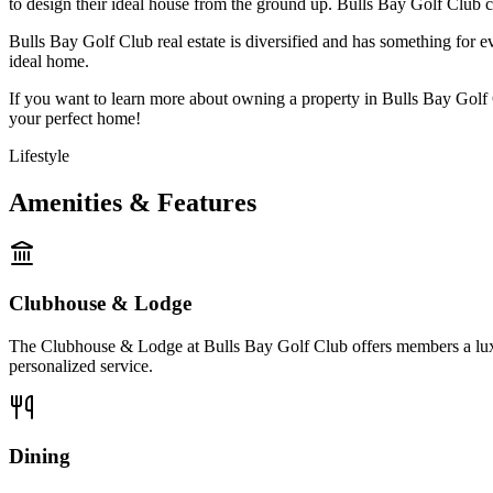
to design their ideal house from the ground up. Bulls Bay Golf Club
Bulls Bay Golf Club real estate is diversified and has something for 
ideal home.
If you want to learn more about owning a property in Bulls Bay Golf C
your perfect home!
Lifestyle
Amenities & Features
Clubhouse & Lodge
The Clubhouse & Lodge at Bulls Bay Golf Club offers members a luxurio
personalized service.
Dining