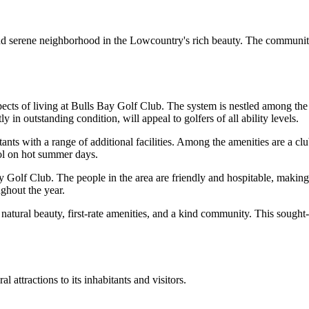
d serene neighborhood in the Lowcountry's rich beauty. The community
ects of living at Bulls Bay Golf Club. The system is nestled among the
in outstanding condition, will appeal to golfers of all ability levels.
ants with a range of additional facilities. Among the amenities are a club
ol on hot summer days.
y Golf Club. The people in the area are friendly and hospitable, making 
ughout the year.
natural beauty, first-rate amenities, and a kind community. This sought-a
ttractions to its inhabitants and visitors.