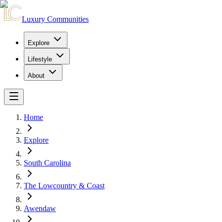
Luxury Communities
Explore
Lifestyle
About
Home
Explore
South Carolina
The Lowcountry & Coast
Awendaw