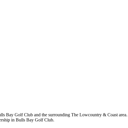
ls Bay Golf Club and the surrounding The Lowcountry & Coast area. Sh
rship in Bulls Bay Golf Club.