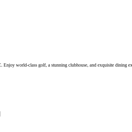
 Enjoy world-class golf, a stunning clubhouse, and exquisite dining e