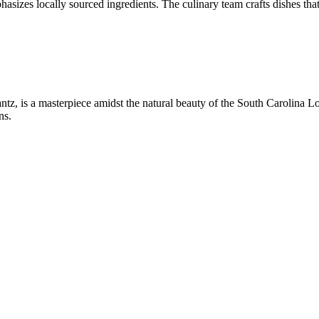
asizes locally sourced ingredients. The culinary team crafts dishes tha
z, is a masterpiece amidst the natural beauty of the South Carolina Lo
ns.