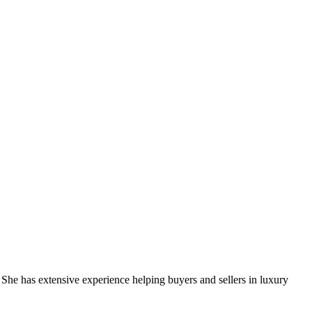
e has extensive experience helping buyers and sellers in luxury