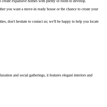
o create expansive homes with plenty of room to develop.
hether you want a move-in ready house or the chance to create your
s, don't hesitate to contact us; we'll be happy to help you locate
ation and social gatherings, it features elegant interiors and