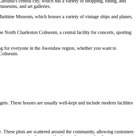
olina's central city, which has a variety of shopping, eating, and
 museums, and art galleries.
& Maritime Museum, which houses a variety of vintage ships and planes,
North Charleston Coliseum, a central facility for concerts, sporting
hing for everyone in the Awendaw region, whether you want to
 Coliseum.
dgets. These houses are usually well-kept and include modern facilities
e. These plots are scattered around the community, allowing customers