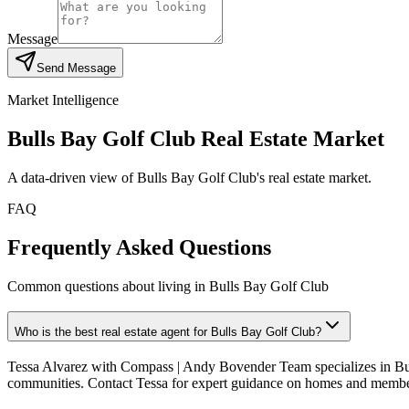
Message
Send Message
Market Intelligence
Bulls Bay Golf Club
Real Estate Market
A data-driven view of
Bulls Bay Golf Club
's real estate market.
FAQ
Frequently Asked Questions
Common questions about living in Bulls Bay Golf Club
Who is the best real estate agent for Bulls Bay Golf Club?
Tessa Alvarez with Compass | Andy Bovender Team specializes in Bul
communities. Contact Tessa for expert guidance on homes and membe