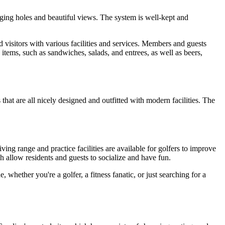
nging holes and beautiful views. The system is well-kept and
visitors with various facilities and services. Members and guests
 items, such as sandwiches, salads, and entrees, as well as beers,
at are all nicely designed and outfitted with modern facilities. The
ving range and practice facilities are available for golfers to improve
h allow residents and guests to socialize and have fun.
whether you're a golfer, a fitness fanatic, or just searching for a