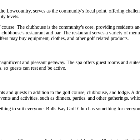
the Lowcountry, serves as the community's focal point, offering challe
ity levels.
course. The clubhouse is the community's core, providing residents and 
 clubhouse's restaurant and bar. The restaurant serves a variety of menu
lfers may buy equipment, clothes, and other golf-related products.
gnificent and pleasant getaway. The spa offers guest rooms and suites th
s, so guests can rest and be active.
ts and guests in addition to the golf course, clubhouse, and lodge. A dri
ents and activities, such as dinners, parties, and other gatherings, whic
thing to suit everyone. Bulls Bay Golf Club has something for everyone, 