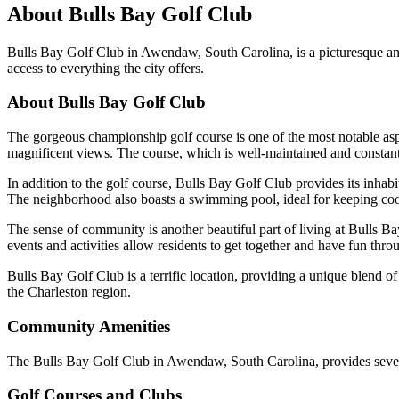
About
Bulls Bay Golf Club
Bulls Bay Golf Club in Awendaw, South Carolina, is a picturesque an
access to everything the city offers.
About Bulls Bay Golf Club
The gorgeous championship golf course is one of the most notable asp
magnificent views. The course, which is well-maintained and constantly 
In addition to the golf course, Bulls Bay Golf Club provides its inhabit
The neighborhood also boasts a swimming pool, ideal for keeping co
The sense of community is another beautiful part of living at Bulls Ba
events and activities allow residents to get together and have fun thro
Bulls Bay Golf Club is a terrific location, providing a unique blend of 
the Charleston region.
Community Amenities
The Bulls Bay Golf Club in Awendaw, South Carolina, provides several a
Golf Courses and Clubs