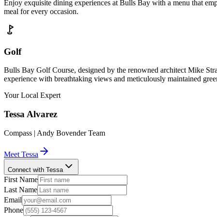
Enjoy exquisite dining experiences at Bulls Bay with a menu that emph
meal for every occasion.
Golf
Bulls Bay Golf Course, designed by the renowned architect Mike Strant
experience with breathtaking views and meticulously maintained gree
Your Local Expert
Tessa
Alvarez
Compass | Andy Bovender Team
Meet
Tessa
Connect with Tessa
First Name
Last Name
Email
Phone