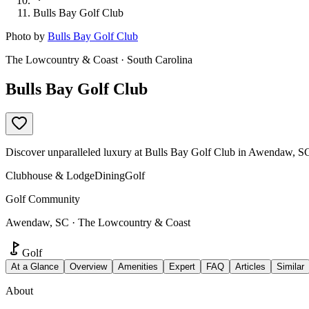
Bulls Bay Golf Club
Photo by
Bulls Bay Golf Club
The Lowcountry & Coast · South Carolina
Bulls Bay Golf Club
Discover unparalleled luxury at Bulls Bay Golf Club in Awendaw, SC.
Clubhouse & Lodge
Dining
Golf
Golf Community
Awendaw, SC · The Lowcountry & Coast
Golf
At a Glance
Overview
Amenities
Expert
FAQ
Articles
Similar
About