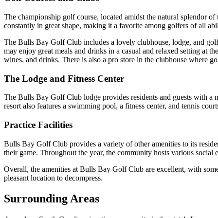
The championship golf course, located amidst the natural splendor of 
constantly in great shape, making it a favorite among golfers of all abil
The Bulls Bay Golf Club includes a lovely clubhouse, lodge, and golf 
may enjoy great meals and drinks in a casual and relaxed setting at the
wines, and drinks. There is also a pro store in the clubhouse where go
The Lodge and Fitness Center
The Bulls Bay Golf Club lodge provides residents and guests with a ma
resort also features a swimming pool, a fitness center, and tennis court
Practice Facilities
Bulls Bay Golf Club provides a variety of other amenities to its residen
their game. Throughout the year, the community hosts various social ev
Overall, the amenities at Bulls Bay Golf Club are excellent, with some
pleasant location to decompress.
Surrounding Areas