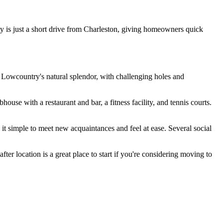
 is just a short drive from Charleston, giving homeowners quick
 Lowcountry's natural splendor, with challenging holes and
house with a restaurant and bar, a fitness facility, and tennis courts.
it simple to meet new acquaintances and feel at ease. Several social
fter location is a great place to start if you're considering moving to