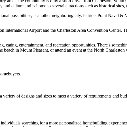
y area. The community is only a short drive from Charleston, South Car
ry and culture and is home to several attractions such as historical sites,
ional possibilities, is another neighboring city. Patriots Point Naval 
n International Airport and the Charleston Area Convention Center. The 
g, eating, entertainment, and recreation opportunities. There's somet
the beach in Mount Pleasant, or attend an event at the North Charleston
 homebuyers.
 a variety of designs and sizes to meet a variety of requirements and bu
r individuals searching for a more personalized homebuilding experienc