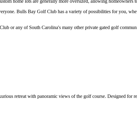
 custom home lots are generally more oversized, allowing homeowners t
everyone. Bulls Bay Golf Club has a variety of possibilities for you, w
lub or any of South Carolina's many other private gated golf communitie
us retreat with panoramic views of the golf course. Designed for relax