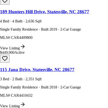
189 Hunters Hill Drive, Statesville, NC 28677
4 Bed · 4 Bath · 2,636 Sqft
Single Family Residence · Built 2019 · 2-Car Garage
MLS#
CAR4409800
View Listing
$449,900
Active
115 Jana Drive, Statesville, NC 28677
3 Bed · 2 Bath · 2,351 Sqft
Single Family Residence · Built 2018 · 2-Car Garage
MLS#
CAR4410432
View Listing