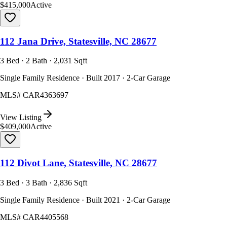
$415,000
Active
112 Jana Drive, Statesville, NC 28677
3 Bed · 2 Bath · 2,031 Sqft
Single Family Residence · Built 2017 · 2-Car Garage
MLS#
CAR4363697
View Listing
$409,000
Active
112 Divot Lane, Statesville, NC 28677
3 Bed · 3 Bath · 2,836 Sqft
Single Family Residence · Built 2021 · 2-Car Garage
MLS#
CAR4405568