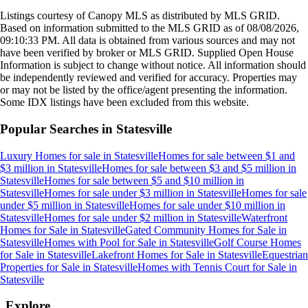
Listings courtesy of Canopy MLS as distributed by MLS GRID.
Based on information submitted to the MLS GRID as of
08/08/2026,
09:10:33 PM
. All data is obtained from various sources and may not
have been verified by broker or MLS GRID. Supplied Open House
Information is subject to change without notice. All information should
be independently reviewed and verified for accuracy. Properties may
or may not be listed by the office/agent presenting the information.
Some IDX listings have been excluded from this website.
Popular Searches in
Statesville
Luxury Homes for sale
in
Statesville
Homes for sale between $1 and
$3 million
in
Statesville
Homes for sale between $3 and $5 million
in
Statesville
Homes for sale between $5 and $10 million
in
Statesville
Homes for sale under $3 million
in
Statesville
Homes for sale
under $5 million
in
Statesville
Homes for sale under $10 million
in
Statesville
Homes for sale under $2 million
in
Statesville
Waterfront
Homes for Sale
in
Statesville
Gated Community Homes for Sale
in
Statesville
Homes with Pool for Sale
in
Statesville
Golf Course Homes
for Sale
in
Statesville
Lakefront Homes for Sale
in
Statesville
Equestrian
Properties for Sale
in
Statesville
Homes with Tennis Court for Sale
in
Statesville
Explore