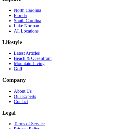
North Carolina
Florida
South Carolina
Lake Norman
All Locations
Lifestyle
Latest Articles
Beach & Oceanfront
Mountain Living
Golf
Company
About Us
Our Experts
Contact
Legal
Terms of Service
Privacy Policy