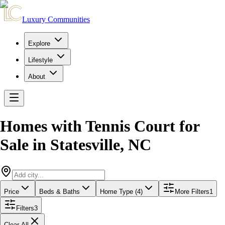
Luxury Communities
Explore
Lifestyle
About
Homes with Tennis Court for
Sale
in
Statesville
,
NC
Price
Beds & Baths
Home Type (4)
More Filters
1
Filters
3
Clear All