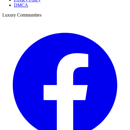
DMCA
Luxury Communities