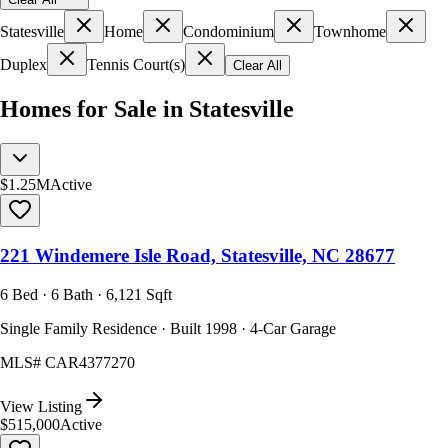
Statesville
Home
Condominium
Townhome
Duplex
Tennis Court(s)
Clear All
Homes for Sale in Statesville
$1.25M
Active
221 Windemere Isle Road, Statesville, NC 28677
6 Bed · 6 Bath · 6,121 Sqft
Single Family Residence · Built 1998 · 4-Car Garage
MLS#
CAR4377270
View Listing
$515,000
Active