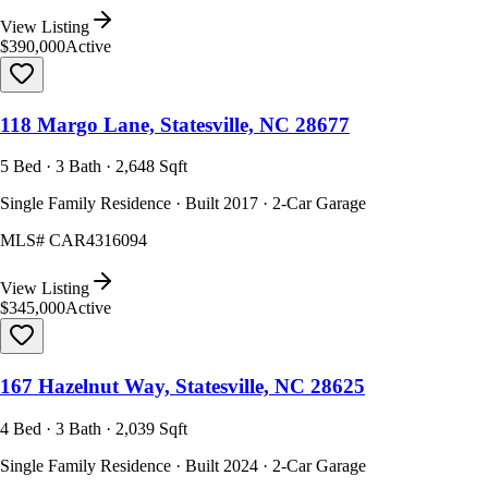
View Listing
$390,000
Active
118 Margo Lane, Statesville, NC 28677
5 Bed · 3 Bath · 2,648 Sqft
Single Family Residence · Built 2017 · 2-Car Garage
MLS#
CAR4316094
View Listing
$345,000
Active
167 Hazelnut Way, Statesville, NC 28625
4 Bed · 3 Bath · 2,039 Sqft
Single Family Residence · Built 2024 · 2-Car Garage