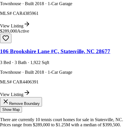
Townhouse · Built 2018 · 1-Car Garage
MLS#
CAR4385961
View Listing
$289,000
Active
106 Brookshire Lane #C, Statesville, NC 28677
3 Bed · 3 Bath · 1,922 Sqft
Townhouse · Built 2018 · 1-Car Garage
MLS#
CAR4406391
View Listing
Remove Boundary
Show Map
There are currently
10
tennis court homes
for sale in
Statesville, NC
.
Prices range from
$289,000
to
$1.25M
with a median of
$399,500
.