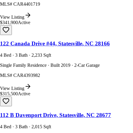
MLS#
CAR4401719
View Listing
$341,900
Active
122 Canada Drive #44, Statesville, NC 28166
4 Bed · 3 Bath · 2,233 Sqft
Single Family Residence · Built 2019 · 2-Car Garage
MLS#
CAR4393982
View Listing
$315,500
Active
112 B Davenport Drive, Statesville, NC 28677
4 Bed · 3 Bath · 2,015 Sqft