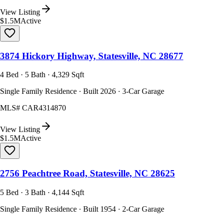
View Listing
$1.5M
Active
3874 Hickory Highway, Statesville, NC 28677
4 Bed · 5 Bath · 4,329 Sqft
Single Family Residence · Built 2026 · 3-Car Garage
MLS#
CAR4314870
View Listing
$1.5M
Active
2756 Peachtree Road, Statesville, NC 28625
5 Bed · 3 Bath · 4,144 Sqft
Single Family Residence · Built 1954 · 2-Car Garage