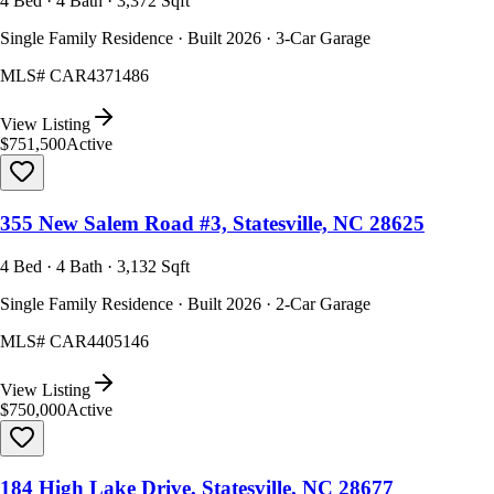
4 Bed · 4 Bath · 3,372 Sqft
Single Family Residence · Built 2026 · 3-Car Garage
MLS#
CAR4371486
View Listing
$751,500
Active
355 New Salem Road #3, Statesville, NC 28625
4 Bed · 4 Bath · 3,132 Sqft
Single Family Residence · Built 2026 · 2-Car Garage
MLS#
CAR4405146
View Listing
$750,000
Active
184 High Lake Drive, Statesville, NC 28677