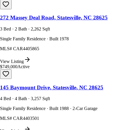
272 Massey Deal Road, Statesville, NC 28625
3 Bed · 2 Bath · 2,262 Sqft
Single Family Residence · Built 1978
MLS#
CAR4405865
View Listing
$749,000
Active
145 Baymount Drive, Statesville, NC 28625
4 Bed · 4 Bath · 3,257 Sqft
Single Family Residence · Built 1988 · 2-Car Garage
MLS#
CAR4403501