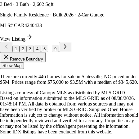
3 Bed · 3 Bath · 2,602 Sqft
Single Family Residence · Built 2026 · 2-Car Garage
MLS#
CAR4240433
View Listing
...
1
2
3
4
5
9
Remove Boundary
Show Map
There are currently
446
homes
for sale in
Statesville, NC
priced under
$5M
.
Prices range from
$75,000
to
$3.5M
with a median of
$345,620
.
Listings courtesy of Canopy MLS as distributed by MLS GRID.
Based on information submitted to the MLS GRID as of
08/08/2026,
01:48:14 PM
. All data is obtained from various sources and may not
have been verified by broker or MLS GRID. Supplied Open House
Information is subject to change without notice. All information should
be independently reviewed and verified for accuracy. Properties may
or may not be listed by the office/agent presenting the information.
Some IDX listings have been excluded from this website.