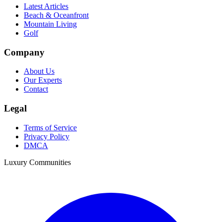
Latest Articles
Beach & Oceanfront
Mountain Living
Golf
Company
About Us
Our Experts
Contact
Legal
Terms of Service
Privacy Policy
DMCA
Luxury Communities