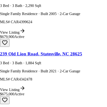
3 Bed · 3 Bath · 2,290 Sqft
Single Family Residence · Built 2005 · 2-Car Garage
MLS#
CAR4399624
View Listing
$679,900
Active
239 Old Lion Road, Statesville, NC 28625
3 Bed · 3 Bath · 1,884 Sqft
Single Family Residence · Built 2021 · 2-Car Garage
MLS#
CAR4342478
View Listing
$675,000
Active