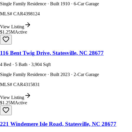
Single Family Residence · Built 1910 · 6-Car Garage
MLS#
CAR4398124
View Listing
$1.25M
Active
116 Bent Twig Drive, Statesville, NC 28677
4 Bed · 5 Bath · 3,904 Sqft
Single Family Residence · Built 2023 · 2-Car Garage
MLS#
CAR4315831
View Listing
$1.25M
Active
221 Windemere Isle Road, Statesville, NC 28677