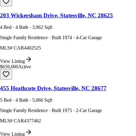
203 Wickersham Drive, Statesville, NC 28625
4 Bed · 4 Bath · 3,962 Sqft
Single Family Residence · Built 1974 · 4-Car Garage
MLS#
CAR4402525
View Listing
$659,000
Active
455 Heathcote Drive, Statesville, NC 28677
5 Bed · 4 Bath · 5,066 Sqft
Single Family Residence · Built 1975 · 2-Car Garage
MLS#
CAR4377462
View Listing