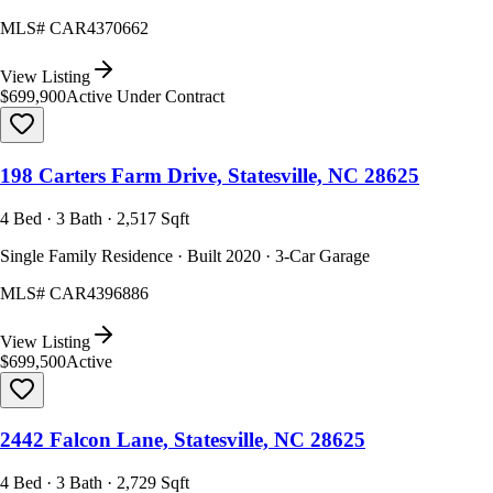
MLS#
CAR4370662
View Listing
$699,900
Active Under Contract
198 Carters Farm Drive, Statesville, NC 28625
4 Bed · 3 Bath · 2,517 Sqft
Single Family Residence · Built 2020 · 3-Car Garage
MLS#
CAR4396886
View Listing
$699,500
Active
2442 Falcon Lane, Statesville, NC 28625
4 Bed · 3 Bath · 2,729 Sqft