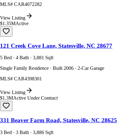
MLS#
CAR4072282
View Listing
$1.35M
Active
121 Creek Cove Lane, Statesville, NC 28677
5 Bed · 4 Bath · 3,881 Sqft
Single Family Residence · Built 2006 · 2-Car Garage
MLS#
CAR4398301
View Listing
$1.3M
Active Under Contract
331 Beaver Farm Road, Statesville, NC 28625
3 Bed · 3 Bath · 3,886 Sqft