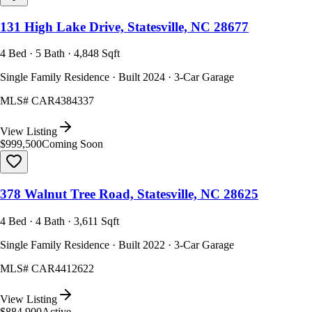
131 High Lake Drive, Statesville, NC 28677
4 Bed · 5 Bath · 4,848 Sqft
Single Family Residence · Built 2024 · 3-Car Garage
MLS#
CAR4384337
View Listing
$999,500
Coming Soon
378 Walnut Tree Road, Statesville, NC 28625
4 Bed · 4 Bath · 3,611 Sqft
Single Family Residence · Built 2022 · 3-Car Garage
MLS#
CAR4412622
View Listing
$884,900
Active