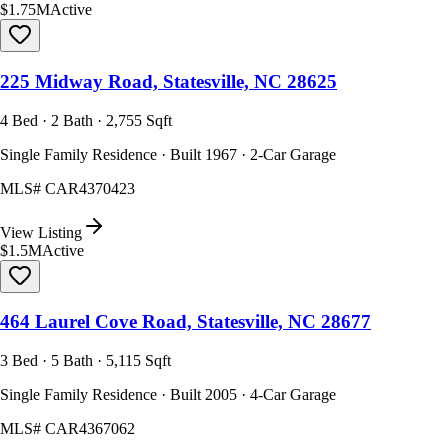
$1.75M
Active
225 Midway Road, Statesville, NC 28625
4 Bed · 2 Bath · 2,755 Sqft
Single Family Residence · Built 1967 · 2-Car Garage
MLS#
CAR4370423
View Listing
$1.5M
Active
464 Laurel Cove Road, Statesville, NC 28677
3 Bed · 5 Bath · 5,115 Sqft
Single Family Residence · Built 2005 · 4-Car Garage
MLS#
CAR4367062