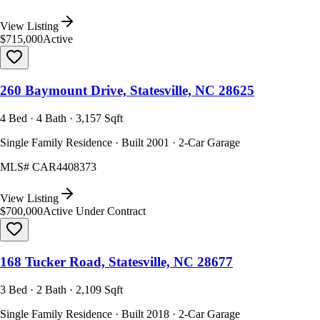
View Listing
$715,000
Active
260 Baymount Drive, Statesville, NC 28625
4 Bed · 4 Bath · 3,157 Sqft
Single Family Residence · Built 2001 · 2-Car Garage
MLS#
CAR4408373
View Listing
$700,000
Active Under Contract
168 Tucker Road, Statesville, NC 28677
3 Bed · 2 Bath · 2,109 Sqft
Single Family Residence · Built 2018 · 2-Car Garage