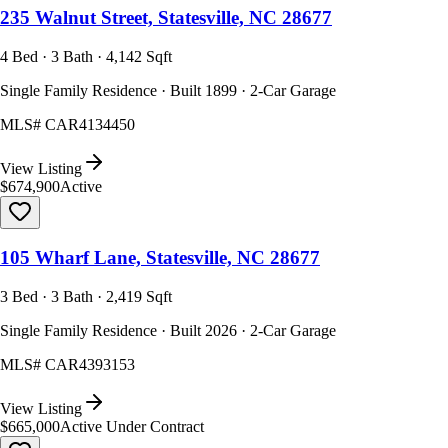
235 Walnut Street, Statesville, NC 28677
4 Bed · 3 Bath · 4,142 Sqft
Single Family Residence · Built 1899 · 2-Car Garage
MLS#
CAR4134450
View Listing
$674,900
Active
105 Wharf Lane, Statesville, NC 28677
3 Bed · 3 Bath · 2,419 Sqft
Single Family Residence · Built 2026 · 2-Car Garage
MLS#
CAR4393153
View Listing
$665,000
Active Under Contract