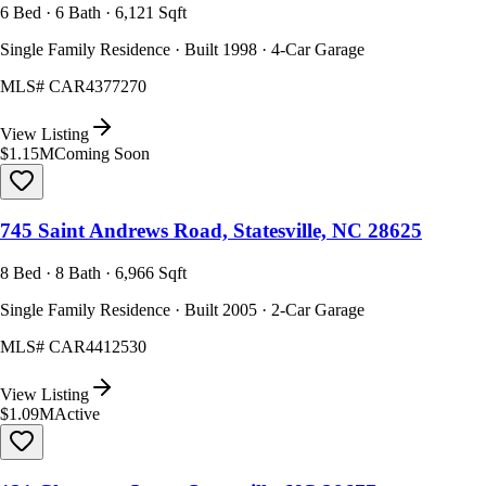
6 Bed · 6 Bath · 6,121 Sqft
Single Family Residence · Built 1998 · 4-Car Garage
MLS#
CAR4377270
View Listing
$1.15M
Coming Soon
745 Saint Andrews Road, Statesville, NC 28625
8 Bed · 8 Bath · 6,966 Sqft
Single Family Residence · Built 2005 · 2-Car Garage
MLS#
CAR4412530
View Listing
$1.09M
Active