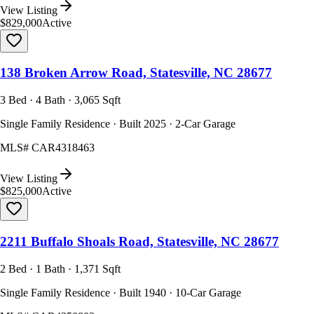
View Listing
$829,000
Active
138 Broken Arrow Road, Statesville, NC 28677
3 Bed · 4 Bath · 3,065 Sqft
Single Family Residence · Built 2025 · 2-Car Garage
MLS#
CAR4318463
View Listing
$825,000
Active
2211 Buffalo Shoals Road, Statesville, NC 28677
2 Bed · 1 Bath · 1,371 Sqft
Single Family Residence · Built 1940 · 10-Car Garage