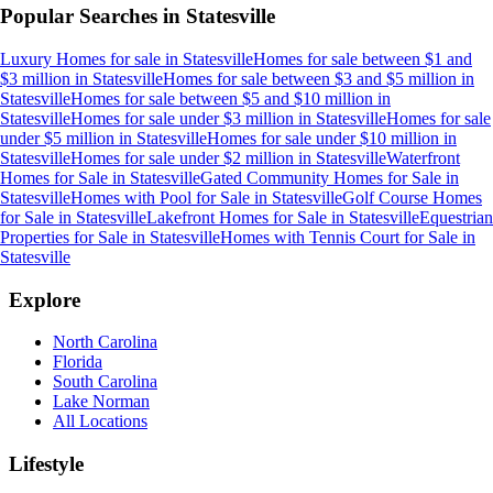
Popular Searches in
Statesville
Luxury Homes for sale
in
Statesville
Homes for sale between $1 and
$3 million
in
Statesville
Homes for sale between $3 and $5 million
in
Statesville
Homes for sale between $5 and $10 million
in
Statesville
Homes for sale under $3 million
in
Statesville
Homes for sale
under $5 million
in
Statesville
Homes for sale under $10 million
in
Statesville
Homes for sale under $2 million
in
Statesville
Waterfront
Homes for Sale
in
Statesville
Gated Community Homes for Sale
in
Statesville
Homes with Pool for Sale
in
Statesville
Golf Course Homes
for Sale
in
Statesville
Lakefront Homes for Sale
in
Statesville
Equestrian
Properties for Sale
in
Statesville
Homes with Tennis Court for Sale
in
Statesville
Explore
North Carolina
Florida
South Carolina
Lake Norman
All Locations
Lifestyle