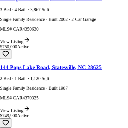
3 Bed · 4 Bath · 3,867 Sqft
Single Family Residence · Built 2002 · 2-Car Garage
MLS#
CAR4350630
View Listing
$750,000
Active
144 Pops Lake Road, Statesville, NC 28625
2 Bed · 1 Bath · 1,120 Sqft
Single Family Residence · Built 1987
MLS#
CAR4370325
View Listing
$749,900
Active