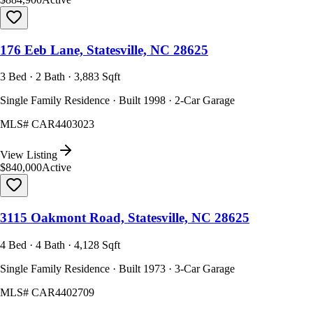
176 Eeb Lane, Statesville, NC 28625
3 Bed · 2 Bath · 3,883 Sqft
Single Family Residence · Built 1998 · 2-Car Garage
MLS#
CAR4403023
View Listing
$840,000
Active
3115 Oakmont Road, Statesville, NC 28625
4 Bed · 4 Bath · 4,128 Sqft
Single Family Residence · Built 1973 · 3-Car Garage
MLS#
CAR4402709