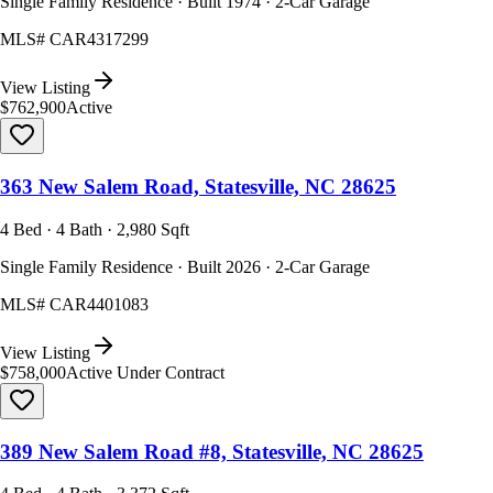
Single Family Residence · Built 1974 · 2-Car Garage
MLS#
CAR4317299
View Listing
$762,900
Active
363 New Salem Road, Statesville, NC 28625
4 Bed · 4 Bath · 2,980 Sqft
Single Family Residence · Built 2026 · 2-Car Garage
MLS#
CAR4401083
View Listing
$758,000
Active Under Contract
389 New Salem Road #8, Statesville, NC 28625