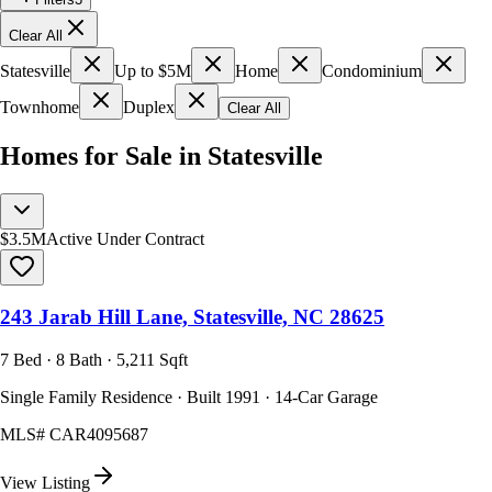
Clear All
Statesville
Up to $5M
Home
Condominium
Townhome
Duplex
Clear All
Homes for Sale in Statesville
$3.5M
Active Under Contract
243 Jarab Hill Lane, Statesville, NC 28625
7 Bed · 8 Bath · 5,211 Sqft
Single Family Residence · Built 1991 · 14-Car Garage
MLS#
CAR4095687
View Listing