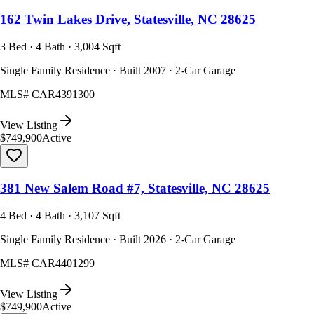
162 Twin Lakes Drive, Statesville, NC 28625
3 Bed · 4 Bath · 3,004 Sqft
Single Family Residence · Built 2007 · 2-Car Garage
MLS#
CAR4391300
View Listing
$749,900
Active
381 New Salem Road #7, Statesville, NC 28625
4 Bed · 4 Bath · 3,107 Sqft
Single Family Residence · Built 2026 · 2-Car Garage
MLS#
CAR4401299
View Listing
$749,900
Active