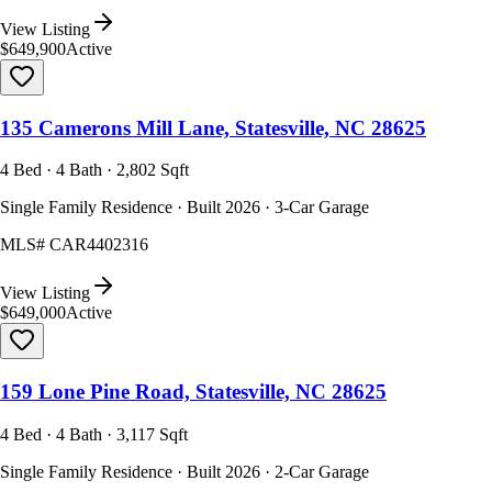
View Listing
$649,900
Active
135 Camerons Mill Lane, Statesville, NC 28625
4 Bed · 4 Bath · 2,802 Sqft
Single Family Residence · Built 2026 · 3-Car Garage
MLS#
CAR4402316
View Listing
$649,000
Active
159 Lone Pine Road, Statesville, NC 28625
4 Bed · 4 Bath · 3,117 Sqft
Single Family Residence · Built 2026 · 2-Car Garage