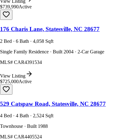
View Listing
$739,990
Active
176 Charis Lane, Statesville, NC 28677
2 Bed · 6 Bath · 4,058 Sqft
Single Family Residence · Built 2004 · 2-Car Garage
MLS#
CAR4391534
View Listing
$725,000
Active
529 Catspaw Road, Statesville, NC 28677
4 Bed · 4 Bath · 2,524 Sqft
Townhouse · Built 1988
MLS#
CAR4405524