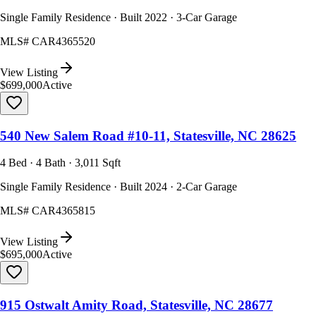
Single Family Residence · Built 2022 · 3-Car Garage
MLS#
CAR4365520
View Listing
$699,000
Active
540 New Salem Road #10-11, Statesville, NC 28625
4 Bed · 4 Bath · 3,011 Sqft
Single Family Residence · Built 2024 · 2-Car Garage
MLS#
CAR4365815
View Listing
$695,000
Active
915 Ostwalt Amity Road, Statesville, NC 28677