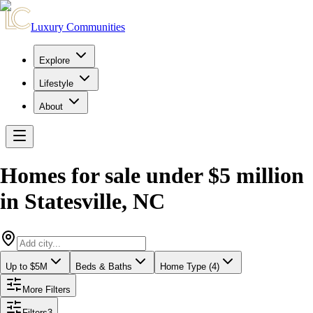
Luxury Communities
Explore
Lifestyle
About
Homes for sale under $5 million
in
Statesville
,
NC
Up to $5M
Beds & Baths
Home Type (4)
More Filters
Filters
3