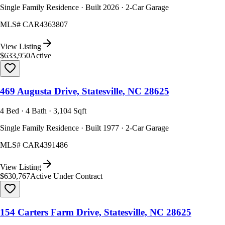
Single Family Residence · Built 2026 · 2-Car Garage
MLS#
CAR4363807
View Listing
$633,950
Active
469 Augusta Drive, Statesville, NC 28625
4 Bed · 4 Bath · 3,104 Sqft
Single Family Residence · Built 1977 · 2-Car Garage
MLS#
CAR4391486
View Listing
$630,767
Active Under Contract
154 Carters Farm Drive, Statesville, NC 28625