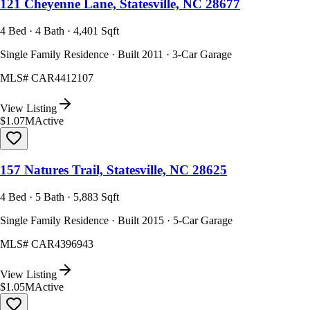
121 Cheyenne Lane, Statesville, NC 28677
4 Bed · 4 Bath · 4,401 Sqft
Single Family Residence · Built 2011 · 3-Car Garage
MLS#
CAR4412107
View Listing
$1.07M
Active
157 Natures Trail, Statesville, NC 28625
4 Bed · 5 Bath · 5,883 Sqft
Single Family Residence · Built 2015 · 5-Car Garage
MLS#
CAR4396943
View Listing
$1.05M
Active