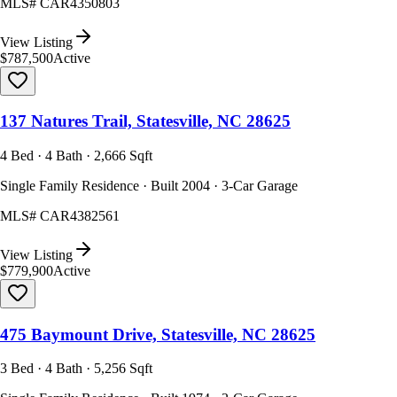
MLS#
CAR4350803
View Listing
$787,500
Active
137 Natures Trail, Statesville, NC 28625
4 Bed · 4 Bath · 2,666 Sqft
Single Family Residence · Built 2004 · 3-Car Garage
MLS#
CAR4382561
View Listing
$779,900
Active
475 Baymount Drive, Statesville, NC 28625
3 Bed · 4 Bath · 5,256 Sqft