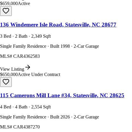
$659,000
Active
136 Windemere Isle Road, Statesville, NC 28677
3 Bed · 2 Bath · 2,349 Sqft
Single Family Residence · Built 1998 · 2-Car Garage
MLS#
CAR4362583
View Listing
$650,000
Active Under Contract
115 Camerons Mill Lane #34, Statesville, NC 28625
4 Bed · 4 Bath · 2,554 Sqft
Single Family Residence · Built 2026 · 2-Car Garage
MLS#
CAR4387270