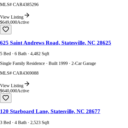
MLS#
CAR4385296
View Listing
$649,000
Active
625 Saint Andrews Road, Statesville, NC 28625
5 Bed · 6 Bath · 4,482 Sqft
Single Family Residence · Built 1999 · 2-Car Garage
MLS#
CAR4369088
View Listing
$640,000
Active
120 Starboard Lane, Statesville, NC 28677
3 Bed · 4 Bath · 2,523 Sqft