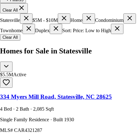
Clear All
Statesville
$5M - $10M
Home
Condominium
Townhome
Duplex
Sort: Price: Low to High
Clear All
Homes for Sale in Statesville
$5.5M
Active
334 Myers Mill Road, Statesville, NC 28625
4 Bed · 2 Bath · 2,085 Sqft
Single Family Residence · Built 1930
MLS#
CAR4321287