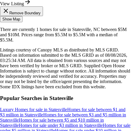
View Listing
Remove Boundary
Show Map
There are currently
1
homes
for sale in
Statesville, NC
between $5M
and $10M
.
Prices range from
$5.5M
to
$5.5M
with a median of
$5.5M
.
Listings courtesy of Canopy MLS as distributed by MLS GRID.
Based on information submitted to the MLS GRID as of
08/08/2026,
03:25:34 AM
. All data is obtained from various sources and may not
have been verified by broker or MLS GRID. Supplied Open House
Information is subject to change without notice. All information should
be independently reviewed and verified for accuracy. Properties may
or may not be listed by the office/agent presenting the information.
Some IDX listings have been excluded from this website.
Popular Searches in
Statesville
Luxury Homes for sale
in
Statesville
Homes for sale between $1 and
$3 million
in
Statesville
Homes for sale between $3 and $5 million
in
Statesville
Homes for sale between $5 and $10 million
in
Statesville
Homes for sale under $3 million
in
Statesville
Homes for sale
under $5 million
in
Statesville
Homes for sale under $10 million
in