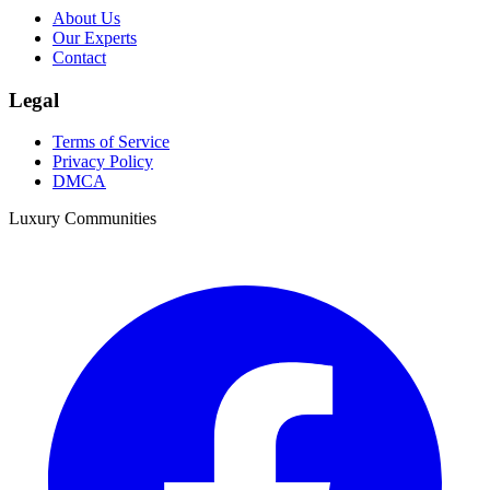
About Us
Our Experts
Contact
Legal
Terms of Service
Privacy Policy
DMCA
Luxury Communities