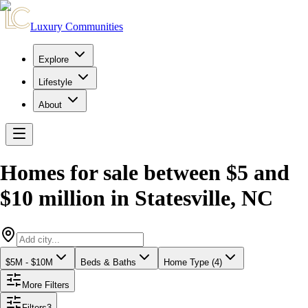
Luxury Communities
Explore
Lifestyle
About
Homes for sale between $5 and
$10 million
in
Statesville
,
NC
$5M - $10M
Beds & Baths
Home Type (4)
More Filters
Filters
3