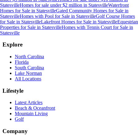
Statesville
Homes for sale under $2 million
in
Statesville
Waterfront
Homes for Sale
in
Statesville
Gated Community Homes for Sale
in
Statesville
Homes with Pool for Sale
in
Statesville
Golf Course Homes
for Sale
in
Statesville
Lakefront Homes for Sale
in
Statesville
Equestrian
Properties for Sale
in
Statesville
Homes with Tennis Court for Sale
in
Statesville
Explore
North Carolina
Florida
South Carolina
Lake Norman
All Locations
Lifestyle
Latest Articles
Beach & Oceanfront
Mountain Living
Golf
Company