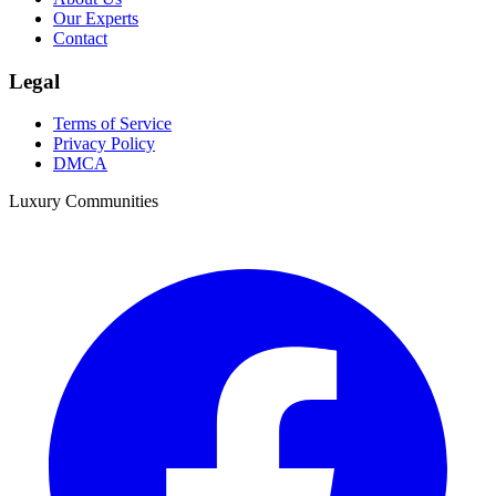
Our Experts
Contact
Legal
Terms of Service
Privacy Policy
DMCA
Luxury Communities