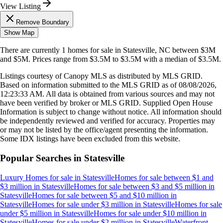
View Listing
Remove Boundary
Show Map
There are currently
1
homes
for sale in
Statesville, NC
between $3M
and $5M
.
Prices range from
$3.5M
to
$3.5M
with a median of
$3.5M
.
Listings courtesy of Canopy MLS as distributed by MLS GRID.
Based on information submitted to the MLS GRID as of
08/08/2026,
12:23:33 AM
. All data is obtained from various sources and may not
have been verified by broker or MLS GRID. Supplied Open House
Information is subject to change without notice. All information should
be independently reviewed and verified for accuracy. Properties may
or may not be listed by the office/agent presenting the information.
Some IDX listings have been excluded from this website.
Popular Searches in
Statesville
Luxury Homes for sale
in
Statesville
Homes for sale between $1 and
$3 million
in
Statesville
Homes for sale between $3 and $5 million
in
Statesville
Homes for sale between $5 and $10 million
in
Statesville
Homes for sale under $3 million
in
Statesville
Homes for sale
under $5 million
in
Statesville
Homes for sale under $10 million
in
Statesville
Homes for sale under $2 million
in
Statesville
Waterfront