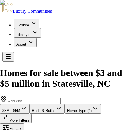
Luxury Communities
Explore
Lifestyle
About
Homes for sale between $3 and
$5 million
in
Statesville
,
NC
$3M - $5M
Beds & Baths
Home Type (4)
More Filters
Filters
3