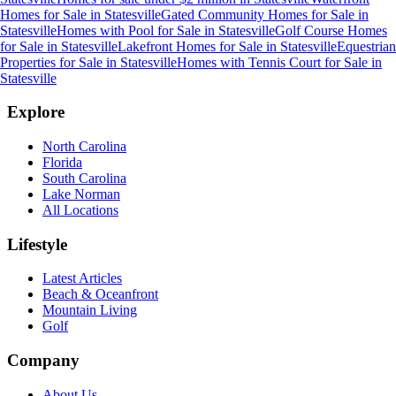
Homes for Sale
in
Statesville
Gated Community Homes for Sale
in
Statesville
Homes with Pool for Sale
in
Statesville
Golf Course Homes
for Sale
in
Statesville
Lakefront Homes for Sale
in
Statesville
Equestrian
Properties for Sale
in
Statesville
Homes with Tennis Court for Sale
in
Statesville
Explore
North Carolina
Florida
South Carolina
Lake Norman
All Locations
Lifestyle
Latest Articles
Beach & Oceanfront
Mountain Living
Golf
Company
About Us