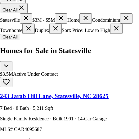
Clear All
Statesville
$3M - $5M
Home
Condominium
Townhome
Duplex
Sort: Price: Low to High
Clear All
Homes for Sale in Statesville
$3.5M
Active Under Contract
243 Jarab Hill Lane, Statesville, NC 28625
7 Bed · 8 Bath · 5,211 Sqft
Single Family Residence · Built 1991 · 14-Car Garage
MLS#
CAR4095687