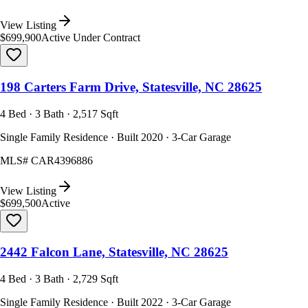
View Listing
$699,900
Active Under Contract
198 Carters Farm Drive, Statesville, NC 28625
4 Bed · 3 Bath · 2,517 Sqft
Single Family Residence · Built 2020 · 3-Car Garage
MLS#
CAR4396886
View Listing
$699,500
Active
2442 Falcon Lane, Statesville, NC 28625
4 Bed · 3 Bath · 2,729 Sqft
Single Family Residence · Built 2022 · 3-Car Garage