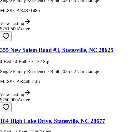
Single Family Residence · Built 2026 · 3-Car Garage
MLS#
CAR4371486
View Listing
$751,500
Active
355 New Salem Road #3, Statesville, NC 28625
4 Bed · 4 Bath · 3,132 Sqft
Single Family Residence · Built 2026 · 2-Car Garage
MLS#
CAR4405146
View Listing
$750,000
Active
184 High Lake Drive, Statesville, NC 28677