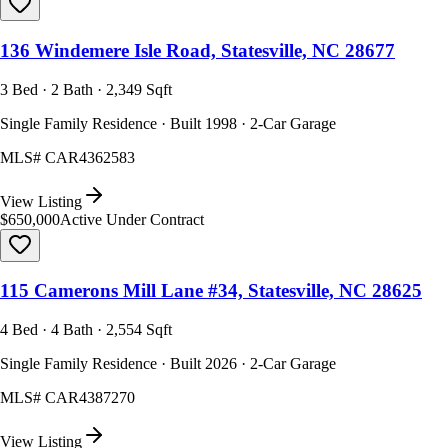
136 Windemere Isle Road, Statesville, NC 28677
3 Bed · 2 Bath · 2,349 Sqft
Single Family Residence · Built 1998 · 2-Car Garage
MLS#
CAR4362583
View Listing
$650,000
Active Under Contract
115 Camerons Mill Lane #34, Statesville, NC 28625
4 Bed · 4 Bath · 2,554 Sqft
Single Family Residence · Built 2026 · 2-Car Garage
MLS#
CAR4387270
View Listing