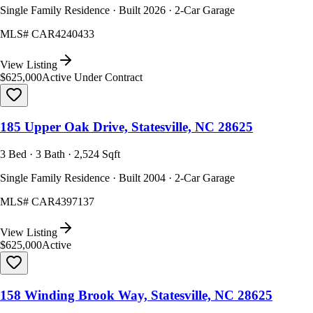
Single Family Residence · Built 2026 · 2-Car Garage
MLS#
CAR4240433
View Listing
$625,000
Active Under Contract
185 Upper Oak Drive, Statesville, NC 28625
3 Bed · 3 Bath · 2,524 Sqft
Single Family Residence · Built 2004 · 2-Car Garage
MLS#
CAR4397137
View Listing
$625,000
Active
158 Winding Brook Way, Statesville, NC 28625