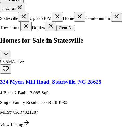
Clear All
Statesville
Up to $10M
Home
Condominium
Townhome
Duplex
Clear All
Homes for Sale in Statesville
$5.5M
Active
334 Myers Mill Road, Statesville, NC 28625
4 Bed · 2 Bath · 2,085 Sqft
Single Family Residence · Built 1930
MLS#
CAR4321287
View Listing