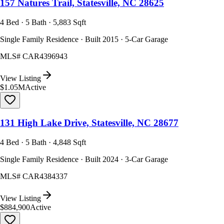
157 Natures Trail, Statesville, NC 28625
4 Bed · 5 Bath · 5,883 Sqft
Single Family Residence · Built 2015 · 5-Car Garage
MLS#
CAR4396943
View Listing
$1.05M
Active
131 High Lake Drive, Statesville, NC 28677
4 Bed · 5 Bath · 4,848 Sqft
Single Family Residence · Built 2024 · 3-Car Garage
MLS#
CAR4384337
View Listing
$884,900
Active