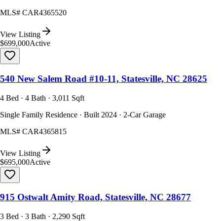
MLS#
CAR4365520
View Listing
$699,000
Active
540 New Salem Road #10-11, Statesville, NC 28625
4 Bed · 4 Bath · 3,011 Sqft
Single Family Residence · Built 2024 · 2-Car Garage
MLS#
CAR4365815
View Listing
$695,000
Active
915 Ostwalt Amity Road, Statesville, NC 28677
3 Bed · 3 Bath · 2,290 Sqft