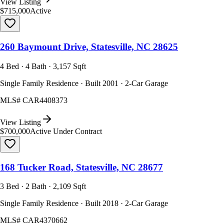
View Listing
$715,000
Active
260 Baymount Drive, Statesville, NC 28625
4 Bed · 4 Bath · 3,157 Sqft
Single Family Residence · Built 2001 · 2-Car Garage
MLS#
CAR4408373
View Listing
$700,000
Active Under Contract
168 Tucker Road, Statesville, NC 28677
3 Bed · 2 Bath · 2,109 Sqft
Single Family Residence · Built 2018 · 2-Car Garage
MLS#
CAR4370662