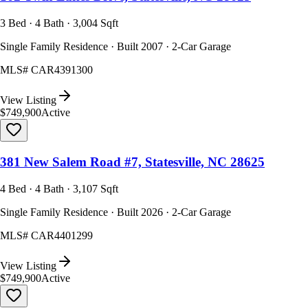
3 Bed · 4 Bath · 3,004 Sqft
Single Family Residence · Built 2007 · 2-Car Garage
MLS#
CAR4391300
View Listing
$749,900
Active
381 New Salem Road #7, Statesville, NC 28625
4 Bed · 4 Bath · 3,107 Sqft
Single Family Residence · Built 2026 · 2-Car Garage
MLS#
CAR4401299
View Listing
$749,900
Active