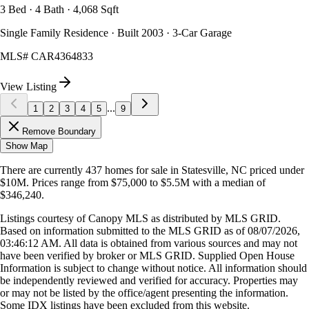
3 Bed · 4 Bath · 4,068 Sqft
Single Family Residence · Built 2003 · 3-Car Garage
MLS#
CAR4364833
View Listing
...
1
2
3
4
5
9
Remove Boundary
Show Map
There are currently
437
homes
for sale in
Statesville, NC
priced under
$10M
.
Prices range from
$75,000
to
$5.5M
with a median of
$346,240
.
Listings courtesy of Canopy MLS as distributed by MLS GRID.
Based on information submitted to the MLS GRID as of
08/07/2026,
03:46:12 AM
. All data is obtained from various sources and may not
have been verified by broker or MLS GRID. Supplied Open House
Information is subject to change without notice. All information should
be independently reviewed and verified for accuracy. Properties may
or may not be listed by the office/agent presenting the information.
Some IDX listings have been excluded from this website.