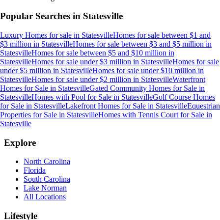
Popular Searches in
Statesville
Luxury Homes for sale
in
Statesville
Homes for sale between $1 and
$3 million
in
Statesville
Homes for sale between $3 and $5 million
in
Statesville
Homes for sale between $5 and $10 million
in
Statesville
Homes for sale under $3 million
in
Statesville
Homes for sale
under $5 million
in
Statesville
Homes for sale under $10 million
in
Statesville
Homes for sale under $2 million
in
Statesville
Waterfront
Homes for Sale
in
Statesville
Gated Community Homes for Sale
in
Statesville
Homes with Pool for Sale
in
Statesville
Golf Course Homes
for Sale
in
Statesville
Lakefront Homes for Sale
in
Statesville
Equestrian
Properties for Sale
in
Statesville
Homes with Tennis Court for Sale
in
Statesville
Explore
North Carolina
Florida
South Carolina
Lake Norman
All Locations
Lifestyle