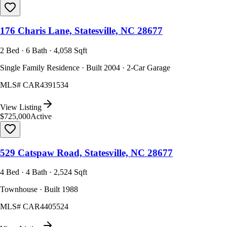
176 Charis Lane, Statesville, NC 28677
2 Bed · 6 Bath · 4,058 Sqft
Single Family Residence · Built 2004 · 2-Car Garage
MLS#
CAR4391534
View Listing
$725,000
Active
529 Catspaw Road, Statesville, NC 28677
4 Bed · 4 Bath · 2,524 Sqft
Townhouse · Built 1988
MLS#
CAR4405524