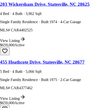
203 Wickersham Drive, Statesville, NC 28625
4 Bed · 4 Bath · 3,962 Sqft
Single Family Residence · Built 1974 · 4-Car Garage
MLS#
CAR4402525
View Listing
$659,000
Active
455 Heathcote Drive, Statesville, NC 28677
5 Bed · 4 Bath · 5,066 Sqft
Single Family Residence · Built 1975 · 2-Car Garage
MLS#
CAR4377462
View Listing
$659,000
Active