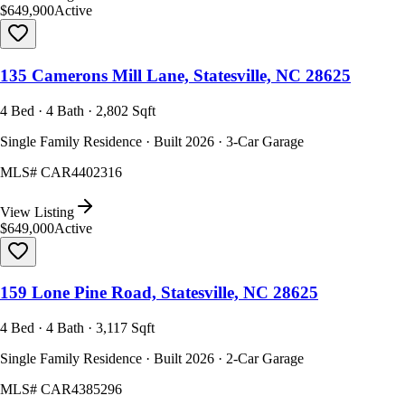
$649,900
Active
135 Camerons Mill Lane, Statesville, NC 28625
4 Bed · 4 Bath · 2,802 Sqft
Single Family Residence · Built 2026 · 3-Car Garage
MLS#
CAR4402316
View Listing
$649,000
Active
159 Lone Pine Road, Statesville, NC 28625
4 Bed · 4 Bath · 3,117 Sqft
Single Family Residence · Built 2026 · 2-Car Garage
MLS#
CAR4385296