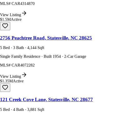
MLS#
CAR4314870
View Listing
$1.5M
Active
2756 Peachtree Road, Statesville, NC 28625
5 Bed · 3 Bath · 4,144 Sqft
Single Family Residence · Built 1954 · 2-Car Garage
MLS#
CAR4072282
View Listing
$1.35M
Active
121 Creek Cove Lane, Statesville, NC 28677
5 Bed · 4 Bath · 3,881 Sqft