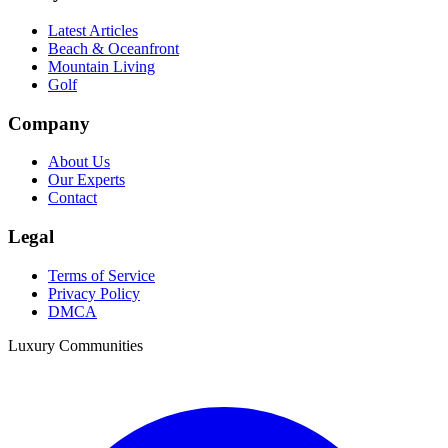
Latest Articles
Beach & Oceanfront
Mountain Living
Golf
Company
About Us
Our Experts
Contact
Legal
Terms of Service
Privacy Policy
DMCA
Luxury Communities