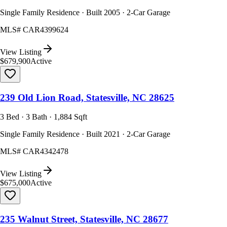
Single Family Residence · Built 2005 · 2-Car Garage
MLS#
CAR4399624
View Listing
$679,900
Active
239 Old Lion Road, Statesville, NC 28625
3 Bed · 3 Bath · 1,884 Sqft
Single Family Residence · Built 2021 · 2-Car Garage
MLS#
CAR4342478
View Listing
$675,000
Active
235 Walnut Street, Statesville, NC 28677