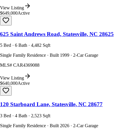
View Listing
$649,000
Active
625 Saint Andrews Road, Statesville, NC 28625
5 Bed · 6 Bath · 4,482 Sqft
Single Family Residence · Built 1999 · 2-Car Garage
MLS#
CAR4369088
View Listing
$640,000
Active
120 Starboard Lane, Statesville, NC 28677
3 Bed · 4 Bath · 2,523 Sqft
Single Family Residence · Built 2026 · 2-Car Garage