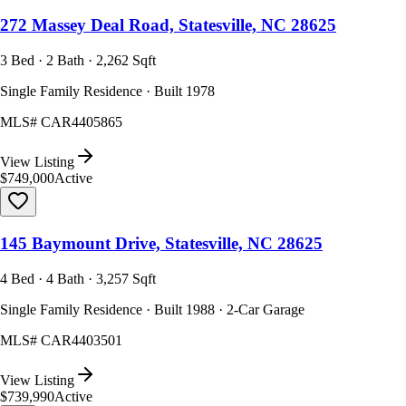
272 Massey Deal Road, Statesville, NC 28625
3 Bed · 2 Bath · 2,262 Sqft
Single Family Residence · Built 1978
MLS#
CAR4405865
View Listing
$749,000
Active
145 Baymount Drive, Statesville, NC 28625
4 Bed · 4 Bath · 3,257 Sqft
Single Family Residence · Built 1988 · 2-Car Garage
MLS#
CAR4403501
View Listing
$739,990
Active