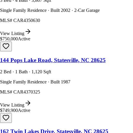
3 Bed · 4 Bath · 3,867 Sqft
Single Family Residence · Built 2002 · 2-Car Garage
MLS#
CAR4350630
View Listing
$750,000
Active
144 Pops Lake Road, Statesville, NC 28625
2 Bed · 1 Bath · 1,120 Sqft
Single Family Residence · Built 1987
MLS#
CAR4370325
View Listing
$749,900
Active
162 Twin Lakes Drive, Statesville, NC 28625