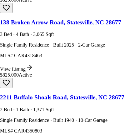
138 Broken Arrow Road, Statesville, NC 28677
3 Bed · 4 Bath · 3,065 Sqft
Single Family Residence · Built 2025 · 2-Car Garage
MLS#
CAR4318463
View Listing
$825,000
Active
2211 Buffalo Shoals Road, Statesville, NC 28677
2 Bed · 1 Bath · 1,371 Sqft
Single Family Residence · Built 1940 · 10-Car Garage
MLS#
CAR4350803