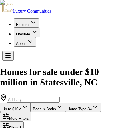
Luxury Communities
Explore
Lifestyle
About
Homes for sale under $10
million
in
Statesville
,
NC
Up to $10M
Beds & Baths
Home Type (4)
More Filters
Filters
3