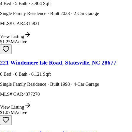
4 Bed · 5 Bath · 3,904 Sqft
Single Family Residence · Built 2023 · 2-Car Garage
MLS#
CAR4315831
View Listing
$1.25M
Active
221 Windemere Isle Road, Statesville, NC 28677
6 Bed · 6 Bath · 6,121 Sqft
Single Family Residence · Built 1998 · 4-Car Garage
MLS#
CAR4377270
View Listing
$1.07M
Active