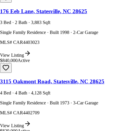
176 Eeb Lane, Statesville, NC 28625
3 Bed · 2 Bath · 3,883 Sqft
Single Family Residence · Built 1998 · 2-Car Garage
MLS#
CAR4403023
View Listing
$840,000
Active
3115 Oakmont Road, Statesville, NC 28625
4 Bed · 4 Bath · 4,128 Sqft
Single Family Residence · Built 1973 · 3-Car Garage
MLS#
CAR4402709
View Listing
$829,000
Active