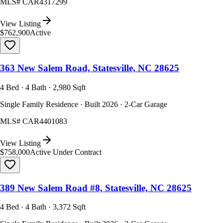
MLS#
CAR4317299
View Listing
$762,900
Active
363 New Salem Road, Statesville, NC 28625
4 Bed · 4 Bath · 2,980 Sqft
Single Family Residence · Built 2026 · 2-Car Garage
MLS#
CAR4401083
View Listing
$758,000
Active Under Contract
389 New Salem Road #8, Statesville, NC 28625
4 Bed · 4 Bath · 3,372 Sqft