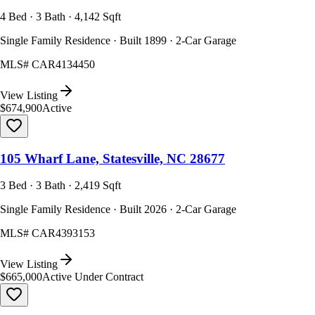
4 Bed · 3 Bath · 4,142 Sqft
Single Family Residence · Built 1899 · 2-Car Garage
MLS#
CAR4134450
View Listing
$674,900
Active
105 Wharf Lane, Statesville, NC 28677
3 Bed · 3 Bath · 2,419 Sqft
Single Family Residence · Built 2026 · 2-Car Garage
MLS#
CAR4393153
View Listing
$665,000
Active Under Contract