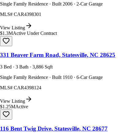
Single Family Residence · Built 2006 · 2-Car Garage
MLS#
CAR4398301
View Listing
$1.3M
Active Under Contract
331 Beaver Farm Road, Statesville, NC 28625
3 Bed · 3 Bath · 3,886 Sqft
Single Family Residence · Built 1910 · 6-Car Garage
MLS#
CAR4398124
View Listing
$1.25M
Active
116 Bent Twig Drive, Statesville, NC 28677