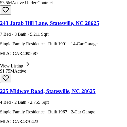
$3.5M
Active Under Contract
243 Jarab Hill Lane, Statesville, NC 28625
7 Bed · 8 Bath · 5,211 Sqft
Single Family Residence · Built 1991 · 14-Car Garage
MLS#
CAR4095687
View Listing
$1.75M
Active
225 Midway Road, Statesville, NC 28625
4 Bed · 2 Bath · 2,755 Sqft
Single Family Residence · Built 1967 · 2-Car Garage
MLS#
CAR4370423