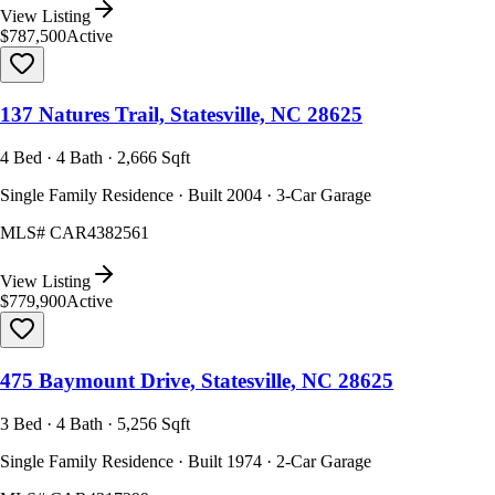
View Listing
$787,500
Active
137 Natures Trail, Statesville, NC 28625
4 Bed · 4 Bath · 2,666 Sqft
Single Family Residence · Built 2004 · 3-Car Garage
MLS#
CAR4382561
View Listing
$779,900
Active
475 Baymount Drive, Statesville, NC 28625
3 Bed · 4 Bath · 5,256 Sqft
Single Family Residence · Built 1974 · 2-Car Garage