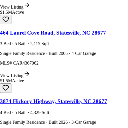
View Listing
$1.5M
Active
464 Laurel Cove Road, Statesville, NC 28677
3 Bed · 5 Bath · 5,115 Sqft
Single Family Residence · Built 2005 · 4-Car Garage
MLS#
CAR4367062
View Listing
$1.5M
Active
3874 Hickory Highway, Statesville, NC 28677
4 Bed · 5 Bath · 4,329 Sqft
Single Family Residence · Built 2026 · 3-Car Garage