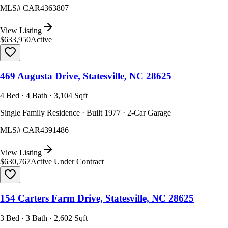
MLS#
CAR4363807
View Listing
$633,950
Active
469 Augusta Drive, Statesville, NC 28625
4 Bed · 4 Bath · 3,104 Sqft
Single Family Residence · Built 1977 · 2-Car Garage
MLS#
CAR4391486
View Listing
$630,767
Active Under Contract
154 Carters Farm Drive, Statesville, NC 28625
3 Bed · 3 Bath · 2,602 Sqft