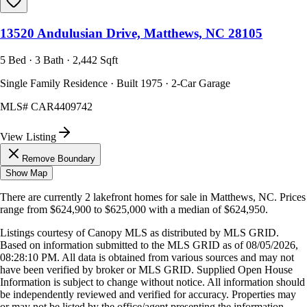
13520 Andulusian Drive, Matthews, NC 28105
5 Bed · 3 Bath · 2,442 Sqft
Single Family Residence · Built 1975 · 2-Car Garage
MLS#
CAR4409742
View Listing
Remove Boundary
Show Map
There are currently
2
lakefront homes
for sale in
Matthews, NC
.
Prices
range from
$624,900
to
$625,000
with a median of
$624,950
.
Listings courtesy of Canopy MLS as distributed by MLS GRID.
Based on information submitted to the MLS GRID as of
08/05/2026,
08:28:10 PM
. All data is obtained from various sources and may not
have been verified by broker or MLS GRID. Supplied Open House
Information is subject to change without notice. All information should
be independently reviewed and verified for accuracy. Properties may
or may not be listed by the office/agent presenting the information.