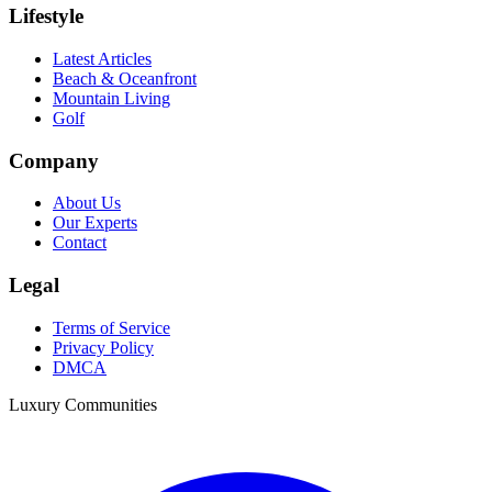
Lifestyle
Latest Articles
Beach & Oceanfront
Mountain Living
Golf
Company
About Us
Our Experts
Contact
Legal
Terms of Service
Privacy Policy
DMCA
Luxury Communities