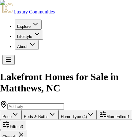
Luxury Communities
Explore
Lifestyle
About
Lakefront Homes for Sale
in
Matthews
,
NC
Price
Beds & Baths
Home Type (4)
More Filters
1
Filters
3
Clear All