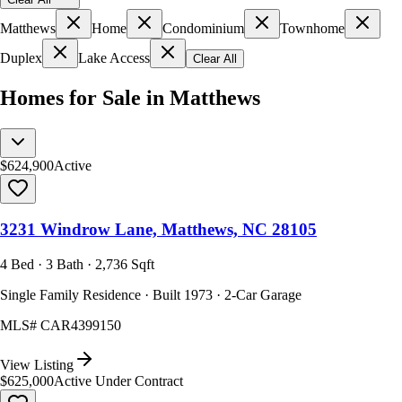
Matthews
Home
Condominium
Townhome
Duplex
Lake Access
Clear All
Homes for Sale in Matthews
$624,900
Active
3231 Windrow Lane, Matthews, NC 28105
4 Bed · 3 Bath · 2,736 Sqft
Single Family Residence · Built 1973 · 2-Car Garage
MLS#
CAR4399150
View Listing
$625,000
Active Under Contract