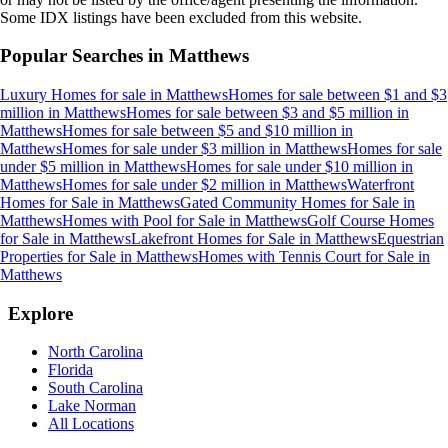
Some IDX listings have been excluded from this website.
Popular Searches in
Matthews
Luxury Homes for sale
in
Matthews
Homes for sale between $1 and $3
million
in
Matthews
Homes for sale between $3 and $5 million
in
Matthews
Homes for sale between $5 and $10 million
in
Matthews
Homes for sale under $3 million
in
Matthews
Homes for sale
under $5 million
in
Matthews
Homes for sale under $10 million
in
Matthews
Homes for sale under $2 million
in
Matthews
Waterfront
Homes for Sale
in
Matthews
Gated Community Homes for Sale
in
Matthews
Homes with Pool for Sale
in
Matthews
Golf Course Homes
for Sale
in
Matthews
Lakefront Homes for Sale
in
Matthews
Equestrian
Properties for Sale
in
Matthews
Homes with Tennis Court for Sale
in
Matthews
Explore
North Carolina
Florida
South Carolina
Lake Norman
All Locations