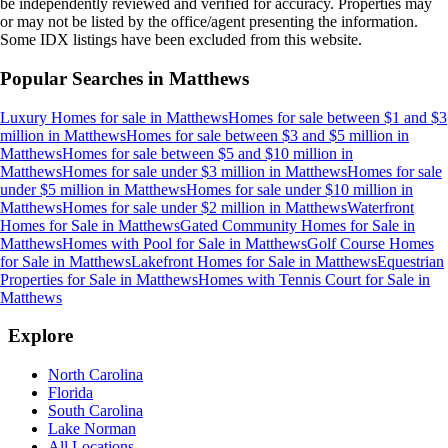
be independently reviewed and verified for accuracy. Properties may
or may not be listed by the office/agent presenting the information.
Some IDX listings have been excluded from this website.
Popular Searches in
Matthews
Luxury Homes for sale
in
Matthews
Homes for sale between $1 and $3
million
in
Matthews
Homes for sale between $3 and $5 million
in
Matthews
Homes for sale between $5 and $10 million
in
Matthews
Homes for sale under $3 million
in
Matthews
Homes for sale
under $5 million
in
Matthews
Homes for sale under $10 million
in
Matthews
Homes for sale under $2 million
in
Matthews
Waterfront
Homes for Sale
in
Matthews
Gated Community Homes for Sale
in
Matthews
Homes with Pool for Sale
in
Matthews
Golf Course Homes
for Sale
in
Matthews
Lakefront Homes for Sale
in
Matthews
Equestrian
Properties for Sale
in
Matthews
Homes with Tennis Court for Sale
in
Matthews
Explore
North Carolina
Florida
South Carolina
Lake Norman
All Locations