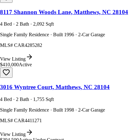
8117 Shannon Woods Lane, Matthews, NC 28104
4 Bed · 2 Bath · 2,092 Sqft
Single Family Residence · Built 1996 · 2-Car Garage
MLS#
CAR4285282
View Listing
$410,000
Active
3016 Wyntree Court, Matthews, NC 28104
4 Bed · 2 Bath · 1,755 Sqft
Single Family Residence · Built 1998 · 2-Car Garage
MLS#
CAR4411271
View Listing
$394,500
Active Under Contract