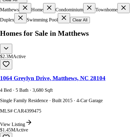
Matthews
Home
Condominium
Townhome
Duplex
Swimming Pool
Clear All
Homes for Sale in Matthews
$2.3M
Active
1064 Greylyn Drive, Matthews, NC 28104
4 Bed · 5 Bath · 3,680 Sqft
Single Family Residence · Built 2015 · 4-Car Garage
MLS#
CAR4399475
View Listing
$1.45M
Active