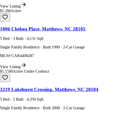
View Listing
$1.2M
Active
1006 Chelsea Place, Matthews, NC 28105
5 Bed · 3 Bath · 4,131 Sqft
Single Family Residence · Built 1990 · 2-Car Garage
MLS#
CAR4408287
View Listing
$1.15M
Active Under Contract
3219 Lakehurst Crossing, Matthews, NC 28104
5 Bed · 5 Bath · 4,359 Sqft
Single Family Residence · Built 2008 · 2-Car Garage