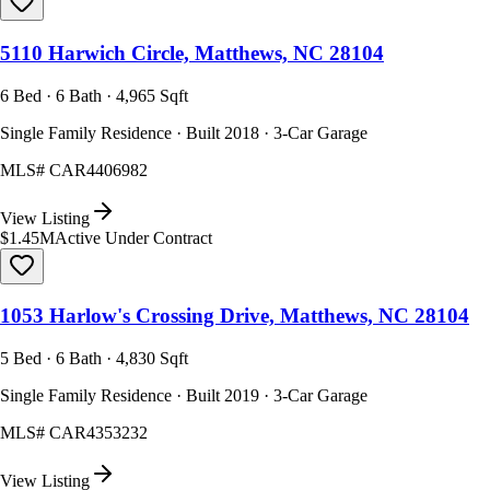
5110 Harwich Circle, Matthews, NC 28104
6 Bed · 6 Bath · 4,965 Sqft
Single Family Residence · Built 2018 · 3-Car Garage
MLS#
CAR4406982
View Listing
$1.45M
Active Under Contract
1053 Harlow's Crossing Drive, Matthews, NC 28104
5 Bed · 6 Bath · 4,830 Sqft
Single Family Residence · Built 2019 · 3-Car Garage
MLS#
CAR4353232
View Listing