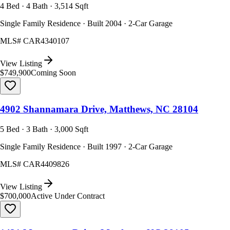
4 Bed · 4 Bath · 3,514 Sqft
Single Family Residence · Built 2004 · 2-Car Garage
MLS#
CAR4340107
View Listing
$749,900
Coming Soon
4902 Shannamara Drive, Matthews, NC 28104
5 Bed · 3 Bath · 3,000 Sqft
Single Family Residence · Built 1997 · 2-Car Garage
MLS#
CAR4409826
View Listing
$700,000
Active Under Contract