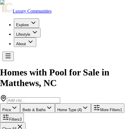
Luxury Communities
Explore
Lifestyle
About
Homes with Pool for Sale
in
Matthews
,
NC
Price
Beds & Baths
Home Type (4)
More Filters
1
Filters
3
Clear All