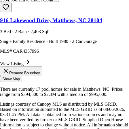
916 Lakewood Drive, Matthews, NC 28104
3 Bed · 2 Bath · 2,403 Sqft
Single Family Residence · Built 1980 · 2-Car Garage
MLS#
CAR4357996
View Listing
Remove Boundary
Show Map
There are currently
17
pool homes
for sale in
Matthews, NC
.
Prices
range from
$394,500
to
$2.3M
with a median of
$995,000
.
Listings courtesy of Canopy MLS as distributed by MLS GRID.
Based on information submitted to the MLS GRID as of
08/06/2026,
03:31:45 PM
. All data is obtained from various sources and may not
have been verified by broker or MLS GRID. Supplied Open House
Information is subject to change without notice. All information should