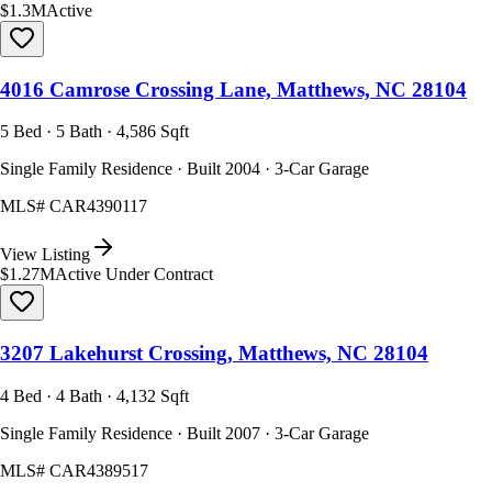
$1.3M
Active
4016 Camrose Crossing Lane, Matthews, NC 28104
5 Bed · 5 Bath · 4,586 Sqft
Single Family Residence · Built 2004 · 3-Car Garage
MLS#
CAR4390117
View Listing
$1.27M
Active Under Contract
3207 Lakehurst Crossing, Matthews, NC 28104
4 Bed · 4 Bath · 4,132 Sqft
Single Family Residence · Built 2007 · 3-Car Garage
MLS#
CAR4389517