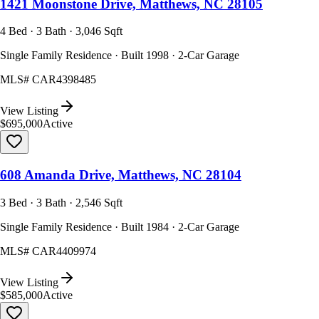
1421 Moonstone Drive, Matthews, NC 28105
4 Bed · 3 Bath · 3,046 Sqft
Single Family Residence · Built 1998 · 2-Car Garage
MLS#
CAR4398485
View Listing
$695,000
Active
608 Amanda Drive, Matthews, NC 28104
3 Bed · 3 Bath · 2,546 Sqft
Single Family Residence · Built 1984 · 2-Car Garage
MLS#
CAR4409974
View Listing
$585,000
Active