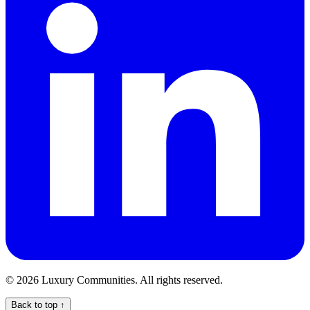
©
2026
Luxury Communities. All rights reserved.
Back to top ↑