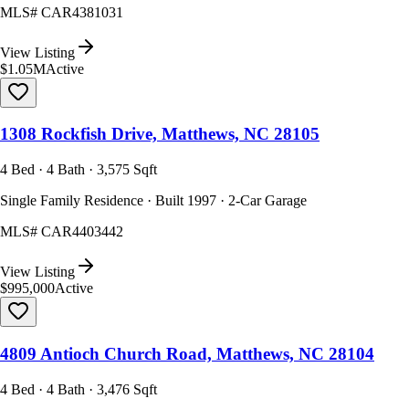
MLS#
CAR4381031
View Listing
$1.05M
Active
1308 Rockfish Drive, Matthews, NC 28105
4 Bed · 4 Bath · 3,575 Sqft
Single Family Residence · Built 1997 · 2-Car Garage
MLS#
CAR4403442
View Listing
$995,000
Active
4809 Antioch Church Road, Matthews, NC 28104
4 Bed · 4 Bath · 3,476 Sqft