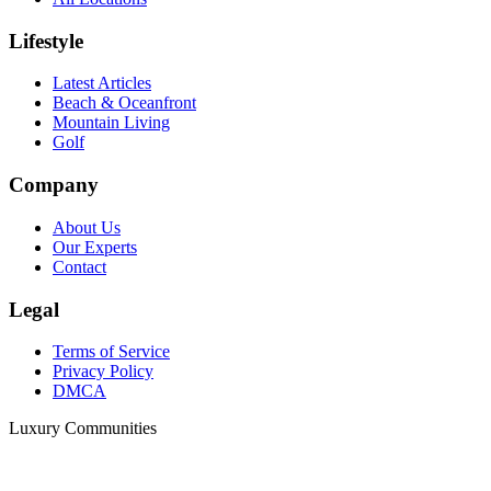
Lifestyle
Latest Articles
Beach & Oceanfront
Mountain Living
Golf
Company
About Us
Our Experts
Contact
Legal
Terms of Service
Privacy Policy
DMCA
Luxury Communities