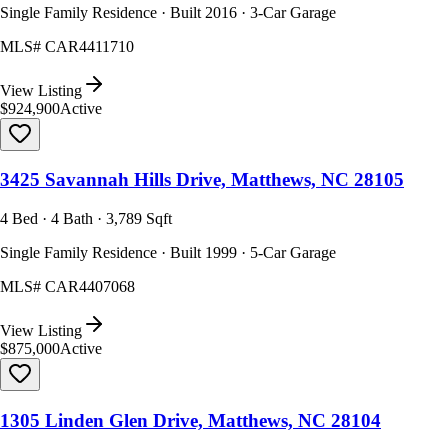
Single Family Residence · Built 2016 · 3-Car Garage
MLS#
CAR4411710
View Listing
$924,900
Active
3425 Savannah Hills Drive, Matthews, NC 28105
4 Bed · 4 Bath · 3,789 Sqft
Single Family Residence · Built 1999 · 5-Car Garage
MLS#
CAR4407068
View Listing
$875,000
Active
1305 Linden Glen Drive, Matthews, NC 28104