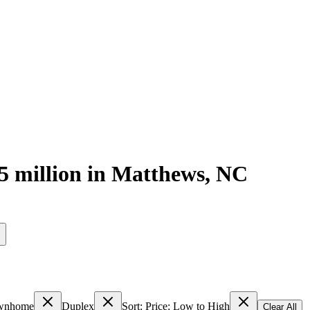
5 million
in
Matthews
,
NC
s
wnhome
Duplex
Sort: Price: Low to High
Clear All