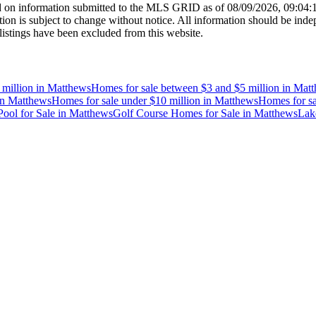
 on information submitted to the MLS GRID as of
08/09/2026, 09:04
 is subject to change without notice. All information should be indep
listings have been excluded from this website.
 million
in
Matthews
Homes for sale between $3 and $5 million
in
Matt
in
Matthews
Homes for sale under $10 million
in
Matthews
Homes for sa
ool for Sale
in
Matthews
Golf Course Homes for Sale
in
Matthews
Lak