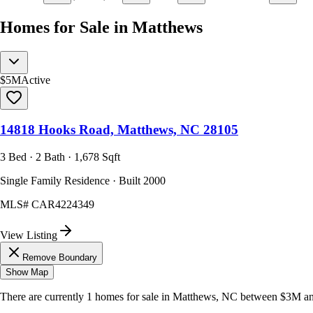
Homes for Sale in Matthews
$5M
Active
14818 Hooks Road, Matthews, NC 28105
3 Bed · 2 Bath · 1,678 Sqft
Single Family Residence · Built 2000
MLS#
CAR4224349
View Listing
Remove Boundary
Show Map
There are currently
1
homes
for sale in
Matthews, NC
between $3M a