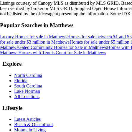
Listings courtesy of Canopy MLS as distributed by MLS GRID. Based
been verified by broker or MLS GRID. Supplied Open House Information
not be listed by the office/agent presenting the information. Some IDX 
Popular Searches in
Matthews
Luxury Homes for sale
in
Matthews
Homes for sale between $1 and $3
for sale under $3 million
in
Matthews
Homes for sale under $5 million
Matthews
Gated Community Homes for Sale
in
Matthews
Homes with P
Matthews
Homes with Tennis Court for Sale
in
Matthews
Explore
North Carolina
Florida
South Carolina
Lake Norman
All Locations
Lifestyle
Latest Articles
Beach & Oceanfront
Mountain Living