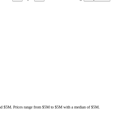
nd $5M
.
Prices range from
$5M
to
$5M
with a median of
$5M
.