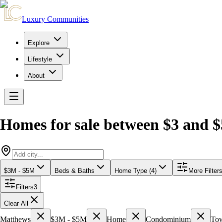
Luxury Communities
Explore
Lifestyle
About
Homes for sale between $3 and $
$3M - $5M
Beds & Baths
Home Type (4)
More Filter
Filters
3
Clear All
Matthews
$3M - $5M
Home
Condominium
To