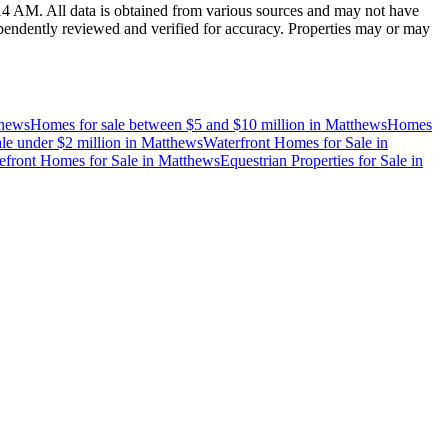
:14 AM
. All data is obtained from various sources and may not have
endently reviewed and verified for accuracy. Properties may or may
hews
Homes for sale between $5 and $10 million
in
Matthews
Homes
le under $2 million
in
Matthews
Waterfront Homes for Sale
in
efront Homes for Sale
in
Matthews
Equestrian Properties for Sale
in