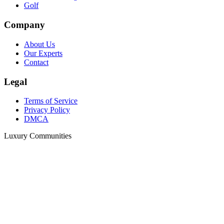
Golf
Company
About Us
Our Experts
Contact
Legal
Terms of Service
Privacy Policy
DMCA
Luxury Communities