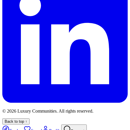
©
2026
Luxury Communities. All rights reserved.
Back to top ↑