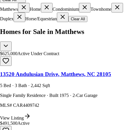
Matthews
Home
Condominium
Townhome
Duplex
Horse/Equestrian
Clear All
Homes for Sale in Matthews
$625,000
Active Under Contract
13520 Andulusian Drive, Matthews, NC 28105
5 Bed · 3 Bath · 2,442 Sqft
Single Family Residence · Built 1975 · 2-Car Garage
MLS#
CAR4409742
View Listing
$491,500
Active