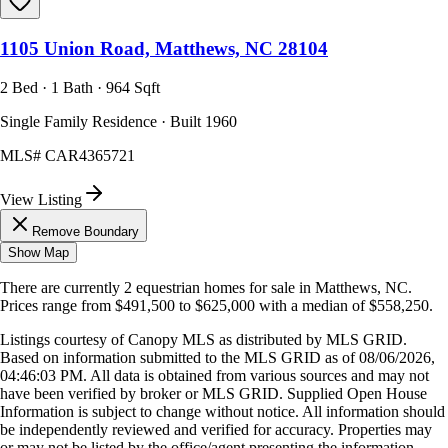
1105 Union Road, Matthews, NC 28104
2 Bed · 1 Bath · 964 Sqft
Single Family Residence · Built 1960
MLS#
CAR4365721
View Listing
Remove Boundary
Show Map
There are currently
2
equestrian homes
for sale in
Matthews, NC
.
Prices range from
$491,500
to
$625,000
with a median of
$558,250
.
Listings courtesy of Canopy MLS as distributed by MLS GRID.
Based on information submitted to the MLS GRID as of
08/06/2026,
04:46:03 PM
. All data is obtained from various sources and may not
have been verified by broker or MLS GRID. Supplied Open House
Information is subject to change without notice. All information should
be independently reviewed and verified for accuracy. Properties may
or may not be listed by the office/agent presenting the information.