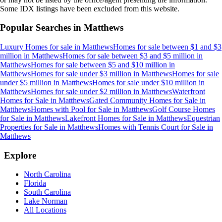
Some IDX listings have been excluded from this website.
Popular Searches in
Matthews
Luxury Homes for sale
in
Matthews
Homes for sale between $1 and $3
million
in
Matthews
Homes for sale between $3 and $5 million
in
Matthews
Homes for sale between $5 and $10 million
in
Matthews
Homes for sale under $3 million
in
Matthews
Homes for sale
under $5 million
in
Matthews
Homes for sale under $10 million
in
Matthews
Homes for sale under $2 million
in
Matthews
Waterfront
Homes for Sale
in
Matthews
Gated Community Homes for Sale
in
Matthews
Homes with Pool for Sale
in
Matthews
Golf Course Homes
for Sale
in
Matthews
Lakefront Homes for Sale
in
Matthews
Equestrian
Properties for Sale
in
Matthews
Homes with Tennis Court for Sale
in
Matthews
Explore
North Carolina
Florida
South Carolina
Lake Norman
All Locations