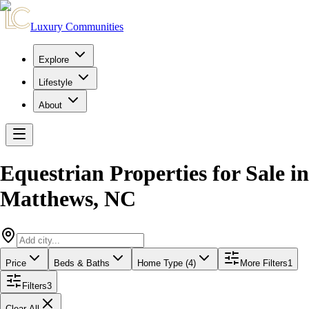
Luxury Communities
Explore
Lifestyle
About
Equestrian Properties for Sale
in
Matthews
,
NC
Price
Beds & Baths
Home Type (4)
More Filters
1
Filters
3
Clear All