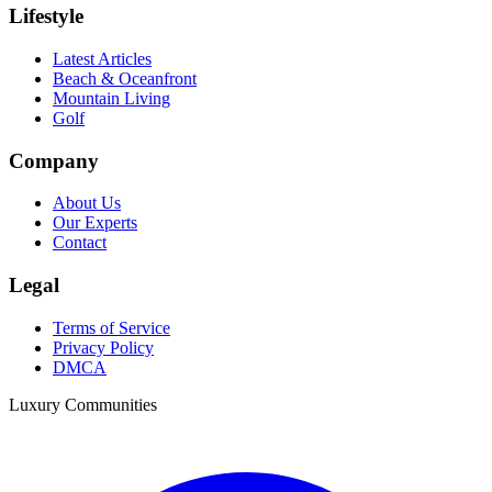
Lifestyle
Latest Articles
Beach & Oceanfront
Mountain Living
Golf
Company
About Us
Our Experts
Contact
Legal
Terms of Service
Privacy Policy
DMCA
Luxury Communities