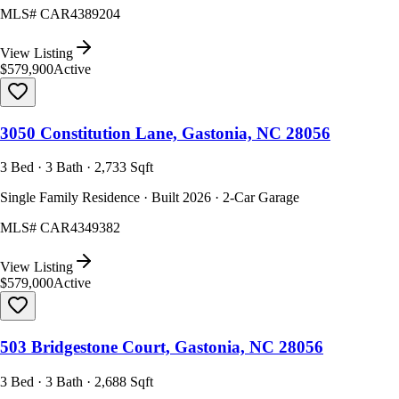
MLS#
CAR4389204
View Listing
$579,900
Active
3050 Constitution Lane, Gastonia, NC 28056
3 Bed · 3 Bath · 2,733 Sqft
Single Family Residence · Built 2026 · 2-Car Garage
MLS#
CAR4349382
View Listing
$579,000
Active
503 Bridgestone Court, Gastonia, NC 28056
3 Bed · 3 Bath · 2,688 Sqft