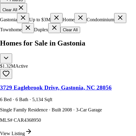
Clear All
Gastonia
Up to $3M
Home
Condominium
Townhome
Duplex
Clear All
Homes for Sale in Gastonia
$1.32M
Active
3729 Eaglebrook Drive, Gastonia, NC 28056
6 Bed · 6 Bath · 5,134 Sqft
Single Family Residence · Built 2008 · 3-Car Garage
MLS#
CAR4368950
View Listing