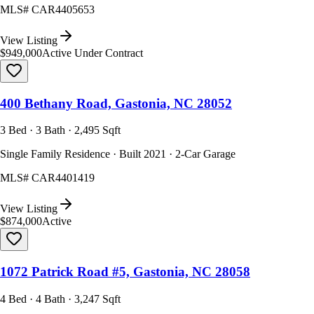
MLS#
CAR4405653
View Listing
$949,000
Active Under Contract
400 Bethany Road, Gastonia, NC 28052
3 Bed · 3 Bath · 2,495 Sqft
Single Family Residence · Built 2021 · 2-Car Garage
MLS#
CAR4401419
View Listing
$874,000
Active
1072 Patrick Road #5, Gastonia, NC 28058
4 Bed · 4 Bath · 3,247 Sqft