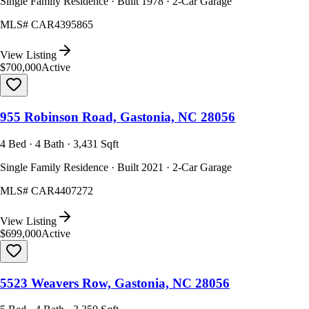
Single Family Residence · Built 1978 · 2-Car Garage
MLS#
CAR4395865
View Listing
$700,000
Active
955 Robinson Road, Gastonia, NC 28056
4 Bed · 4 Bath · 3,431 Sqft
Single Family Residence · Built 2021 · 2-Car Garage
MLS#
CAR4407272
View Listing
$699,000
Active
5523 Weavers Row, Gastonia, NC 28056