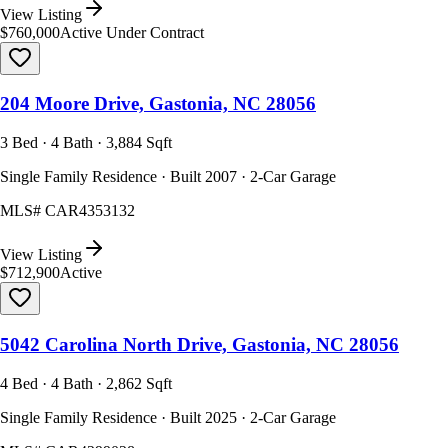
View Listing
$760,000
Active Under Contract
204 Moore Drive, Gastonia, NC 28056
3 Bed · 4 Bath · 3,884 Sqft
Single Family Residence · Built 2007 · 2-Car Garage
MLS#
CAR4353132
View Listing
$712,900
Active
5042 Carolina North Drive, Gastonia, NC 28056
4 Bed · 4 Bath · 2,862 Sqft
Single Family Residence · Built 2025 · 2-Car Garage