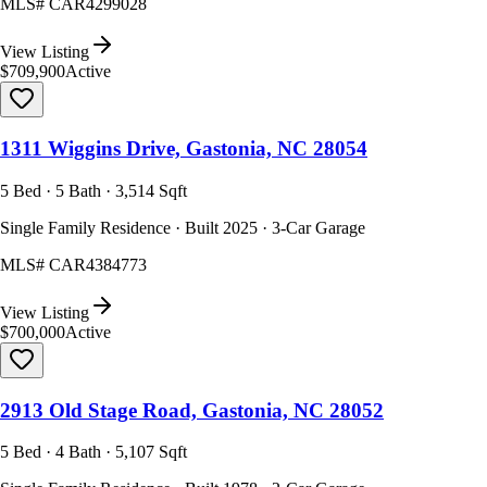
MLS#
CAR4299028
View Listing
$709,900
Active
1311 Wiggins Drive, Gastonia, NC 28054
5 Bed · 5 Bath · 3,514 Sqft
Single Family Residence · Built 2025 · 3-Car Garage
MLS#
CAR4384773
View Listing
$700,000
Active
2913 Old Stage Road, Gastonia, NC 28052
5 Bed · 4 Bath · 5,107 Sqft