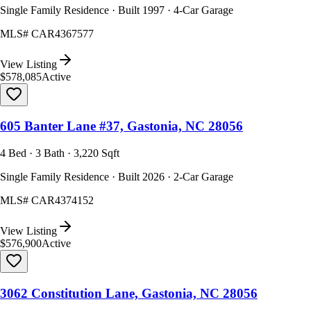
Single Family Residence · Built 1997 · 4-Car Garage
MLS#
CAR4367577
View Listing
$578,085
Active
605 Banter Lane #37, Gastonia, NC 28056
4 Bed · 3 Bath · 3,220 Sqft
Single Family Residence · Built 2026 · 2-Car Garage
MLS#
CAR4374152
View Listing
$576,900
Active
3062 Constitution Lane, Gastonia, NC 28056