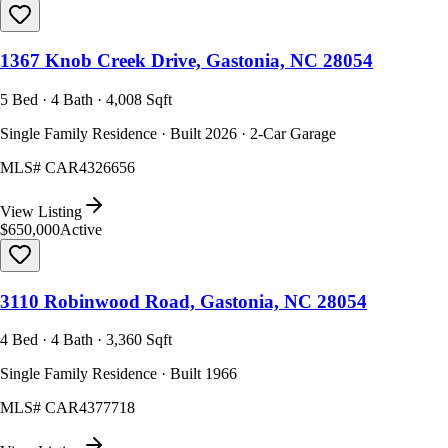
1367 Knob Creek Drive, Gastonia, NC 28054
5 Bed · 4 Bath · 4,008 Sqft
Single Family Residence · Built 2026 · 2-Car Garage
MLS#
CAR4326656
View Listing
$650,000
Active
3110 Robinwood Road, Gastonia, NC 28054
4 Bed · 4 Bath · 3,360 Sqft
Single Family Residence · Built 1966
MLS#
CAR4377718