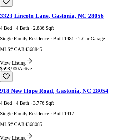
3323 Lincoln Lane, Gastonia, NC 28056
4 Bed · 4 Bath · 2,886 Sqft
Single Family Residence · Built 1981 · 2-Car Garage
MLS#
CAR4368845
View Listing
$598,900
Active
918 New Hope Road, Gastonia, NC 28054
4 Bed · 4 Bath · 3,776 Sqft
Single Family Residence · Built 1917
MLS#
CAR4368085
View Listing