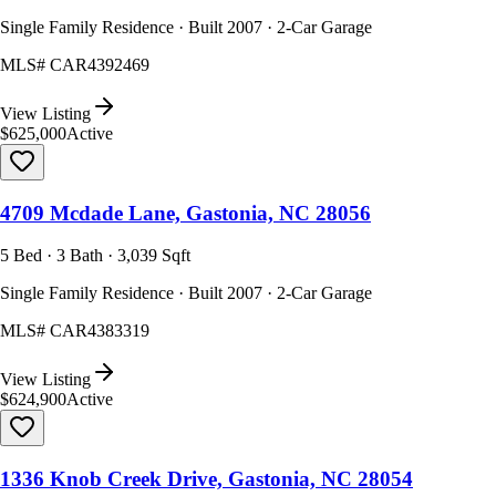
Single Family Residence · Built 2007 · 2-Car Garage
MLS#
CAR4392469
View Listing
$625,000
Active
4709 Mcdade Lane, Gastonia, NC 28056
5 Bed · 3 Bath · 3,039 Sqft
Single Family Residence · Built 2007 · 2-Car Garage
MLS#
CAR4383319
View Listing
$624,900
Active
1336 Knob Creek Drive, Gastonia, NC 28054