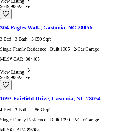
View Listing
$649,900
Active
304 Eagles Walk, Gastonia, NC 28056
3 Bed · 3 Bath · 3,650 Sqft
Single Family Residence · Built 1985 · 2-Car Garage
MLS#
CAR4384485
View Listing
$649,900
Active
1093 Fairfield Drive, Gastonia, NC 28054
4 Bed · 3 Bath · 2,863 Sqft
Single Family Residence · Built 1999 · 2-Car Garage
MLS#
CAR4396984