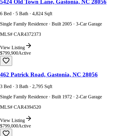
5424 Old Town Lane, Gastonia, NC 28056
6 Bed · 5 Bath · 4,824 Sqft
Single Family Residence · Built 2005 · 3-Car Garage
MLS#
CAR4372373
View Listing
$799,900
Active
462 Patrick Road, Gastonia, NC 28056
3 Bed · 3 Bath · 2,795 Sqft
Single Family Residence · Built 1972 · 2-Car Garage
MLS#
CAR4394520
View Listing
$799,000
Active