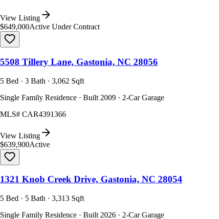
View Listing
$649,000
Active Under Contract
5508 Tillery Lane, Gastonia, NC 28056
5 Bed · 3 Bath · 3,062 Sqft
Single Family Residence · Built 2009 · 2-Car Garage
MLS#
CAR4391366
View Listing
$639,900
Active
1321 Knob Creek Drive, Gastonia, NC 28054
5 Bed · 5 Bath · 3,313 Sqft
Single Family Residence · Built 2026 · 2-Car Garage