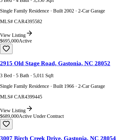
5 Bed · 4 Bath · 3,350 Sqft
Single Family Residence · Built 2002 · 2-Car Garage
MLS#
CAR4395582
View Listing
$695,000
Active
2915 Old Stage Road, Gastonia, NC 28052
3 Bed · 5 Bath · 5,011 Sqft
Single Family Residence · Built 1966 · 2-Car Garage
MLS#
CAR4399445
View Listing
$689,000
Active Under Contract
3007 Birch Creek Drive, Gastonia, NC 28054