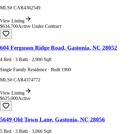
MLS#
CAR4362549
View Listing
$634,700
Active Under Contract
604 Ferguson Ridge Road, Gastonia, NC 28052
4 Bed · 3 Bath · 2,900 Sqft
Single Family Residence · Built 1900
MLS#
CAR4374772
View Listing
$625,000
Active
5649 Old Town Lane, Gastonia, NC 28056
5 Bed · 3 Bath · 3,066 Sqft