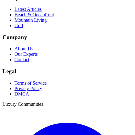
Latest Articles
Beach & Oceanfront
Mountain Living
Golf
Company
About Us
Our Experts
Contact
Legal
Terms of Service
Privacy Policy
DMCA
Luxury Communities