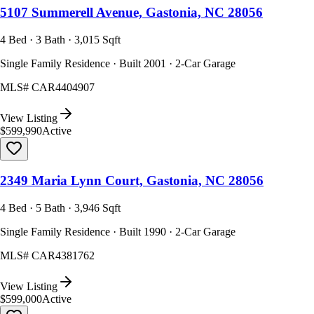
5107 Summerell Avenue, Gastonia, NC 28056
4 Bed · 3 Bath · 3,015 Sqft
Single Family Residence · Built 2001 · 2-Car Garage
MLS#
CAR4404907
View Listing
$599,990
Active
2349 Maria Lynn Court, Gastonia, NC 28056
4 Bed · 5 Bath · 3,946 Sqft
Single Family Residence · Built 1990 · 2-Car Garage
MLS#
CAR4381762
View Listing
$599,000
Active