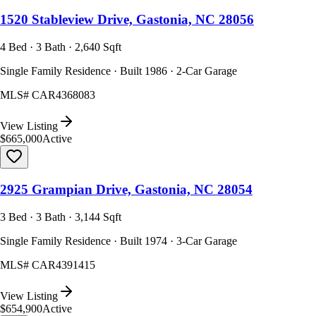
1520 Stableview Drive, Gastonia, NC 28056
4 Bed · 3 Bath · 2,640 Sqft
Single Family Residence · Built 1986 · 2-Car Garage
MLS#
CAR4368083
View Listing
$665,000
Active
2925 Grampian Drive, Gastonia, NC 28054
3 Bed · 3 Bath · 3,144 Sqft
Single Family Residence · Built 1974 · 3-Car Garage
MLS#
CAR4391415
View Listing
$654,900
Active