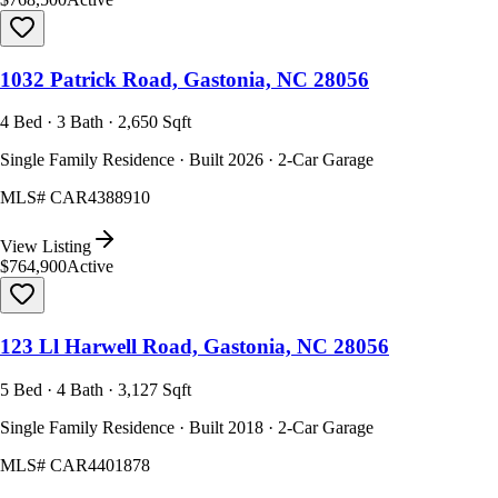
1032 Patrick Road, Gastonia, NC 28056
4 Bed · 3 Bath · 2,650 Sqft
Single Family Residence · Built 2026 · 2-Car Garage
MLS#
CAR4388910
View Listing
$764,900
Active
123 Ll Harwell Road, Gastonia, NC 28056
5 Bed · 4 Bath · 3,127 Sqft
Single Family Residence · Built 2018 · 2-Car Garage
MLS#
CAR4401878