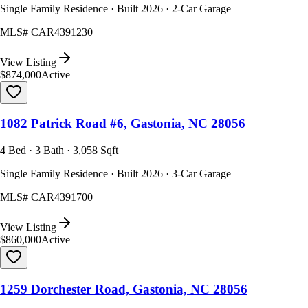
Single Family Residence · Built 2026 · 2-Car Garage
MLS#
CAR4391230
View Listing
$874,000
Active
1082 Patrick Road #6, Gastonia, NC 28056
4 Bed · 3 Bath · 3,058 Sqft
Single Family Residence · Built 2026 · 3-Car Garage
MLS#
CAR4391700
View Listing
$860,000
Active
1259 Dorchester Road, Gastonia, NC 28056