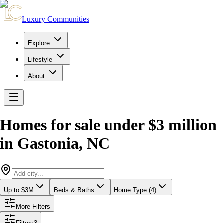
Luxury Communities
Explore
Lifestyle
About
Homes for sale under $3 million
in
Gastonia
,
NC
Up to $3M
Beds & Baths
Home Type (4)
More Filters
Filters
3