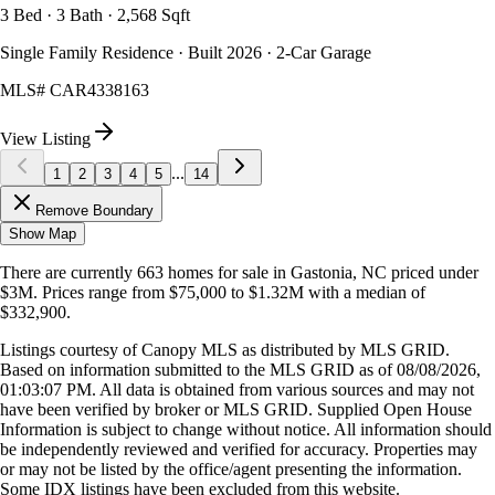
3 Bed · 3 Bath · 2,568 Sqft
Single Family Residence · Built 2026 · 2-Car Garage
MLS#
CAR4338163
View Listing
...
1
2
3
4
5
14
Remove Boundary
Show Map
There are currently
663
homes
for sale in
Gastonia, NC
priced under
$3M
.
Prices range from
$75,000
to
$1.32M
with a median of
$332,900
.
Listings courtesy of Canopy MLS as distributed by MLS GRID.
Based on information submitted to the MLS GRID as of
08/08/2026,
01:03:07 PM
. All data is obtained from various sources and may not
have been verified by broker or MLS GRID. Supplied Open House
Information is subject to change without notice. All information should
be independently reviewed and verified for accuracy. Properties may
or may not be listed by the office/agent presenting the information.
Some IDX listings have been excluded from this website.