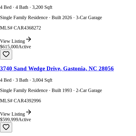
4 Bed · 4 Bath · 3,200 Sqft
Single Family Residence · Built 2026 · 3-Car Garage
MLS#
CAR4368272
View Listing
$615,000
Active
3740 Sand Wedge Drive, Gastonia, NC 28056
4 Bed · 3 Bath · 3,004 Sqft
Single Family Residence · Built 1993 · 2-Car Garage
MLS#
CAR4392996
View Listing
$599,999
Active