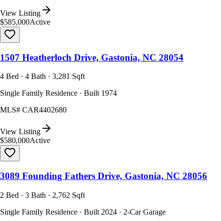
View Listing
$585,000
Active
1507 Heatherloch Drive, Gastonia, NC 28054
4 Bed · 4 Bath · 3,281 Sqft
Single Family Residence · Built 1974
MLS#
CAR4402680
View Listing
$580,000
Active
3089 Founding Fathers Drive, Gastonia, NC 28056
2 Bed · 3 Bath · 2,762 Sqft
Single Family Residence · Built 2024 · 2-Car Garage