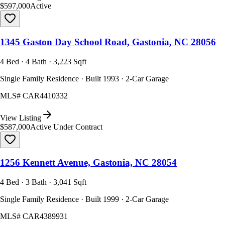
$597,000
Active
1345 Gaston Day School Road, Gastonia, NC 28056
4 Bed · 4 Bath · 3,223 Sqft
Single Family Residence · Built 1993 · 2-Car Garage
MLS#
CAR4410332
View Listing
$587,000
Active Under Contract
1256 Kennett Avenue, Gastonia, NC 28054
4 Bed · 3 Bath · 3,041 Sqft
Single Family Residence · Built 1999 · 2-Car Garage
MLS#
CAR4389931