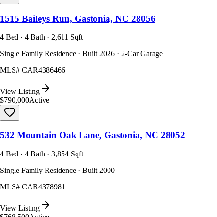
1515 Baileys Run, Gastonia, NC 28056
4 Bed · 4 Bath · 2,611 Sqft
Single Family Residence · Built 2026 · 2-Car Garage
MLS#
CAR4386466
View Listing
$790,000
Active
532 Mountain Oak Lane, Gastonia, NC 28052
4 Bed · 4 Bath · 3,854 Sqft
Single Family Residence · Built 2000
MLS#
CAR4378981
View Listing
$768,500
Active