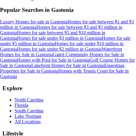
Popular Searches in
Gastonia
Luxury Homes for sale
in
Gastonia
Homes for sale between $1 and $3
million
in
Gastonia
Homes for sale between $3 and $5 million
in
Gastonia
Homes for sale between $5 and $10 million
in
Gastonia
Homes for sale under $3 million
in
Gastonia
Homes for sale
under $5 million
in
Gastonia
Homes for sale under $10 million
in
Gastonia
Homes for sale under $2 million
in
Gastonia
Waterfront
Homes for Sale
in
Gastonia
Gated Community Homes for Sale
in
Gastonia
Homes with Pool for Sale
in
Gastonia
Golf Course Homes for
Sale
in
Gastonia
Lakefront Homes for Sale
in
Gastonia
Equestrian
Properties for Sale
in
Gastonia
Homes with Tennis Court for Sale
in
Gastonia
Explore
North Carolina
Florida
South Carolina
Lake Norman
All Locations
Lifestyle