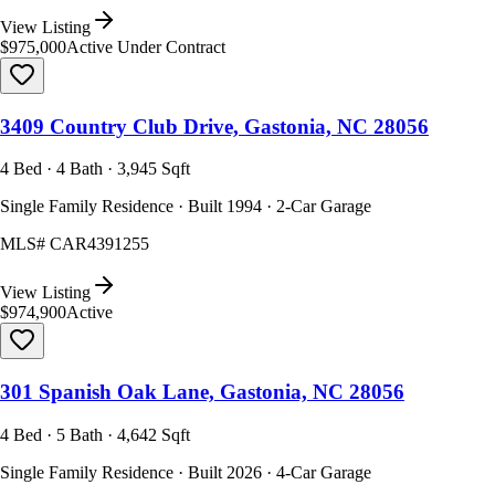
View Listing
$975,000
Active Under Contract
3409 Country Club Drive, Gastonia, NC 28056
4 Bed · 4 Bath · 3,945 Sqft
Single Family Residence · Built 1994 · 2-Car Garage
MLS#
CAR4391255
View Listing
$974,900
Active
301 Spanish Oak Lane, Gastonia, NC 28056
4 Bed · 5 Bath · 4,642 Sqft
Single Family Residence · Built 2026 · 4-Car Garage