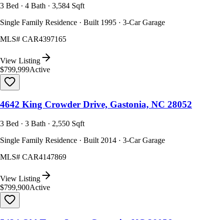
3 Bed · 4 Bath · 3,584 Sqft
Single Family Residence · Built 1995 · 3-Car Garage
MLS#
CAR4397165
View Listing
$799,999
Active
4642 King Crowder Drive, Gastonia, NC 28052
3 Bed · 3 Bath · 2,550 Sqft
Single Family Residence · Built 2014 · 3-Car Garage
MLS#
CAR4147869
View Listing
$799,900
Active