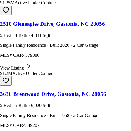
$1.25M
Active Under Contract
2510 Gleneagles Drive, Gastonia, NC 28056
5 Bed · 4 Bath · 4,831 Sqft
Single Family Residence · Built 2020 · 2-Car Garage
MLS#
CAR4379386
View Listing
$1.2M
Active Under Contract
3636 Brentwood Drive, Gastonia, NC 28056
5 Bed · 5 Bath · 6,029 Sqft
Single Family Residence · Built 1968 · 2-Car Garage
MLS#
CAR4349207