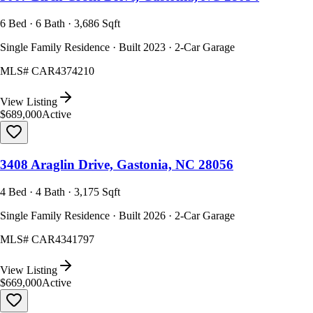
6 Bed · 6 Bath · 3,686 Sqft
Single Family Residence · Built 2023 · 2-Car Garage
MLS#
CAR4374210
View Listing
$689,000
Active
3408 Araglin Drive, Gastonia, NC 28056
4 Bed · 4 Bath · 3,175 Sqft
Single Family Residence · Built 2026 · 2-Car Garage
MLS#
CAR4341797
View Listing
$669,000
Active