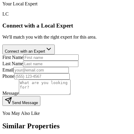
Your Local Expert
LC
Connect with a Local Expert
We'll match you with the right expert for this area.
Connect with an Expert
First Name
Last Name
Email
Phone
Message
Send Message
You May Also Like
Similar Properties