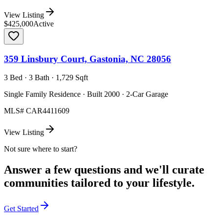
View Listing
$425,000
Active
359 Linsbury Court, Gastonia, NC 28056
3 Bed · 3 Bath · 1,729 Sqft
Single Family Residence · Built 2000 · 2-Car Garage
MLS#
CAR4411609
View Listing
Not sure where to start?
Answer a few questions and we'll curate
communities tailored to your lifestyle.
Get Started