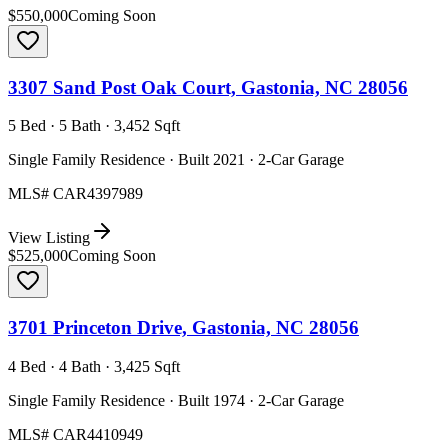
$550,000
Coming Soon
3307 Sand Post Oak Court, Gastonia, NC 28056
5 Bed · 5 Bath · 3,452 Sqft
Single Family Residence · Built 2021 · 2-Car Garage
MLS#
CAR4397989
View Listing
$525,000
Coming Soon
3701 Princeton Drive, Gastonia, NC 28056
4 Bed · 4 Bath · 3,425 Sqft
Single Family Residence · Built 1974 · 2-Car Garage
MLS#
CAR4410949