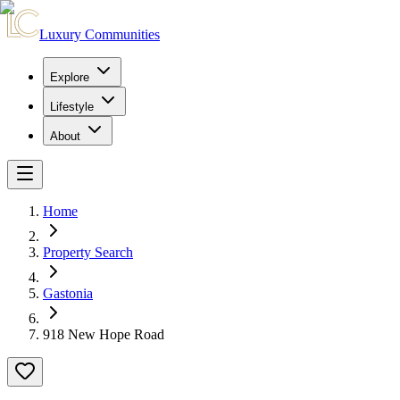
Luxury Communities
Explore
Lifestyle
About
Home
Property Search
Gastonia
918 New Hope Road