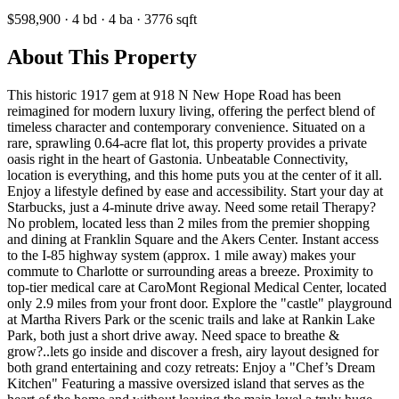
$598,900
·
4
bd
·
4
ba
·
3776
sqft
About This Property
This historic 1917 gem at 918 N New Hope Road has been
reimagined for modern luxury living, offering the perfect blend of
timeless character and contemporary convenience. Situated on a
rare, sprawling 0.64-acre flat lot, this property provides a private
oasis right in the heart of Gastonia. Unbeatable Connectivity,
location is everything, and this home puts you at the center of it all.
Enjoy a lifestyle defined by ease and accessibility. Start your day at
Starbucks, just a 4-minute drive away. Need some retail Therapy?
No problem, located less than 2 miles from the premier shopping
and dining at Franklin Square and the Akers Center. Instant access
to the I-85 highway system (approx. 1 mile away) makes your
commute to Charlotte or surrounding areas a breeze. Proximity to
top-tier medical care at CaroMont Regional Medical Center, located
only 2.9 miles from your front door. Explore the "castle" playground
at Martha Rivers Park or the scenic trails and lake at Rankin Lake
Park, both just a short drive away. Need space to breathe &
grow?..lets go inside and discover a fresh, airy layout designed for
both grand entertaining and cozy retreats: Enjoy a "Chef’s Dream
Kitchen" Featuring a massive oversized island that serves as the