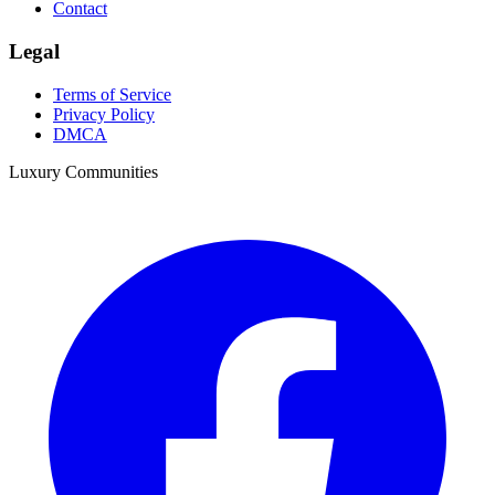
Contact
Legal
Terms of Service
Privacy Policy
DMCA
Luxury Communities