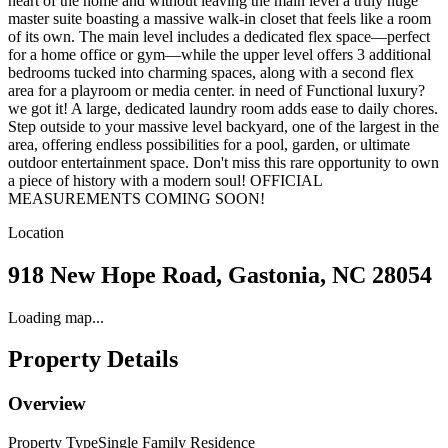
heart of the home and without leaving the main level a truly huge
master suite boasting a massive walk-in closet that feels like a room
of its own. The main level includes a dedicated flex space—perfect
for a home office or gym—while the upper level offers 3 additional
bedrooms tucked into charming spaces, along with a second flex
area for a playroom or media center. in need of Functional luxury?
we got it! A large, dedicated laundry room adds ease to daily chores.
Step outside to your massive level backyard, one of the largest in the
area, offering endless possibilities for a pool, garden, or ultimate
outdoor entertainment space. Don't miss this rare opportunity to own
a piece of history with a modern soul! OFFICIAL
MEASUREMENTS COMING SOON!
Location
918 New Hope Road, Gastonia, NC 28054
Loading map...
Property Details
Overview
Property Type
Single Family Residence