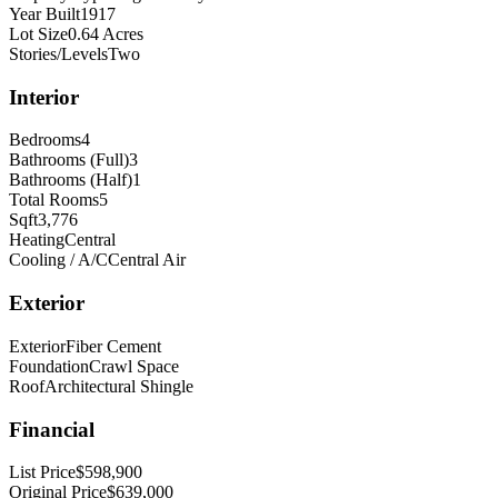
Year Built
1917
Lot Size
0.64 Acres
Stories/Levels
Two
Interior
Bedrooms
4
Bathrooms (Full)
3
Bathrooms (Half)
1
Total Rooms
5
Sqft
3,776
Heating
Central
Cooling / A/C
Central Air
Exterior
Exterior
Fiber Cement
Foundation
Crawl Space
Roof
Architectural Shingle
Financial
List Price
$598,900
Original Price
$639,000