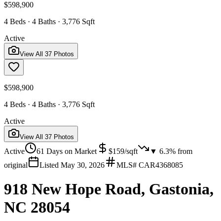
$598,900
4 Beds · 4 Baths · 3,776 Sqft
Active
View All
37
Photos
$598,900
4 Beds · 4 Baths · 3,776 Sqft
Active
View All
37
Photos
Active
61
Days on Market
$
159
/sqft
▼
6.3
% from
original
Listed
May 30, 2026
MLS#
CAR4368085
918 New Hope Road, Gastonia,
NC 28054