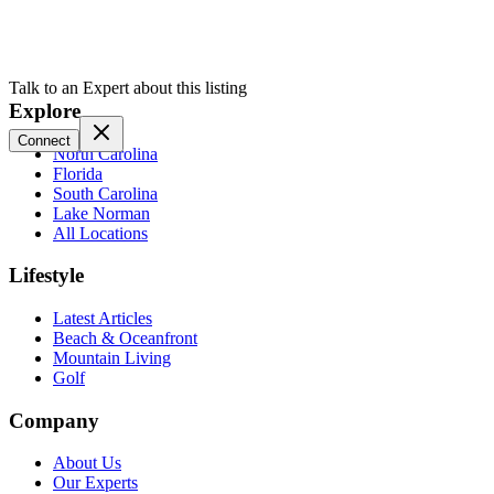
Talk to an Expert about this listing
Explore
Connect
North Carolina
Florida
South Carolina
Lake Norman
All Locations
Lifestyle
Latest Articles
Beach & Oceanfront
Mountain Living
Golf
Company
About Us
Our Experts