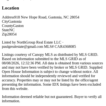
Location
Address
918 New Hope Road, Gastonia, NC 28054
City
Gastonia
County
Gaston
State
NC
Zip
28054
Listed by
NorthGroup Real Estate LLC
·
paulgrealestate@gmail.com
MLS#
CAR4368085
Listings courtesy of Canopy MLS as distributed by MLS GRID.
Based on information submitted to the MLS GRID as of
08/08/2026, 12:32:36 PM
. All data is obtained from various sources
and may not have been verified by broker or MLS GRID. Supplied
Open House Information is subject to change without notice. All
information should be independently reviewed and verified for
accuracy. Properties may or may not be listed by the office/agent
presenting the information. Some IDX listings have been excluded
from this website.
Information deemed reliable but not guaranteed. Buyer to verify all
information.