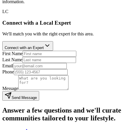
information.
LC
Connect with a Local Expert
We'll match you with the right expert for this area.
Connect with an Expert
First Name
Last Name
Email
Phone
Message
Send Message
Answer a few questions and we'll curate
communities tailored to your lifestyle.