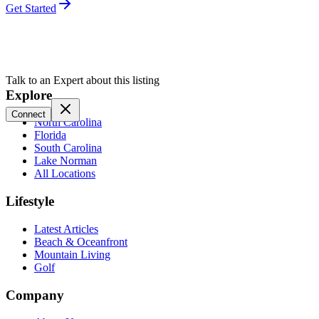
Get Started
Talk to an Expert about this listing
Explore
Connect
North Carolina
Florida
South Carolina
Lake Norman
All Locations
Lifestyle
Latest Articles
Beach & Oceanfront
Mountain Living
Golf
Company