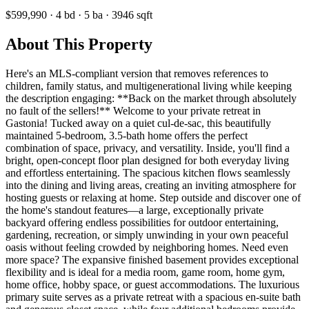
$599,990
·
4
bd
·
5
ba
·
3946
sqft
About This Property
Here's an MLS-compliant version that removes references to
children, family status, and multigenerational living while keeping
the description engaging: **Back on the market through absolutely
no fault of the sellers!** Welcome to your private retreat in
Gastonia! Tucked away on a quiet cul-de-sac, this beautifully
maintained 5-bedroom, 3.5-bath home offers the perfect
combination of space, privacy, and versatility. Inside, you'll find a
bright, open-concept floor plan designed for both everyday living
and effortless entertaining. The spacious kitchen flows seamlessly
into the dining and living areas, creating an inviting atmosphere for
hosting guests or relaxing at home. Step outside and discover one of
the home's standout features—a large, exceptionally private
backyard offering endless possibilities for outdoor entertaining,
gardening, recreation, or simply unwinding in your own peaceful
oasis without feeling crowded by neighboring homes. Need even
more space? The expansive finished basement provides exceptional
flexibility and is ideal for a media room, game room, home gym,
home office, hobby space, or guest accommodations. The luxurious
primary suite serves as a private retreat with a spacious en-suite bath