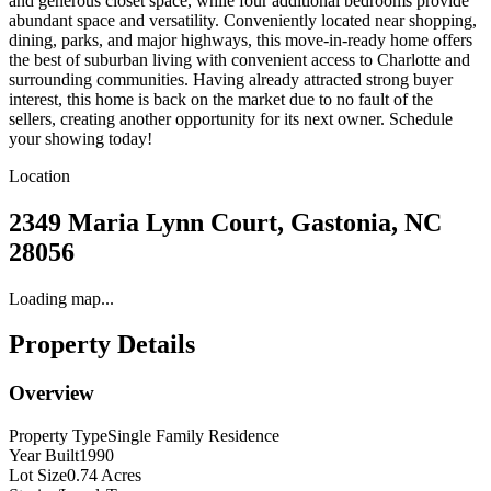
and generous closet space, while four additional bedrooms provide
abundant space and versatility. Conveniently located near shopping,
dining, parks, and major highways, this move-in-ready home offers
the best of suburban living with convenient access to Charlotte and
surrounding communities. Having already attracted strong buyer
interest, this home is back on the market due to no fault of the
sellers, creating another opportunity for its next owner. Schedule
your showing today!
Location
2349 Maria Lynn Court, Gastonia, NC
28056
Loading map...
Property Details
Overview
Property Type
Single Family Residence
Year Built
1990
Lot Size
0.74 Acres