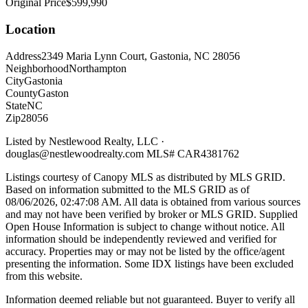
Original Price
$599,990
Location
Address
2349 Maria Lynn Court, Gastonia, NC 28056
Neighborhood
Northampton
City
Gastonia
County
Gaston
State
NC
Zip
28056
Listed by
Nestlewood Realty, LLC
·
douglas@nestlewoodrealty.com
MLS#
CAR4381762
Listings courtesy of Canopy MLS as distributed by MLS GRID.
Based on information submitted to the MLS GRID as of
08/06/2026, 02:47:08 AM
. All data is obtained from various sources
and may not have been verified by broker or MLS GRID. Supplied
Open House Information is subject to change without notice. All
information should be independently reviewed and verified for
accuracy. Properties may or may not be listed by the office/agent
presenting the information. Some IDX listings have been excluded
from this website.
Information deemed reliable but not guaranteed. Buyer to verify all