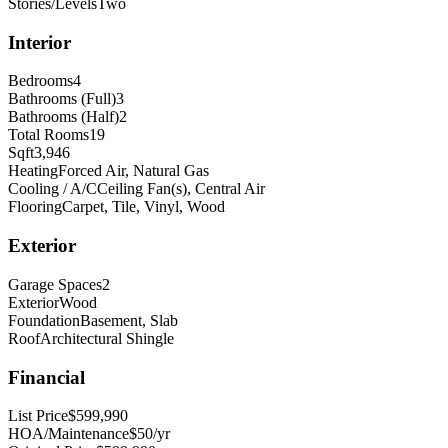
Stories/Levels
Two
Interior
Bedrooms
4
Bathrooms (Full)
3
Bathrooms (Half)
2
Total Rooms
19
Sqft
3,946
Heating
Forced Air, Natural Gas
Cooling / A/C
Ceiling Fan(s), Central Air
Flooring
Carpet, Tile, Vinyl, Wood
Exterior
Garage Spaces
2
Exterior
Wood
Foundation
Basement, Slab
Roof
Architectural Shingle
Financial
List Price
$599,990
HOA/Maintenance
$50/yr