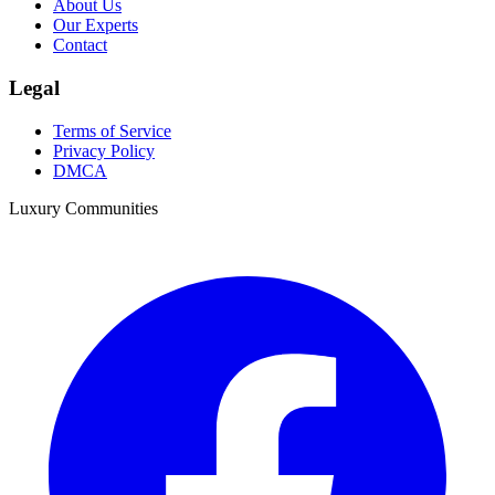
About Us
Our Experts
Contact
Legal
Terms of Service
Privacy Policy
DMCA
Luxury Communities