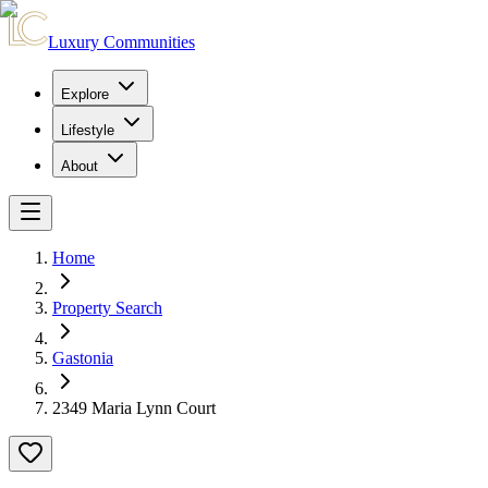
Luxury Communities
Explore
Lifestyle
About
Home
Property Search
Gastonia
2349 Maria Lynn Court