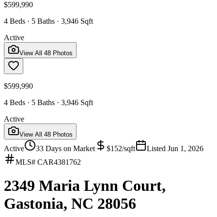
$599,990
4 Beds · 5 Baths · 3,946 Sqft
Active
View All
48
Photos
$599,990
4 Beds · 5 Baths · 3,946 Sqft
Active
View All
48
Photos
Active
33
Days on Market
$
152
/sqft
Listed
Jun 1, 2026
MLS#
CAR4381762
2349 Maria Lynn Court,
Gastonia, NC 28056