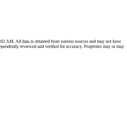
0:02 AM
. All data is obtained from various sources and may not have
ependently reviewed and verified for accuracy. Properties may or may