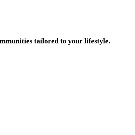
munities tailored to your lifestyle.