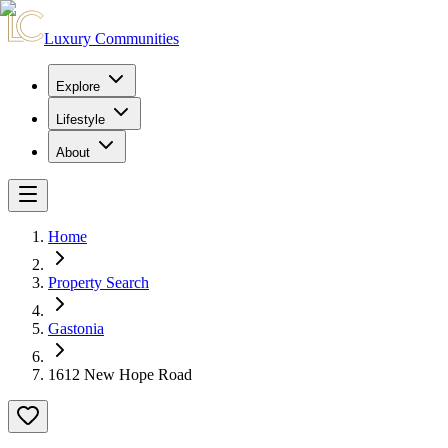
Luxury Communities
Explore
Lifestyle
About
Home
Property Search
Gastonia
1612 New Hope Road