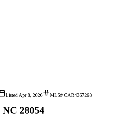
Listed
Apr 8, 2026
MLS#
CAR4367298
, NC 28054