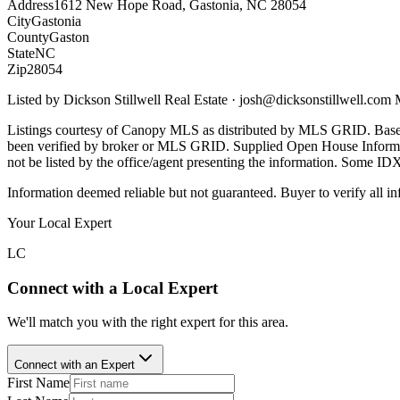
Address
1612 New Hope Road, Gastonia, NC 28054
City
Gastonia
County
Gaston
State
NC
Zip
28054
Listed by
Dickson Stillwell Real Estate
·
josh@dicksonstillwell.com
Listings courtesy of Canopy MLS as distributed by MLS GRID. Base
been verified by broker or MLS GRID. Supplied Open House Informatio
not be listed by the office/agent presenting the information. Some ID
Information deemed reliable but not guaranteed. Buyer to verify all in
Your Local Expert
LC
Connect with a Local Expert
We'll match you with the right expert for this area.
Connect with an Expert
First Name