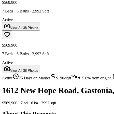
$569,900
7 Beds · 6 Baths · 2,992 Sqft
Active
View All
38
Photos
$569,900
7 Beds · 6 Baths · 2,992 Sqft
Active
View All
38
Photos
Active
75
Days on Market
$
190
/sqft
▼
5.0
% from original
1612 New Hope Road, Gastonia
$569,900
·
7
bd
·
6
ba
·
2992
sqft
About This Property