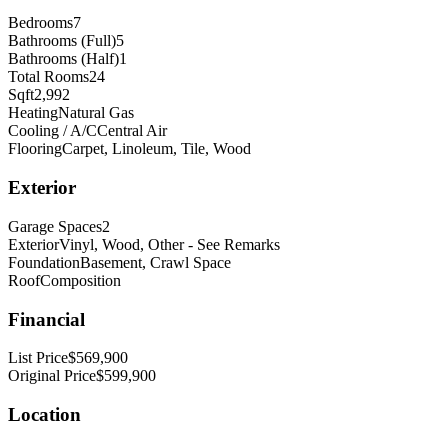
Bedrooms
7
Bathrooms (Full)
5
Bathrooms (Half)
1
Total Rooms
24
Sqft
2,992
Heating
Natural Gas
Cooling / A/C
Central Air
Flooring
Carpet, Linoleum, Tile, Wood
Exterior
Garage Spaces
2
Exterior
Vinyl, Wood, Other - See Remarks
Foundation
Basement, Crawl Space
Roof
Composition
Financial
List Price
$569,900
Original Price
$599,900
Location