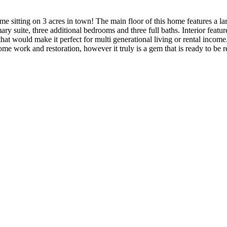
 home sitting on 3 acres in town! The main floor of this home features a 
ary suite, three additional bedrooms and three full baths. Interior feat
t would make it perfect for multi generational living or rental income. 
me work and restoration, however it truly is a gem that is ready to be re