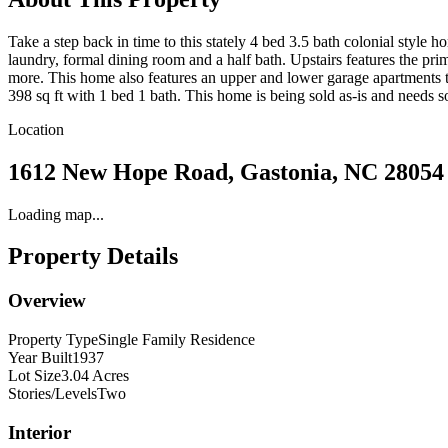
Take a step back in time to this stately 4 bed 3.5 bath colonial style
laundry, formal dining room and a half bath. Upstairs features the prim
more. This home also features an upper and lower garage apartments tha
398 sq ft with 1 bed 1 bath. This home is being sold as-is and needs so
Location
1612 New Hope Road, Gastonia, NC 28054
Loading map...
Property Details
Overview
Property Type
Single Family Residence
Year Built
1937
Lot Size
3.04 Acres
Stories/Levels
Two
Interior