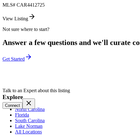
MLS#
CAR4412725
View Listing
Not sure where to start?
Answer a few questions and we'll curate com
Get Started
Talk to an Expert about this listing
Explore
Connect
North Carolina
Florida
South Carolina
Lake Norman
All Locations