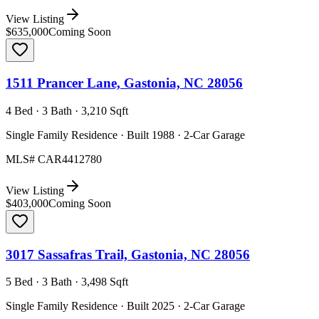
View Listing
$635,000
Coming Soon
1511 Prancer Lane, Gastonia, NC 28056
4 Bed · 3 Bath · 3,210 Sqft
Single Family Residence · Built 1988 · 2-Car Garage
MLS#
CAR4412780
View Listing
$403,000
Coming Soon
3017 Sassafras Trail, Gastonia, NC 28056
5 Bed · 3 Bath · 3,498 Sqft
Single Family Residence · Built 2025 · 2-Car Garage