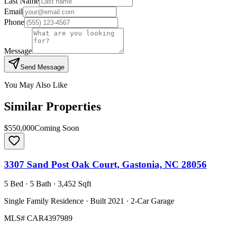
Last Name
Email
Phone
Message
Send Message
You May Also Like
Similar Properties
$550,000
Coming Soon
3307 Sand Post Oak Court, Gastonia, NC 28056
5 Bed · 5 Bath · 3,452 Sqft
Single Family Residence · Built 2021 · 2-Car Garage
MLS#
CAR4397989