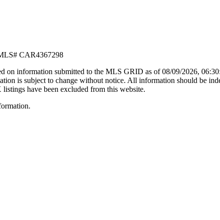
MLS#
CAR4367298
d on information submitted to the MLS GRID as of
08/09/2026, 06:3
n is subject to change without notice. All information should be ind
X listings have been excluded from this website.
formation.