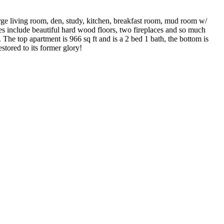
large living room, den, study, kitchen, breakfast room, mud room w/
ures include beautiful hard wood floors, two fireplaces and so much
The top apartment is 966 sq ft and is a 2 bed 1 bath, the bottom is
stored to its former glory!