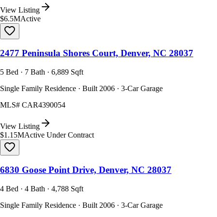
View Listing
$6.5M
Active
2477 Peninsula Shores Court, Denver, NC 28037
5 Bed · 7 Bath · 6,889 Sqft
Single Family Residence · Built 2006 · 3-Car Garage
MLS#
CAR4390054
View Listing
$1.15M
Active Under Contract
6830 Goose Point Drive, Denver, NC 28037
4 Bed · 4 Bath · 4,788 Sqft
Single Family Residence · Built 2006 · 3-Car Garage