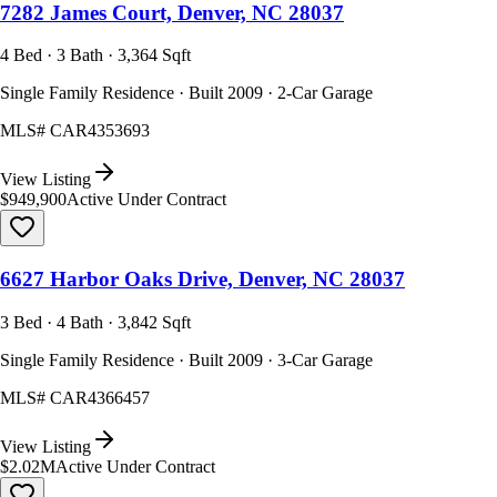
7282 James Court, Denver, NC 28037
4 Bed · 3 Bath · 3,364 Sqft
Single Family Residence · Built 2009 · 2-Car Garage
MLS#
CAR4353693
View Listing
$949,900
Active Under Contract
6627 Harbor Oaks Drive, Denver, NC 28037
3 Bed · 4 Bath · 3,842 Sqft
Single Family Residence · Built 2009 · 3-Car Garage
MLS#
CAR4366457
View Listing
$2.02M
Active Under Contract