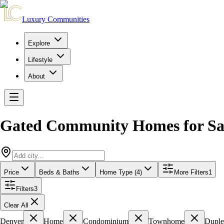
Luxury Communities
Explore
Lifestyle
About
Gated Community Homes for Sa
Price
Beds & Baths
Home Type (4)
More Filters
1
Filters
3
Clear All
Denver
Home
Condominium
Townhome
Dupl