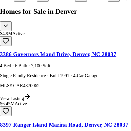
Homes for Sale in Denver
$4.9M
Active
3386 Governors Island Drive, Denver, NC 28037
4 Bed · 6 Bath · 7,100 Sqft
Single Family Residence · Built 1991 · 4-Car Garage
MLS#
CAR4370065
View Listing
$6.45M
Active
8397 Ranger Island Marina Road, Denver, NC 28037