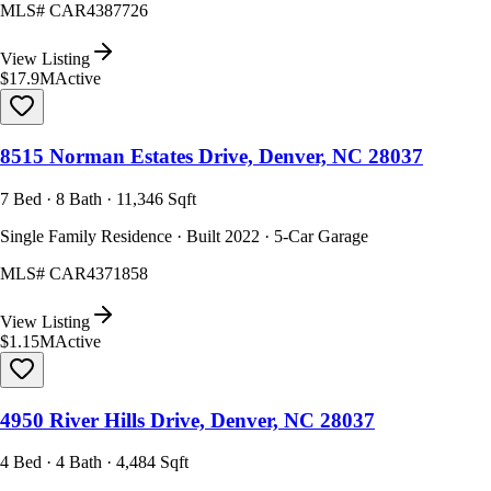
MLS#
CAR4387726
View Listing
$17.9M
Active
8515 Norman Estates Drive, Denver, NC 28037
7 Bed · 8 Bath · 11,346 Sqft
Single Family Residence · Built 2022 · 5-Car Garage
MLS#
CAR4371858
View Listing
$1.15M
Active
4950 River Hills Drive, Denver, NC 28037
4 Bed · 4 Bath · 4,484 Sqft