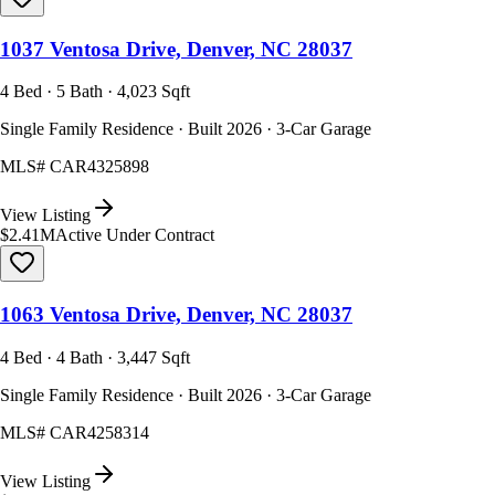
1037 Ventosa Drive, Denver, NC 28037
4 Bed · 5 Bath · 4,023 Sqft
Single Family Residence · Built 2026 · 3-Car Garage
MLS#
CAR4325898
View Listing
$2.41M
Active Under Contract
1063 Ventosa Drive, Denver, NC 28037
4 Bed · 4 Bath · 3,447 Sqft
Single Family Residence · Built 2026 · 3-Car Garage
MLS#
CAR4258314
View Listing