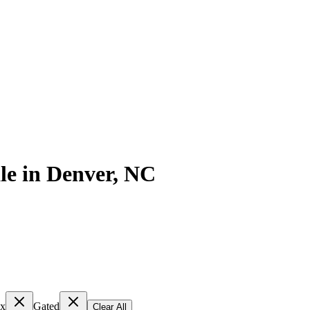
le
in
Denver
,
NC
ex
Gated
Clear All