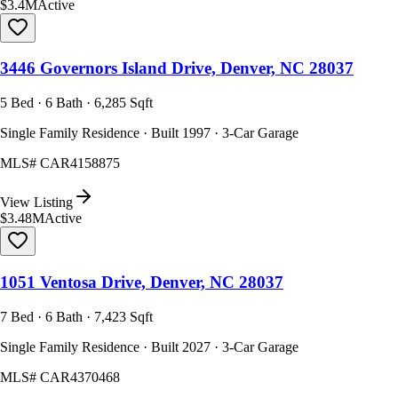
$3.4M
Active
3446 Governors Island Drive, Denver, NC 28037
5 Bed · 6 Bath · 6,285 Sqft
Single Family Residence · Built 1997 · 3-Car Garage
MLS#
CAR4158875
View Listing
$3.48M
Active
1051 Ventosa Drive, Denver, NC 28037
7 Bed · 6 Bath · 7,423 Sqft
Single Family Residence · Built 2027 · 3-Car Garage
MLS#
CAR4370468