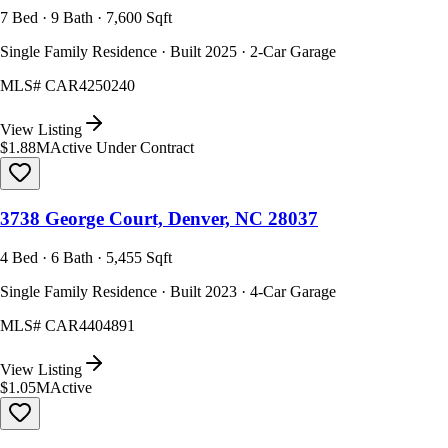
7 Bed · 9 Bath · 7,600 Sqft
Single Family Residence · Built 2025 · 2-Car Garage
MLS#
CAR4250240
View Listing
$1.88M
Active Under Contract
3738 George Court, Denver, NC 28037
4 Bed · 6 Bath · 5,455 Sqft
Single Family Residence · Built 2023 · 4-Car Garage
MLS#
CAR4404891
View Listing
$1.05M
Active