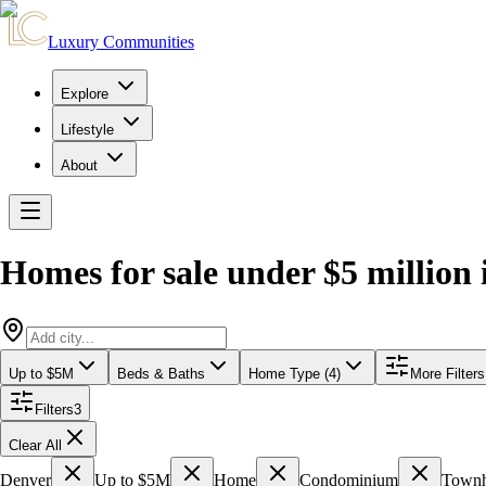
Luxury Communities
Explore
Lifestyle
About
Homes for sale under $5 million
Up to $5M
Beds & Baths
Home Type (4)
More Filters
Filters
3
Clear All
Denver
Up to $5M
Home
Condominium
Town