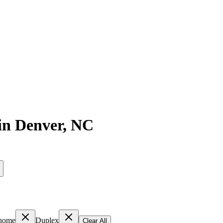
in
Denver
,
NC
home
Duplex
Clear All