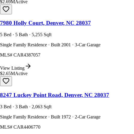
$2.69M
Active
7980 Holly Court, Denver, NC 28037
5 Bed · 5 Bath · 5,255 Sqft
Single Family Residence · Built 2001 · 3-Car Garage
MLS#
CAR4387057
View Listing
$2.65M
Active
8247 Luckey Point Road, Denver, NC 28037
3 Bed · 3 Bath · 2,063 Sqft
Single Family Residence · Built 1972 · 2-Car Garage
MLS#
CAR4406770