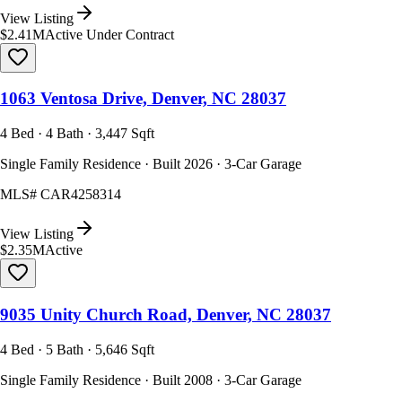
View Listing
$2.41M
Active Under Contract
1063 Ventosa Drive, Denver, NC 28037
4 Bed · 4 Bath · 3,447 Sqft
Single Family Residence · Built 2026 · 3-Car Garage
MLS#
CAR4258314
View Listing
$2.35M
Active
9035 Unity Church Road, Denver, NC 28037
4 Bed · 5 Bath · 5,646 Sqft
Single Family Residence · Built 2008 · 3-Car Garage