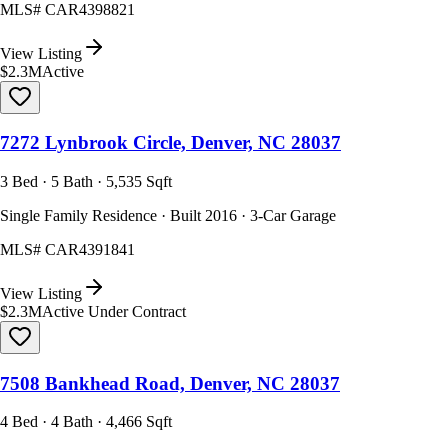
MLS#
CAR4398821
View Listing
$2.3M
Active
7272 Lynbrook Circle, Denver, NC 28037
3 Bed · 5 Bath · 5,535 Sqft
Single Family Residence · Built 2016 · 3-Car Garage
MLS#
CAR4391841
View Listing
$2.3M
Active Under Contract
7508 Bankhead Road, Denver, NC 28037
4 Bed · 4 Bath · 4,466 Sqft