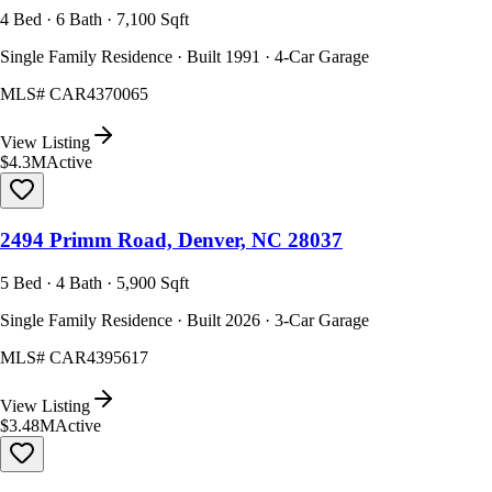
4 Bed · 6 Bath · 7,100 Sqft
Single Family Residence · Built 1991 · 4-Car Garage
MLS#
CAR4370065
View Listing
$4.3M
Active
2494 Primm Road, Denver, NC 28037
5 Bed · 4 Bath · 5,900 Sqft
Single Family Residence · Built 2026 · 3-Car Garage
MLS#
CAR4395617
View Listing
$3.48M
Active