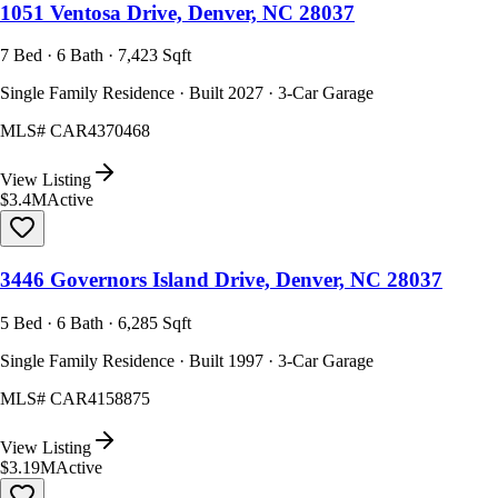
1051 Ventosa Drive, Denver, NC 28037
7 Bed · 6 Bath · 7,423 Sqft
Single Family Residence · Built 2027 · 3-Car Garage
MLS#
CAR4370468
View Listing
$3.4M
Active
3446 Governors Island Drive, Denver, NC 28037
5 Bed · 6 Bath · 6,285 Sqft
Single Family Residence · Built 1997 · 3-Car Garage
MLS#
CAR4158875
View Listing
$3.19M
Active