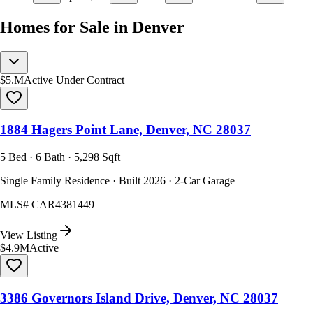
Homes for Sale in Denver
$5.M
Active Under Contract
1884 Hagers Point Lane, Denver, NC 28037
5 Bed · 6 Bath · 5,298 Sqft
Single Family Residence · Built 2026 · 2-Car Garage
MLS#
CAR4381449
View Listing
$4.9M
Active
3386 Governors Island Drive, Denver, NC 28037