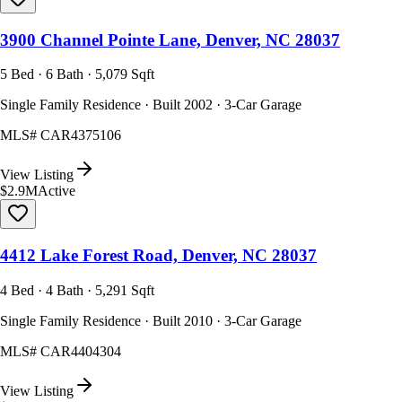
3900 Channel Pointe Lane, Denver, NC 28037
5 Bed · 6 Bath · 5,079 Sqft
Single Family Residence · Built 2002 · 3-Car Garage
MLS#
CAR4375106
View Listing
$2.9M
Active
4412 Lake Forest Road, Denver, NC 28037
4 Bed · 4 Bath · 5,291 Sqft
Single Family Residence · Built 2010 · 3-Car Garage
MLS#
CAR4404304
View Listing