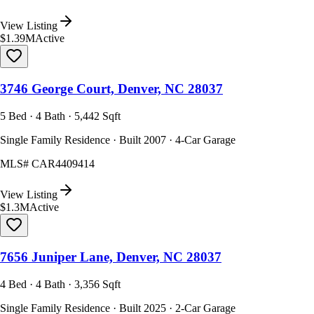
View Listing
$1.39M
Active
3746 George Court, Denver, NC 28037
5 Bed · 4 Bath · 5,442 Sqft
Single Family Residence · Built 2007 · 4-Car Garage
MLS#
CAR4409414
View Listing
$1.3M
Active
7656 Juniper Lane, Denver, NC 28037
4 Bed · 4 Bath · 3,356 Sqft
Single Family Residence · Built 2025 · 2-Car Garage