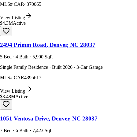
MLS#
CAR4370065
View Listing
$4.3M
Active
2494 Primm Road, Denver, NC 28037
5 Bed · 4 Bath · 5,900 Sqft
Single Family Residence · Built 2026 · 3-Car Garage
MLS#
CAR4395617
View Listing
$3.48M
Active
1051 Ventosa Drive, Denver, NC 28037
7 Bed · 6 Bath · 7,423 Sqft