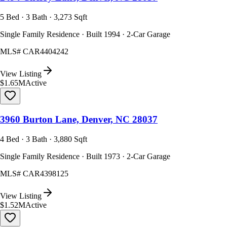
5 Bed · 3 Bath · 3,273 Sqft
Single Family Residence · Built 1994 · 2-Car Garage
MLS#
CAR4404242
View Listing
$1.65M
Active
3960 Burton Lane, Denver, NC 28037
4 Bed · 3 Bath · 3,880 Sqft
Single Family Residence · Built 1973 · 2-Car Garage
MLS#
CAR4398125
View Listing
$1.52M
Active