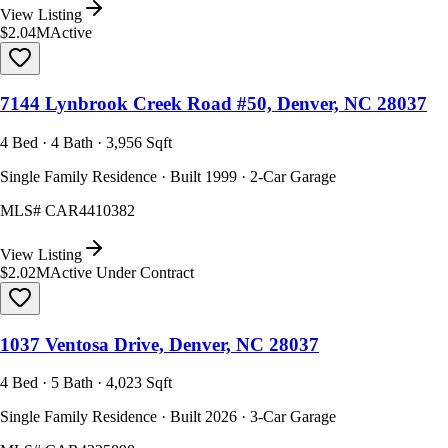
View Listing
$2.04M
Active
7144 Lynbrook Creek Road #50, Denver, NC 28037
4 Bed · 4 Bath · 3,956 Sqft
Single Family Residence · Built 1999 · 2-Car Garage
MLS#
CAR4410382
View Listing
$2.02M
Active Under Contract
1037 Ventosa Drive, Denver, NC 28037
4 Bed · 5 Bath · 4,023 Sqft
Single Family Residence · Built 2026 · 3-Car Garage