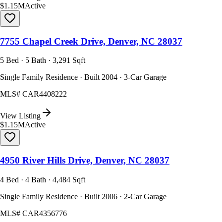
$1.15M
Active
7755 Chapel Creek Drive, Denver, NC 28037
5 Bed · 5 Bath · 3,291 Sqft
Single Family Residence · Built 2004 · 3-Car Garage
MLS#
CAR4408222
View Listing
$1.15M
Active
4950 River Hills Drive, Denver, NC 28037
4 Bed · 4 Bath · 4,484 Sqft
Single Family Residence · Built 2006 · 2-Car Garage
MLS#
CAR4356776