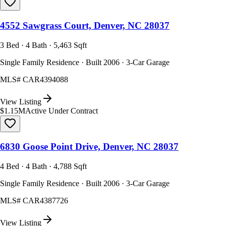
4552 Sawgrass Court, Denver, NC 28037
3 Bed · 4 Bath · 5,463 Sqft
Single Family Residence · Built 2006 · 3-Car Garage
MLS#
CAR4394088
View Listing
$1.15M
Active Under Contract
6830 Goose Point Drive, Denver, NC 28037
4 Bed · 4 Bath · 4,788 Sqft
Single Family Residence · Built 2006 · 3-Car Garage
MLS#
CAR4387726
View Listing