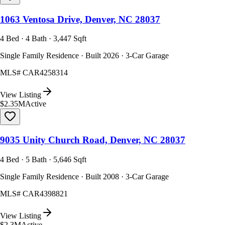
1063 Ventosa Drive, Denver, NC 28037
4 Bed · 4 Bath · 3,447 Sqft
Single Family Residence · Built 2026 · 3-Car Garage
MLS#
CAR4258314
View Listing
$2.35M
Active
9035 Unity Church Road, Denver, NC 28037
4 Bed · 5 Bath · 5,646 Sqft
Single Family Residence · Built 2008 · 3-Car Garage
MLS#
CAR4398821
View Listing
$2.3M
Active