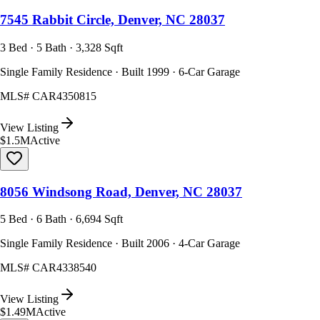
7545 Rabbit Circle, Denver, NC 28037
3 Bed · 5 Bath · 3,328 Sqft
Single Family Residence · Built 1999 · 6-Car Garage
MLS#
CAR4350815
View Listing
$1.5M
Active
8056 Windsong Road, Denver, NC 28037
5 Bed · 6 Bath · 6,694 Sqft
Single Family Residence · Built 2006 · 4-Car Garage
MLS#
CAR4338540
View Listing
$1.49M
Active