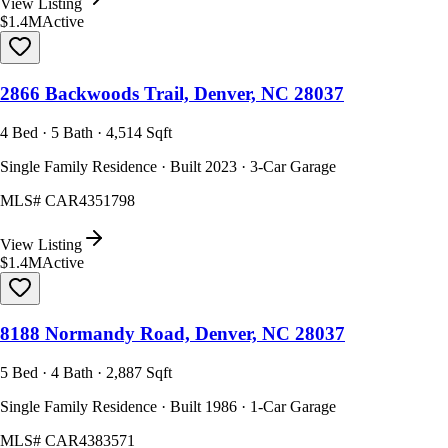
View Listing
$1.4M
Active
2866 Backwoods Trail, Denver, NC 28037
4 Bed · 5 Bath · 4,514 Sqft
Single Family Residence · Built 2023 · 3-Car Garage
MLS#
CAR4351798
View Listing
$1.4M
Active
8188 Normandy Road, Denver, NC 28037
5 Bed · 4 Bath · 2,887 Sqft
Single Family Residence · Built 1986 · 1-Car Garage
MLS#
CAR4383571