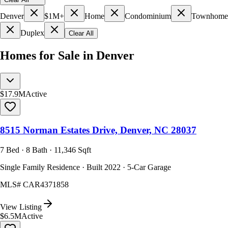
Denver
$1M+
Home
Condominium
Townhome
Duplex
Clear All
Homes for Sale in Denver
$17.9M
Active
8515 Norman Estates Drive, Denver, NC 28037
7 Bed · 8 Bath · 11,346 Sqft
Single Family Residence · Built 2022 · 5-Car Garage
MLS#
CAR4371858
View Listing
$6.5M
Active