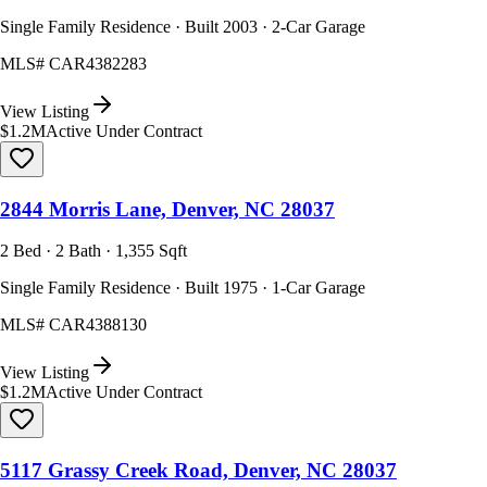
Single Family Residence · Built 2003 · 2-Car Garage
MLS#
CAR4382283
View Listing
$1.2M
Active Under Contract
2844 Morris Lane, Denver, NC 28037
2 Bed · 2 Bath · 1,355 Sqft
Single Family Residence · Built 1975 · 1-Car Garage
MLS#
CAR4388130
View Listing
$1.2M
Active Under Contract
5117 Grassy Creek Road, Denver, NC 28037