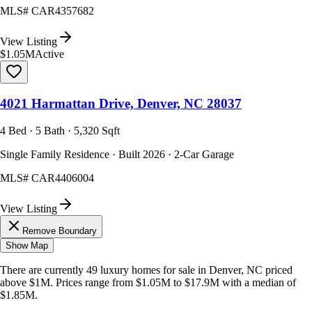
MLS#
CAR4357682
View Listing
$1.05M
Active
4021 Harmattan Drive, Denver, NC 28037
4 Bed · 5 Bath · 5,320 Sqft
Single Family Residence · Built 2026 · 2-Car Garage
MLS#
CAR4406004
View Listing
Remove Boundary
Show Map
There are currently
49
luxury homes
for sale in
Denver, NC
priced
above $1M
.
Prices range from
$1.05M
to
$17.9M
with a median of
$1.85M
.