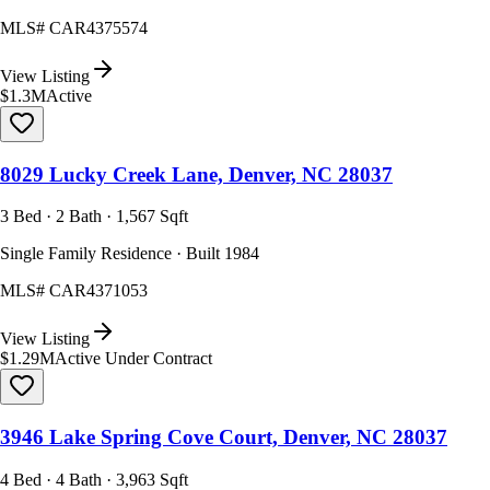
MLS#
CAR4375574
View Listing
$1.3M
Active
8029 Lucky Creek Lane, Denver, NC 28037
3 Bed · 2 Bath · 1,567 Sqft
Single Family Residence · Built 1984
MLS#
CAR4371053
View Listing
$1.29M
Active Under Contract
3946 Lake Spring Cove Court, Denver, NC 28037
4 Bed · 4 Bath · 3,963 Sqft