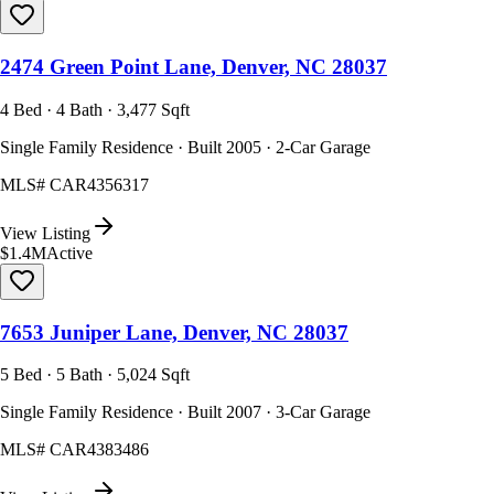
2474 Green Point Lane, Denver, NC 28037
4 Bed · 4 Bath · 3,477 Sqft
Single Family Residence · Built 2005 · 2-Car Garage
MLS#
CAR4356317
View Listing
$1.4M
Active
7653 Juniper Lane, Denver, NC 28037
5 Bed · 5 Bath · 5,024 Sqft
Single Family Residence · Built 2007 · 3-Car Garage
MLS#
CAR4383486