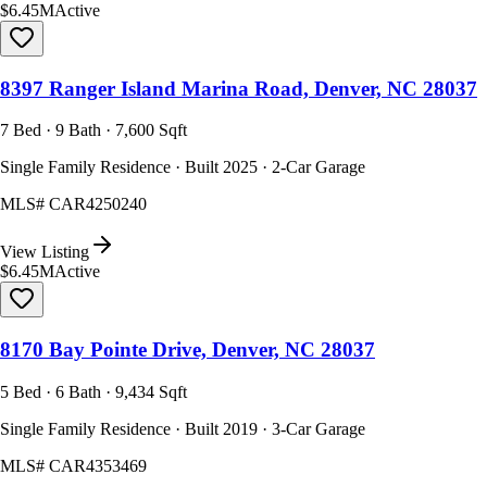
$6.45M
Active
8397 Ranger Island Marina Road, Denver, NC 28037
7 Bed · 9 Bath · 7,600 Sqft
Single Family Residence · Built 2025 · 2-Car Garage
MLS#
CAR4250240
View Listing
$6.45M
Active
8170 Bay Pointe Drive, Denver, NC 28037
5 Bed · 6 Bath · 9,434 Sqft
Single Family Residence · Built 2019 · 3-Car Garage
MLS#
CAR4353469