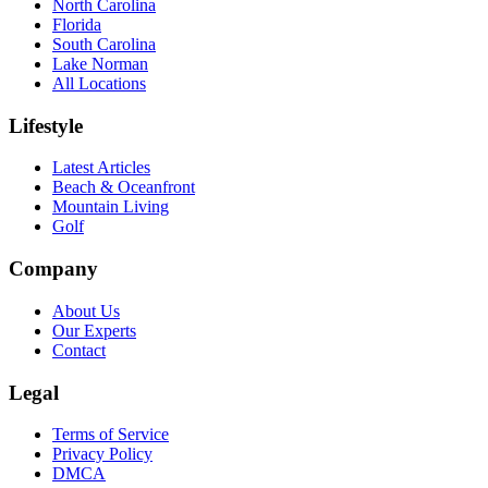
North Carolina
Florida
South Carolina
Lake Norman
All Locations
Lifestyle
Latest Articles
Beach & Oceanfront
Mountain Living
Golf
Company
About Us
Our Experts
Contact
Legal
Terms of Service
Privacy Policy
DMCA