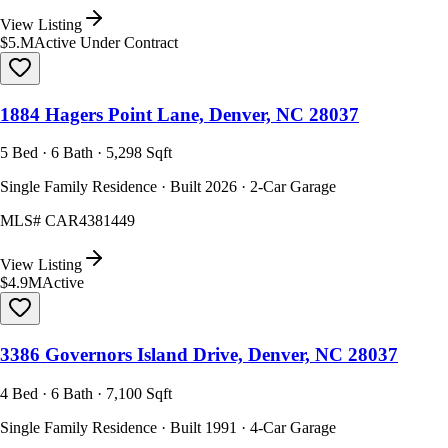
View Listing
$5.M
Active Under Contract
1884 Hagers Point Lane, Denver, NC 28037
5 Bed · 6 Bath · 5,298 Sqft
Single Family Residence · Built 2026 · 2-Car Garage
MLS#
CAR4381449
View Listing
$4.9M
Active
3386 Governors Island Drive, Denver, NC 28037
4 Bed · 6 Bath · 7,100 Sqft
Single Family Residence · Built 1991 · 4-Car Garage