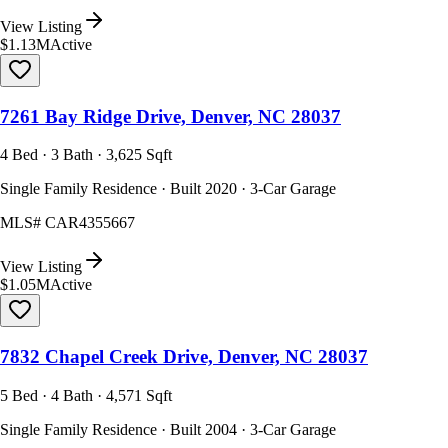
View Listing
$1.13M
Active
7261 Bay Ridge Drive, Denver, NC 28037
4 Bed · 3 Bath · 3,625 Sqft
Single Family Residence · Built 2020 · 3-Car Garage
MLS#
CAR4355667
View Listing
$1.05M
Active
7832 Chapel Creek Drive, Denver, NC 28037
5 Bed · 4 Bath · 4,571 Sqft
Single Family Residence · Built 2004 · 3-Car Garage