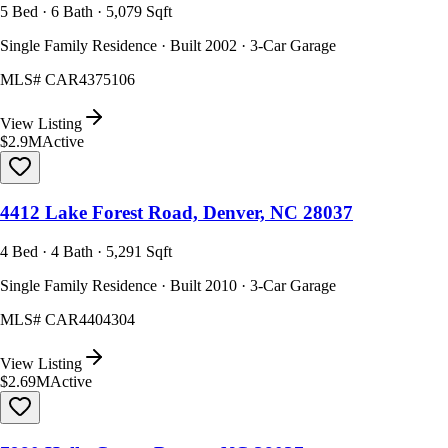
5 Bed · 6 Bath · 5,079 Sqft
Single Family Residence · Built 2002 · 3-Car Garage
MLS#
CAR4375106
View Listing
$2.9M
Active
4412 Lake Forest Road, Denver, NC 28037
4 Bed · 4 Bath · 5,291 Sqft
Single Family Residence · Built 2010 · 3-Car Garage
MLS#
CAR4404304
View Listing
$2.69M
Active