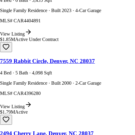
4 Bed · 6 Bath · 5,455 Sqft
Single Family Residence · Built 2023 · 4-Car Garage
MLS#
CAR4404891
View Listing
$1.85M
Active Under Contract
7559 Rabbit Circle, Denver, NC 28037
4 Bed · 5 Bath · 4,098 Sqft
Single Family Residence · Built 2000 · 2-Car Garage
MLS#
CAR4396280
View Listing
$1.79M
Active
2494 Cherry Lane, Denver, NC 28037