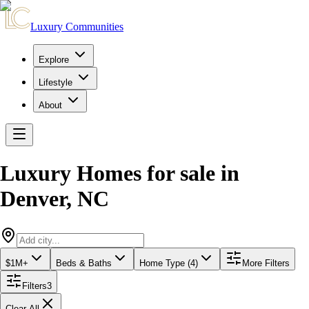
Luxury Communities
Explore
Lifestyle
About
Luxury Homes for sale
in
Denver
,
NC
$1M+
Beds & Baths
Home Type (4)
More Filters
Filters
3
Clear All