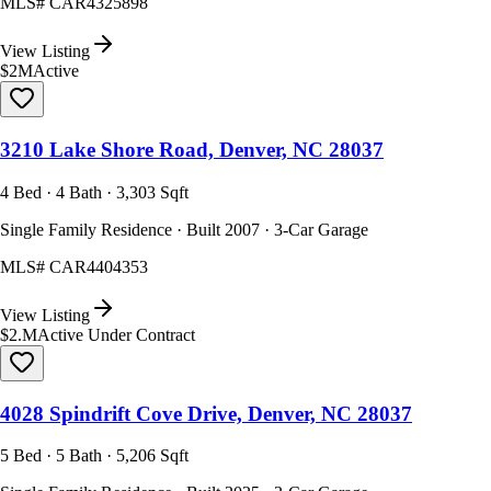
MLS#
CAR4325898
View Listing
$2M
Active
3210 Lake Shore Road, Denver, NC 28037
4 Bed · 4 Bath · 3,303 Sqft
Single Family Residence · Built 2007 · 3-Car Garage
MLS#
CAR4404353
View Listing
$2.M
Active Under Contract
4028 Spindrift Cove Drive, Denver, NC 28037
5 Bed · 5 Bath · 5,206 Sqft