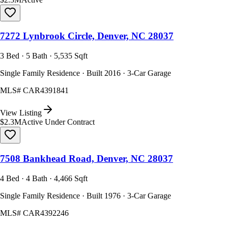
7272 Lynbrook Circle, Denver, NC 28037
3 Bed · 5 Bath · 5,535 Sqft
Single Family Residence · Built 2016 · 3-Car Garage
MLS#
CAR4391841
View Listing
$2.3M
Active Under Contract
7508 Bankhead Road, Denver, NC 28037
4 Bed · 4 Bath · 4,466 Sqft
Single Family Residence · Built 1976 · 3-Car Garage
MLS#
CAR4392246