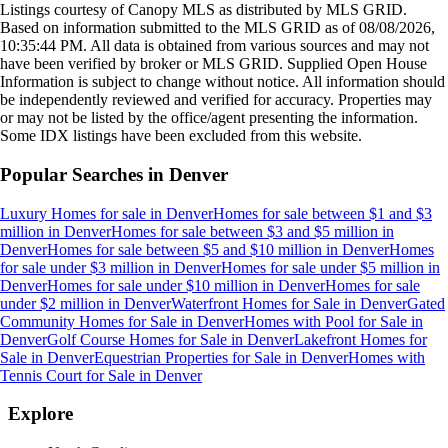
Listings courtesy of Canopy MLS as distributed by MLS GRID.
Based on information submitted to the MLS GRID as of
08/08/2026,
10:35:44 PM
. All data is obtained from various sources and may not
have been verified by broker or MLS GRID. Supplied Open House
Information is subject to change without notice. All information should
be independently reviewed and verified for accuracy. Properties may
or may not be listed by the office/agent presenting the information.
Some IDX listings have been excluded from this website.
Popular Searches in
Denver
Luxury Homes for sale
in
Denver
Homes for sale between $1 and $3
million
in
Denver
Homes for sale between $3 and $5 million
in
Denver
Homes for sale between $5 and $10 million
in
Denver
Homes
for sale under $3 million
in
Denver
Homes for sale under $5 million
in
Denver
Homes for sale under $10 million
in
Denver
Homes for sale
under $2 million
in
Denver
Waterfront Homes for Sale
in
Denver
Gated
Community Homes for Sale
in
Denver
Homes with Pool for Sale
in
Denver
Golf Course Homes for Sale
in
Denver
Lakefront Homes for
Sale
in
Denver
Equestrian Properties for Sale
in
Denver
Homes with
Tennis Court for Sale
in
Denver
Explore