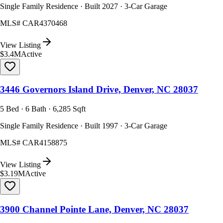
Single Family Residence · Built 2027 · 3-Car Garage
MLS#
CAR4370468
View Listing
$3.4M
Active
3446 Governors Island Drive, Denver, NC 28037
5 Bed · 6 Bath · 6,285 Sqft
Single Family Residence · Built 1997 · 3-Car Garage
MLS#
CAR4158875
View Listing
$3.19M
Active
3900 Channel Pointe Lane, Denver, NC 28037