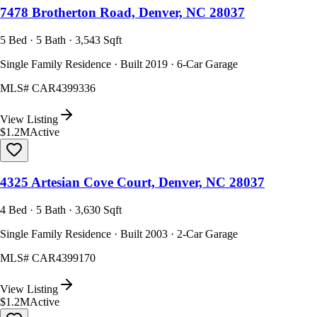
7478 Brotherton Road, Denver, NC 28037
5 Bed · 5 Bath · 3,543 Sqft
Single Family Residence · Built 2019 · 6-Car Garage
MLS#
CAR4399336
View Listing
$1.2M
Active
4325 Artesian Cove Court, Denver, NC 28037
4 Bed · 5 Bath · 3,630 Sqft
Single Family Residence · Built 2003 · 2-Car Garage
MLS#
CAR4399170
View Listing
$1.2M
Active