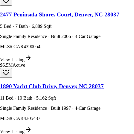
2477 Peninsula Shores Court, Denver, NC 28037
5 Bed · 7 Bath · 6,889 Sqft
Single Family Residence · Built 2006 · 3-Car Garage
MLS#
CAR4390054
View Listing
$6.5M
Active
1890 Yacht Club Drive, Denver, NC 28037
11 Bed · 10 Bath · 5,162 Sqft
Single Family Residence · Built 1997 · 4-Car Garage
MLS#
CAR4305437
View Listing