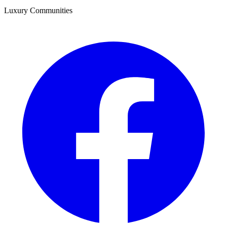
Luxury Communities