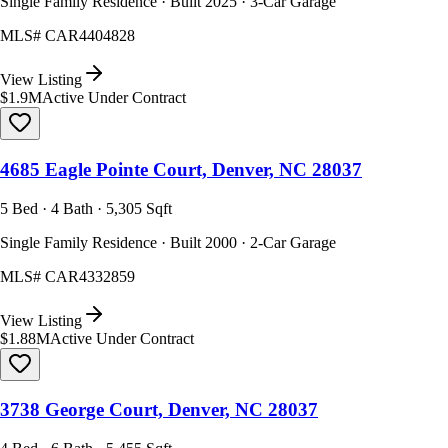
Single Family Residence · Built 2025 · 3-Car Garage
MLS#
CAR4404828
View Listing
$1.9M
Active Under Contract
4685 Eagle Pointe Court, Denver, NC 28037
5 Bed · 4 Bath · 5,305 Sqft
Single Family Residence · Built 2000 · 2-Car Garage
MLS#
CAR4332859
View Listing
$1.88M
Active Under Contract
3738 George Court, Denver, NC 28037