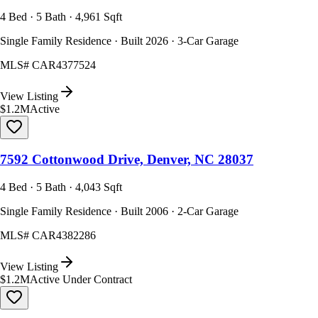
4 Bed · 5 Bath · 4,961 Sqft
Single Family Residence · Built 2026 · 3-Car Garage
MLS#
CAR4377524
View Listing
$1.2M
Active
7592 Cottonwood Drive, Denver, NC 28037
4 Bed · 5 Bath · 4,043 Sqft
Single Family Residence · Built 2006 · 2-Car Garage
MLS#
CAR4382286
View Listing
$1.2M
Active Under Contract