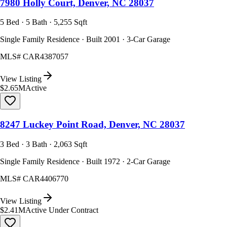
7980 Holly Court, Denver, NC 28037
5 Bed · 5 Bath · 5,255 Sqft
Single Family Residence · Built 2001 · 3-Car Garage
MLS#
CAR4387057
View Listing
$2.65M
Active
8247 Luckey Point Road, Denver, NC 28037
3 Bed · 3 Bath · 2,063 Sqft
Single Family Residence · Built 1972 · 2-Car Garage
MLS#
CAR4406770
View Listing
$2.41M
Active Under Contract