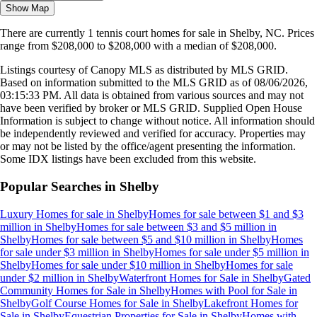
Show Map
There are currently
1
tennis court homes
for sale in
Shelby, NC
.
Prices
range from
$208,000
to
$208,000
with a median of
$208,000
.
Listings courtesy of Canopy MLS as distributed by MLS GRID.
Based on information submitted to the MLS GRID as of
08/06/2026,
03:15:33 PM
. All data is obtained from various sources and may not
have been verified by broker or MLS GRID. Supplied Open House
Information is subject to change without notice. All information should
be independently reviewed and verified for accuracy. Properties may
or may not be listed by the office/agent presenting the information.
Some IDX listings have been excluded from this website.
Popular Searches in
Shelby
Luxury Homes for sale
in
Shelby
Homes for sale between $1 and $3
million
in
Shelby
Homes for sale between $3 and $5 million
in
Shelby
Homes for sale between $5 and $10 million
in
Shelby
Homes
for sale under $3 million
in
Shelby
Homes for sale under $5 million
in
Shelby
Homes for sale under $10 million
in
Shelby
Homes for sale
under $2 million
in
Shelby
Waterfront Homes for Sale
in
Shelby
Gated
Community Homes for Sale
in
Shelby
Homes with Pool for Sale
in
Shelby
Golf Course Homes for Sale
in
Shelby
Lakefront Homes for
Sale
in
Shelby
Equestrian Properties for Sale
in
Shelby
Homes with