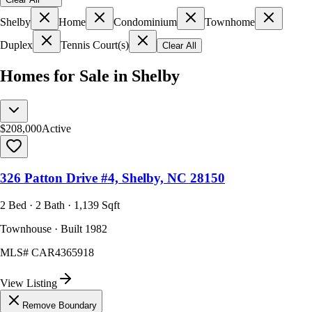
Shelby
Home
Condominium
Townhome
Duplex
Tennis Court(s)
Clear All
Homes for Sale in Shelby
$208,000
Active
326 Patton Drive #4, Shelby, NC 28150
2 Bed · 2 Bath · 1,139 Sqft
Townhouse · Built 1982
MLS#
CAR4365918
View Listing
Remove Boundary