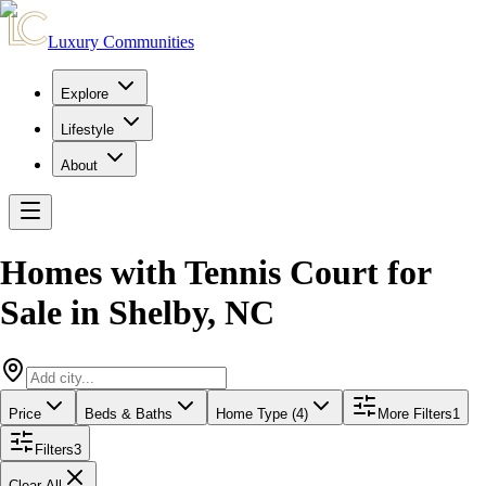
Luxury Communities
Explore
Lifestyle
About
Homes with Tennis Court for
Sale
in
Shelby
,
NC
Price
Beds & Baths
Home Type (4)
More Filters
1
Filters
3
Clear All