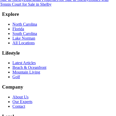
Tennis Court for Sale
in
Shelby
Explore
North Carolina
Florida
South Carolina
Lake Norman
All Locations
Lifestyle
Latest Articles
Beach & Oceanfront
Mountain Living
Golf
Company
About Us
Our Experts
Contact