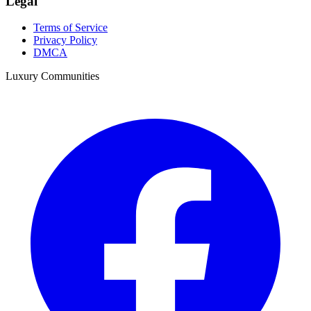
Legal
Terms of Service
Privacy Policy
DMCA
Luxury Communities