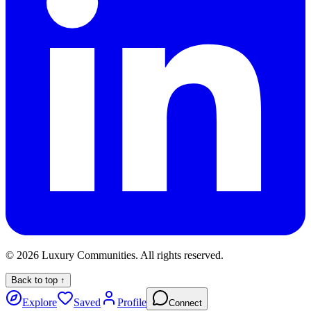
©
2026
Luxury Communities. All rights reserved.
Back to top ↑
Explore
Saved
Profile
Connect