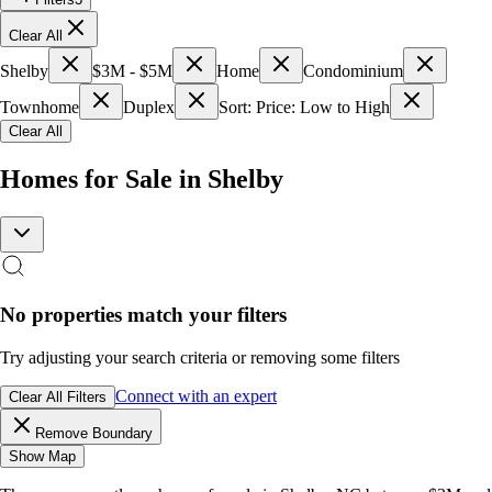
Clear All
Shelby
$3M - $5M
Home
Condominium
Townhome
Duplex
Sort: Price: Low to High
Clear All
Homes for Sale in Shelby
No properties match your filters
Try adjusting your search criteria or removing some filters
Connect with an expert
Clear All Filters
Remove Boundary
Show Map