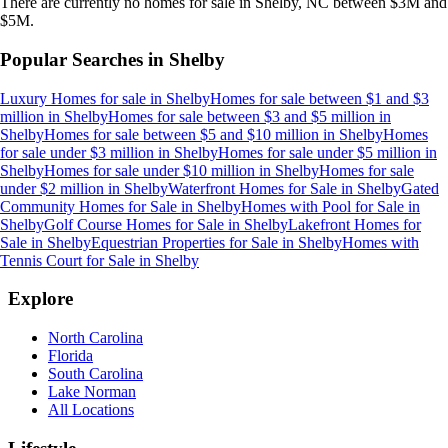
There are currently no
homes
for sale in
Shelby, NC
between $3M and
$5M
.
Popular Searches in
Shelby
Luxury Homes for sale
in
Shelby
Homes for sale between $1 and $3
million
in
Shelby
Homes for sale between $3 and $5 million
in
Shelby
Homes for sale between $5 and $10 million
in
Shelby
Homes
for sale under $3 million
in
Shelby
Homes for sale under $5 million
in
Shelby
Homes for sale under $10 million
in
Shelby
Homes for sale
under $2 million
in
Shelby
Waterfront Homes for Sale
in
Shelby
Gated
Community Homes for Sale
in
Shelby
Homes with Pool for Sale
in
Shelby
Golf Course Homes for Sale
in
Shelby
Lakefront Homes for
Sale
in
Shelby
Equestrian Properties for Sale
in
Shelby
Homes with
Tennis Court for Sale
in
Shelby
Explore
North Carolina
Florida
South Carolina
Lake Norman
All Locations