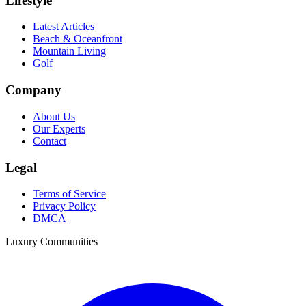
Lifestyle
Latest Articles
Beach & Oceanfront
Mountain Living
Golf
Company
About Us
Our Experts
Contact
Legal
Terms of Service
Privacy Policy
DMCA
Luxury Communities