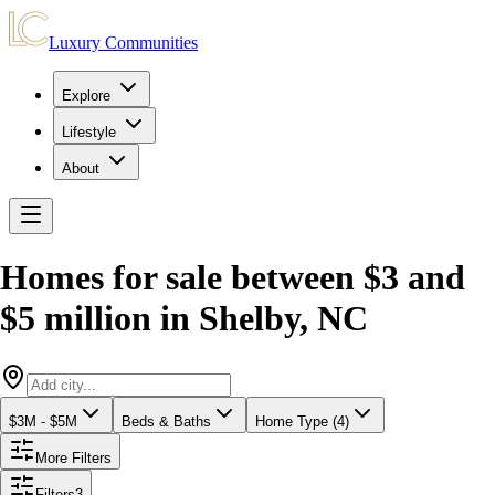
Luxury Communities
Explore
Lifestyle
About
Homes for sale between $3 and
$5 million
in
Shelby
,
NC
$3M - $5M
Beds & Baths
Home Type (4)
More Filters
Filters
3