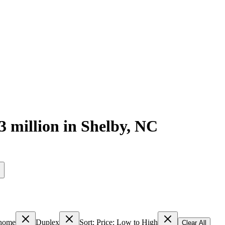
3 million
in
Shelby
,
NC
s
home
Duplex
Sort: Price: Low to High
Clear All