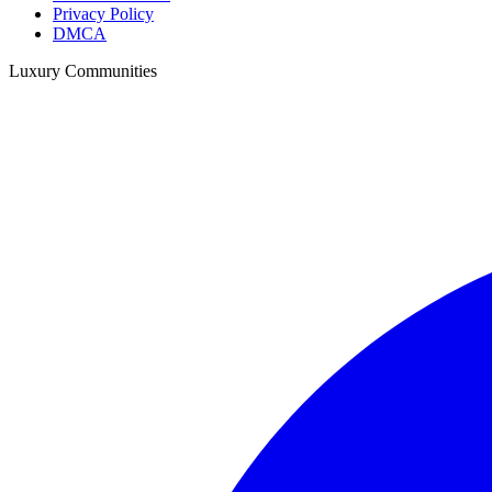
Privacy Policy
DMCA
Luxury Communities