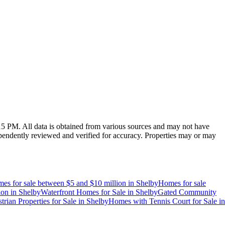
:15 PM
. All data is obtained from various sources and may not have
endently reviewed and verified for accuracy. Properties may or may
es for sale between $5 and $10 million
in
Shelby
Homes for sale
ion
in
Shelby
Waterfront Homes for Sale
in
Shelby
Gated Community
trian Properties for Sale
in
Shelby
Homes with Tennis Court for Sale
in