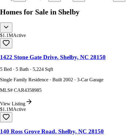
Homes for Sale in Shelby
$1.1M
Active
1422 Stone Gate Drive, Shelby, NC 28150
5 Bed · 5 Bath · 5,224 Sqft
Single Family Residence · Built 2002 · 3-Car Garage
MLS#
CAR4358985
View Listing
$1.1M
Active
140 Ross Grove Road, Shelby, NC 28150