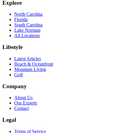
Explore
North Carolina
Florida
South Carolina
Lake Norman
All Locations
Lifestyle
Latest Articles
Beach & Oceanfront
Mountain Living
Golf
Company
About Us
Our Experts
Contact
Legal
Terms of Service