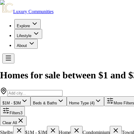
Luxury Communities
Explore
Lifestyle
About
Homes for sale between $1 and $
$1M - $3M
Beds & Baths
Home Type (4)
More Filter
Filters
3
Clear All
Shelby
$1M - $3M
Home
Condominium
Town