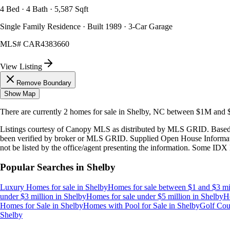
4 Bed · 4 Bath · 5,587 Sqft
Single Family Residence · Built 1989 · 3-Car Garage
MLS#
CAR4383660
View Listing
Remove Boundary
Show Map
There are currently
2
homes
for sale in
Shelby, NC
between $1M and
Listings courtesy of Canopy MLS as distributed by MLS GRID. Based
been verified by broker or MLS GRID. Supplied Open House Information
not be listed by the office/agent presenting the information. Some IDX 
Popular Searches in
Shelby
Luxury Homes for sale
in
Shelby
Homes for sale between $1 and $3 mi
under $3 million
in
Shelby
Homes for sale under $5 million
in
Shelby
H
Homes for Sale
in
Shelby
Homes with Pool for Sale
in
Shelby
Golf Cou
Shelby