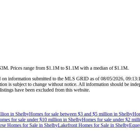
 $3M
.
Prices range from
$1.1M
to
$1.1M
with a median of
$1.1M
.
 on information submitted to the MLS GRID as of
08/05/2026, 09:13
 is subject to change without notice. All information should be indep
listings have been excluded from this website.
llion
in
Shelby
Homes for sale between $3 and $5 million
in
Shelby
Hom
omes for sale under $10 million
in
Shelby
Homes for sale under $2 mill
rse Homes for Sale
in
Shelby
Lakefront Homes for Sale
in
Shelby
Eques