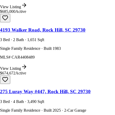
View Listing
$685,000
Active
4193 Walker Road, Rock Hill, SC 29730
3 Bed · 2 Bath · 1,651 Sqft
Single Family Residence · Built 1983
MLS#
CAR4408489
View Listing
$674,672
Active
275 Luray Way #447, Rock Hill, SC 29730
3 Bed · 4 Bath · 3,490 Sqft
Single Family Residence · Built 2025 · 2-Car Garage