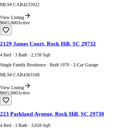
MLS#
CAR4235922
View Listing
$665,000
Active
2129 James Court, Rock Hill, SC 29732
4 Bed · 3 Bath · 2,159 Sqft
Single Family Residence · Built 1970 · 2-Car Garage
MLS#
CAR4363168
View Listing
$665,000
Active
223 Parkland Avenue, Rock Hill, SC 29730
4 Bed · 3 Bath · 3,018 Sqft