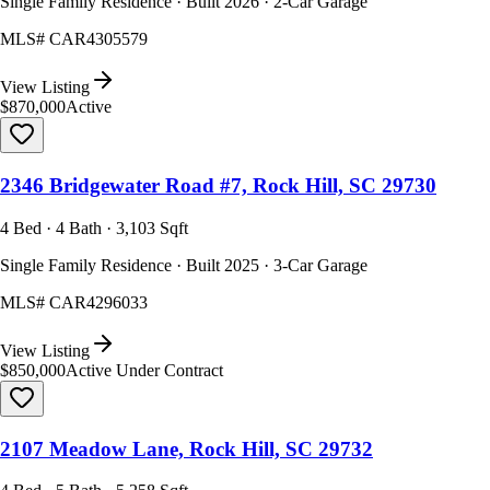
Single Family Residence · Built 2026 · 2-Car Garage
MLS#
CAR4305579
View Listing
$870,000
Active
2346 Bridgewater Road #7, Rock Hill, SC 29730
4 Bed · 4 Bath · 3,103 Sqft
Single Family Residence · Built 2025 · 3-Car Garage
MLS#
CAR4296033
View Listing
$850,000
Active Under Contract
2107 Meadow Lane, Rock Hill, SC 29732