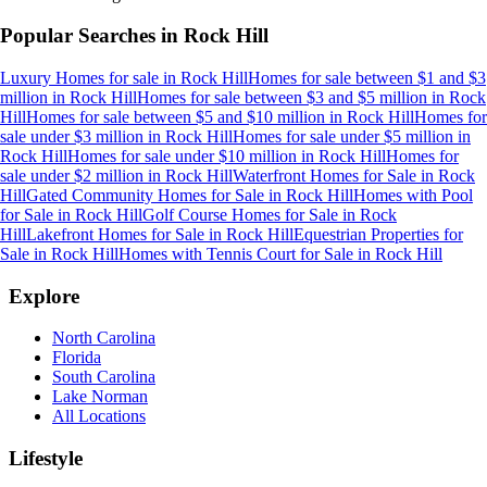
Popular Searches in
Rock Hill
Luxury Homes for sale
in
Rock Hill
Homes for sale between $1 and $3
million
in
Rock Hill
Homes for sale between $3 and $5 million
in
Rock
Hill
Homes for sale between $5 and $10 million
in
Rock Hill
Homes for
sale under $3 million
in
Rock Hill
Homes for sale under $5 million
in
Rock Hill
Homes for sale under $10 million
in
Rock Hill
Homes for
sale under $2 million
in
Rock Hill
Waterfront Homes for Sale
in
Rock
Hill
Gated Community Homes for Sale
in
Rock Hill
Homes with Pool
for Sale
in
Rock Hill
Golf Course Homes for Sale
in
Rock
Hill
Lakefront Homes for Sale
in
Rock Hill
Equestrian Properties for
Sale
in
Rock Hill
Homes with Tennis Court for Sale
in
Rock Hill
Explore
North Carolina
Florida
South Carolina
Lake Norman
All Locations
Lifestyle