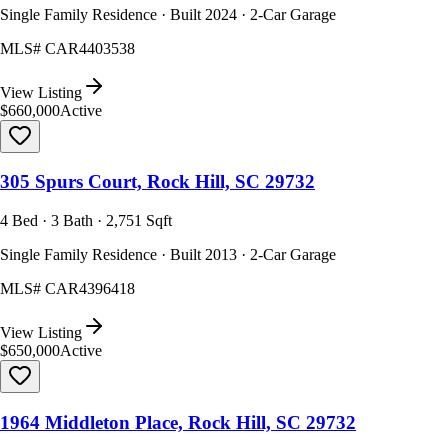
Single Family Residence · Built 2024 · 2-Car Garage
MLS#
CAR4403538
View Listing
$660,000
Active
305 Spurs Court, Rock Hill, SC 29732
4 Bed · 3 Bath · 2,751 Sqft
Single Family Residence · Built 2013 · 2-Car Garage
MLS#
CAR4396418
View Listing
$650,000
Active
1964 Middleton Place, Rock Hill, SC 29732