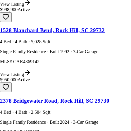
View Listing
$998,900
Active
1528 Blanchard Bend, Rock Hill, SC 29732
4 Bed · 4 Bath · 5,028 Sqft
Single Family Residence · Built 1992 · 3-Car Garage
MLS#
CAR4369142
View Listing
$950,000
Active
2378 Bridgewater Road, Rock Hill, SC 29730
4 Bed · 4 Bath · 2,584 Sqft
Single Family Residence · Built 2024 · 3-Car Garage