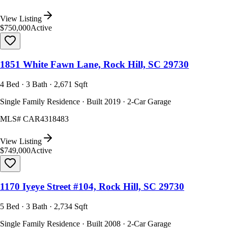
View Listing
$750,000
Active
1851 White Fawn Lane, Rock Hill, SC 29730
4 Bed · 3 Bath · 2,671 Sqft
Single Family Residence · Built 2019 · 2-Car Garage
MLS#
CAR4318483
View Listing
$749,000
Active
1170 Iyeye Street #104, Rock Hill, SC 29730
5 Bed · 3 Bath · 2,734 Sqft
Single Family Residence · Built 2008 · 2-Car Garage