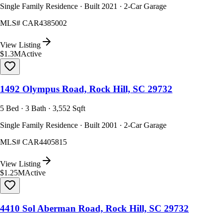
Single Family Residence · Built 2021 · 2-Car Garage
MLS#
CAR4385002
View Listing
$1.3M
Active
1492 Olympus Road, Rock Hill, SC 29732
5 Bed · 3 Bath · 3,552 Sqft
Single Family Residence · Built 2001 · 2-Car Garage
MLS#
CAR4405815
View Listing
$1.25M
Active
4410 Sol Aberman Road, Rock Hill, SC 29732