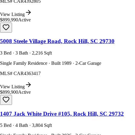
MLS#
CAR4392805
View Listing
$899,990
Active
5008 Steele Village Road, Rock Hill, SC 29730
3 Bed · 3 Bath · 2,216 Sqft
Single Family Residence · Built 1989 · 2-Car Garage
MLS#
CAR4363417
View Listing
$899,900
Active
1407 Jack White Drive #105, Rock Hill, SC 29732
5 Bed · 4 Bath · 3,804 Sqft