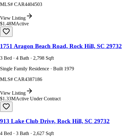
MLS#
CAR4404503
View Listing
$1.48M
Active
1751 Aragon Beach Road, Rock Hill, SC 29732
3 Bed · 4 Bath · 2,798 Sqft
Single Family Residence · Built 1979
MLS#
CAR4387186
View Listing
$1.33M
Active Under Contract
913 Lake Club Drive, Rock Hill, SC 29732
4 Bed · 3 Bath · 2,627 Sqft