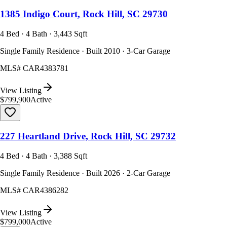
1385 Indigo Court, Rock Hill, SC 29730
4 Bed · 4 Bath · 3,443 Sqft
Single Family Residence · Built 2010 · 3-Car Garage
MLS#
CAR4383781
View Listing
$799,900
Active
227 Heartland Drive, Rock Hill, SC 29732
4 Bed · 4 Bath · 3,388 Sqft
Single Family Residence · Built 2026 · 2-Car Garage
MLS#
CAR4386282
View Listing
$799,000
Active