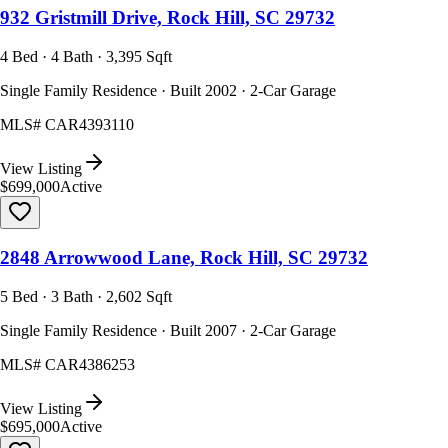
932 Gristmill Drive, Rock Hill, SC 29732
4 Bed · 4 Bath · 3,395 Sqft
Single Family Residence · Built 2002 · 2-Car Garage
MLS#
CAR4393110
View Listing
$699,000
Active
2848 Arrowwood Lane, Rock Hill, SC 29732
5 Bed · 3 Bath · 2,602 Sqft
Single Family Residence · Built 2007 · 2-Car Garage
MLS#
CAR4386253
View Listing
$695,000
Active