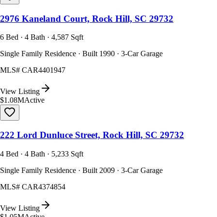
2976 Kaneland Court, Rock Hill, SC 29732
6 Bed · 4 Bath · 4,587 Sqft
Single Family Residence · Built 1990 · 3-Car Garage
MLS#
CAR4401947
View Listing
$1.08M
Active
222 Lord Dunluce Street, Rock Hill, SC 29732
4 Bed · 4 Bath · 5,233 Sqft
Single Family Residence · Built 2009 · 3-Car Garage
MLS#
CAR4374854
View Listing
$1.05M
Active