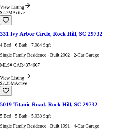
View Listing
$2.7M
Active
331 Ivy Arbor Circle, Rock Hill, SC 29732
4 Bed · 6 Bath · 7,084 Sqft
Single Family Residence · Built 2002 · 2-Car Garage
MLS#
CAR4374607
View Listing
$2.25M
Active
5019 Titanic Road, Rock Hill, SC 29732
5 Bed · 5 Bath · 5,038 Sqft
Single Family Residence · Built 1991 · 4-Car Garage