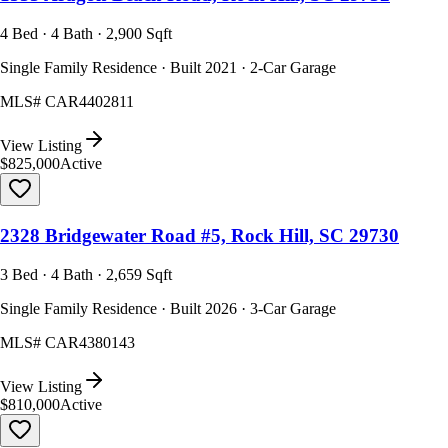
4 Bed · 4 Bath · 2,900 Sqft
Single Family Residence · Built 2021 · 2-Car Garage
MLS#
CAR4402811
View Listing
$825,000
Active
2328 Bridgewater Road #5, Rock Hill, SC 29730
3 Bed · 4 Bath · 2,659 Sqft
Single Family Residence · Built 2026 · 3-Car Garage
MLS#
CAR4380143
View Listing
$810,000
Active