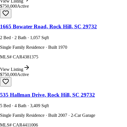
View Listing
$750,000
Active
1665 Bowater Road, Rock Hill, SC 29732
2 Bed · 2 Bath · 1,057 Sqft
Single Family Residence · Built 1970
MLS#
CAR4381375
View Listing
$750,000
Active
535 Hallman Drive, Rock Hill, SC 29732
5 Bed · 4 Bath · 3,409 Sqft
Single Family Residence · Built 2007 · 2-Car Garage
MLS#
CAR4411006