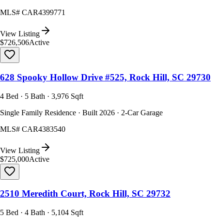
MLS#
CAR4399771
View Listing
$726,506
Active
628 Spooky Hollow Drive #525, Rock Hill, SC 29730
4 Bed · 5 Bath · 3,976 Sqft
Single Family Residence · Built 2026 · 2-Car Garage
MLS#
CAR4383540
View Listing
$725,000
Active
2510 Meredith Court, Rock Hill, SC 29732
5 Bed · 4 Bath · 5,104 Sqft