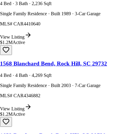
4 Bed · 3 Bath · 2,236 Sqft
Single Family Residence · Built 1989 · 3-Car Garage
MLS#
CAR4410640
View Listing
$1.2M
Active
1568 Blanchard Bend, Rock Hill, SC 29732
4 Bed · 4 Bath · 4,269 Sqft
Single Family Residence · Built 2003 · 7-Car Garage
MLS#
CAR4346882
View Listing
$1.2M
Active