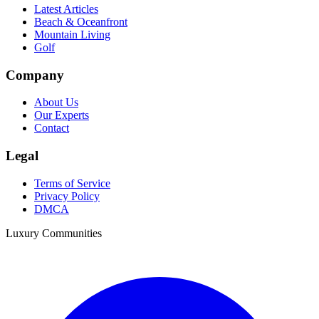
Latest Articles
Beach & Oceanfront
Mountain Living
Golf
Company
About Us
Our Experts
Contact
Legal
Terms of Service
Privacy Policy
DMCA
Luxury Communities