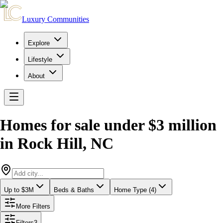
Luxury Communities
Explore
Lifestyle
About
Homes for sale under $3 million
in
Rock Hill
,
NC
Up to $3M
Beds & Baths
Home Type (4)
More Filters
Filters
3