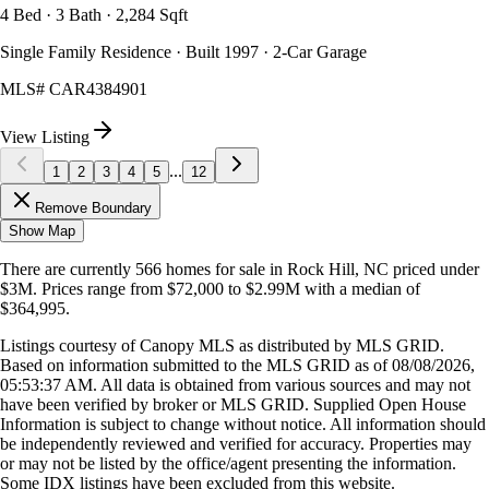
4 Bed · 3 Bath · 2,284 Sqft
Single Family Residence · Built 1997 · 2-Car Garage
MLS#
CAR4384901
View Listing
...
1
2
3
4
5
12
Remove Boundary
Show Map
There are currently
566
homes
for sale in
Rock Hill, NC
priced under
$3M
.
Prices range from
$72,000
to
$2.99M
with a median of
$364,995
.
Listings courtesy of Canopy MLS as distributed by MLS GRID.
Based on information submitted to the MLS GRID as of
08/08/2026,
05:53:37 AM
. All data is obtained from various sources and may not
have been verified by broker or MLS GRID. Supplied Open House
Information is subject to change without notice. All information should
be independently reviewed and verified for accuracy. Properties may
or may not be listed by the office/agent presenting the information.
Some IDX listings have been excluded from this website.