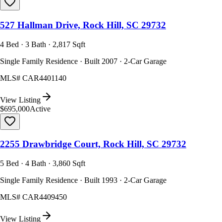
527 Hallman Drive, Rock Hill, SC 29732
4 Bed · 3 Bath · 2,817 Sqft
Single Family Residence · Built 2007 · 2-Car Garage
MLS#
CAR4401140
View Listing
$695,000
Active
2255 Drawbridge Court, Rock Hill, SC 29732
5 Bed · 4 Bath · 3,860 Sqft
Single Family Residence · Built 1993 · 2-Car Garage
MLS#
CAR4409450
View Listing