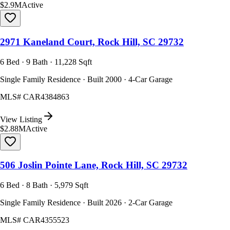
$2.9M
Active
2971 Kaneland Court, Rock Hill, SC 29732
6 Bed · 9 Bath · 11,228 Sqft
Single Family Residence · Built 2000 · 4-Car Garage
MLS#
CAR4384863
View Listing
$2.88M
Active
506 Joslin Pointe Lane, Rock Hill, SC 29732
6 Bed · 8 Bath · 5,979 Sqft
Single Family Residence · Built 2026 · 2-Car Garage
MLS#
CAR4355523