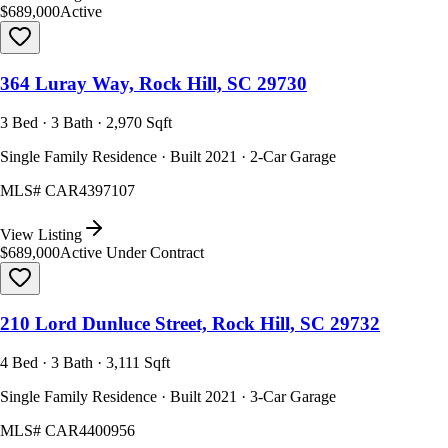
$689,000
Active
364 Luray Way, Rock Hill, SC 29730
3 Bed · 3 Bath · 2,970 Sqft
Single Family Residence · Built 2021 · 2-Car Garage
MLS#
CAR4397107
View Listing
$689,000
Active Under Contract
210 Lord Dunluce Street, Rock Hill, SC 29732
4 Bed · 3 Bath · 3,111 Sqft
Single Family Residence · Built 2021 · 3-Car Garage
MLS#
CAR4400956