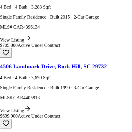
4 Bed · 4 Bath · 3,283 Sqft
Single Family Residence · Built 2015 · 2-Car Garage
MLS#
CAR4396134
View Listing
$705,000
Active Under Contract
4506 Landmark Drive, Rock Hill, SC 29732
4 Bed · 4 Bath · 3,659 Sqft
Single Family Residence · Built 1999 · 3-Car Garage
MLS#
CAR4405813
View Listing
$699,900
Active Under Contract