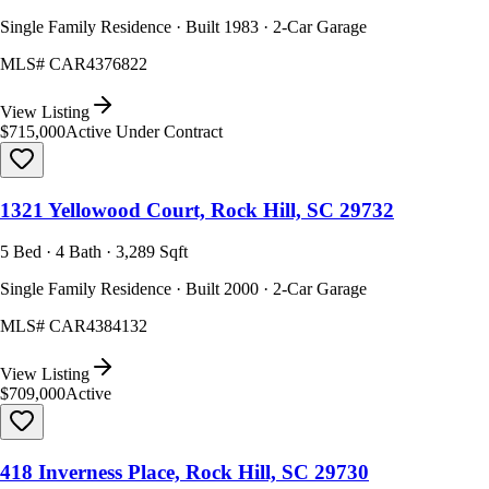
Single Family Residence · Built 1983 · 2-Car Garage
MLS#
CAR4376822
View Listing
$715,000
Active Under Contract
1321 Yellowood Court, Rock Hill, SC 29732
5 Bed · 4 Bath · 3,289 Sqft
Single Family Residence · Built 2000 · 2-Car Garage
MLS#
CAR4384132
View Listing
$709,000
Active
418 Inverness Place, Rock Hill, SC 29730