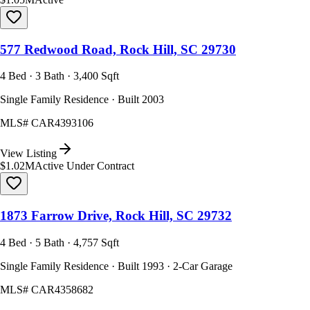
577 Redwood Road, Rock Hill, SC 29730
4 Bed · 3 Bath · 3,400 Sqft
Single Family Residence · Built 2003
MLS#
CAR4393106
View Listing
$1.02M
Active Under Contract
1873 Farrow Drive, Rock Hill, SC 29732
4 Bed · 5 Bath · 4,757 Sqft
Single Family Residence · Built 1993 · 2-Car Garage
MLS#
CAR4358682