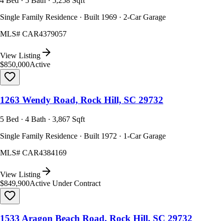
4 Bed · 5 Bath · 5,258 Sqft
Single Family Residence · Built 1969 · 2-Car Garage
MLS#
CAR4379057
View Listing
$850,000
Active
1263 Wendy Road, Rock Hill, SC 29732
5 Bed · 4 Bath · 3,867 Sqft
Single Family Residence · Built 1972 · 1-Car Garage
MLS#
CAR4384169
View Listing
$849,900
Active Under Contract
1533 Aragon Beach Road, Rock Hill, SC 29732