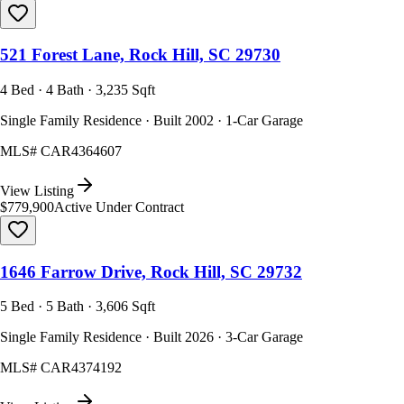
521 Forest Lane, Rock Hill, SC 29730
4 Bed · 4 Bath · 3,235 Sqft
Single Family Residence · Built 2002 · 1-Car Garage
MLS#
CAR4364607
View Listing
$779,900
Active Under Contract
1646 Farrow Drive, Rock Hill, SC 29732
5 Bed · 5 Bath · 3,606 Sqft
Single Family Residence · Built 2026 · 3-Car Garage
MLS#
CAR4374192