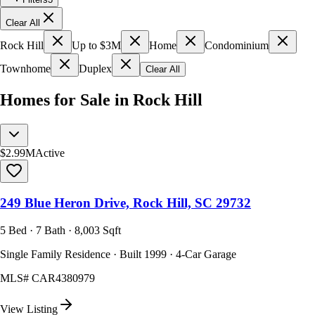
Clear All
Rock Hill
Up to $3M
Home
Condominium
Townhome
Duplex
Clear All
Homes for Sale in Rock Hill
$2.99M
Active
249 Blue Heron Drive, Rock Hill, SC 29732
5 Bed · 7 Bath · 8,003 Sqft
Single Family Residence · Built 1999 · 4-Car Garage
MLS#
CAR4380979
View Listing