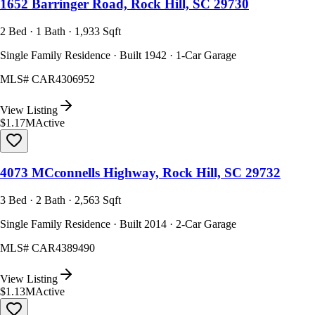
1652 Barringer Road, Rock Hill, SC 29730
2 Bed · 1 Bath · 1,933 Sqft
Single Family Residence · Built 1942 · 1-Car Garage
MLS#
CAR4306952
View Listing
$1.17M
Active
4073 MCconnells Highway, Rock Hill, SC 29732
3 Bed · 2 Bath · 2,563 Sqft
Single Family Residence · Built 2014 · 2-Car Garage
MLS#
CAR4389490
View Listing
$1.13M
Active