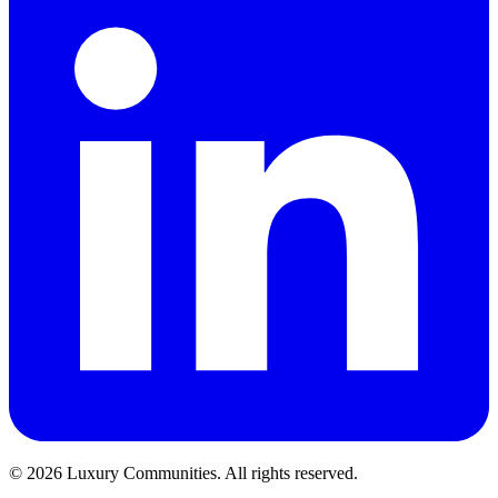
©
2026
Luxury Communities. All rights reserved.