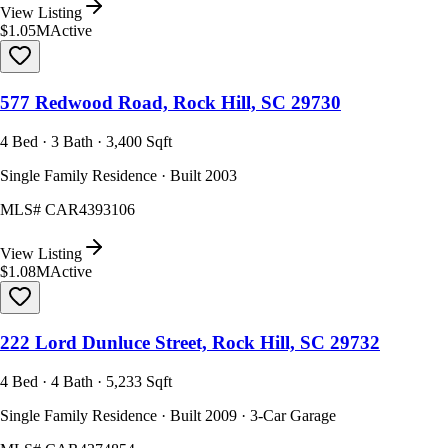
View Listing
$1.05M
Active
577 Redwood Road, Rock Hill, SC 29730
4 Bed · 3 Bath · 3,400 Sqft
Single Family Residence · Built 2003
MLS#
CAR4393106
View Listing
$1.08M
Active
222 Lord Dunluce Street, Rock Hill, SC 29732
4 Bed · 4 Bath · 5,233 Sqft
Single Family Residence · Built 2009 · 3-Car Garage