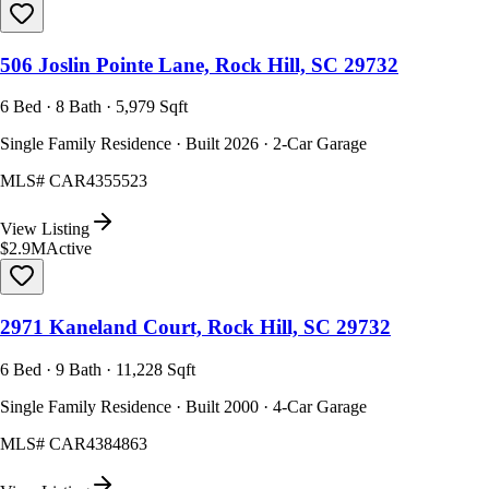
506 Joslin Pointe Lane, Rock Hill, SC 29732
6 Bed · 8 Bath · 5,979 Sqft
Single Family Residence · Built 2026 · 2-Car Garage
MLS#
CAR4355523
View Listing
$2.9M
Active
2971 Kaneland Court, Rock Hill, SC 29732
6 Bed · 9 Bath · 11,228 Sqft
Single Family Residence · Built 2000 · 4-Car Garage
MLS#
CAR4384863