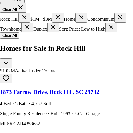
Clear All
Rock Hill
$1M - $3M
Home
Condominium
Townhome
Duplex
Sort: Price: Low to High
Clear All
Homes for Sale in Rock Hill
$1.02M
Active Under Contract
1873 Farrow Drive, Rock Hill, SC 29732
4 Bed · 5 Bath · 4,757 Sqft
Single Family Residence · Built 1993 · 2-Car Garage
MLS#
CAR4358682