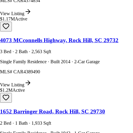
MLS#
CAR4374854
View Listing
$1.17M
Active
4073 MCconnells Highway, Rock Hill, SC 29732
3 Bed · 2 Bath · 2,563 Sqft
Single Family Residence · Built 2014 · 2-Car Garage
MLS#
CAR4389490
View Listing
$1.2M
Active
1652 Barringer Road, Rock Hill, SC 29730
2 Bed · 1 Bath · 1,933 Sqft