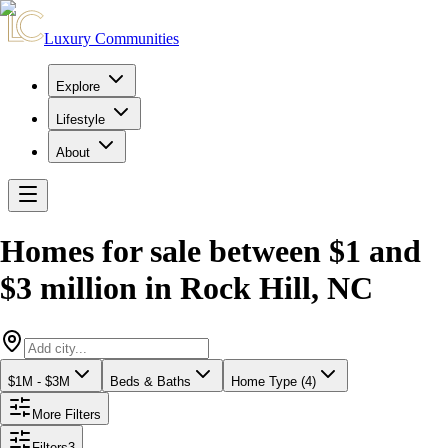
Luxury Communities
Explore
Lifestyle
About
Homes for sale between $1 and
$3 million
in
Rock Hill
,
NC
$1M - $3M
Beds & Baths
Home Type (4)
More Filters
Filters
3