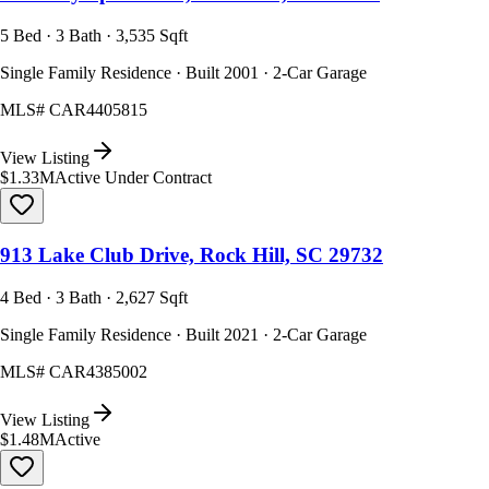
5 Bed · 3 Bath · 3,535 Sqft
Single Family Residence · Built 2001 · 2-Car Garage
MLS#
CAR4405815
View Listing
$1.33M
Active Under Contract
913 Lake Club Drive, Rock Hill, SC 29732
4 Bed · 3 Bath · 2,627 Sqft
Single Family Residence · Built 2021 · 2-Car Garage
MLS#
CAR4385002
View Listing
$1.48M
Active