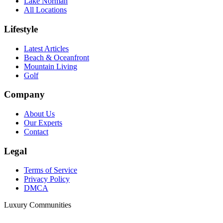
Lake Norman
All Locations
Lifestyle
Latest Articles
Beach & Oceanfront
Mountain Living
Golf
Company
About Us
Our Experts
Contact
Legal
Terms of Service
Privacy Policy
DMCA
Luxury Communities