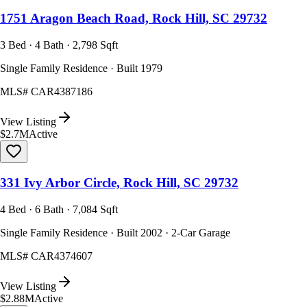
1751 Aragon Beach Road, Rock Hill, SC 29732
3 Bed · 4 Bath · 2,798 Sqft
Single Family Residence · Built 1979
MLS#
CAR4387186
View Listing
$2.7M
Active
331 Ivy Arbor Circle, Rock Hill, SC 29732
4 Bed · 6 Bath · 7,084 Sqft
Single Family Residence · Built 2002 · 2-Car Garage
MLS#
CAR4374607
View Listing
$2.88M
Active