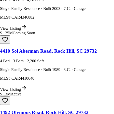
Single Family Residence · Built 2003 · 7-Car Garage
MLS#
CAR4346882
View Listing
$1.25M
Coming Soon
4410 Sol Aberman Road, Rock Hill, SC 29732
4 Bed · 3 Bath · 2,200 Sqft
Single Family Residence · Built 1989 · 3-Car Garage
MLS#
CAR4410640
View Listing
$1.3M
Active
1492 Olympus Road, Rock Hill, SC 29732