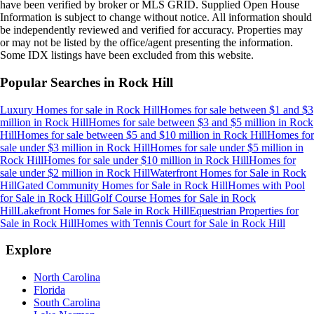
have been verified by broker or MLS GRID. Supplied Open House
Information is subject to change without notice. All information should
be independently reviewed and verified for accuracy. Properties may
or may not be listed by the office/agent presenting the information.
Some IDX listings have been excluded from this website.
Popular Searches in
Rock Hill
Luxury Homes for sale
in
Rock Hill
Homes for sale between $1 and $3
million
in
Rock Hill
Homes for sale between $3 and $5 million
in
Rock
Hill
Homes for sale between $5 and $10 million
in
Rock Hill
Homes for
sale under $3 million
in
Rock Hill
Homes for sale under $5 million
in
Rock Hill
Homes for sale under $10 million
in
Rock Hill
Homes for
sale under $2 million
in
Rock Hill
Waterfront Homes for Sale
in
Rock
Hill
Gated Community Homes for Sale
in
Rock Hill
Homes with Pool
for Sale
in
Rock Hill
Golf Course Homes for Sale
in
Rock
Hill
Lakefront Homes for Sale
in
Rock Hill
Equestrian Properties for
Sale
in
Rock Hill
Homes with Tennis Court for Sale
in
Rock Hill
Explore
North Carolina
Florida
South Carolina