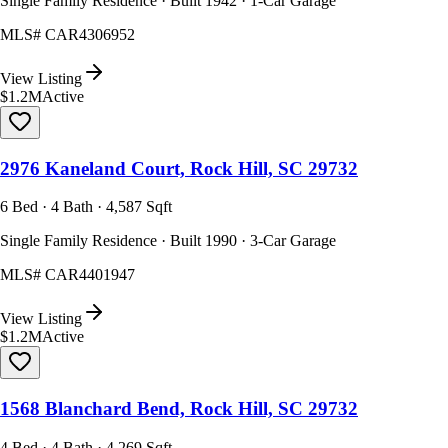
Single Family Residence · Built 1942 · 1-Car Garage
MLS#
CAR4306952
View Listing
$1.2M
Active
2976 Kaneland Court, Rock Hill, SC 29732
6 Bed · 4 Bath · 4,587 Sqft
Single Family Residence · Built 1990 · 3-Car Garage
MLS#
CAR4401947
View Listing
$1.2M
Active
1568 Blanchard Bend, Rock Hill, SC 29732
4 Bed · 4 Bath · 4,269 Sqft