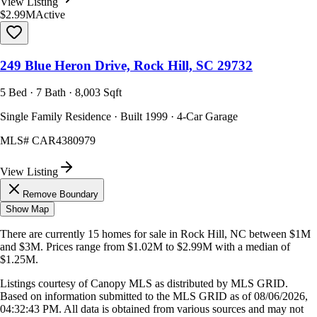
View Listing
$2.99M
Active
249 Blue Heron Drive, Rock Hill, SC 29732
5 Bed · 7 Bath · 8,003 Sqft
Single Family Residence · Built 1999 · 4-Car Garage
MLS#
CAR4380979
View Listing
Remove Boundary
Show Map
There are currently
15
homes
for sale in
Rock Hill, NC
between $1M
and $3M
.
Prices range from
$1.02M
to
$2.99M
with a median of
$1.25M
.
Listings courtesy of Canopy MLS as distributed by MLS GRID.
Based on information submitted to the MLS GRID as of
08/06/2026,
04:32:43 PM
. All data is obtained from various sources and may not