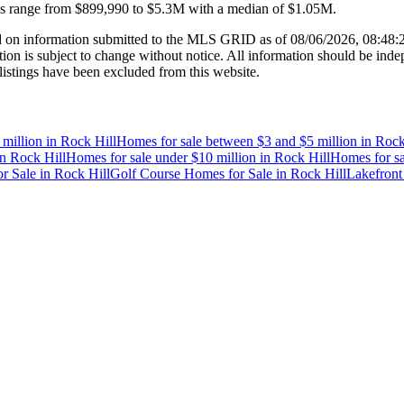
es range from
$899,990
to
$5.3M
with a median of
$1.05M
.
 on information submitted to the MLS GRID as of
08/06/2026, 08:48
 is subject to change without notice. All information should be indep
listings have been excluded from this website.
 million
in
Rock Hill
Homes for sale between $3 and $5 million
in
Rock
in
Rock Hill
Homes for sale under $10 million
in
Rock Hill
Homes for sa
r Sale
in
Rock Hill
Golf Course Homes for Sale
in
Rock Hill
Lakefront