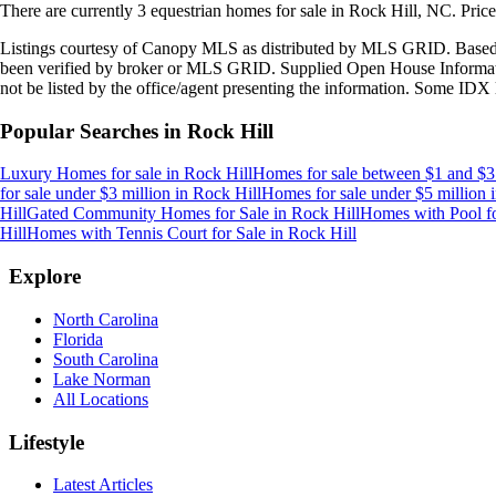
There are currently
3
equestrian homes
for sale in
Rock Hill, NC
.
Pric
Listings courtesy of Canopy MLS as distributed by MLS GRID. Based
been verified by broker or MLS GRID. Supplied Open House Information
not be listed by the office/agent presenting the information. Some IDX 
Popular Searches in
Rock Hill
Luxury Homes for sale
in
Rock Hill
Homes for sale between $1 and $3
for sale under $3 million
in
Rock Hill
Homes for sale under $5 million
Hill
Gated Community Homes for Sale
in
Rock Hill
Homes with Pool fo
Hill
Homes with Tennis Court for Sale
in
Rock Hill
Explore
North Carolina
Florida
South Carolina
Lake Norman
All Locations
Lifestyle
Latest Articles