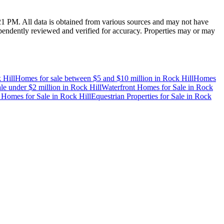
:21 PM
. All data is obtained from various sources and may not have
endently reviewed and verified for accuracy. Properties may or may
 Hill
Homes for sale between $5 and $10 million
in
Rock Hill
Homes
le under $2 million
in
Rock Hill
Waterfront Homes for Sale
in
Rock
 Homes for Sale
in
Rock Hill
Equestrian Properties for Sale
in
Rock