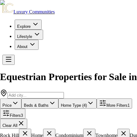
Luxury Communities
Explore
Lifestyle
About
Equestrian Properties for Sale
i
Price
Beds & Baths
Home Type (4)
More Filters
1
Filters
3
Clear All
Rock Hill
Home
Condominium
Townhome
Dup