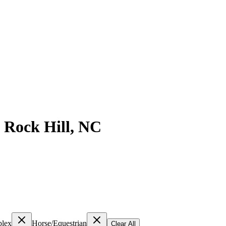
n
Rock Hill
,
NC
lex
Horse/Equestrian
Clear All