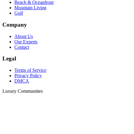
Beach & Oceanfront
Mountain Living
Golf
Company
About Us
Our Experts
Contact
Legal
Terms of Service
Privacy Policy
DMCA
Luxury Communities