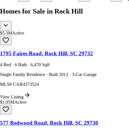
Homes for Sale in Rock Hill
$5.3M
Active
1795 Faires Road, Rock Hill, SC 29732
4 Bed · 6 Bath · 6,470 Sqft
Single Family Residence · Built 2012 · 3-Car Garage
MLS#
CAR4373524
View Listing
$1.05M
Active
577 Redwood Road, Rock Hill, SC 29730