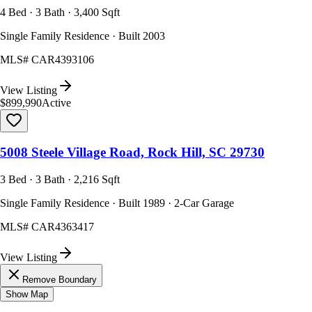
4 Bed · 3 Bath · 3,400 Sqft
Single Family Residence · Built 2003
MLS#
CAR4393106
View Listing
$899,990
Active
5008 Steele Village Road, Rock Hill, SC 29730
3 Bed · 3 Bath · 2,216 Sqft
Single Family Residence · Built 1989 · 2-Car Garage
MLS#
CAR4363417
View Listing
Remove Boundary
Show Map