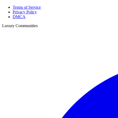
Terms of Service
Privacy Policy
DMCA
Luxury Communities