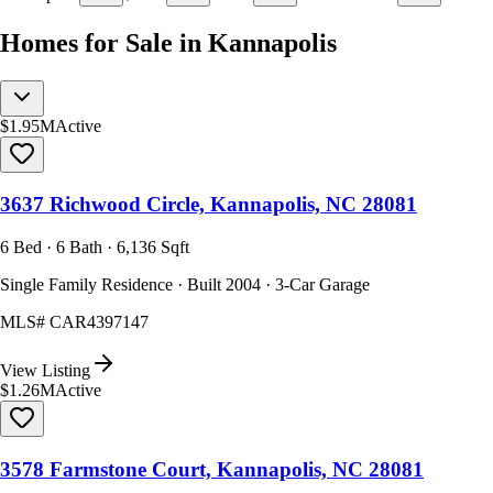
Homes for Sale in Kannapolis
$1.95M
Active
3637 Richwood Circle, Kannapolis, NC 28081
6 Bed · 6 Bath · 6,136 Sqft
Single Family Residence · Built 2004 · 3-Car Garage
MLS#
CAR4397147
View Listing
$1.26M
Active
3578 Farmstone Court, Kannapolis, NC 28081