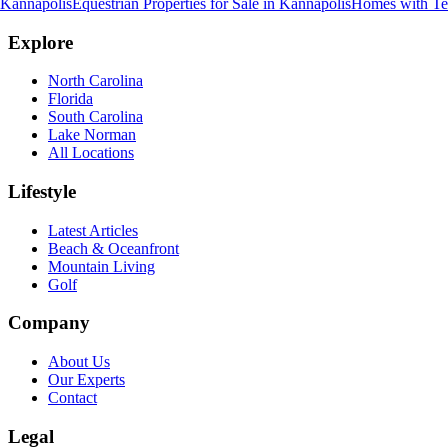
Kannapolis
Equestrian Properties for Sale
in
Kannapolis
Homes with Ten
Explore
North Carolina
Florida
South Carolina
Lake Norman
All Locations
Lifestyle
Latest Articles
Beach & Oceanfront
Mountain Living
Golf
Company
About Us
Our Experts
Contact
Legal