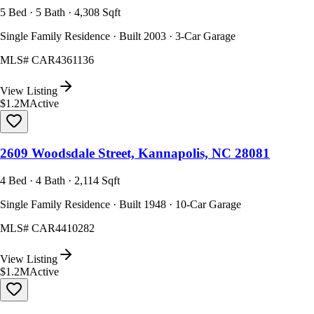
5 Bed · 5 Bath · 4,308 Sqft
Single Family Residence · Built 2003 · 3-Car Garage
MLS#
CAR4361136
View Listing
$1.2M
Active
2609 Woodsdale Street, Kannapolis, NC 28081
4 Bed · 4 Bath · 2,114 Sqft
Single Family Residence · Built 1948 · 10-Car Garage
MLS#
CAR4410282
View Listing
$1.2M
Active