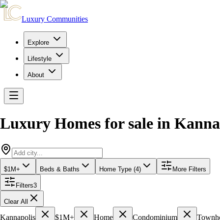
Luxury Communities
Explore
Lifestyle
About
Luxury Homes for sale
in
Kanna
$1M+
Beds & Baths
Home Type (4)
More Filters
Filters
3
Clear All
Kannapolis
$1M+
Home
Condominium
Townh