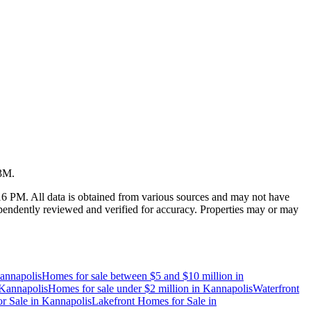
23M
.
:16 PM
. All data is obtained from various sources and may not have
endently reviewed and verified for accuracy. Properties may or may
annapolis
Homes for sale between $5 and $10 million
in
Kannapolis
Homes for sale under $2 million
in
Kannapolis
Waterfront
r Sale
in
Kannapolis
Lakefront Homes for Sale
in