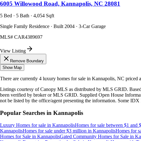
6005 Willowood Road, Kannapolis, NC 28081
5 Bed · 5 Bath · 4,054 Sqft
Single Family Residence · Built 2004 · 3-Car Garage
MLS#
CAR4389697
View Listing
Remove Boundary
Show Map
There are currently
4
luxury homes
for sale in
Kannapolis, NC
priced 
Listings courtesy of Canopy MLS as distributed by MLS GRID. Based
been verified by broker or MLS GRID. Supplied Open House Information
not be listed by the office/agent presenting the information. Some IDX 
Popular Searches in
Kannapolis
Luxury Homes for sale
in
Kannapolis
Homes for sale between $1 and $
Kannapolis
Homes for sale under $3 million
in
Kannapolis
Homes for sa
Homes for Sale
in
Kannapolis
Gated Community Homes for Sale
in
Ka