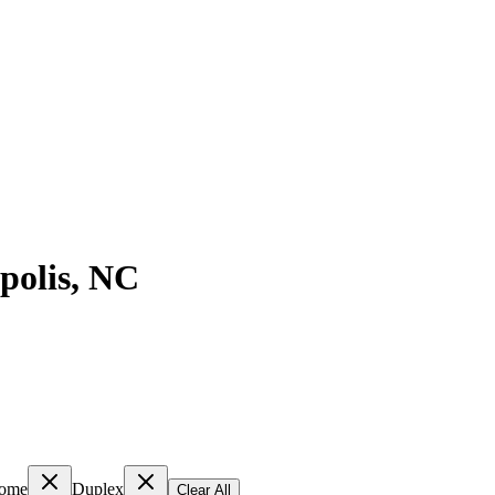
polis
,
NC
ome
Duplex
Clear All