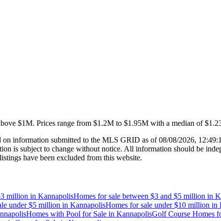
above $1M
.
Prices range from
$1.2M
to
$1.95M
with a median of
$1.
 on information submitted to the MLS GRID as of
08/08/2026, 12:49
 is subject to change without notice. All information should be indep
listings have been excluded from this website.
3 million
in
Kannapolis
Homes for sale between $3 and $5 million
in
K
le under $5 million
in
Kannapolis
Homes for sale under $10 million
in
nnapolis
Homes with Pool for Sale
in
Kannapolis
Golf Course Homes fo