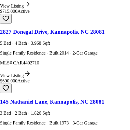
View Listing
$715,000
Active
2827 Donegal Drive, Kannapolis, NC 28081
5 Bed · 4 Bath · 3,968 Sqft
Single Family Residence · Built 2014 · 2-Car Garage
MLS#
CAR4402710
View Listing
$690,000
Active
145 Nathaniel Lane, Kannapolis, NC 28081
3 Bed · 2 Bath · 1,826 Sqft
Single Family Residence · Built 1973 · 3-Car Garage