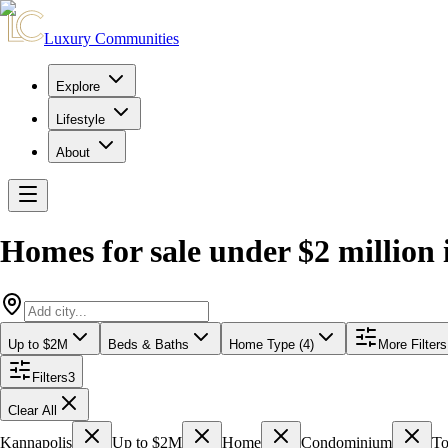
Luxury Communities
Explore
Lifestyle
About
Homes for sale under $2 million
Up to $2M
Beds & Baths
Home Type (4)
More Filters
Filters
3
Clear All
Kannapolis
Up to $2M
Home
Condominium
T