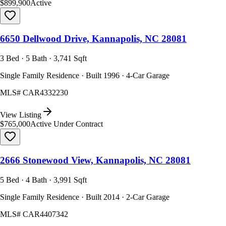
$899,900
Active
6650 Dellwood Drive, Kannapolis, NC 28081
3 Bed · 5 Bath · 3,741 Sqft
Single Family Residence · Built 1996 · 4-Car Garage
MLS#
CAR4332230
View Listing
$765,000
Active Under Contract
2666 Stonewood View, Kannapolis, NC 28081
5 Bed · 4 Bath · 3,991 Sqft
Single Family Residence · Built 2014 · 2-Car Garage
MLS#
CAR4407342