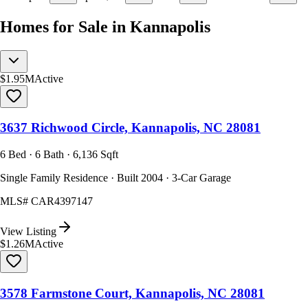
Homes for Sale in Kannapolis
$1.95M
Active
3637 Richwood Circle, Kannapolis, NC 28081
6 Bed · 6 Bath · 6,136 Sqft
Single Family Residence · Built 2004 · 3-Car Garage
MLS#
CAR4397147
View Listing
$1.26M
Active
3578 Farmstone Court, Kannapolis, NC 28081