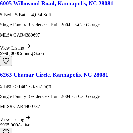
6005 Willowood Road, Kannapolis, NC 28081
5 Bed · 5 Bath · 4,054 Sqft
Single Family Residence · Built 2004 · 3-Car Garage
MLS#
CAR4389697
View Listing
$998,000
Coming Soon
6263 Chamar Circle, Kannapolis, NC 28081
5 Bed · 5 Bath · 3,787 Sqft
Single Family Residence · Built 2004 · 3-Car Garage
MLS#
CAR4409787
View Listing
$995,900
Active