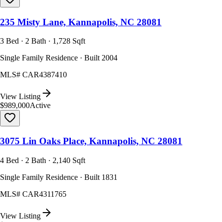
235 Misty Lane, Kannapolis, NC 28081
3 Bed · 2 Bath · 1,728 Sqft
Single Family Residence · Built 2004
MLS#
CAR4387410
View Listing
$989,000
Active
3075 Lin Oaks Place, Kannapolis, NC 28081
4 Bed · 2 Bath · 2,140 Sqft
Single Family Residence · Built 1831
MLS#
CAR4311765
View Listing