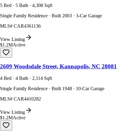
5 Bed · 5 Bath · 4,308 Sqft
Single Family Residence · Built 2003 · 3-Car Garage
MLS#
CAR4361136
View Listing
$1.2M
Active
2609 Woodsdale Street, Kannapolis, NC 28081
4 Bed · 4 Bath · 2,114 Sqft
Single Family Residence · Built 1948 · 10-Car Garage
MLS#
CAR4410282
View Listing
$1.2M
Active