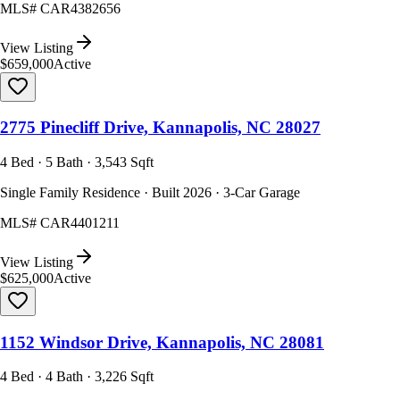
MLS#
CAR4382656
View Listing
$659,000
Active
2775 Pinecliff Drive, Kannapolis, NC 28027
4 Bed · 5 Bath · 3,543 Sqft
Single Family Residence · Built 2026 · 3-Car Garage
MLS#
CAR4401211
View Listing
$625,000
Active
1152 Windsor Drive, Kannapolis, NC 28081
4 Bed · 4 Bath · 3,226 Sqft