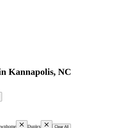
in
Kannapolis
,
NC
ownhome
Duplex
Clear All