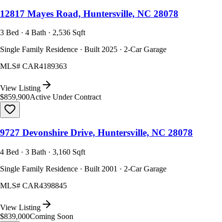
12817 Mayes Road, Huntersville, NC 28078
3 Bed · 4 Bath · 2,536 Sqft
Single Family Residence · Built 2025 · 2-Car Garage
MLS#
CAR4189363
View Listing
$859,900
Active Under Contract
9727 Devonshire Drive, Huntersville, NC 28078
4 Bed · 3 Bath · 3,160 Sqft
Single Family Residence · Built 2001 · 2-Car Garage
MLS#
CAR4398845
View Listing
$839,000
Coming Soon