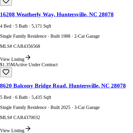
16208 Weatherly Way, Huntersville, NC 28078
4 Bed · 5 Bath · 5,171 Sqft
Single Family Residence · Built 1988 · 2-Car Garage
MLS#
CAR4356568
View Listing
$1.35M
Active Under Contract
8620 Balcony Bridge Road, Huntersville, NC 28078
5 Bed · 6 Bath · 5,435 Sqft
Single Family Residence · Built 2025 · 3-Car Garage
MLS#
CAR4370032
View Listing