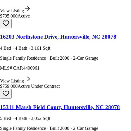
View Listing
$795,000
Active
16203 Northstone Drive, Huntersville, NC 28078
4 Bed · 4 Bath · 3,161 Sqft
Single Family Residence · Built 2000 · 2-Car Garage
MLS#
CAR4400961
View Listing
$759,000
Active Under Contract
15311 Marsh Field Court, Huntersville, NC 28078
5 Bed · 4 Bath · 3,052 Sqft
Single Family Residence · Built 2000 · 2-Car Garage