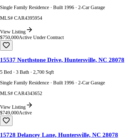
Single Family Residence · Built 1996 · 2-Car Garage
MLS#
CAR4395954
View Listing
$750,000
Active Under Contract
15537 Northstone Drive, Huntersville, NC 28078
5 Bed · 3 Bath · 2,700 Sqft
Single Family Residence · Built 1996 · 2-Car Garage
MLS#
CAR4343652
View Listing
$749,000
Active
15728 Delancey Lane, Huntersville, NC 28078