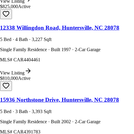
View Listing
$825,000
Active
12338 Willingdon Road, Huntersville, NC 28078
5 Bed · 4 Bath · 3,227 Sqft
Single Family Residence · Built 1997 · 2-Car Garage
MLS#
CAR4404461
View Listing
$810,000
Active
15936 Northstone Drive, Huntersville, NC 28078
5 Bed · 3 Bath · 3,393 Sqft
Single Family Residence · Built 2002 · 2-Car Garage
MLS#
CAR4391783