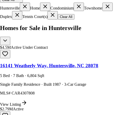
Huntersville
Home
Condominium
Townhome
Duplex
Tennis Court(s)
Clear All
Homes for Sale in Huntersville
$4.5M
Active Under Contract
16141 Weatherly Way, Huntersville, NC 28078
5 Bed · 7 Bath · 6,804 Sqft
Single Family Residence · Built 1987 · 3-Car Garage
MLS#
CAR4307808
View Listing
$2.79M
Active