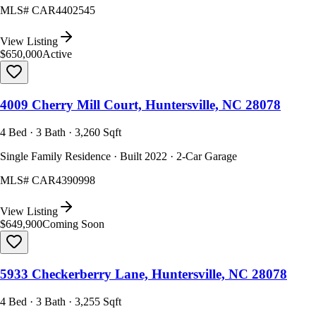
MLS#
CAR4402545
View Listing
$650,000
Active
4009 Cherry Mill Court, Huntersville, NC 28078
4 Bed · 3 Bath · 3,260 Sqft
Single Family Residence · Built 2022 · 2-Car Garage
MLS#
CAR4390998
View Listing
$649,900
Coming Soon
5933 Checkerberry Lane, Huntersville, NC 28078
4 Bed · 3 Bath · 3,255 Sqft