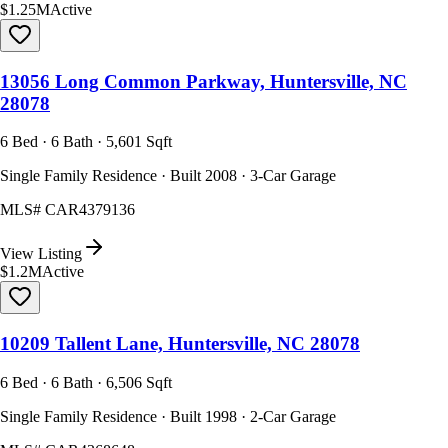
$1.25M
Active
13056 Long Common Parkway, Huntersville, NC
28078
6 Bed · 6 Bath · 5,601 Sqft
Single Family Residence · Built 2008 · 3-Car Garage
MLS#
CAR4379136
View Listing
$1.2M
Active
10209 Tallent Lane, Huntersville, NC 28078
6 Bed · 6 Bath · 6,506 Sqft
Single Family Residence · Built 1998 · 2-Car Garage