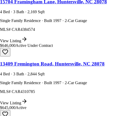
15704 Framingham Lane, Huntersville, NC 28078
4 Bed · 3 Bath · 2,169 Sqft
Single Family Residence · Built 1997 · 2-Car Garage
MLS#
CAR4384574
View Listing
$646,000
Active Under Contract
13409 Fremington Road, Huntersville, NC 28078
4 Bed · 3 Bath · 2,844 Sqft
Single Family Residence · Built 1997 · 2-Car Garage
MLS#
CAR4310785
View Listing
$645,000
Active