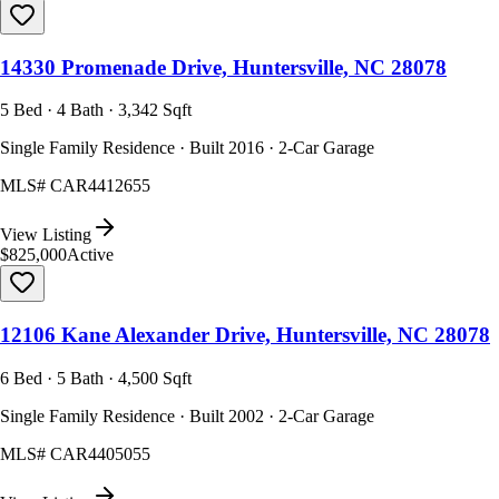
14330 Promenade Drive, Huntersville, NC 28078
5 Bed · 4 Bath · 3,342 Sqft
Single Family Residence · Built 2016 · 2-Car Garage
MLS#
CAR4412655
View Listing
$825,000
Active
12106 Kane Alexander Drive, Huntersville, NC 28078
6 Bed · 5 Bath · 4,500 Sqft
Single Family Residence · Built 2002 · 2-Car Garage
MLS#
CAR4405055