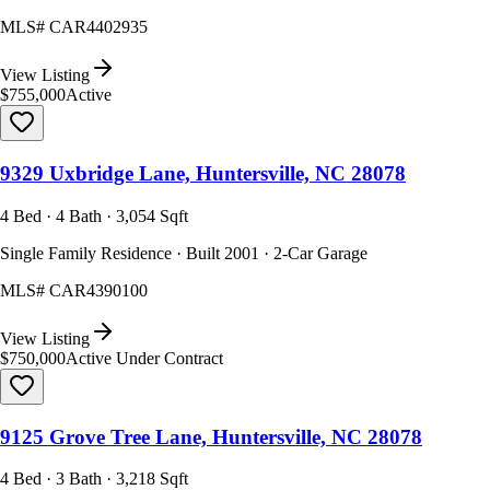
MLS#
CAR4402935
View Listing
$755,000
Active
9329 Uxbridge Lane, Huntersville, NC 28078
4 Bed · 4 Bath · 3,054 Sqft
Single Family Residence · Built 2001 · 2-Car Garage
MLS#
CAR4390100
View Listing
$750,000
Active Under Contract
9125 Grove Tree Lane, Huntersville, NC 28078
4 Bed · 3 Bath · 3,218 Sqft