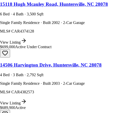
15118 Hugh Mcauley Road, Huntersville, NC 28078
6 Bed · 4 Bath · 3,500 Sqft
Single Family Residence · Built 2002 · 2-Car Garage
MLS#
CAR4374128
View Listing
$699,000
Active Under Contract
14506 Harvington Drive, Huntersville, NC 28078
4 Bed · 3 Bath · 2,792 Sqft
Single Family Residence · Built 2003 · 2-Car Garage
MLS#
CAR4382573
View Listing
$689,900
Active