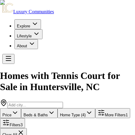
Luxury Communities
Explore
Lifestyle
About
Homes with Tennis Court for
Sale
in
Huntersville
,
NC
Price
Beds & Baths
Home Type (4)
More Filters
1
Filters
3
Clear All