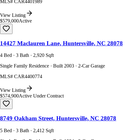
MLS#
CAR4401989
View Listing
$579,000
Active
14427 Maclauren Lane, Huntersville, NC 28078
4 Bed · 3 Bath · 2,920 Sqft
Single Family Residence · Built 2003 · 2-Car Garage
MLS#
CAR4400774
View Listing
$574,900
Active Under Contract
8749 Oakham Street, Huntersville, NC 28078
5 Bed · 3 Bath · 2,412 Sqft