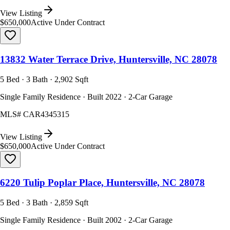
View Listing
$650,000
Active Under Contract
13832 Water Terrace Drive, Huntersville, NC 28078
5 Bed · 3 Bath · 2,902 Sqft
Single Family Residence · Built 2022 · 2-Car Garage
MLS#
CAR4345315
View Listing
$650,000
Active Under Contract
6220 Tulip Poplar Place, Huntersville, NC 28078
5 Bed · 3 Bath · 2,859 Sqft
Single Family Residence · Built 2002 · 2-Car Garage