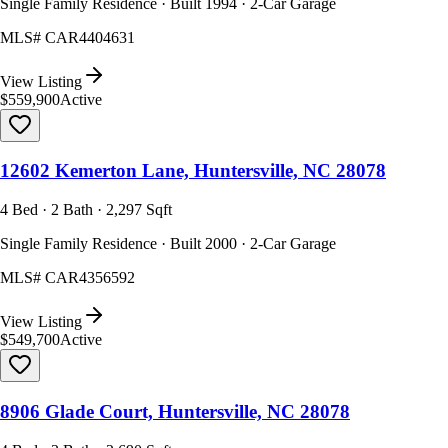
Single Family Residence · Built 1994 · 2-Car Garage
MLS#
CAR4404631
View Listing
$559,900
Active
12602 Kemerton Lane, Huntersville, NC 28078
4 Bed · 2 Bath · 2,297 Sqft
Single Family Residence · Built 2000 · 2-Car Garage
MLS#
CAR4356592
View Listing
$549,700
Active
8906 Glade Court, Huntersville, NC 28078