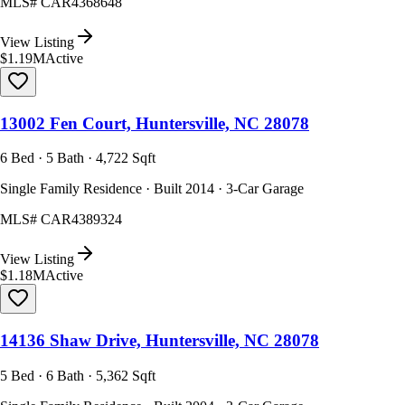
MLS#
CAR4368648
View Listing
$1.19M
Active
13002 Fen Court, Huntersville, NC 28078
6 Bed · 5 Bath · 4,722 Sqft
Single Family Residence · Built 2014 · 3-Car Garage
MLS#
CAR4389324
View Listing
$1.18M
Active
14136 Shaw Drive, Huntersville, NC 28078
5 Bed · 6 Bath · 5,362 Sqft