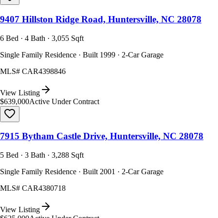
9407 Hillston Ridge Road, Huntersville, NC 28078
6 Bed · 4 Bath · 3,055 Sqft
Single Family Residence · Built 1999 · 2-Car Garage
MLS#
CAR4398846
View Listing
$639,000
Active Under Contract
7915 Bytham Castle Drive, Huntersville, NC 28078
5 Bed · 3 Bath · 3,288 Sqft
Single Family Residence · Built 2001 · 2-Car Garage
MLS#
CAR4380718
View Listing