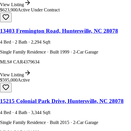
View Listing
$623,900
Active Under Contract
13403 Fremington Road, Huntersville, NC 28078
4 Bed · 2 Bath · 2,294 Sqft
Single Family Residence · Built 1999 · 2-Car Garage
MLS#
CAR4379634
View Listing
$595,000
Active
15215 Colonial Park Drive, Huntersville, NC 28078
4 Bed · 4 Bath · 3,344 Sqft
Single Family Residence · Built 2015 · 2-Car Garage