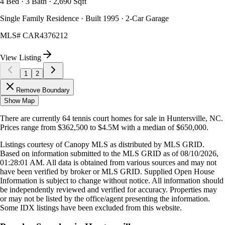
4 Bed · 3 Bath · 2,690 Sqft
Single Family Residence · Built 1995 · 2-Car Garage
MLS#
CAR4376212
View Listing
1
2
Remove Boundary
Show Map
There are currently
64
tennis court homes
for sale in
Huntersville, NC
.
Prices range from
$362,500
to
$4.5M
with a median of
$650,000
.
Listings courtesy of Canopy MLS as distributed by MLS GRID.
Based on information submitted to the MLS GRID as of
08/10/2026,
01:28:01 AM
. All data is obtained from various sources and may not
have been verified by broker or MLS GRID. Supplied Open House
Information is subject to change without notice. All information should
be independently reviewed and verified for accuracy. Properties may
or may not be listed by the office/agent presenting the information.
Some IDX listings have been excluded from this website.