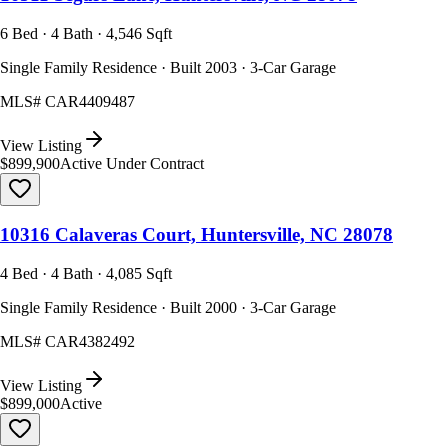
6 Bed · 4 Bath · 4,546 Sqft
Single Family Residence · Built 2003 · 3-Car Garage
MLS#
CAR4409487
View Listing
$899,900
Active Under Contract
10316 Calaveras Court, Huntersville, NC 28078
4 Bed · 4 Bath · 4,085 Sqft
Single Family Residence · Built 2000 · 3-Car Garage
MLS#
CAR4382492
View Listing
$899,000
Active