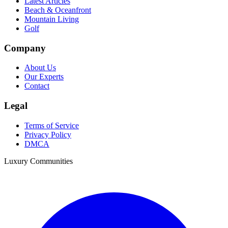
Latest Articles
Beach & Oceanfront
Mountain Living
Golf
Company
About Us
Our Experts
Contact
Legal
Terms of Service
Privacy Policy
DMCA
Luxury Communities