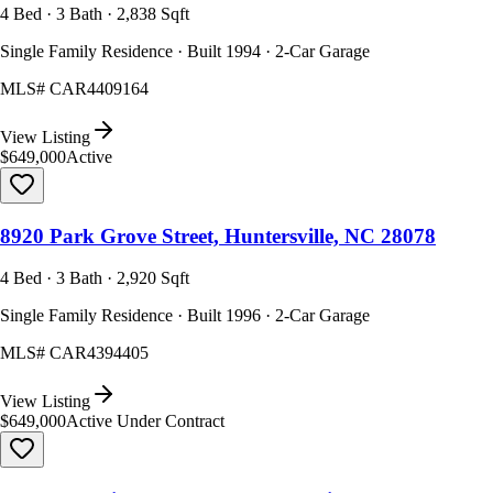
4 Bed · 3 Bath · 2,838 Sqft
Single Family Residence · Built 1994 · 2-Car Garage
MLS#
CAR4409164
View Listing
$649,000
Active
8920 Park Grove Street, Huntersville, NC 28078
4 Bed · 3 Bath · 2,920 Sqft
Single Family Residence · Built 1996 · 2-Car Garage
MLS#
CAR4394405
View Listing
$649,000
Active Under Contract