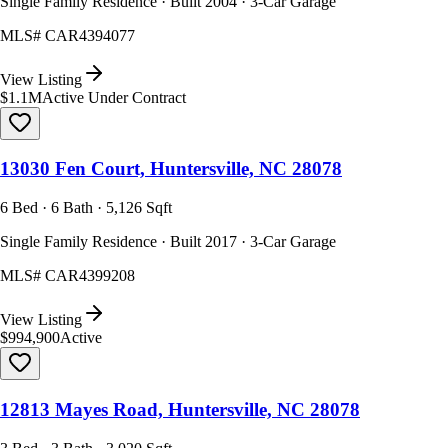
Single Family Residence · Built 2004 · 3-Car Garage
MLS#
CAR4394077
View Listing
$1.1M
Active Under Contract
13030 Fen Court, Huntersville, NC 28078
6 Bed · 6 Bath · 5,126 Sqft
Single Family Residence · Built 2017 · 3-Car Garage
MLS#
CAR4399208
View Listing
$994,900
Active
12813 Mayes Road, Huntersville, NC 28078