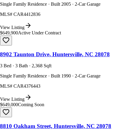
Single Family Residence · Built 2005 · 2-Car Garage
MLS#
CAR4412836
View Listing
$649,900
Active Under Contract
8902 Taunton Drive, Huntersville, NC 28078
3 Bed · 3 Bath · 2,368 Sqft
Single Family Residence · Built 1990 · 2-Car Garage
MLS#
CAR4376443
View Listing
$649,000
Coming Soon
8810 Oakham Street, Huntersville, NC 28078