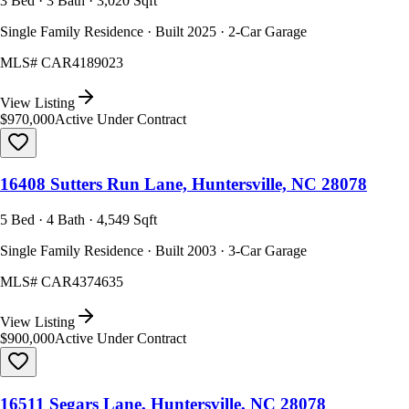
3 Bed · 3 Bath · 3,020 Sqft
Single Family Residence · Built 2025 · 2-Car Garage
MLS#
CAR4189023
View Listing
$970,000
Active Under Contract
16408 Sutters Run Lane, Huntersville, NC 28078
5 Bed · 4 Bath · 4,549 Sqft
Single Family Residence · Built 2003 · 3-Car Garage
MLS#
CAR4374635
View Listing
$900,000
Active Under Contract
16511 Segars Lane, Huntersville, NC 28078