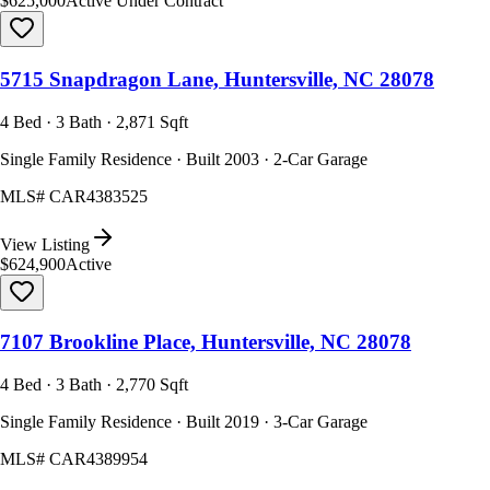
$625,000
Active Under Contract
5715 Snapdragon Lane, Huntersville, NC 28078
4 Bed · 3 Bath · 2,871 Sqft
Single Family Residence · Built 2003 · 2-Car Garage
MLS#
CAR4383525
View Listing
$624,900
Active
7107 Brookline Place, Huntersville, NC 28078
4 Bed · 3 Bath · 2,770 Sqft
Single Family Residence · Built 2019 · 3-Car Garage
MLS#
CAR4389954