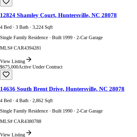
12824 Shamley Court, Huntersville, NC 28078
4 Bed · 3 Bath · 3,224 Sqft
Single Family Residence · Built 1999 · 2-Car Garage
MLS#
CAR4394281
View Listing
$675,000
Active Under Contract
14636 South Brent Drive, Huntersville, NC 28078
4 Bed · 4 Bath · 2,862 Sqft
Single Family Residence · Built 1990 · 2-Car Garage
MLS#
CAR4380788
View Listing