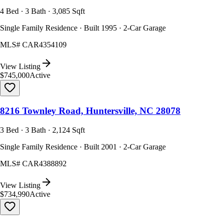
4 Bed · 3 Bath · 3,085 Sqft
Single Family Residence · Built 1995 · 2-Car Garage
MLS#
CAR4354109
View Listing
$745,000
Active
8216 Townley Road, Huntersville, NC 28078
3 Bed · 3 Bath · 2,124 Sqft
Single Family Residence · Built 2001 · 2-Car Garage
MLS#
CAR4388892
View Listing
$734,990
Active