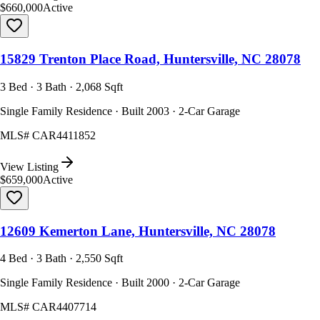
$660,000
Active
15829 Trenton Place Road, Huntersville, NC 28078
3 Bed · 3 Bath · 2,068 Sqft
Single Family Residence · Built 2003 · 2-Car Garage
MLS#
CAR4411852
View Listing
$659,000
Active
12609 Kemerton Lane, Huntersville, NC 28078
4 Bed · 3 Bath · 2,550 Sqft
Single Family Residence · Built 2000 · 2-Car Garage
MLS#
CAR4407714