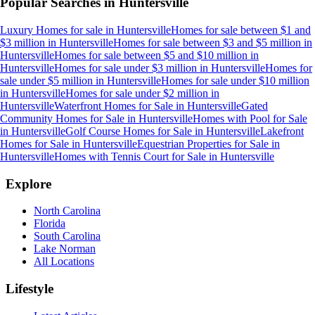
Popular Searches in
Huntersville
Luxury Homes for sale
in
Huntersville
Homes for sale between $1 and
$3 million
in
Huntersville
Homes for sale between $3 and $5 million
in
Huntersville
Homes for sale between $5 and $10 million
in
Huntersville
Homes for sale under $3 million
in
Huntersville
Homes for
sale under $5 million
in
Huntersville
Homes for sale under $10 million
in
Huntersville
Homes for sale under $2 million
in
Huntersville
Waterfront Homes for Sale
in
Huntersville
Gated
Community Homes for Sale
in
Huntersville
Homes with Pool for Sale
in
Huntersville
Golf Course Homes for Sale
in
Huntersville
Lakefront
Homes for Sale
in
Huntersville
Equestrian Properties for Sale
in
Huntersville
Homes with Tennis Court for Sale
in
Huntersville
Explore
North Carolina
Florida
South Carolina
Lake Norman
All Locations
Lifestyle