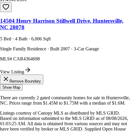
14504 Henry Harrison Stillwell Drive, Huntersville,
NC 28078
5 Bed · 4 Bath · 6,006 Sqft
Single Family Residence · Built 2007 · 3-Car Garage
MLS#
CAR4364698
View Listing
Remove Boundary
Show Map
There are currently
2
gated community homes
for sale in
Huntersville,
NC
.
Prices range from
$1.45M
to
$1.75M
with a median of
$1.6M
.
Listings courtesy of Canopy MLS as distributed by MLS GRID.
Based on information submitted to the MLS GRID as of
08/08/2026,
01:03:25 AM
. All data is obtained from various sources and may not
have been verified by broker or MLS GRID. Supplied Open House