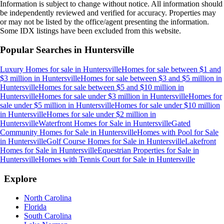
Information is subject to change without notice. All information should
be independently reviewed and verified for accuracy. Properties may
or may not be listed by the office/agent presenting the information.
Some IDX listings have been excluded from this website.
Popular Searches in
Huntersville
Luxury Homes for sale
in
Huntersville
Homes for sale between $1 and
$3 million
in
Huntersville
Homes for sale between $3 and $5 million
in
Huntersville
Homes for sale between $5 and $10 million
in
Huntersville
Homes for sale under $3 million
in
Huntersville
Homes for
sale under $5 million
in
Huntersville
Homes for sale under $10 million
in
Huntersville
Homes for sale under $2 million
in
Huntersville
Waterfront Homes for Sale
in
Huntersville
Gated
Community Homes for Sale
in
Huntersville
Homes with Pool for Sale
in
Huntersville
Golf Course Homes for Sale
in
Huntersville
Lakefront
Homes for Sale
in
Huntersville
Equestrian Properties for Sale
in
Huntersville
Homes with Tennis Court for Sale
in
Huntersville
Explore
North Carolina
Florida
South Carolina