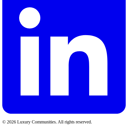
©
2026
Luxury Communities. All rights reserved.