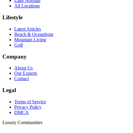
Lake Norman
All Locations
Lifestyle
Latest Articles
Beach & Oceanfront
Mountain Living
Golf
Company
About Us
Our Experts
Contact
Legal
Terms of Service
Privacy Policy
DMCA
Luxury Communities