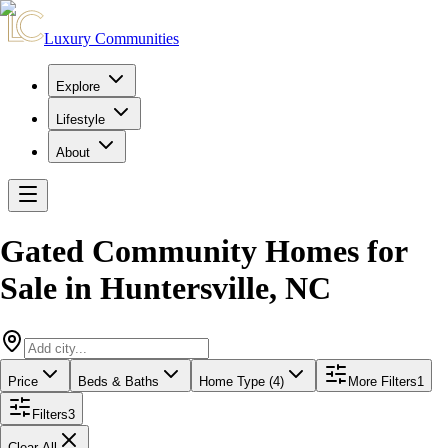
Luxury Communities
Explore
Lifestyle
About
Gated Community Homes for
Sale
in
Huntersville
,
NC
Price
Beds & Baths
Home Type (4)
More Filters
1
Filters
3
Clear All