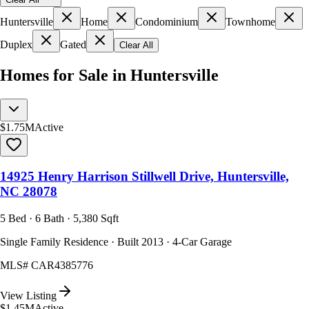
Huntersville
Home
Condominium
Townhome
Duplex
Gated
Clear All
Homes for Sale in Huntersville
$1.75M
Active
14925 Henry Harrison Stillwell Drive, Huntersville,
NC 28078
5 Bed · 6 Bath · 5,380 Sqft
Single Family Residence · Built 2013 · 4-Car Garage
MLS#
CAR4385776
View Listing
$1.45M
Active