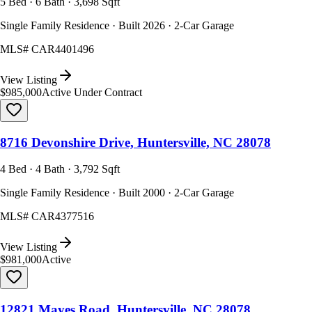
5 Bed · 6 Bath · 3,698 Sqft
Single Family Residence · Built 2026 · 2-Car Garage
MLS#
CAR4401496
View Listing
$985,000
Active Under Contract
8716 Devonshire Drive, Huntersville, NC 28078
4 Bed · 4 Bath · 3,792 Sqft
Single Family Residence · Built 2000 · 2-Car Garage
MLS#
CAR4377516
View Listing
$981,000
Active
12821 Mayes Road, Huntersville, NC 28078