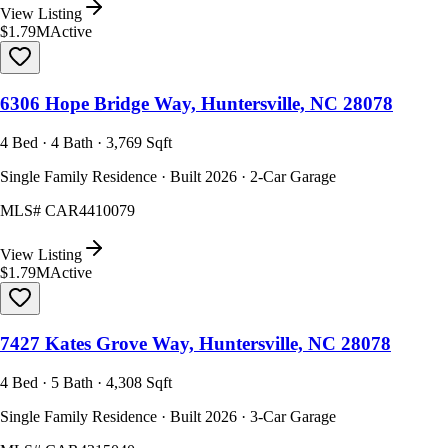
View Listing
$1.79M
Active
6306 Hope Bridge Way, Huntersville, NC 28078
4 Bed · 4 Bath · 3,769 Sqft
Single Family Residence · Built 2026 · 2-Car Garage
MLS#
CAR4410079
View Listing
$1.79M
Active
7427 Kates Grove Way, Huntersville, NC 28078
4 Bed · 5 Bath · 4,308 Sqft
Single Family Residence · Built 2026 · 3-Car Garage