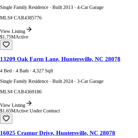
Single Family Residence · Built 2013 · 4-Car Garage
MLS#
CAR4385776
View Listing
$1.75M
Active
13209 Oak Farm Lane, Huntersville, NC 28078
4 Bed · 4 Bath · 4,327 Sqft
Single Family Residence · Built 2024 · 3-Car Garage
MLS#
CAR4369186
View Listing
$1.65M
Active Under Contract
16025 Cramur Drive, Huntersville, NC 28078