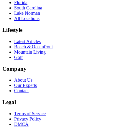
Florida
South Carolina
Lake Norman
All Locations
Lifestyle
Latest Articles
Beach & Oceanfront
Mountain Living
Golf
Company
About Us
Our Experts
Contact
Legal
Terms of Service
Privacy Policy
DMCA