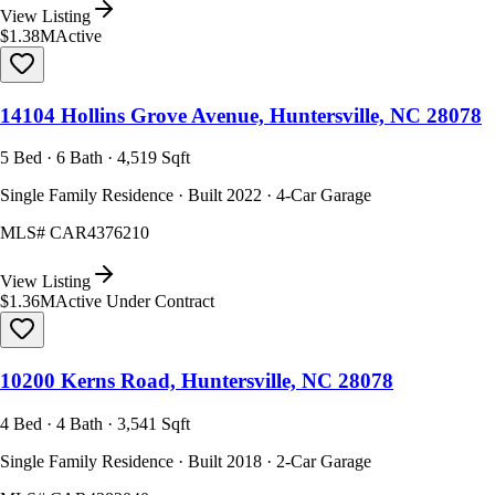
View Listing
$1.38M
Active
14104 Hollins Grove Avenue, Huntersville, NC 28078
5 Bed · 6 Bath · 4,519 Sqft
Single Family Residence · Built 2022 · 4-Car Garage
MLS#
CAR4376210
View Listing
$1.36M
Active Under Contract
10200 Kerns Road, Huntersville, NC 28078
4 Bed · 4 Bath · 3,541 Sqft
Single Family Residence · Built 2018 · 2-Car Garage