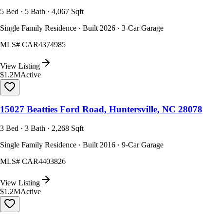
5 Bed · 5 Bath · 4,067 Sqft
Single Family Residence · Built 2026 · 3-Car Garage
MLS#
CAR4374985
View Listing
$1.2M
Active
15027 Beatties Ford Road, Huntersville, NC 28078
3 Bed · 3 Bath · 2,268 Sqft
Single Family Residence · Built 2016 · 9-Car Garage
MLS#
CAR4403826
View Listing
$1.2M
Active