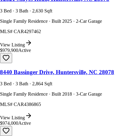
3 Bed · 3 Bath · 2,630 Sqft
Single Family Residence · Built 2025 · 2-Car Garage
MLS#
CAR4297462
View Listing
$979,900
Active
8440 Bassinger Drive, Huntersville, NC 28078
3 Bed · 3 Bath · 2,864 Sqft
Single Family Residence · Built 2018 · 3-Car Garage
MLS#
CAR4386865
View Listing
$974,000
Active