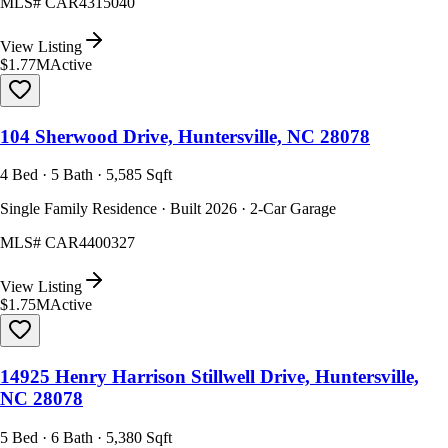
MLS#
CAR4315040
View Listing
$1.77M
Active
104 Sherwood Drive, Huntersville, NC 28078
4 Bed · 5 Bath · 5,585 Sqft
Single Family Residence · Built 2026 · 2-Car Garage
MLS#
CAR4400327
View Listing
$1.75M
Active
14925 Henry Harrison Stillwell Drive, Huntersville,
NC 28078
5 Bed · 6 Bath · 5,380 Sqft