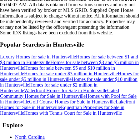
05:04:07 AM
. All data is obtained from various sources and may not
have been verified by broker or MLS GRID. Supplied Open House
Information is subject to change without notice. All information should
be independently reviewed and verified for accuracy. Properties may
or may not be listed by the office/agent presenting the information.
Some IDX listings have been excluded from this website.
Popular Searches in
Huntersville
Luxury Homes for sale
in
Huntersville
Homes for sale between $1 and
$3 million
in
Huntersville
Homes for sale between $3 and $5 million
in
Huntersville
Homes for sale between $5 and $10 million
in
Huntersville
Homes for sale under $3 million
in
Huntersville
Homes for
sale under $5 million
in
Huntersville
Homes for sale under $10 million
in
Huntersville
Homes for sale under $2 million
in
Huntersville
Waterfront Homes for Sale
in
Huntersville
Gated
Community Homes for Sale
in
Huntersville
Homes with Pool for Sale
in
Huntersville
Golf Course Homes for Sale
in
Huntersville
Lakefront
Homes for Sale
in
Huntersville
Equestrian Properties for Sale
in
Huntersville
Homes with Tennis Court for Sale
in
Huntersville
Explore
North Carolina