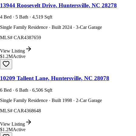
13944 Roosevelt Drive, Huntersville, NC 28278
4 Bed · 5 Bath · 4,519 Sqft
Single Family Residence · Built 2024 · 3-Car Garage
MLS#
CAR4387659
View Listing
$1.2M
Active
10209 Tallent Lane, Huntersville, NC 28078
6 Bed · 6 Bath · 6,506 Sqft
Single Family Residence · Built 1998 · 2-Car Garage
MLS#
CAR4368648
View Listing
$1.2M
Active