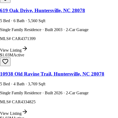
619 Oak Drive, Huntersville, NC 28078
5 Bed · 6 Bath · 5,560 Sqft
Single Family Residence · Built 2003 · 2-Car Garage
MLS#
CAR4371399
View Listing
$1.03M
Active
10938 Old Ravine Trail, Huntersville, NC 28078
5 Bed · 4 Bath · 3,769 Sqft
Single Family Residence · Built 2026 · 2-Car Garage
MLS#
CAR4334825
View Listing