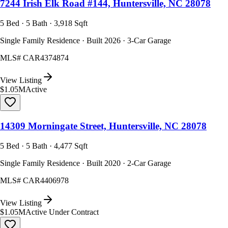
7244 Irish Elk Road #144, Huntersville, NC 28078
5 Bed · 5 Bath · 3,918 Sqft
Single Family Residence · Built 2026 · 3-Car Garage
MLS#
CAR4374874
View Listing
$1.05M
Active
14309 Morningate Street, Huntersville, NC 28078
5 Bed · 5 Bath · 4,477 Sqft
Single Family Residence · Built 2020 · 2-Car Garage
MLS#
CAR4406978
View Listing
$1.05M
Active Under Contract