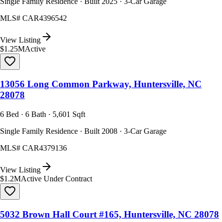
Single Family Residence · Built 2025 · 3-Car Garage
MLS#
CAR4396542
View Listing
$1.25M
Active
13056 Long Common Parkway, Huntersville, NC
28078
6 Bed · 6 Bath · 5,601 Sqft
Single Family Residence · Built 2008 · 3-Car Garage
MLS#
CAR4379136
View Listing
$1.2M
Active Under Contract
5032 Brown Hall Court #165, Huntersville, NC 28078