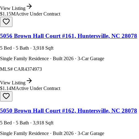
View Listing
$1.15M
Active Under Contract
5056 Brown Hall Court #161, Huntersville, NC 28078
5 Bed · 5 Bath · 3,918 Sqft
Single Family Residence · Built 2026 · 3-Car Garage
MLS#
CAR4374973
View Listing
$1.14M
Active Under Contract
5050 Brown Hall Court #162, Huntersville, NC 28078
5 Bed · 5 Bath · 3,918 Sqft
Single Family Residence · Built 2026 · 3-Car Garage