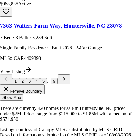
$968,835
Active
7363 Walters Farm Way, Huntersville, NC 28078
3 Bed · 3 Bath · 3,289 Sqft
Single Family Residence · Built 2026 · 2-Car Garage
MLS#
CAR4409398
View Listing
...
1
2
3
4
5
9
Remove Boundary
Show Map
There are currently
420
homes
for sale in
Huntersville, NC
priced
under $2M
.
Prices range from
$215,000
to
$1.85M
with a median of
$574,950
.
Listings courtesy of Canopy MLS as distributed by MLS GRID.
Based on information submitted to the MLS GRID as of
08/08/2026,