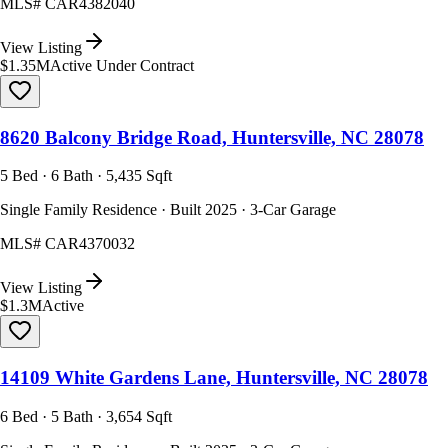
MLS#
CAR4382040
View Listing
$1.35M
Active Under Contract
8620 Balcony Bridge Road, Huntersville, NC 28078
5 Bed · 6 Bath · 5,435 Sqft
Single Family Residence · Built 2025 · 3-Car Garage
MLS#
CAR4370032
View Listing
$1.3M
Active
14109 White Gardens Lane, Huntersville, NC 28078
6 Bed · 5 Bath · 3,654 Sqft