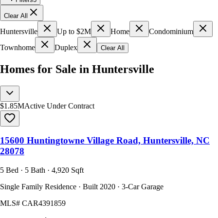
Clear All
Huntersville
Up to $2M
Home
Condominium
Townhome
Duplex
Clear All
Homes for Sale in Huntersville
$1.85M
Active Under Contract
15600 Huntingtowne Village Road, Huntersville, NC
28078
5 Bed · 5 Bath · 4,920 Sqft
Single Family Residence · Built 2020 · 3-Car Garage
MLS#
CAR4391859