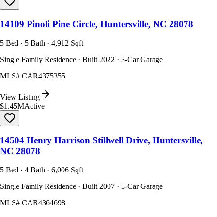
14109 Pinoli Pine Circle, Huntersville, NC 28078
5 Bed · 5 Bath · 4,912 Sqft
Single Family Residence · Built 2022 · 3-Car Garage
MLS#
CAR4375355
View Listing
$1.45M
Active
14504 Henry Harrison Stillwell Drive, Huntersville,
NC 28078
5 Bed · 4 Bath · 6,006 Sqft
Single Family Residence · Built 2007 · 3-Car Garage
MLS#
CAR4364698