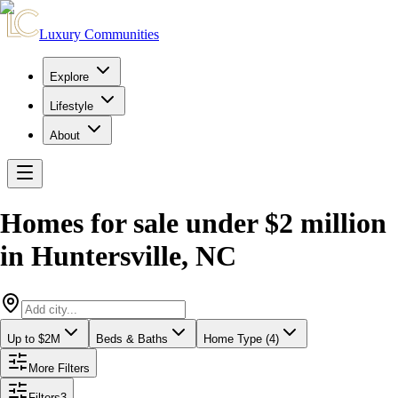
Luxury Communities
Explore
Lifestyle
About
Homes for sale under $2 million
in
Huntersville
,
NC
Up to $2M
Beds & Baths
Home Type (4)
More Filters
Filters
3