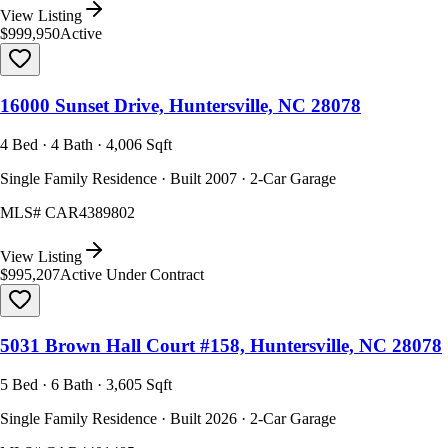
View Listing
$999,950
Active
16000 Sunset Drive, Huntersville, NC 28078
4 Bed · 4 Bath · 4,006 Sqft
Single Family Residence · Built 2007 · 2-Car Garage
MLS#
CAR4389802
View Listing
$995,207
Active Under Contract
5031 Brown Hall Court #158, Huntersville, NC 28078
5 Bed · 6 Bath · 3,605 Sqft
Single Family Residence · Built 2026 · 2-Car Garage