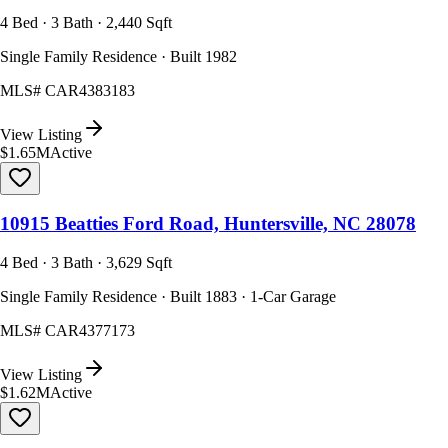
4 Bed · 3 Bath · 2,440 Sqft
Single Family Residence · Built 1982
MLS#
CAR4383183
View Listing
$1.65M
Active
10915 Beatties Ford Road, Huntersville, NC 28078
4 Bed · 3 Bath · 3,629 Sqft
Single Family Residence · Built 1883 · 1-Car Garage
MLS#
CAR4377173
View Listing
$1.62M
Active