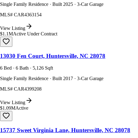
Single Family Residence · Built 2025 · 3-Car Garage
MLS#
CAR4363154
View Listing
$1.1M
Active Under Contract
13030 Fen Court, Huntersville, NC 28078
6 Bed · 6 Bath · 5,126 Sqft
Single Family Residence · Built 2017 · 3-Car Garage
MLS#
CAR4399208
View Listing
$1.09M
Active
15737 Sweet Virginia Lane, Huntersville, NC 28078