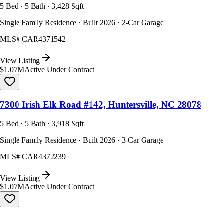
5 Bed · 5 Bath · 3,428 Sqft
Single Family Residence · Built 2026 · 2-Car Garage
MLS#
CAR4371542
View Listing
$1.07M
Active Under Contract
7300 Irish Elk Road #142, Huntersville, NC 28078
5 Bed · 5 Bath · 3,918 Sqft
Single Family Residence · Built 2026 · 3-Car Garage
MLS#
CAR4372239
View Listing
$1.07M
Active Under Contract