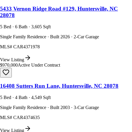
5433 Vernon Ridge Road #129, Huntersville, NC
28078
5 Bed · 6 Bath · 3,605 Sqft
Single Family Residence · Built 2026 · 2-Car Garage
MLS#
CAR4371978
View Listing
$970,000
Active Under Contract
16408 Sutters Run Lane, Huntersville, NC 28078
5 Bed · 4 Bath · 4,549 Sqft
Single Family Residence · Built 2003 · 3-Car Garage
MLS#
CAR4374635
View Listing