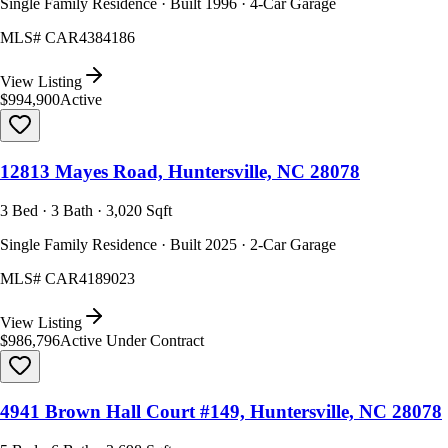
Single Family Residence · Built 1996 · 4-Car Garage
MLS#
CAR4384186
View Listing
$994,900
Active
12813 Mayes Road, Huntersville, NC 28078
3 Bed · 3 Bath · 3,020 Sqft
Single Family Residence · Built 2025 · 2-Car Garage
MLS#
CAR4189023
View Listing
$986,796
Active Under Contract
4941 Brown Hall Court #149, Huntersville, NC 28078