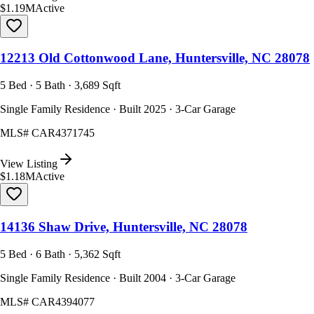
$1.19M
Active
12213 Old Cottonwood Lane, Huntersville, NC 28078
5 Bed · 5 Bath · 3,689 Sqft
Single Family Residence · Built 2025 · 3-Car Garage
MLS#
CAR4371745
View Listing
$1.18M
Active
14136 Shaw Drive, Huntersville, NC 28078
5 Bed · 6 Bath · 5,362 Sqft
Single Family Residence · Built 2004 · 3-Car Garage
MLS#
CAR4394077