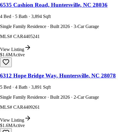
6535 Cashion Road, Huntersville, NC 28036
4 Bed · 5 Bath · 3,894 Sqft
Single Family Residence · Built 2026 · 3-Car Garage
MLS#
CAR4405241
View Listing
$1.6M
Active
6312 Hope Bridge Way, Huntersville, NC 28078
5 Bed · 4 Bath · 3,891 Sqft
Single Family Residence · Built 2026 · 2-Car Garage
MLS#
CAR4409261
View Listing
$1.6M
Active