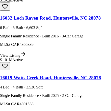
$1.02M
Active
16032 Loch Raven Road, Huntersville, NC 28078
6 Bed · 6 Bath · 6,603 Sqft
Single Family Residence · Built 2016 · 3-Car Garage
MLS#
CAR4366839
View Listing
$1.01M
Active
16019 Watts Creek Road, Huntersville, NC 28078
4 Bed · 4 Bath · 3,536 Sqft
Single Family Residence · Built 2025 · 2-Car Garage
MLS#
CAR4391538