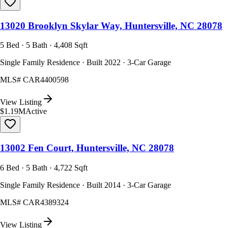
13020 Brooklyn Skylar Way, Huntersville, NC 28078
5 Bed · 5 Bath · 4,408 Sqft
Single Family Residence · Built 2022 · 3-Car Garage
MLS#
CAR4400598
View Listing
$1.19M
Active
13002 Fen Court, Huntersville, NC 28078
6 Bed · 5 Bath · 4,722 Sqft
Single Family Residence · Built 2014 · 3-Car Garage
MLS#
CAR4389324
View Listing