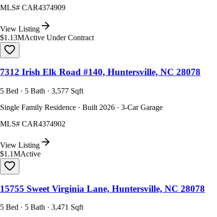
MLS#
CAR4374909
View Listing
$1.13M
Active Under Contract
7312 Irish Elk Road #140, Huntersville, NC 28078
5 Bed · 5 Bath · 3,577 Sqft
Single Family Residence · Built 2026 · 3-Car Garage
MLS#
CAR4374902
View Listing
$1.1M
Active
15755 Sweet Virginia Lane, Huntersville, NC 28078
5 Bed · 5 Bath · 3,471 Sqft