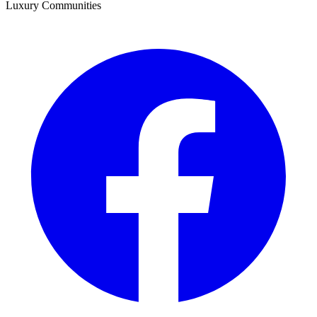
Luxury Communities