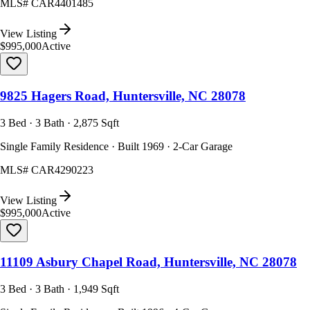
MLS#
CAR4401485
View Listing
$995,000
Active
9825 Hagers Road, Huntersville, NC 28078
3 Bed · 3 Bath · 2,875 Sqft
Single Family Residence · Built 1969 · 2-Car Garage
MLS#
CAR4290223
View Listing
$995,000
Active
11109 Asbury Chapel Road, Huntersville, NC 28078
3 Bed · 3 Bath · 1,949 Sqft