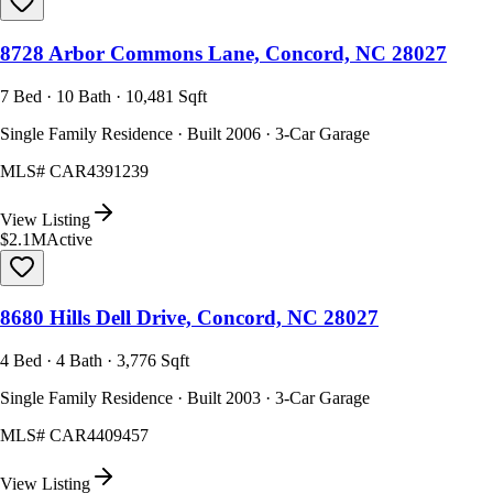
8728 Arbor Commons Lane, Concord, NC 28027
7 Bed · 10 Bath · 10,481 Sqft
Single Family Residence · Built 2006 · 3-Car Garage
MLS#
CAR4391239
View Listing
$2.1M
Active
8680 Hills Dell Drive, Concord, NC 28027
4 Bed · 4 Bath · 3,776 Sqft
Single Family Residence · Built 2003 · 3-Car Garage
MLS#
CAR4409457
View Listing