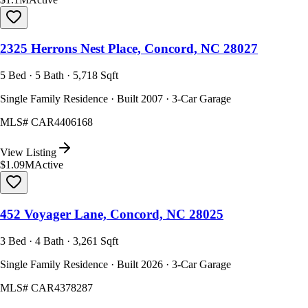
2325 Herrons Nest Place, Concord, NC 28027
5 Bed · 5 Bath · 5,718 Sqft
Single Family Residence · Built 2007 · 3-Car Garage
MLS#
CAR4406168
View Listing
$1.09M
Active
452 Voyager Lane, Concord, NC 28025
3 Bed · 4 Bath · 3,261 Sqft
Single Family Residence · Built 2026 · 3-Car Garage
MLS#
CAR4378287