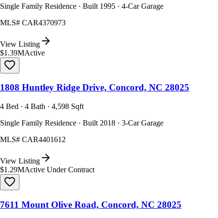
Single Family Residence · Built 1995 · 4-Car Garage
MLS#
CAR4370973
View Listing
$1.39M
Active
1808 Huntley Ridge Drive, Concord, NC 28025
4 Bed · 4 Bath · 4,598 Sqft
Single Family Residence · Built 2018 · 3-Car Garage
MLS#
CAR4401612
View Listing
$1.29M
Active Under Contract
7611 Mount Olive Road, Concord, NC 28025