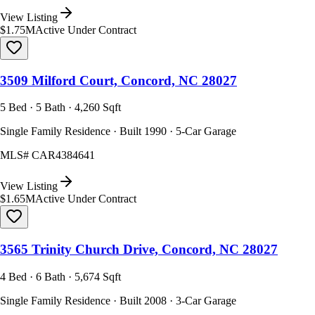
View Listing
$1.75M
Active Under Contract
3509 Milford Court, Concord, NC 28027
5 Bed · 5 Bath · 4,260 Sqft
Single Family Residence · Built 1990 · 5-Car Garage
MLS#
CAR4384641
View Listing
$1.65M
Active Under Contract
3565 Trinity Church Drive, Concord, NC 28027
4 Bed · 6 Bath · 5,674 Sqft
Single Family Residence · Built 2008 · 3-Car Garage