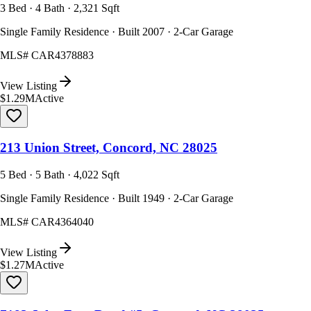
3 Bed · 4 Bath · 2,321 Sqft
Single Family Residence · Built 2007 · 2-Car Garage
MLS#
CAR4378883
View Listing
$1.29M
Active
213 Union Street, Concord, NC 28025
5 Bed · 5 Bath · 4,022 Sqft
Single Family Residence · Built 1949 · 2-Car Garage
MLS#
CAR4364040
View Listing
$1.27M
Active