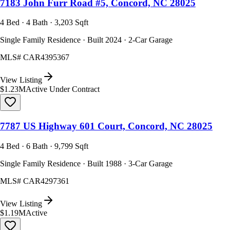
7183 John Furr Road #5, Concord, NC 28025
4 Bed · 4 Bath · 3,203 Sqft
Single Family Residence · Built 2024 · 2-Car Garage
MLS#
CAR4395367
View Listing
$1.23M
Active Under Contract
7787 US Highway 601 Court, Concord, NC 28025
4 Bed · 6 Bath · 9,799 Sqft
Single Family Residence · Built 1988 · 3-Car Garage
MLS#
CAR4297361
View Listing
$1.19M
Active