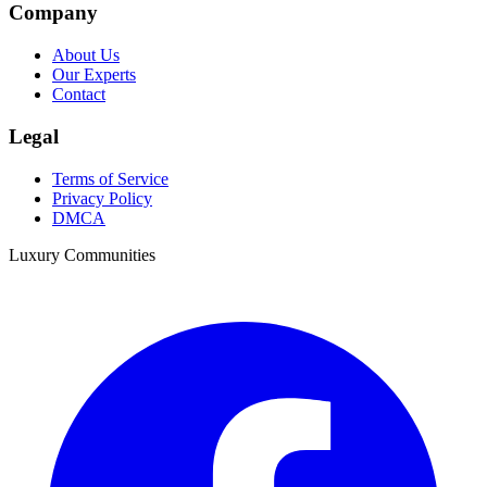
Company
About Us
Our Experts
Contact
Legal
Terms of Service
Privacy Policy
DMCA
Luxury Communities