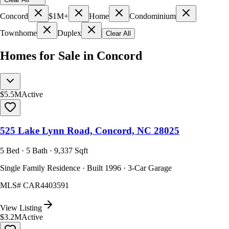
Concord
$1M+
Home
Condominium
Townhome
Duplex
Clear All
Homes for Sale in Concord
$5.5M
Active
525 Lake Lynn Road, Concord, NC 28025
5 Bed · 5 Bath · 9,337 Sqft
Single Family Residence · Built 1996 · 3-Car Garage
MLS#
CAR4403591
View Listing
$3.2M
Active