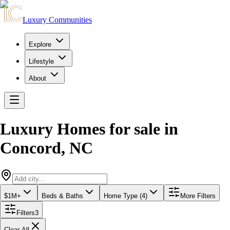
Luxury Communities
Explore
Lifestyle
About
Luxury Homes for sale
in
Concord
,
NC
$1M+
Beds & Baths
Home Type (4)
More Filters
Filters
3
Clear All