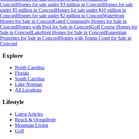
Concord
Homes for sale under $3 million
in
Concord
Homes for sale
under $5 million
in
Concord
Homes for sale under $10 million
in
Concord
Homes for sale under $2 million
in
Concord
Waterfront
Homes for Sale
in
Concord
Gated Community Homes for Sale
in
Concord
Homes with Pool for Sale
in
Concord
Golf Course Homes for
Sale
in
Concord
Lakefront Homes for Sale
in
Concord
Equestrian
Properties for Sale
in
Concord
Homes with Tennis Court for Sale
in
Concord
Explore
North Carolina
Florida
South Carolina
Lake Norman
All Locations
Lifestyle
Latest Articles
Beach & Oceanfront
Mountain Living
Golf