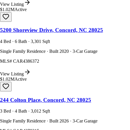
View Listing
$1.02M
Active
5200 Shoreview Drive, Concord, NC 28025
4 Bed · 6 Bath · 3,301 Sqft
Single Family Residence · Built 2020 · 3-Car Garage
MLS#
CAR4386372
View Listing
$1.02M
Active
244 Colton Place, Concord, NC 28025
3 Bed · 4 Bath · 3,012 Sqft
Single Family Residence · Built 2026 · 3-Car Garage