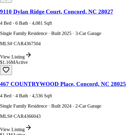
9110 Dylan Ridge Court, Concord, NC 28027
4 Bed · 6 Bath · 4,081 Sqft
Single Family Residence · Built 2025 · 3-Car Garage
MLS#
CAR4367504
View Listing
$1.16M
Active
467 COUNTRYWOOD Place, Concord, NC 28025
4 Bed · 4 Bath · 4,536 Sqft
Single Family Residence · Built 2024 · 2-Car Garage
MLS#
CAR4366043
View Listing
$1.1M
Active