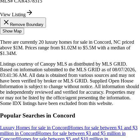
MLS#
CAR4378315
View Listing
Remove Boundary
Show Map
There are currently
20
luxury homes
for sale in
Concord, NC
priced
above $1M
.
Prices range from
$1.02M
to
$5.5M
with a median of
$1.34M
.
Listings courtesy of Canopy MLS as distributed by MLS GRID.
Based on information submitted to the MLS GRID as of
08/07/2026,
03:41:36 AM
. All data is obtained from various sources and may not
have been verified by broker or MLS GRID. Supplied Open House
Information is subject to change without notice. All information should
be independently reviewed and verified for accuracy. Properties may
or may not be listed by the office/agent presenting the information.
Some IDX listings have been excluded from this website.
Popular Searches in
Concord
Luxury Homes for sale
in
Concord
Homes for sale between $1 and $3
million
in
Concord
Homes for sale between $3 and $5 million
in
Concord
Homes for sale between $5 and $10 million
in