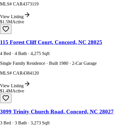
MLS#
CAR4373119
View Listing
$1.5M
Active
115 Forest Cliff Court, Concord, NC 28025
4 Bed · 4 Bath · 4,275 Sqft
Single Family Residence · Built 1980 · 2-Car Garage
MLS#
CAR4384120
View Listing
$1.4M
Active
3099 Trinity Church Road, Concord, NC 28027
3 Bed · 3 Bath · 3,273 Sqft