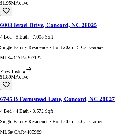
$1.95M
Active
6003 Israel Drive, Concord, NC 28025
4 Bed · 5 Bath · 7,008 Sqft
Single Family Residence · Built 2026 · 5-Car Garage
MLS#
CAR4397122
View Listing
$1.89M
Active
6745 B Farmstead Lane, Concord, NC 28027
4 Bed · 4 Bath · 3,572 Sqft
Single Family Residence · Built 2026 · 2-Car Garage
MLS#
CAR4405989