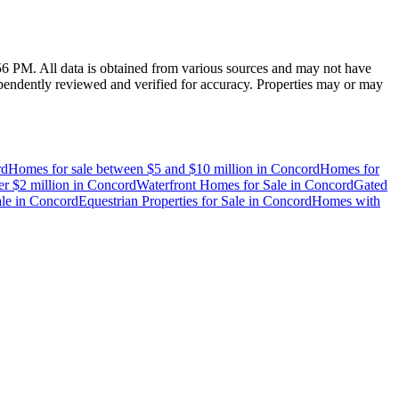
:56 PM
. All data is obtained from various sources and may not have
endently reviewed and verified for accuracy. Properties may or may
rd
Homes for sale between $5 and $10 million
in
Concord
Homes for
r $2 million
in
Concord
Waterfront Homes for Sale
in
Concord
Gated
le
in
Concord
Equestrian Properties for Sale
in
Concord
Homes with