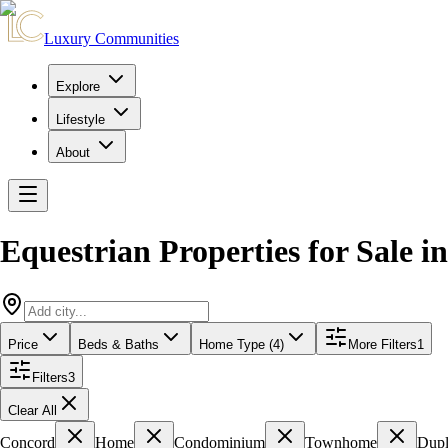
Luxury Communities
Explore
Lifestyle
About
Equestrian Properties for Sale
i
Price
Beds & Baths
Home Type (4)
More Filters
1
Filters
3
Clear All
Concord
Home
Condominium
Townhome
Dup