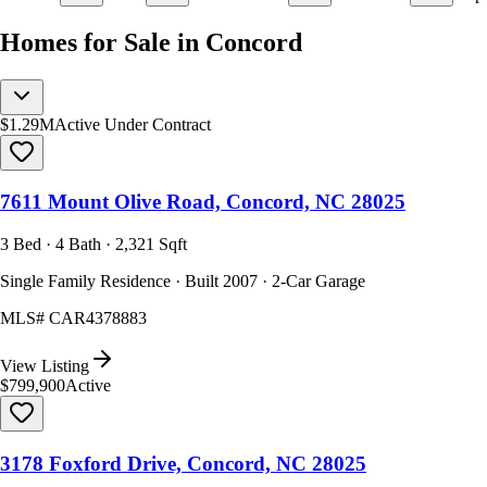
Homes for Sale in Concord
$1.29M
Active Under Contract
7611 Mount Olive Road, Concord, NC 28025
3 Bed · 4 Bath · 2,321 Sqft
Single Family Residence · Built 2007 · 2-Car Garage
MLS#
CAR4378883
View Listing
$799,900
Active
3178 Foxford Drive, Concord, NC 28025