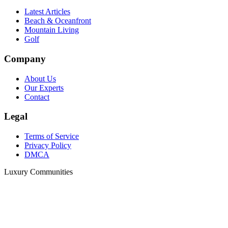
Latest Articles
Beach & Oceanfront
Mountain Living
Golf
Company
About Us
Our Experts
Contact
Legal
Terms of Service
Privacy Policy
DMCA
Luxury Communities