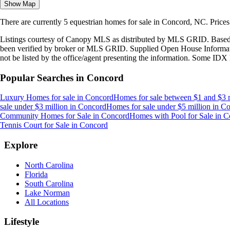
Show Map
There are currently
5
equestrian homes
for sale in
Concord, NC
.
Price
Listings courtesy of Canopy MLS as distributed by MLS GRID. Based
been verified by broker or MLS GRID. Supplied Open House Information
not be listed by the office/agent presenting the information. Some IDX 
Popular Searches in
Concord
Luxury Homes for sale
in
Concord
Homes for sale between $1 and $3 m
sale under $3 million
in
Concord
Homes for sale under $5 million
in
Co
Community Homes for Sale
in
Concord
Homes with Pool for Sale
in
C
Tennis Court for Sale
in
Concord
Explore
North Carolina
Florida
South Carolina
Lake Norman
All Locations
Lifestyle