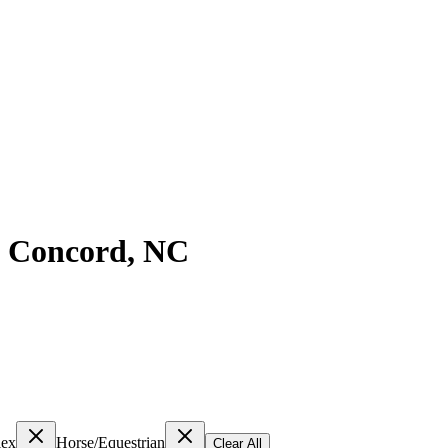
n
Concord
,
NC
lex
Horse/Equestrian
Clear All