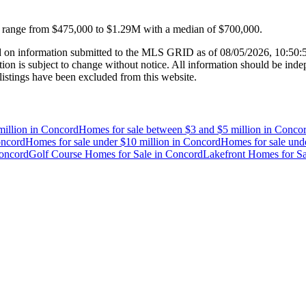
s range from
$475,000
to
$1.29M
with a median of
$700,000
.
 on information submitted to the MLS GRID as of
08/05/2026, 10:50
 is subject to change without notice. All information should be indep
listings have been excluded from this website.
illion
in
Concord
Homes for sale between $3 and $5 million
in
Conco
ncord
Homes for sale under $10 million
in
Concord
Homes for sale unde
oncord
Golf Course Homes for Sale
in
Concord
Lakefront Homes for Sa