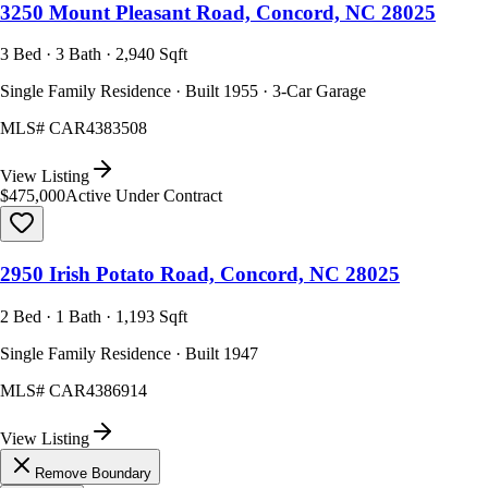
3250 Mount Pleasant Road, Concord, NC 28025
3 Bed · 3 Bath · 2,940 Sqft
Single Family Residence · Built 1955 · 3-Car Garage
MLS#
CAR4383508
View Listing
$475,000
Active Under Contract
2950 Irish Potato Road, Concord, NC 28025
2 Bed · 1 Bath · 1,193 Sqft
Single Family Residence · Built 1947
MLS#
CAR4386914
View Listing
Remove Boundary