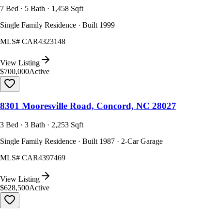
7 Bed · 5 Bath · 1,458 Sqft
Single Family Residence · Built 1999
MLS#
CAR4323148
View Listing
$700,000
Active
8301 Mooresville Road, Concord, NC 28027
3 Bed · 3 Bath · 2,253 Sqft
Single Family Residence · Built 1987 · 2-Car Garage
MLS#
CAR4397469
View Listing
$628,500
Active