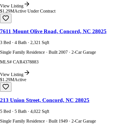
View Listing
$1.29M
Active Under Contract
7611 Mount Olive Road, Concord, NC 28025
3 Bed · 4 Bath · 2,321 Sqft
Single Family Residence · Built 2007 · 2-Car Garage
MLS#
CAR4378883
View Listing
$1.29M
Active
213 Union Street, Concord, NC 28025
5 Bed · 5 Bath · 4,022 Sqft
Single Family Residence · Built 1949 · 2-Car Garage