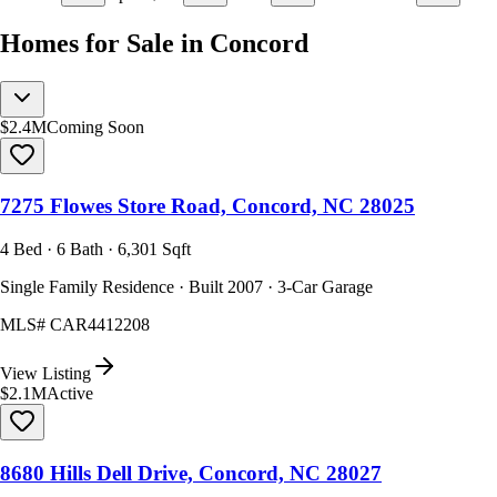
Homes for Sale in Concord
$2.4M
Coming Soon
7275 Flowes Store Road, Concord, NC 28025
4 Bed · 6 Bath · 6,301 Sqft
Single Family Residence · Built 2007 · 3-Car Garage
MLS#
CAR4412208
View Listing
$2.1M
Active
8680 Hills Dell Drive, Concord, NC 28027