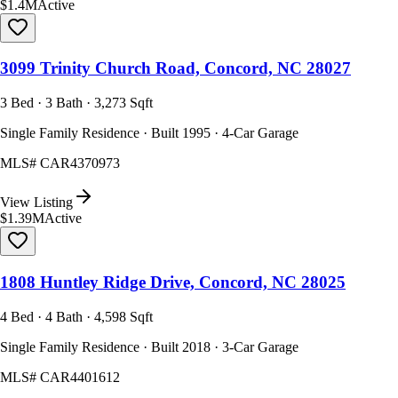
$1.4M
Active
3099 Trinity Church Road, Concord, NC 28027
3 Bed · 3 Bath · 3,273 Sqft
Single Family Residence · Built 1995 · 4-Car Garage
MLS#
CAR4370973
View Listing
$1.39M
Active
1808 Huntley Ridge Drive, Concord, NC 28025
4 Bed · 4 Bath · 4,598 Sqft
Single Family Residence · Built 2018 · 3-Car Garage
MLS#
CAR4401612