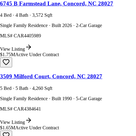
6745 B Farmstead Lane, Concord, NC 28027
4 Bed · 4 Bath · 3,572 Sqft
Single Family Residence · Built 2026 · 2-Car Garage
MLS#
CAR4405989
View Listing
$1.75M
Active Under Contract
3509 Milford Court, Concord, NC 28027
5 Bed · 5 Bath · 4,260 Sqft
Single Family Residence · Built 1990 · 5-Car Garage
MLS#
CAR4384641
View Listing
$1.65M
Active Under Contract