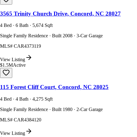
3565 Trinity Church Drive, Concord, NC 28027
4 Bed · 6 Bath · 5,674 Sqft
Single Family Residence · Built 2008 · 3-Car Garage
MLS#
CAR4373119
View Listing
$1.5M
Active
115 Forest Cliff Court, Concord, NC 28025
4 Bed · 4 Bath · 4,275 Sqft
Single Family Residence · Built 1980 · 2-Car Garage
MLS#
CAR4384120
View Listing