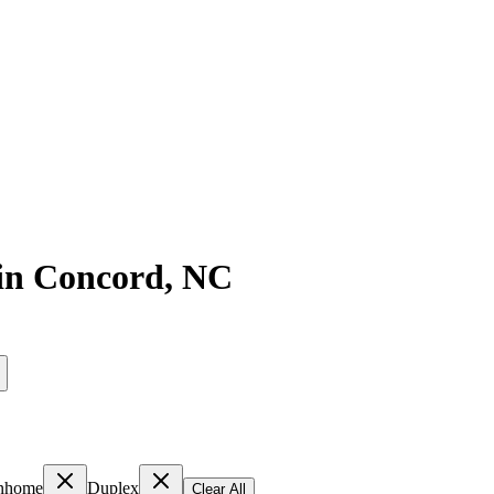
in
Concord
,
NC
nhome
Duplex
Clear All