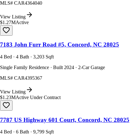
MLS#
CAR4364040
View Listing
$1.27M
Active
7183 John Furr Road #5, Concord, NC 28025
4 Bed · 4 Bath · 3,203 Sqft
Single Family Residence · Built 2024 · 2-Car Garage
MLS#
CAR4395367
View Listing
$1.23M
Active Under Contract
7787 US Highway 601 Court, Concord, NC 28025
4 Bed · 6 Bath · 9,799 Sqft