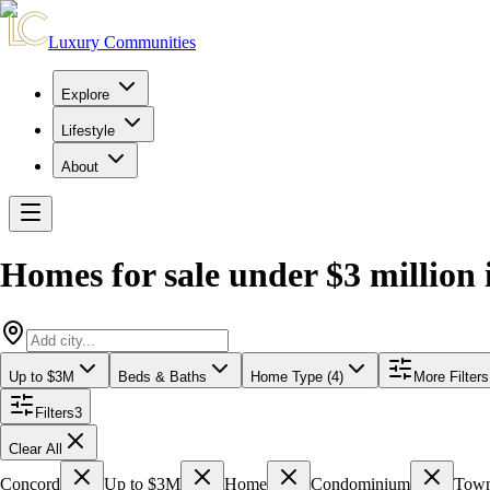
Luxury Communities
Explore
Lifestyle
About
Homes for sale under $3 million
Up to $3M
Beds & Baths
Home Type (4)
More Filters
Filters
3
Clear All
Concord
Up to $3M
Home
Condominium
Tow