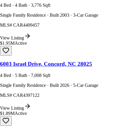
4 Bed · 4 Bath · 3,776 Sqft
Single Family Residence · Built 2003 · 3-Car Garage
MLS#
CAR4409457
View Listing
$1.95M
Active
6003 Israel Drive, Concord, NC 28025
4 Bed · 5 Bath · 7,008 Sqft
Single Family Residence · Built 2026 · 5-Car Garage
MLS#
CAR4397122
View Listing
$1.89M
Active