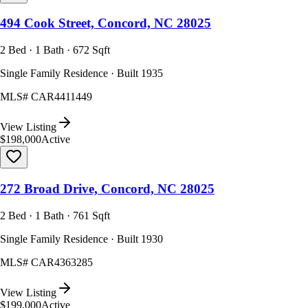
494 Cook Street, Concord, NC 28025
2 Bed · 1 Bath · 672 Sqft
Single Family Residence · Built 1935
MLS#
CAR4411449
View Listing
$198,000
Active
272 Broad Drive, Concord, NC 28025
2 Bed · 1 Bath · 761 Sqft
Single Family Residence · Built 1930
MLS#
CAR4363285
View Listing
$199,000
Active