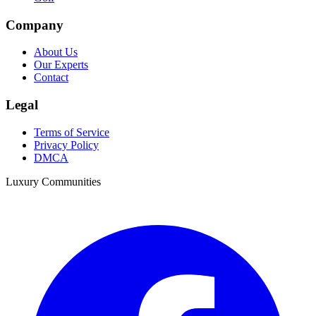
Company
About Us
Our Experts
Contact
Legal
Terms of Service
Privacy Policy
DMCA
Luxury Communities