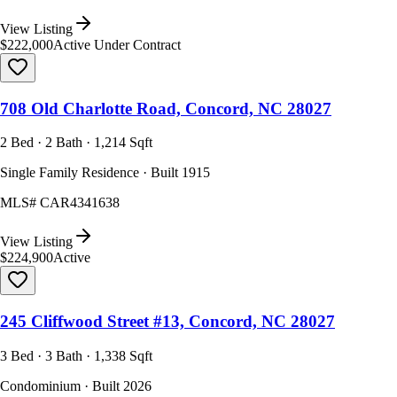
View Listing
$222,000
Active Under Contract
708 Old Charlotte Road, Concord, NC 28027
2 Bed · 2 Bath · 1,214 Sqft
Single Family Residence · Built 1915
MLS#
CAR4341638
View Listing
$224,900
Active
245 Cliffwood Street #13, Concord, NC 28027
3 Bed · 3 Bath · 1,338 Sqft
Condominium · Built 2026