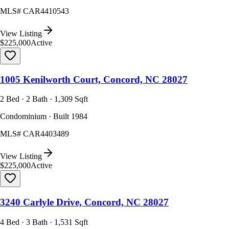
MLS#
CAR4410543
View Listing
$225,000
Active
1005 Kenilworth Court, Concord, NC 28027
2 Bed · 2 Bath · 1,309 Sqft
Condominium · Built 1984
MLS#
CAR4403489
View Listing
$225,000
Active
3240 Carlyle Drive, Concord, NC 28027
4 Bed · 3 Bath · 1,531 Sqft