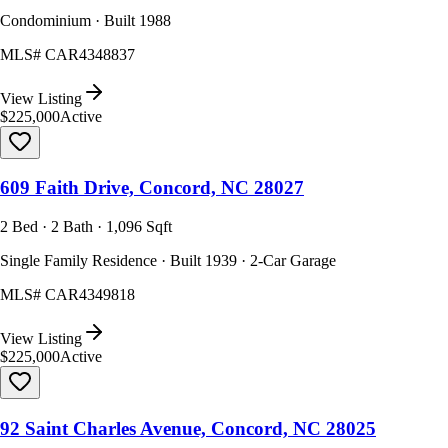
Condominium · Built 1988
MLS#
CAR4348837
View Listing
$225,000
Active
609 Faith Drive, Concord, NC 28027
2 Bed · 2 Bath · 1,096 Sqft
Single Family Residence · Built 1939 · 2-Car Garage
MLS#
CAR4349818
View Listing
$225,000
Active
92 Saint Charles Avenue, Concord, NC 28025