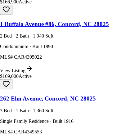
$166,900
Active
1 Buffalo Avenue #86, Concord, NC 28025
2 Bed · 2 Bath · 1,040 Sqft
Condominium · Built 1890
MLS#
CAR4395022
View Listing
$169,000
Active
262 Elm Avenue, Concord, NC 28025
3 Bed · 1 Bath · 1,360 Sqft
Single Family Residence · Built 1916
MLS#
CAR4349553