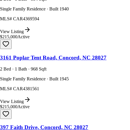
Single Family Residence · Built 1940
MLS#
CAR4369594
View Listing
$215,000
Active
3161 Poplar Tent Road, Concord, NC 28027
2 Bed · 1 Bath · 968 Sqft
Single Family Residence · Built 1945
MLS#
CAR4381561
View Listing
$215,000
Active
397 Faith Drive, Concord, NC 28027