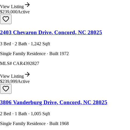
View Listing
$239,000
Active
2403 Chevaron Drive, Concord, NC 28025
3 Bed · 2 Bath · 1,242 Sqft
Single Family Residence · Built 1972
MLS#
CAR4392827
View Listing
$239,999
Active
3806 Vanderburg Drive, Concord, NC 28025
2 Bed · 1 Bath · 1,005 Sqft
Single Family Residence · Built 1968