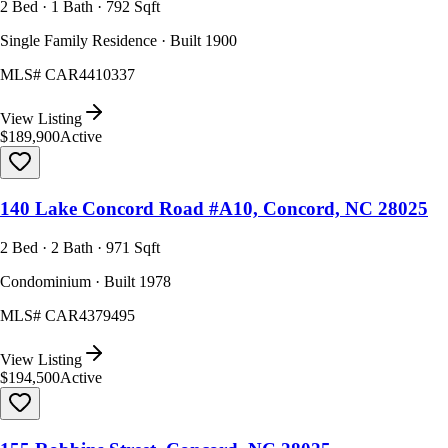
2 Bed · 1 Bath · 792 Sqft
Single Family Residence · Built 1900
MLS#
CAR4410337
View Listing
$189,900
Active
140 Lake Concord Road #A10, Concord, NC 28025
2 Bed · 2 Bath · 971 Sqft
Condominium · Built 1978
MLS#
CAR4379495
View Listing
$194,500
Active