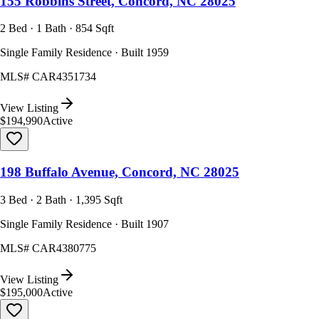
155 Robbins Street, Concord, NC 28025
2 Bed · 1 Bath · 854 Sqft
Single Family Residence · Built 1959
MLS#
CAR4351734
View Listing
$194,990
Active
198 Buffalo Avenue, Concord, NC 28025
3 Bed · 2 Bath · 1,395 Sqft
Single Family Residence · Built 1907
MLS#
CAR4380775
View Listing
$195,000
Active