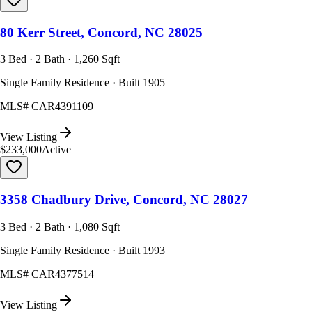
80 Kerr Street, Concord, NC 28025
3 Bed · 2 Bath · 1,260 Sqft
Single Family Residence · Built 1905
MLS#
CAR4391109
View Listing
$233,000
Active
3358 Chadbury Drive, Concord, NC 28027
3 Bed · 2 Bath · 1,080 Sqft
Single Family Residence · Built 1993
MLS#
CAR4377514
View Listing