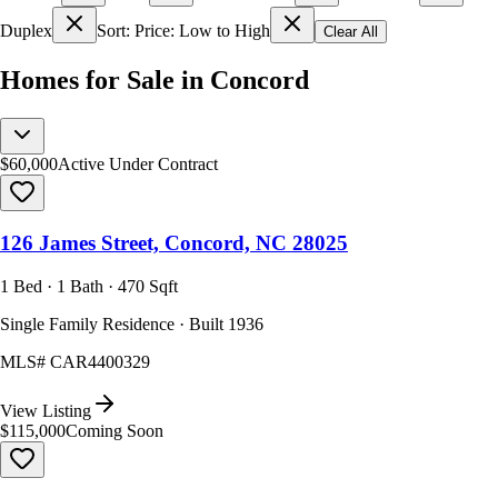
Duplex
Sort: Price: Low to High
Clear All
Homes for Sale in Concord
$60,000
Active Under Contract
126 James Street, Concord, NC 28025
1 Bed · 1 Bath · 470 Sqft
Single Family Residence · Built 1936
MLS#
CAR4400329
View Listing
$115,000
Coming Soon