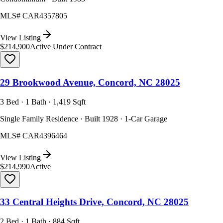
MLS#
CAR4357805
View Listing
$214,900
Active Under Contract
29 Brookwood Avenue, Concord, NC 28025
3 Bed · 1 Bath · 1,419 Sqft
Single Family Residence · Built 1928 · 1-Car Garage
MLS#
CAR4396464
View Listing
$214,990
Active
33 Central Heights Drive, Concord, NC 28025
2 Bed · 1 Bath · 884 Sqft