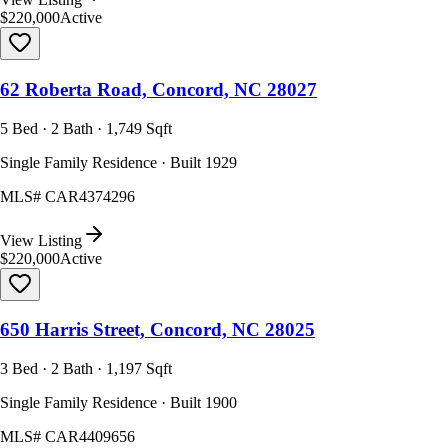
$220,000
Active
62 Roberta Road, Concord, NC 28027
5 Bed · 2 Bath · 1,749 Sqft
Single Family Residence · Built 1929
MLS#
CAR4374296
View Listing
$220,000
Active
650 Harris Street, Concord, NC 28025
3 Bed · 2 Bath · 1,197 Sqft
Single Family Residence · Built 1900
MLS#
CAR4409656