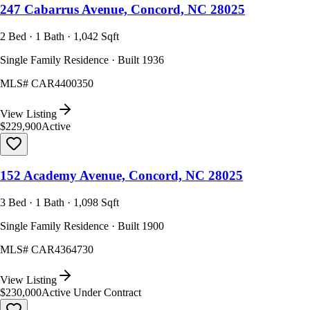
247 Cabarrus Avenue, Concord, NC 28025
2 Bed · 1 Bath · 1,042 Sqft
Single Family Residence · Built 1936
MLS#
CAR4400350
View Listing
$229,900
Active
152 Academy Avenue, Concord, NC 28025
3 Bed · 1 Bath · 1,098 Sqft
Single Family Residence · Built 1900
MLS#
CAR4364730
View Listing
$230,000
Active Under Contract