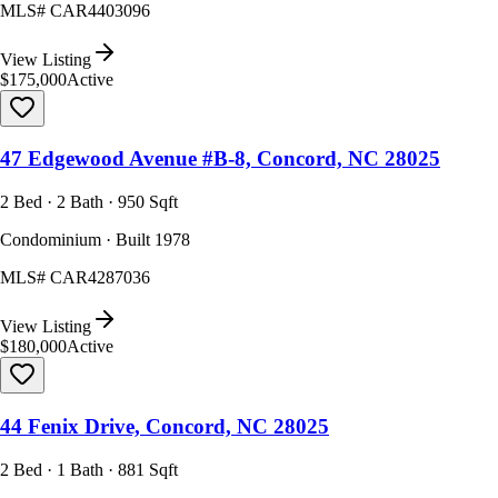
MLS#
CAR4403096
View Listing
$175,000
Active
47 Edgewood Avenue #B-8, Concord, NC 28025
2 Bed · 2 Bath · 950 Sqft
Condominium · Built 1978
MLS#
CAR4287036
View Listing
$180,000
Active
44 Fenix Drive, Concord, NC 28025
2 Bed · 1 Bath · 881 Sqft