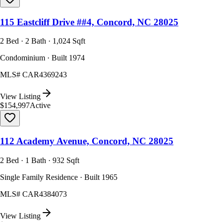
115 Eastcliff Drive ##4, Concord, NC 28025
2 Bed · 2 Bath · 1,024 Sqft
Condominium · Built 1974
MLS#
CAR4369243
View Listing
$154,997
Active
112 Academy Avenue, Concord, NC 28025
2 Bed · 1 Bath · 932 Sqft
Single Family Residence · Built 1965
MLS#
CAR4384073
View Listing