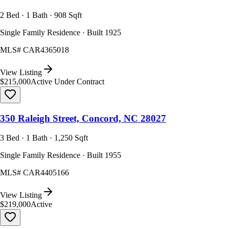
2 Bed · 1 Bath · 908 Sqft
Single Family Residence · Built 1925
MLS#
CAR4365018
View Listing
$215,000
Active Under Contract
350 Raleigh Street, Concord, NC 28027
3 Bed · 1 Bath · 1,250 Sqft
Single Family Residence · Built 1955
MLS#
CAR4405166
View Listing
$219,000
Active