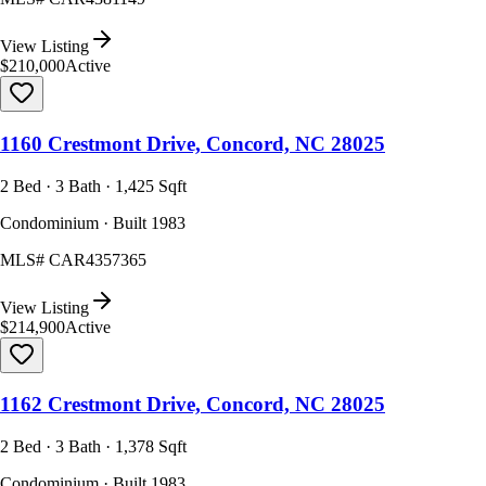
View Listing
$210,000
Active
1160 Crestmont Drive, Concord, NC 28025
2 Bed · 3 Bath · 1,425 Sqft
Condominium · Built 1983
MLS#
CAR4357365
View Listing
$214,900
Active
1162 Crestmont Drive, Concord, NC 28025
2 Bed · 3 Bath · 1,378 Sqft
Condominium · Built 1983