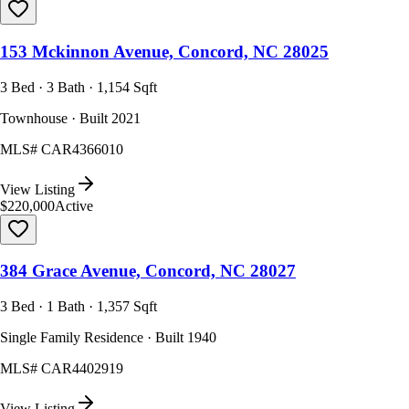
153 Mckinnon Avenue, Concord, NC 28025
3 Bed · 3 Bath · 1,154 Sqft
Townhouse · Built 2021
MLS#
CAR4366010
View Listing
$220,000
Active
384 Grace Avenue, Concord, NC 28027
3 Bed · 1 Bath · 1,357 Sqft
Single Family Residence · Built 1940
MLS#
CAR4402919
View Listing