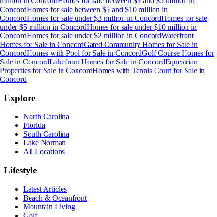
million
in
Concord
Homes for sale between $3 and $5 million
in
Concord
Homes for sale between $5 and $10 million
in
Concord
Homes for sale under $3 million
in
Concord
Homes for sale
under $5 million
in
Concord
Homes for sale under $10 million
in
Concord
Homes for sale under $2 million
in
Concord
Waterfront
Homes for Sale
in
Concord
Gated Community Homes for Sale
in
Concord
Homes with Pool for Sale
in
Concord
Golf Course Homes for
Sale
in
Concord
Lakefront Homes for Sale
in
Concord
Equestrian
Properties for Sale
in
Concord
Homes with Tennis Court for Sale
in
Concord
Explore
North Carolina
Florida
South Carolina
Lake Norman
All Locations
Lifestyle
Latest Articles
Beach & Oceanfront
Mountain Living
Golf