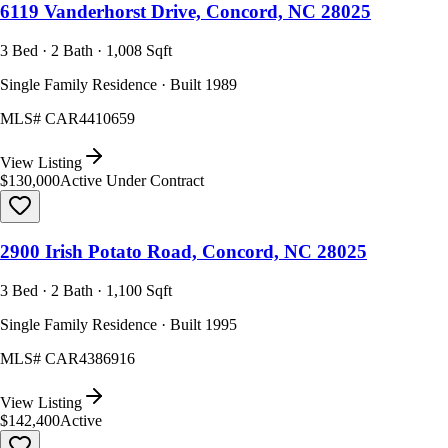
6119 Vanderhorst Drive, Concord, NC 28025
3 Bed · 2 Bath · 1,008 Sqft
Single Family Residence · Built 1989
MLS#
CAR4410659
View Listing
$130,000
Active Under Contract
2900 Irish Potato Road, Concord, NC 28025
3 Bed · 2 Bath · 1,100 Sqft
Single Family Residence · Built 1995
MLS#
CAR4386916
View Listing
$142,400
Active