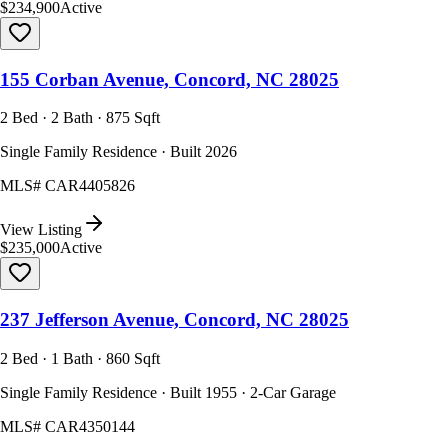
$234,900
Active
155 Corban Avenue, Concord, NC 28025
2 Bed · 2 Bath · 875 Sqft
Single Family Residence · Built 2026
MLS#
CAR4405826
View Listing
$235,000
Active
237 Jefferson Avenue, Concord, NC 28025
2 Bed · 1 Bath · 860 Sqft
Single Family Residence · Built 1955 · 2-Car Garage
MLS#
CAR4350144