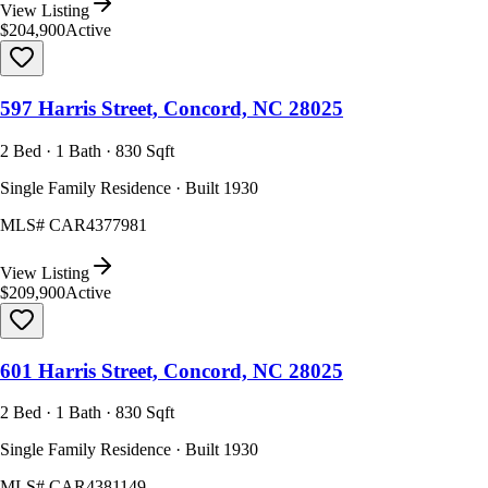
View Listing
$204,900
Active
597 Harris Street, Concord, NC 28025
2 Bed · 1 Bath · 830 Sqft
Single Family Residence · Built 1930
MLS#
CAR4377981
View Listing
$209,900
Active
601 Harris Street, Concord, NC 28025
2 Bed · 1 Bath · 830 Sqft
Single Family Residence · Built 1930
MLS#
CAR4381149