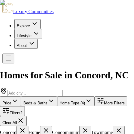
Luxury Communities
Explore
Lifestyle
About
Homes for Sale in
Concord
,
NC
Price
Beds & Baths
Home Type (4)
More Filters
Filters
2
Clear All
Concord
Home
Condominium
Townhome