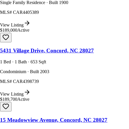
Single Family Residence · Built 1900
MLS#
CAR4405389
View Listing
$189,000
Active
5431 Village Drive, Concord, NC 28027
1 Bed · 1 Bath · 653 Sqft
Condominium · Built 2003
MLS#
CAR4398739
View Listing
$189,700
Active
15 Meadowview Avenue, Concord, NC 28027