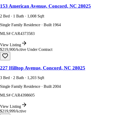
153 American Avenue, Concord, NC 28025
2 Bed · 1 Bath · 1,008 Sqft
Single Family Residence · Built 1964
MLS#
CAR4373583
View Listing
$219,900
Active Under Contract
227 Hilltop Avenue, Concord, NC 28025
3 Bed · 2 Bath · 1,203 Sqft
Single Family Residence · Built 2004
MLS#
CAR4398605
View Listing
$219,999
Active