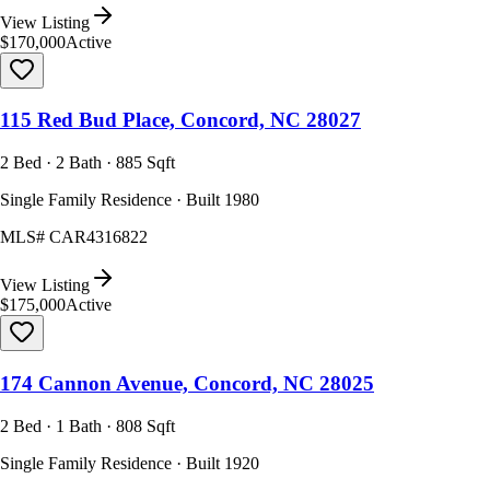
View Listing
$170,000
Active
115 Red Bud Place, Concord, NC 28027
2 Bed · 2 Bath · 885 Sqft
Single Family Residence · Built 1980
MLS#
CAR4316822
View Listing
$175,000
Active
174 Cannon Avenue, Concord, NC 28025
2 Bed · 1 Bath · 808 Sqft
Single Family Residence · Built 1920