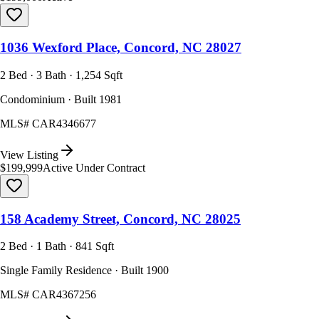
1036 Wexford Place, Concord, NC 28027
2 Bed · 3 Bath · 1,254 Sqft
Condominium · Built 1981
MLS#
CAR4346677
View Listing
$199,999
Active Under Contract
158 Academy Street, Concord, NC 28025
2 Bed · 1 Bath · 841 Sqft
Single Family Residence · Built 1900
MLS#
CAR4367256