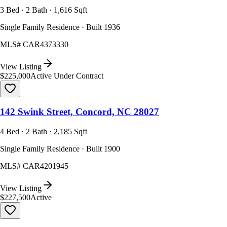
3 Bed · 2 Bath · 1,616 Sqft
Single Family Residence · Built 1936
MLS#
CAR4373330
View Listing
$225,000
Active Under Contract
142 Swink Street, Concord, NC 28027
4 Bed · 2 Bath · 2,185 Sqft
Single Family Residence · Built 1900
MLS#
CAR4201945
View Listing
$227,500
Active