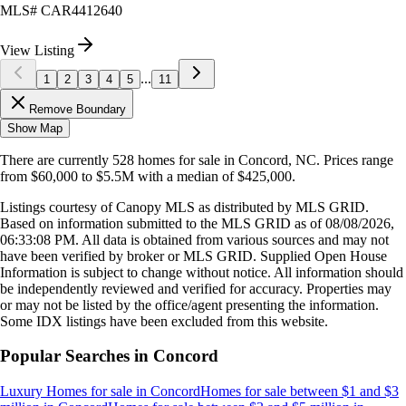
MLS#
CAR4412640
View Listing
...
1
2
3
4
5
11
Remove Boundary
Show Map
There are currently
528
homes
for sale in
Concord, NC
.
Prices range
from
$60,000
to
$5.5M
with a median of
$425,000
.
Listings courtesy of Canopy MLS as distributed by MLS GRID.
Based on information submitted to the MLS GRID as of
08/08/2026,
06:33:08 PM
. All data is obtained from various sources and may not
have been verified by broker or MLS GRID. Supplied Open House
Information is subject to change without notice. All information should
be independently reviewed and verified for accuracy. Properties may
or may not be listed by the office/agent presenting the information.
Some IDX listings have been excluded from this website.
Popular Searches in
Concord
Luxury Homes for sale
in
Concord
Homes for sale between $1 and $3