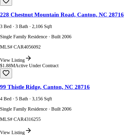
228 Chestnut Mountain Road, Canton, NC 28716
3 Bed · 3 Bath · 2,106 Sqft
Single Family Residence · Built 2006
MLS#
CAR4056092
View Listing
$1.88M
Active Under Contract
99 Thistle Ridge, Canton, NC 28716
4 Bed · 5 Bath · 3,156 Sqft
Single Family Residence · Built 2006
MLS#
CAR4316255
View Listing