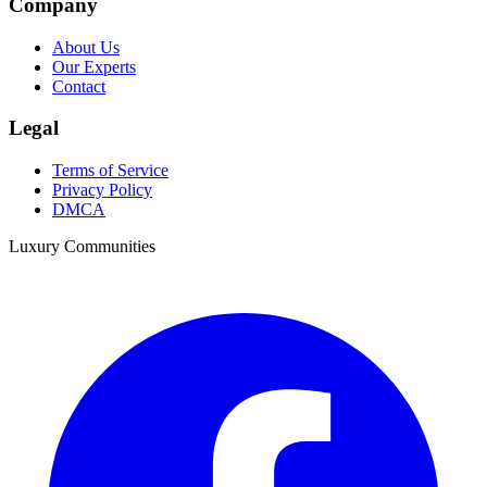
Company
About Us
Our Experts
Contact
Legal
Terms of Service
Privacy Policy
DMCA
Luxury Communities