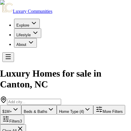
Luxury Communities
Explore
Lifestyle
About
Luxury Homes for sale
in
Canton
,
NC
$1M+
Beds & Baths
Home Type (4)
More Filters
Filters
3
Clear All