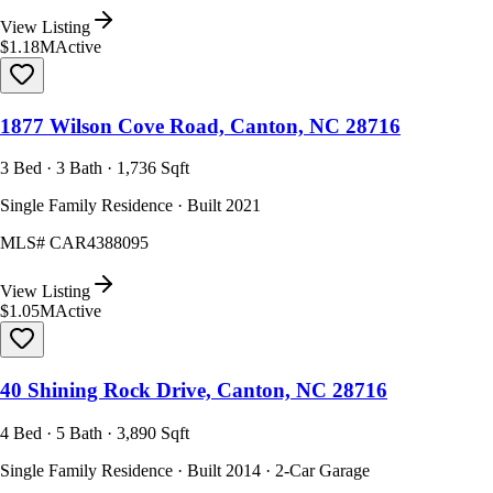
View Listing
$1.18M
Active
1877 Wilson Cove Road, Canton, NC 28716
3 Bed · 3 Bath · 1,736 Sqft
Single Family Residence · Built 2021
MLS#
CAR4388095
View Listing
$1.05M
Active
40 Shining Rock Drive, Canton, NC 28716
4 Bed · 5 Bath · 3,890 Sqft
Single Family Residence · Built 2014 · 2-Car Garage