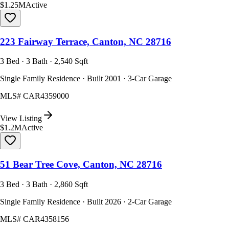
$1.25M
Active
223 Fairway Terrace, Canton, NC 28716
3 Bed · 3 Bath · 2,540 Sqft
Single Family Residence · Built 2001 · 3-Car Garage
MLS#
CAR4359000
View Listing
$1.2M
Active
51 Bear Tree Cove, Canton, NC 28716
3 Bed · 3 Bath · 2,860 Sqft
Single Family Residence · Built 2026 · 2-Car Garage
MLS#
CAR4358156