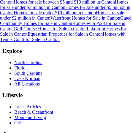
Canton
Homes for sale between $5 and $10 million
in
Canton
Homes
for sale under $3 million
in
Canton
Homes for sale under $5 million
in
Canton
Homes for sale under $10 million
in
Canton
Homes for sale
under $2 million
in
Canton
Waterfront Homes for Sale
in
Canton
Gated
Community Homes for Sale
in
Canton
Homes with Pool for Sale
in
Canton
Golf Course Homes for Sale
in
Canton
Lakefront Homes for
Sale
in
Canton
Equestrian Properties for Sale
in
Canton
Homes with
Tennis Court for Sale
in
Canton
Explore
North Carolina
Florida
South Carolina
Lake Norman
All Locations
Lifestyle
Latest Articles
Beach & Oceanfront
Mountain Living
Golf