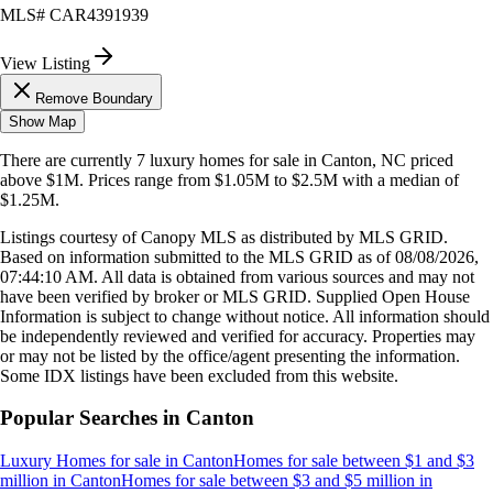
MLS#
CAR4391939
View Listing
Remove Boundary
Show Map
There are currently
7
luxury homes
for sale in
Canton, NC
priced
above $1M
.
Prices range from
$1.05M
to
$2.5M
with a median of
$1.25M
.
Listings courtesy of Canopy MLS as distributed by MLS GRID.
Based on information submitted to the MLS GRID as of
08/08/2026,
07:44:10 AM
. All data is obtained from various sources and may not
have been verified by broker or MLS GRID. Supplied Open House
Information is subject to change without notice. All information should
be independently reviewed and verified for accuracy. Properties may
or may not be listed by the office/agent presenting the information.
Some IDX listings have been excluded from this website.
Popular Searches in
Canton
Luxury Homes for sale
in
Canton
Homes for sale between $1 and $3
million
in
Canton
Homes for sale between $3 and $5 million
in