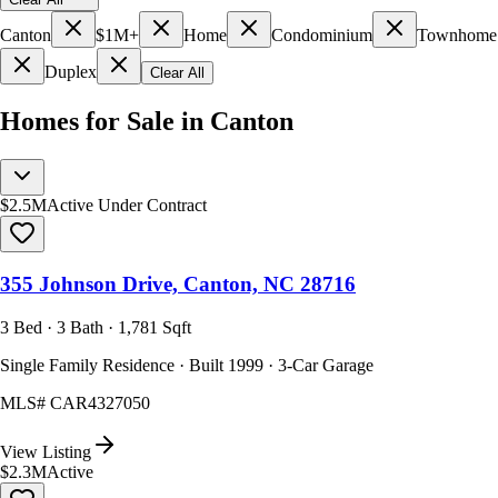
Canton
$1M+
Home
Condominium
Townhome
Duplex
Clear All
Homes for Sale in Canton
$2.5M
Active Under Contract
355 Johnson Drive, Canton, NC 28716
3 Bed · 3 Bath · 1,781 Sqft
Single Family Residence · Built 1999 · 3-Car Garage
MLS#
CAR4327050
View Listing
$2.3M
Active