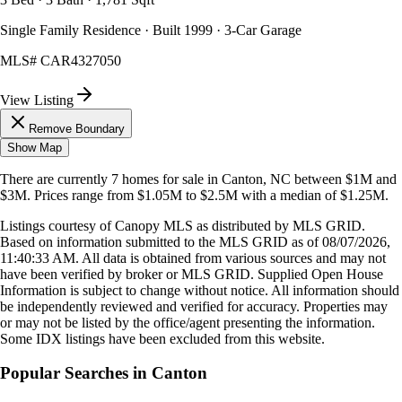
Single Family Residence · Built 1999 · 3-Car Garage
MLS#
CAR4327050
View Listing
Remove Boundary
Show Map
There are currently
7
homes
for sale in
Canton, NC
between $1M and
$3M
.
Prices range from
$1.05M
to
$2.5M
with a median of
$1.25M
.
Listings courtesy of Canopy MLS as distributed by MLS GRID.
Based on information submitted to the MLS GRID as of
08/07/2026,
11:40:33 AM
. All data is obtained from various sources and may not
have been verified by broker or MLS GRID. Supplied Open House
Information is subject to change without notice. All information should
be independently reviewed and verified for accuracy. Properties may
or may not be listed by the office/agent presenting the information.
Some IDX listings have been excluded from this website.
Popular Searches in
Canton