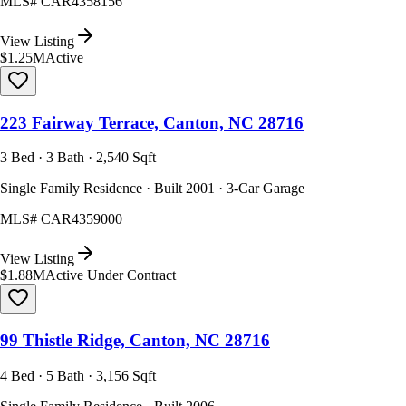
MLS#
CAR4358156
View Listing
$1.25M
Active
223 Fairway Terrace, Canton, NC 28716
3 Bed · 3 Bath · 2,540 Sqft
Single Family Residence · Built 2001 · 3-Car Garage
MLS#
CAR4359000
View Listing
$1.88M
Active Under Contract
99 Thistle Ridge, Canton, NC 28716
4 Bed · 5 Bath · 3,156 Sqft