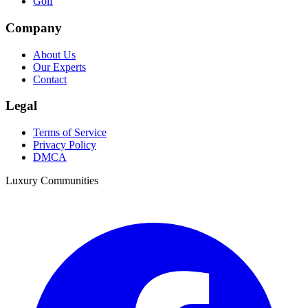
Golf
Company
About Us
Our Experts
Contact
Legal
Terms of Service
Privacy Policy
DMCA
Luxury Communities