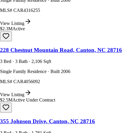
Single Family Residence · Built 2006
MLS#
CAR4316255
View Listing
$2.3M
Active
228 Chestnut Mountain Road, Canton, NC 28716
3 Bed · 3 Bath · 2,106 Sqft
Single Family Residence · Built 2006
MLS#
CAR4056092
View Listing
$2.5M
Active Under Contract
355 Johnson Drive, Canton, NC 28716
3 Bed · 3 Bath · 1,781 Sqft