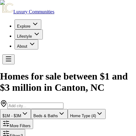
Luxury Communities
Explore
Lifestyle
About
Homes for sale between $1 and
$3 million
in
Canton
,
NC
$1M - $3M
Beds & Baths
Home Type (4)
More Filters
Filters
3