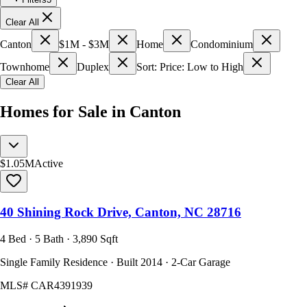
Clear All
Canton
$1M - $3M
Home
Condominium
Townhome
Duplex
Sort: Price: Low to High
Clear All
Homes for Sale in Canton
$1.05M
Active
40 Shining Rock Drive, Canton, NC 28716
4 Bed · 5 Bath · 3,890 Sqft
Single Family Residence · Built 2014 · 2-Car Garage
MLS#
CAR4391939