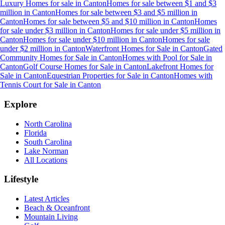
Luxury Homes for sale
in
Canton
Homes for sale between $1 and $3
million
in
Canton
Homes for sale between $3 and $5 million
in
Canton
Homes for sale between $5 and $10 million
in
Canton
Homes
for sale under $3 million
in
Canton
Homes for sale under $5 million
in
Canton
Homes for sale under $10 million
in
Canton
Homes for sale
under $2 million
in
Canton
Waterfront Homes for Sale
in
Canton
Gated
Community Homes for Sale
in
Canton
Homes with Pool for Sale
in
Canton
Golf Course Homes for Sale
in
Canton
Lakefront Homes for
Sale
in
Canton
Equestrian Properties for Sale
in
Canton
Homes with
Tennis Court for Sale
in
Canton
Explore
North Carolina
Florida
South Carolina
Lake Norman
All Locations
Lifestyle
Latest Articles
Beach & Oceanfront
Mountain Living