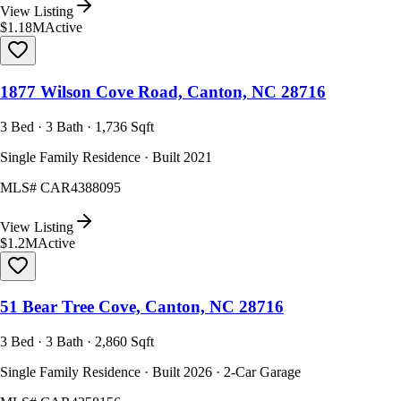
View Listing
$1.18M
Active
1877 Wilson Cove Road, Canton, NC 28716
3 Bed · 3 Bath · 1,736 Sqft
Single Family Residence · Built 2021
MLS#
CAR4388095
View Listing
$1.2M
Active
51 Bear Tree Cove, Canton, NC 28716
3 Bed · 3 Bath · 2,860 Sqft
Single Family Residence · Built 2026 · 2-Car Garage