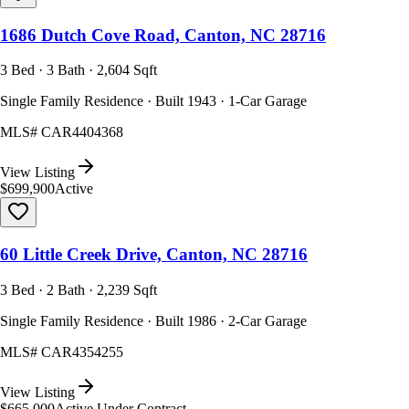
1686 Dutch Cove Road, Canton, NC 28716
3 Bed · 3 Bath · 2,604 Sqft
Single Family Residence · Built 1943 · 1-Car Garage
MLS#
CAR4404368
View Listing
$699,900
Active
60 Little Creek Drive, Canton, NC 28716
3 Bed · 2 Bath · 2,239 Sqft
Single Family Residence · Built 1986 · 2-Car Garage
MLS#
CAR4354255
View Listing
$665,000
Active Under Contract