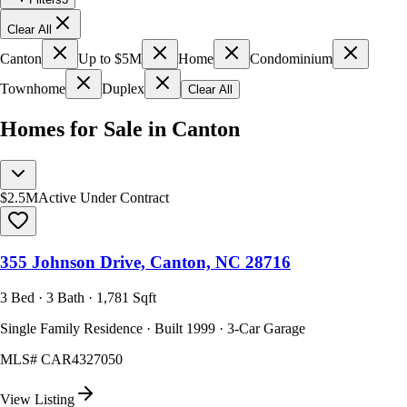
Clear All
Canton
Up to $5M
Home
Condominium
Townhome
Duplex
Clear All
Homes for Sale in Canton
$2.5M
Active Under Contract
355 Johnson Drive, Canton, NC 28716
3 Bed · 3 Bath · 1,781 Sqft
Single Family Residence · Built 1999 · 3-Car Garage
MLS#
CAR4327050
View Listing