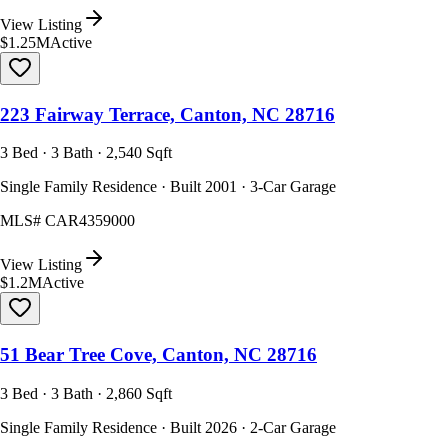
View Listing
$1.25M
Active
223 Fairway Terrace, Canton, NC 28716
3 Bed · 3 Bath · 2,540 Sqft
Single Family Residence · Built 2001 · 3-Car Garage
MLS#
CAR4359000
View Listing
$1.2M
Active
51 Bear Tree Cove, Canton, NC 28716
3 Bed · 3 Bath · 2,860 Sqft
Single Family Residence · Built 2026 · 2-Car Garage