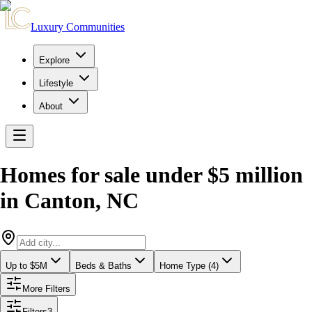
Luxury Communities
Explore
Lifestyle
About
Homes for sale under $5 million
in
Canton
,
NC
Up to $5M
Beds & Baths
Home Type (4)
More Filters
Filters
3