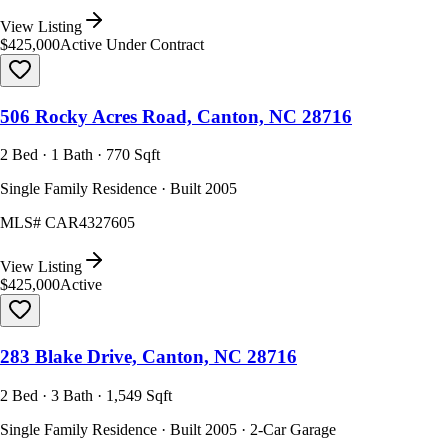
View Listing
$425,000
Active Under Contract
506 Rocky Acres Road, Canton, NC 28716
2 Bed · 1 Bath · 770 Sqft
Single Family Residence · Built 2005
MLS#
CAR4327605
View Listing
$425,000
Active
283 Blake Drive, Canton, NC 28716
2 Bed · 3 Bath · 1,549 Sqft
Single Family Residence · Built 2005 · 2-Car Garage