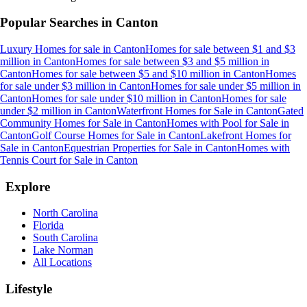
Popular Searches in
Canton
Luxury Homes for sale
in
Canton
Homes for sale between $1 and $3
million
in
Canton
Homes for sale between $3 and $5 million
in
Canton
Homes for sale between $5 and $10 million
in
Canton
Homes
for sale under $3 million
in
Canton
Homes for sale under $5 million
in
Canton
Homes for sale under $10 million
in
Canton
Homes for sale
under $2 million
in
Canton
Waterfront Homes for Sale
in
Canton
Gated
Community Homes for Sale
in
Canton
Homes with Pool for Sale
in
Canton
Golf Course Homes for Sale
in
Canton
Lakefront Homes for
Sale
in
Canton
Equestrian Properties for Sale
in
Canton
Homes with
Tennis Court for Sale
in
Canton
Explore
North Carolina
Florida
South Carolina
Lake Norman
All Locations
Lifestyle