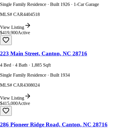
Single Family Residence · Built 1926 · 1-Car Garage
MLS#
CAR4404518
View Listing
$419,900
Active
223 Main Street, Canton, NC 28716
4 Bed · 4 Bath · 1,885 Sqft
Single Family Residence · Built 1934
MLS#
CAR4308024
View Listing
$415,000
Active
286 Pioneer Ridge Road, Canton, NC 28716