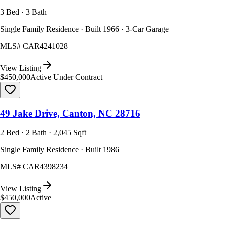
3 Bed · 3 Bath
Single Family Residence · Built 1966 · 3-Car Garage
MLS#
CAR4241028
View Listing
$450,000
Active Under Contract
49 Jake Drive, Canton, NC 28716
2 Bed · 2 Bath · 2,045 Sqft
Single Family Residence · Built 1986
MLS#
CAR4398234
View Listing
$450,000
Active