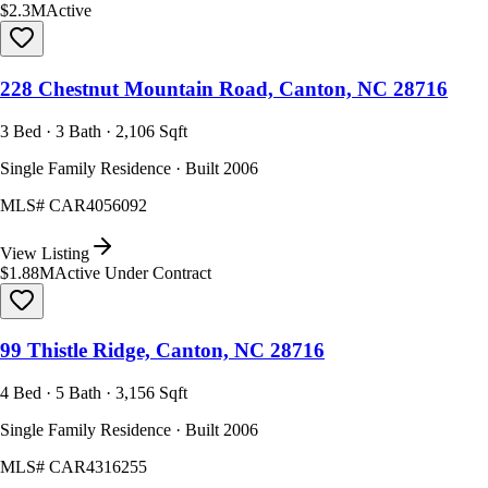
$2.3M
Active
228 Chestnut Mountain Road, Canton, NC 28716
3 Bed · 3 Bath · 2,106 Sqft
Single Family Residence · Built 2006
MLS#
CAR4056092
View Listing
$1.88M
Active Under Contract
99 Thistle Ridge, Canton, NC 28716
4 Bed · 5 Bath · 3,156 Sqft
Single Family Residence · Built 2006
MLS#
CAR4316255