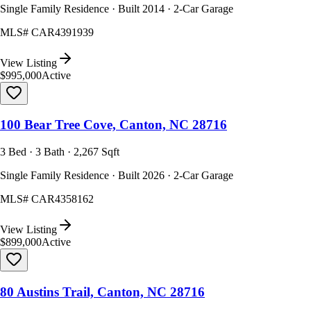
Single Family Residence · Built 2014 · 2-Car Garage
MLS#
CAR4391939
View Listing
$995,000
Active
100 Bear Tree Cove, Canton, NC 28716
3 Bed · 3 Bath · 2,267 Sqft
Single Family Residence · Built 2026 · 2-Car Garage
MLS#
CAR4358162
View Listing
$899,000
Active
80 Austins Trail, Canton, NC 28716