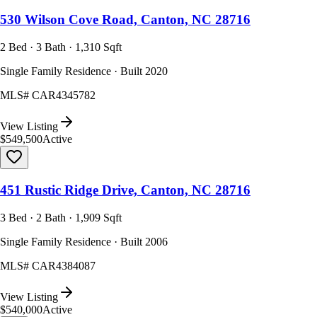
530 Wilson Cove Road, Canton, NC 28716
2 Bed · 3 Bath · 1,310 Sqft
Single Family Residence · Built 2020
MLS#
CAR4345782
View Listing
$549,500
Active
451 Rustic Ridge Drive, Canton, NC 28716
3 Bed · 2 Bath · 1,909 Sqft
Single Family Residence · Built 2006
MLS#
CAR4384087
View Listing
$540,000
Active