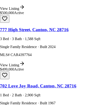
View Listing
$500,000
Active
777 High Street, Canton, NC 28716
3 Bed · 3 Bath · 1,588 Sqft
Single Family Residence · Built 2024
MLS#
CAR4397764
View Listing
$499,000
Active
702 Love Joy Road, Canton, NC 28716
1 Bed · 2 Bath · 2,900 Sqft
Single Family Residence · Built 1967