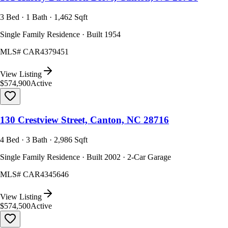
3 Bed · 1 Bath · 1,462 Sqft
Single Family Residence · Built 1954
MLS#
CAR4379451
View Listing
$574,900
Active
130 Crestview Street, Canton, NC 28716
4 Bed · 3 Bath · 2,986 Sqft
Single Family Residence · Built 2002 · 2-Car Garage
MLS#
CAR4345646
View Listing
$574,500
Active