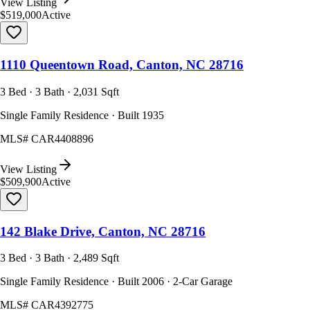
View Listing
$519,000
Active
1110 Queentown Road, Canton, NC 28716
3 Bed · 3 Bath · 2,031 Sqft
Single Family Residence · Built 1935
MLS#
CAR4408896
View Listing
$509,900
Active
142 Blake Drive, Canton, NC 28716
3 Bed · 3 Bath · 2,489 Sqft
Single Family Residence · Built 2006 · 2-Car Garage
MLS#
CAR4392775