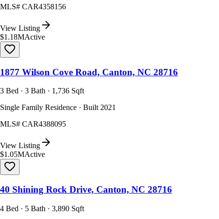
MLS#
CAR4358156
View Listing
$1.18M
Active
1877 Wilson Cove Road, Canton, NC 28716
3 Bed · 3 Bath · 1,736 Sqft
Single Family Residence · Built 2021
MLS#
CAR4388095
View Listing
$1.05M
Active
40 Shining Rock Drive, Canton, NC 28716
4 Bed · 5 Bath · 3,890 Sqft