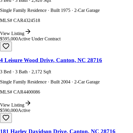
3 Bed · 3 Bath · 2,926 Sqft
Single Family Residence · Built 1975 · 2-Car Garage
MLS#
CAR4324518
View Listing
$595,000
Active Under Contract
4 Leisure Wood Drive, Canton, NC 28716
3 Bed · 3 Bath · 2,172 Sqft
Single Family Residence · Built 2004 · 2-Car Garage
MLS#
CAR4400086
View Listing
$590,000
Active
181 Harley Davidson Drive, Canton, NC 28716