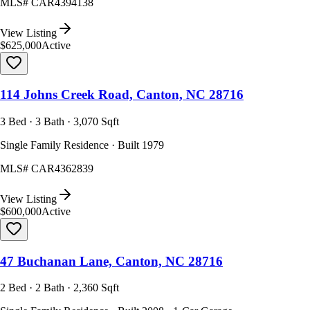
MLS#
CAR4394138
View Listing
$625,000
Active
114 Johns Creek Road, Canton, NC 28716
3 Bed · 3 Bath · 3,070 Sqft
Single Family Residence · Built 1979
MLS#
CAR4362839
View Listing
$600,000
Active
47 Buchanan Lane, Canton, NC 28716
2 Bed · 2 Bath · 2,360 Sqft