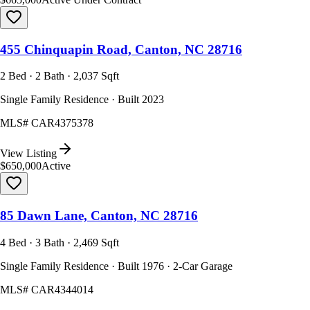
455 Chinquapin Road, Canton, NC 28716
2 Bed · 2 Bath · 2,037 Sqft
Single Family Residence · Built 2023
MLS#
CAR4375378
View Listing
$650,000
Active
85 Dawn Lane, Canton, NC 28716
4 Bed · 3 Bath · 2,469 Sqft
Single Family Residence · Built 1976 · 2-Car Garage
MLS#
CAR4344014