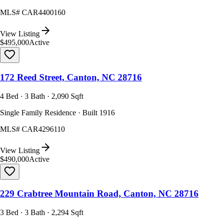
MLS#
CAR4400160
View Listing
$495,000
Active
172 Reed Street, Canton, NC 28716
4 Bed · 3 Bath · 2,090 Sqft
Single Family Residence · Built 1916
MLS#
CAR4296110
View Listing
$490,000
Active
229 Crabtree Mountain Road, Canton, NC 28716
3 Bed · 3 Bath · 2,294 Sqft