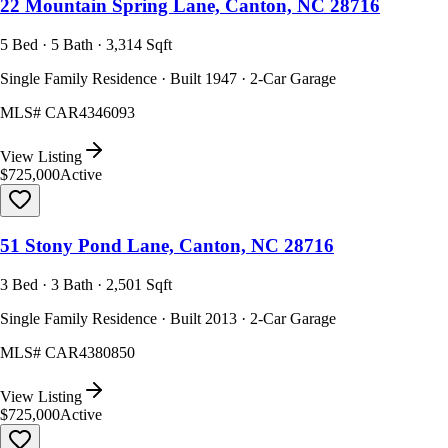
22 Mountain Spring Lane, Canton, NC 28716
5 Bed · 5 Bath · 3,314 Sqft
Single Family Residence · Built 1947 · 2-Car Garage
MLS#
CAR4346093
View Listing
$725,000
Active
51 Stony Pond Lane, Canton, NC 28716
3 Bed · 3 Bath · 2,501 Sqft
Single Family Residence · Built 2013 · 2-Car Garage
MLS#
CAR4380850
View Listing
$725,000
Active