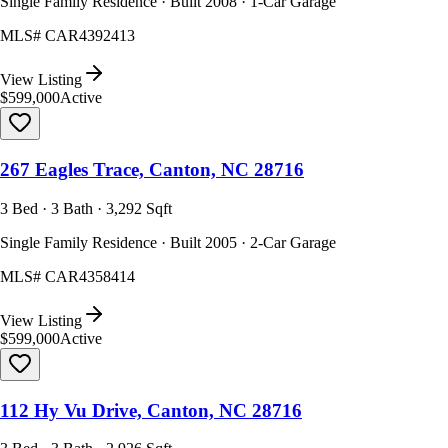
Single Family Residence · Built 2008 · 1-Car Garage
MLS#
CAR4392413
View Listing
$599,000
Active
267 Eagles Trace, Canton, NC 28716
3 Bed · 3 Bath · 3,292 Sqft
Single Family Residence · Built 2005 · 2-Car Garage
MLS#
CAR4358414
View Listing
$599,000
Active
112 Hy Vu Drive, Canton, NC 28716