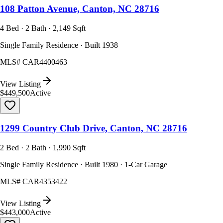
108 Patton Avenue, Canton, NC 28716
4 Bed · 2 Bath · 2,149 Sqft
Single Family Residence · Built 1938
MLS#
CAR4400463
View Listing
$449,500
Active
1299 Country Club Drive, Canton, NC 28716
2 Bed · 2 Bath · 1,990 Sqft
Single Family Residence · Built 1980 · 1-Car Garage
MLS#
CAR4353422
View Listing
$443,000
Active