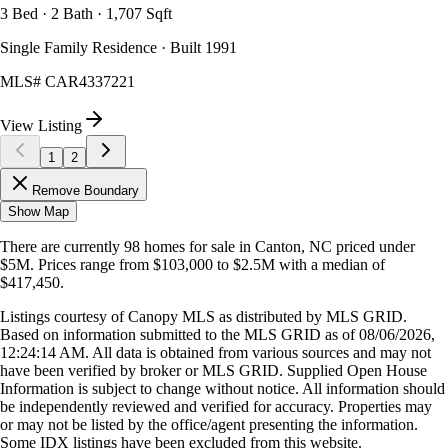
3 Bed · 2 Bath · 1,707 Sqft
Single Family Residence · Built 1991
MLS#
CAR4337221
View Listing
1
2
Remove Boundary
Show Map
There are currently
98
homes
for sale in
Canton, NC
priced under
$5M
.
Prices range from
$103,000
to
$2.5M
with a median of
$417,450
.
Listings courtesy of Canopy MLS as distributed by MLS GRID.
Based on information submitted to the MLS GRID as of
08/06/2026,
12:24:14 AM
. All data is obtained from various sources and may not
have been verified by broker or MLS GRID. Supplied Open House
Information is subject to change without notice. All information should
be independently reviewed and verified for accuracy. Properties may
or may not be listed by the office/agent presenting the information.
Some IDX listings have been excluded from this website.