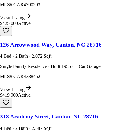
MLS#
CAR4390293
View Listing
$425,000
Active
126 Arrowwood Way, Canton, NC 28716
4 Bed · 2 Bath · 2,072 Sqft
Single Family Residence · Built 1955 · 1-Car Garage
MLS#
CAR4388452
View Listing
$419,900
Active
318 Academy Street, Canton, NC 28716
4 Bed · 2 Bath · 2,587 Sqft