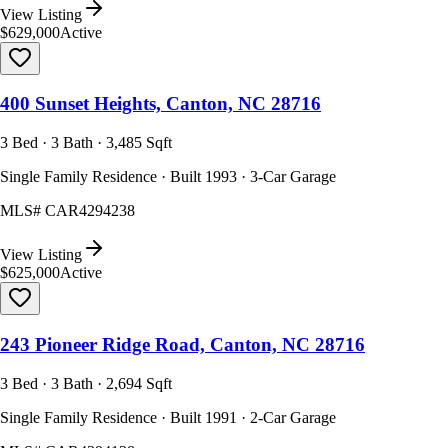
View Listing
$629,000
Active
400 Sunset Heights, Canton, NC 28716
3 Bed · 3 Bath · 3,485 Sqft
Single Family Residence · Built 1993 · 3-Car Garage
MLS#
CAR4294238
View Listing
$625,000
Active
243 Pioneer Ridge Road, Canton, NC 28716
3 Bed · 3 Bath · 2,694 Sqft
Single Family Residence · Built 1991 · 2-Car Garage