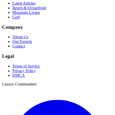
Latest Articles
Beach & Oceanfront
Mountain Living
Golf
Company
About Us
Our Experts
Contact
Legal
Terms of Service
Privacy Policy
DMCA
Luxury Communities