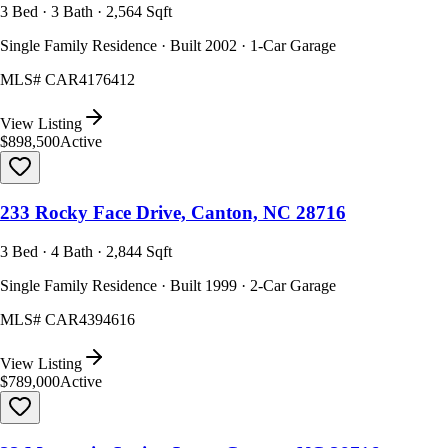
3 Bed · 3 Bath · 2,564 Sqft
Single Family Residence · Built 2002 · 1-Car Garage
MLS#
CAR4176412
View Listing
$898,500
Active
233 Rocky Face Drive, Canton, NC 28716
3 Bed · 4 Bath · 2,844 Sqft
Single Family Residence · Built 1999 · 2-Car Garage
MLS#
CAR4394616
View Listing
$789,000
Active