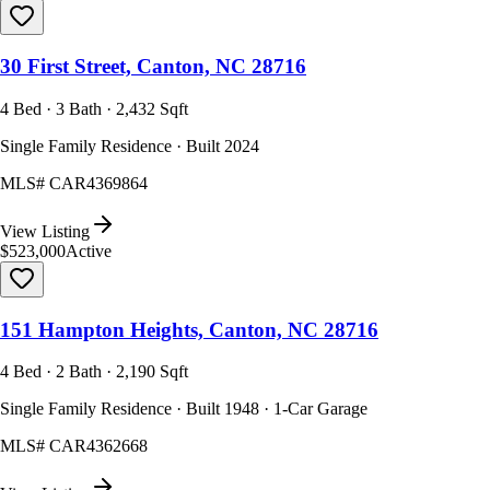
30 First Street, Canton, NC 28716
4 Bed · 3 Bath · 2,432 Sqft
Single Family Residence · Built 2024
MLS#
CAR4369864
View Listing
$523,000
Active
151 Hampton Heights, Canton, NC 28716
4 Bed · 2 Bath · 2,190 Sqft
Single Family Residence · Built 1948 · 1-Car Garage
MLS#
CAR4362668