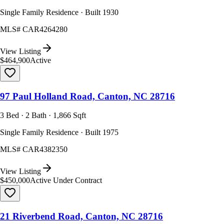
Single Family Residence · Built 1930
MLS#
CAR4264280
View Listing
$464,900
Active
97 Paul Holland Road, Canton, NC 28716
3 Bed · 2 Bath · 1,866 Sqft
Single Family Residence · Built 1975
MLS#
CAR4382350
View Listing
$450,000
Active Under Contract
21 Riverbend Road, Canton, NC 28716