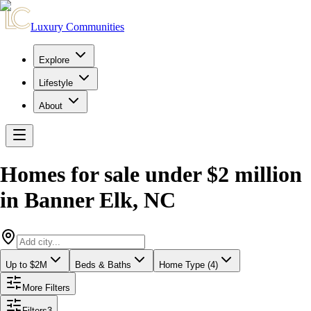
Luxury Communities
Explore
Lifestyle
About
Homes for sale under $2 million
in
Banner Elk
,
NC
Up to $2M
Beds & Baths
Home Type (4)
More Filters
Filters
3