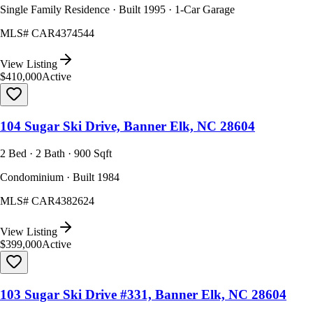
Single Family Residence · Built 1995 · 1-Car Garage
MLS#
CAR4374544
View Listing
$410,000
Active
104 Sugar Ski Drive, Banner Elk, NC 28604
2 Bed · 2 Bath · 900 Sqft
Condominium · Built 1984
MLS#
CAR4382624
View Listing
$399,000
Active
103 Sugar Ski Drive #331, Banner Elk, NC 28604