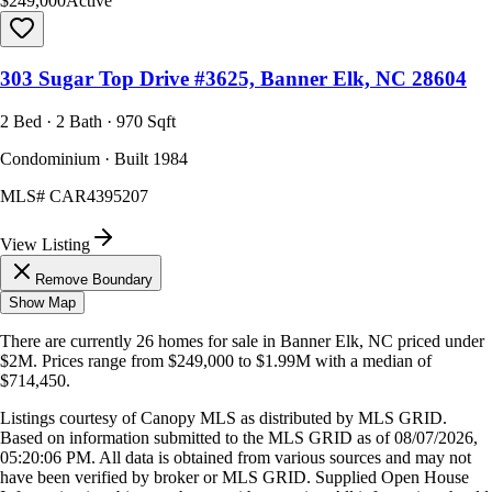
$249,000
Active
303 Sugar Top Drive #3625, Banner Elk, NC 28604
2 Bed · 2 Bath · 970 Sqft
Condominium · Built 1984
MLS#
CAR4395207
View Listing
Remove Boundary
Show Map
There are currently
26
homes
for sale in
Banner Elk, NC
priced under
$2M
.
Prices range from
$249,000
to
$1.99M
with a median of
$714,450
.
Listings courtesy of Canopy MLS as distributed by MLS GRID.
Based on information submitted to the MLS GRID as of
08/07/2026,
05:20:06 PM
. All data is obtained from various sources and may not
have been verified by broker or MLS GRID. Supplied Open House