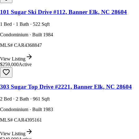
101 Sugar Ski Drive #112, Banner Elk, NC 28604
1 Bed · 1 Bath · 522 Sqft
Condominium · Built 1984
MLS#
CAR4368847
View Listing
$259,000
Active
303 Sugar Top Drive #2221, Banner Elk, NC 28604
2 Bed · 2 Bath · 961 Sqft
Condominium · Built 1983
MLS#
CAR4395161
View Listing