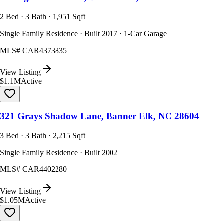
2 Bed · 3 Bath · 1,951 Sqft
Single Family Residence · Built 2017 · 1-Car Garage
MLS#
CAR4373835
View Listing
$1.1M
Active
321 Grays Shadow Lane, Banner Elk, NC 28604
3 Bed · 3 Bath · 2,215 Sqft
Single Family Residence · Built 2002
MLS#
CAR4402280
View Listing
$1.05M
Active