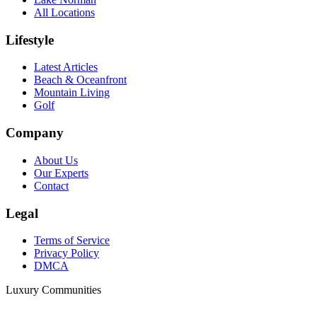
All Locations
Lifestyle
Latest Articles
Beach & Oceanfront
Mountain Living
Golf
Company
About Us
Our Experts
Contact
Legal
Terms of Service
Privacy Policy
DMCA
Luxury Communities