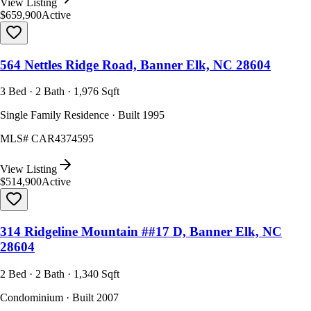
View Listing
$659,900
Active
564 Nettles Ridge Road, Banner Elk, NC 28604
3 Bed · 2 Bath · 1,976 Sqft
Single Family Residence · Built 1995
MLS#
CAR4374595
View Listing
$514,900
Active
314 Ridgeline Mountain ##17 D, Banner Elk, NC
28604
2 Bed · 2 Bath · 1,340 Sqft
Condominium · Built 2007