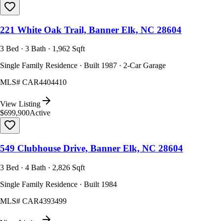
221 White Oak Trail, Banner Elk, NC 28604
3 Bed · 3 Bath · 1,962 Sqft
Single Family Residence · Built 1987 · 2-Car Garage
MLS#
CAR4404410
View Listing
$699,900
Active
549 Clubhouse Drive, Banner Elk, NC 28604
3 Bed · 4 Bath · 2,826 Sqft
Single Family Residence · Built 1984
MLS#
CAR4393499