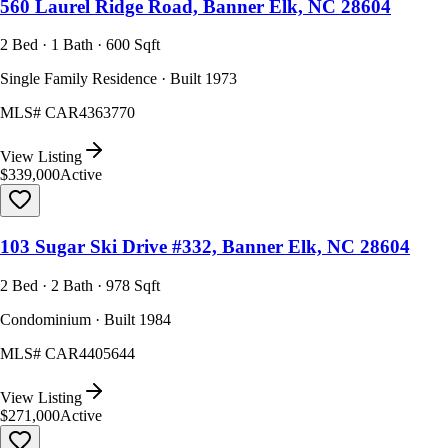
560 Laurel Ridge Road, Banner Elk, NC 28604
2 Bed · 1 Bath · 600 Sqft
Single Family Residence · Built 1973
MLS#
CAR4363770
View Listing
$339,000
Active
103 Sugar Ski Drive #332, Banner Elk, NC 28604
2 Bed · 2 Bath · 978 Sqft
Condominium · Built 1984
MLS#
CAR4405644
View Listing
$271,000
Active