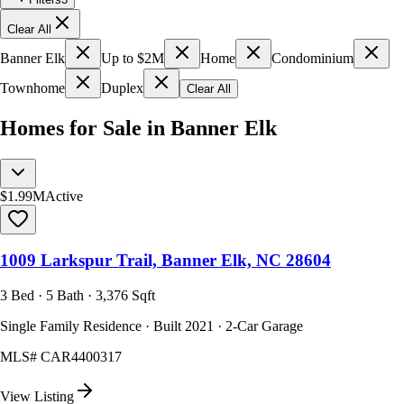
Clear All
Banner Elk
Up to $2M
Home
Condominium
Townhome
Duplex
Clear All
Homes for Sale in Banner Elk
$1.99M
Active
1009 Larkspur Trail, Banner Elk, NC 28604
3 Bed · 5 Bath · 3,376 Sqft
Single Family Residence · Built 2021 · 2-Car Garage
MLS#
CAR4400317
View Listing