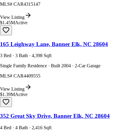
MLS#
CAR4315147
View Listing
$1.45M
Active
165 Leighway Lane, Banner Elk, NC 28604
3 Bed · 3 Bath · 4,398 Sqft
Single Family Residence · Built 2004 · 2-Car Garage
MLS#
CAR4409555
View Listing
$1.39M
Active
352 Great Sky Drive, Banner Elk, NC 28604
4 Bed · 4 Bath · 2,416 Sqft