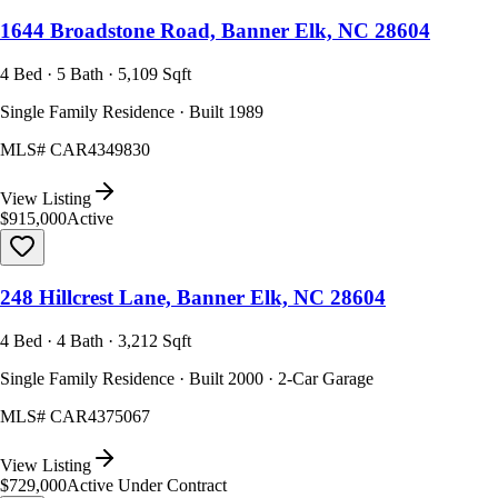
1644 Broadstone Road, Banner Elk, NC 28604
4 Bed · 5 Bath · 5,109 Sqft
Single Family Residence · Built 1989
MLS#
CAR4349830
View Listing
$915,000
Active
248 Hillcrest Lane, Banner Elk, NC 28604
4 Bed · 4 Bath · 3,212 Sqft
Single Family Residence · Built 2000 · 2-Car Garage
MLS#
CAR4375067
View Listing
$729,000
Active Under Contract