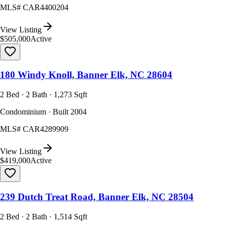
MLS#
CAR4400204
View Listing
$505,000
Active
180 Windy Knoll, Banner Elk, NC 28604
2 Bed · 2 Bath · 1,273 Sqft
Condominium · Built 2004
MLS#
CAR4289909
View Listing
$419,000
Active
239 Dutch Treat Road, Banner Elk, NC 28504
2 Bed · 2 Bath · 1,514 Sqft