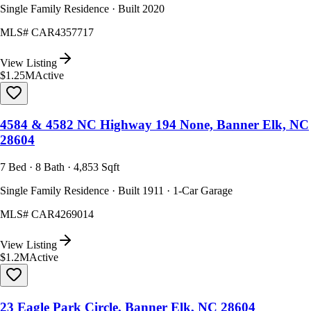
Single Family Residence · Built 2020
MLS#
CAR4357717
View Listing
$1.25M
Active
4584 & 4582 NC Highway 194 None, Banner Elk, NC
28604
7 Bed · 8 Bath · 4,853 Sqft
Single Family Residence · Built 1911 · 1-Car Garage
MLS#
CAR4269014
View Listing
$1.2M
Active
23 Eagle Park Circle, Banner Elk, NC 28604