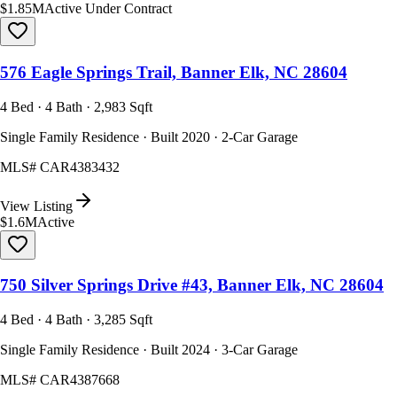
$1.85M
Active Under Contract
576 Eagle Springs Trail, Banner Elk, NC 28604
4 Bed · 4 Bath · 2,983 Sqft
Single Family Residence · Built 2020 · 2-Car Garage
MLS#
CAR4383432
View Listing
$1.6M
Active
750 Silver Springs Drive #43, Banner Elk, NC 28604
4 Bed · 4 Bath · 3,285 Sqft
Single Family Residence · Built 2024 · 3-Car Garage
MLS#
CAR4387668