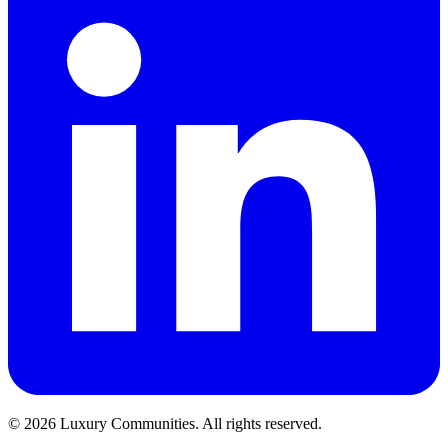
©
2026
Luxury Communities. All rights reserved.