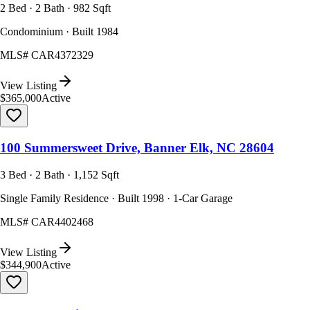
2 Bed · 2 Bath · 982 Sqft
Condominium · Built 1984
MLS#
CAR4372329
View Listing
$365,000
Active
100 Summersweet Drive, Banner Elk, NC 28604
3 Bed · 2 Bath · 1,152 Sqft
Single Family Residence · Built 1998 · 1-Car Garage
MLS#
CAR4402468
View Listing
$344,900
Active