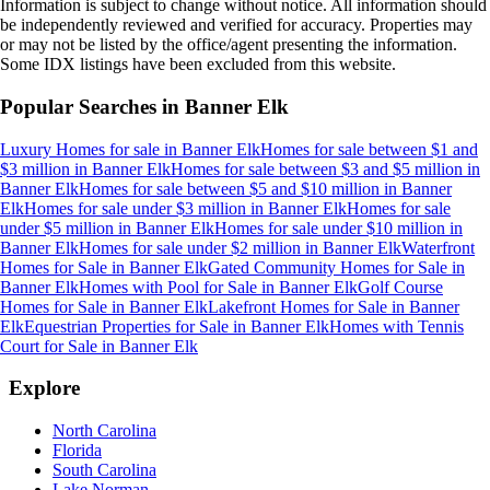
Information is subject to change without notice. All information should
be independently reviewed and verified for accuracy. Properties may
or may not be listed by the office/agent presenting the information.
Some IDX listings have been excluded from this website.
Popular Searches in
Banner Elk
Luxury Homes for sale
in
Banner Elk
Homes for sale between $1 and
$3 million
in
Banner Elk
Homes for sale between $3 and $5 million
in
Banner Elk
Homes for sale between $5 and $10 million
in
Banner
Elk
Homes for sale under $3 million
in
Banner Elk
Homes for sale
under $5 million
in
Banner Elk
Homes for sale under $10 million
in
Banner Elk
Homes for sale under $2 million
in
Banner Elk
Waterfront
Homes for Sale
in
Banner Elk
Gated Community Homes for Sale
in
Banner Elk
Homes with Pool for Sale
in
Banner Elk
Golf Course
Homes for Sale
in
Banner Elk
Lakefront Homes for Sale
in
Banner
Elk
Equestrian Properties for Sale
in
Banner Elk
Homes with Tennis
Court for Sale
in
Banner Elk
Explore
North Carolina
Florida
South Carolina
Lake Norman