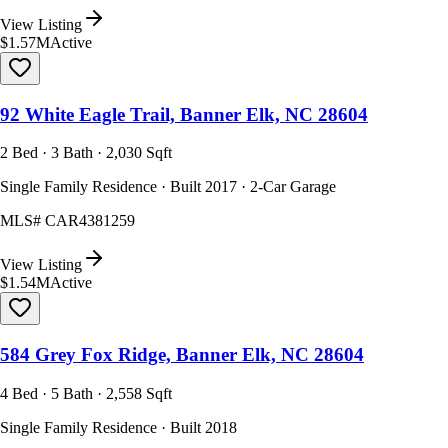
View Listing
$1.57M
Active
92 White Eagle Trail, Banner Elk, NC 28604
2 Bed · 3 Bath · 2,030 Sqft
Single Family Residence · Built 2017 · 2-Car Garage
MLS#
CAR4381259
View Listing
$1.54M
Active
584 Grey Fox Ridge, Banner Elk, NC 28604
4 Bed · 5 Bath · 2,558 Sqft
Single Family Residence · Built 2018