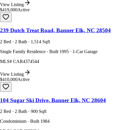
View Listing
$419,000
Active
239 Dutch Treat Road, Banner Elk, NC 28504
2 Bed · 2 Bath · 1,514 Sqft
Single Family Residence · Built 1995 · 1-Car Garage
MLS#
CAR4374544
View Listing
$410,000
Active
104 Sugar Ski Drive, Banner Elk, NC 28604
2 Bed · 2 Bath · 900 Sqft
Condominium · Built 1984