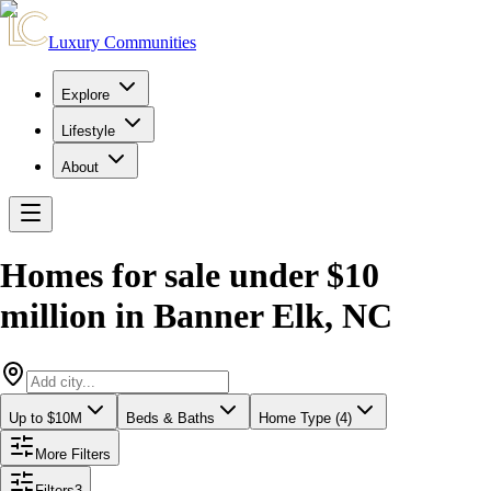
Luxury Communities
Explore
Lifestyle
About
Homes for sale under $10
million
in
Banner Elk
,
NC
Up to $10M
Beds & Baths
Home Type (4)
More Filters
Filters
3