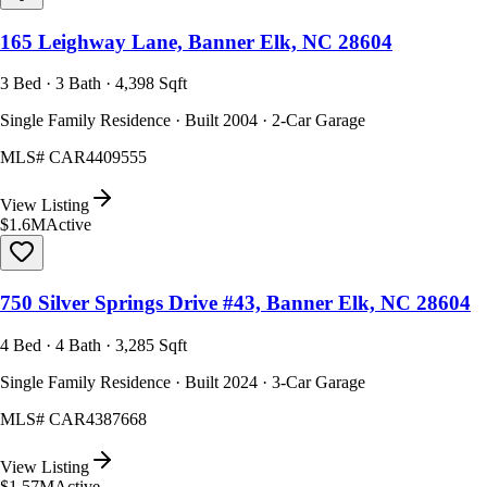
165 Leighway Lane, Banner Elk, NC 28604
3 Bed · 3 Bath · 4,398 Sqft
Single Family Residence · Built 2004 · 2-Car Garage
MLS#
CAR4409555
View Listing
$1.6M
Active
750 Silver Springs Drive #43, Banner Elk, NC 28604
4 Bed · 4 Bath · 3,285 Sqft
Single Family Residence · Built 2024 · 3-Car Garage
MLS#
CAR4387668
View Listing
$1.57M
Active