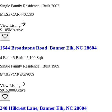
Single Family Residence · Built 2002
MLS#
CAR4402280
View Listing
$1.05M
Active
1644 Broadstone Road, Banner Elk, NC 28604
4 Bed · 5 Bath · 5,109 Sqft
Single Family Residence · Built 1989
MLS#
CAR4349830
View Listing
$915,000
Active
248 Hillcrest Lane, Banner Elk, NC 28604