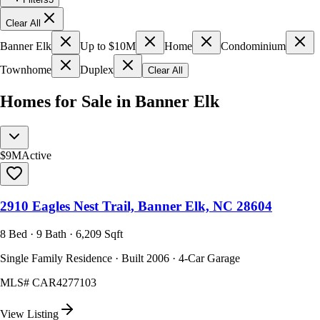
Clear All
Banner Elk
Up to $10M
Home
Condominium
Townhome
Duplex
Clear All
Homes for Sale in Banner Elk
$9M
Active
2910 Eagles Nest Trail, Banner Elk, NC 28604
8 Bed · 9 Bath · 6,209 Sqft
Single Family Residence · Built 2006 · 4-Car Garage
MLS#
CAR4277103
View Listing