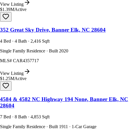
View Listing
$1.39M
Active
352 Great Sky Drive, Banner Elk, NC 28604
4 Bed · 4 Bath · 2,416 Sqft
Single Family Residence · Built 2020
MLS#
CAR4357717
View Listing
$1.25M
Active
4584 & 4582 NC Highway 194 None, Banner Elk, NC
28604
7 Bed · 8 Bath · 4,853 Sqft
Single Family Residence · Built 1911 · 1-Car Garage