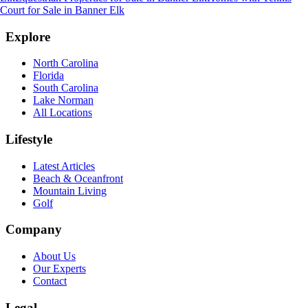
Court for Sale
in
Banner Elk
Explore
North Carolina
Florida
South Carolina
Lake Norman
All Locations
Lifestyle
Latest Articles
Beach & Oceanfront
Mountain Living
Golf
Company
About Us
Our Experts
Contact
Legal