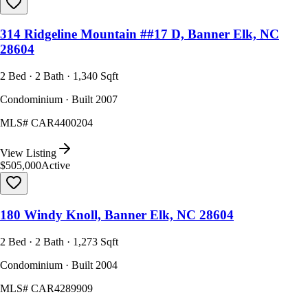
314 Ridgeline Mountain ##17 D, Banner Elk, NC
28604
2 Bed · 2 Bath · 1,340 Sqft
Condominium · Built 2007
MLS#
CAR4400204
View Listing
$505,000
Active
180 Windy Knoll, Banner Elk, NC 28604
2 Bed · 2 Bath · 1,273 Sqft
Condominium · Built 2004
MLS#
CAR4289909