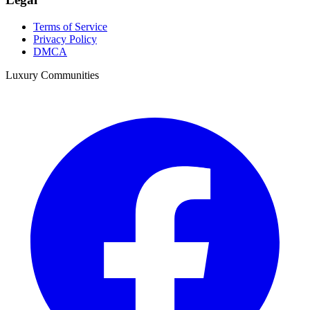
Terms of Service
Privacy Policy
DMCA
Luxury Communities