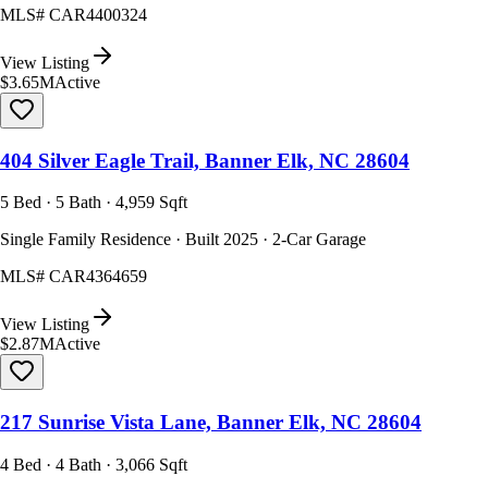
MLS#
CAR4400324
View Listing
$3.65M
Active
404 Silver Eagle Trail, Banner Elk, NC 28604
5 Bed · 5 Bath · 4,959 Sqft
Single Family Residence · Built 2025 · 2-Car Garage
MLS#
CAR4364659
View Listing
$2.87M
Active
217 Sunrise Vista Lane, Banner Elk, NC 28604
4 Bed · 4 Bath · 3,066 Sqft