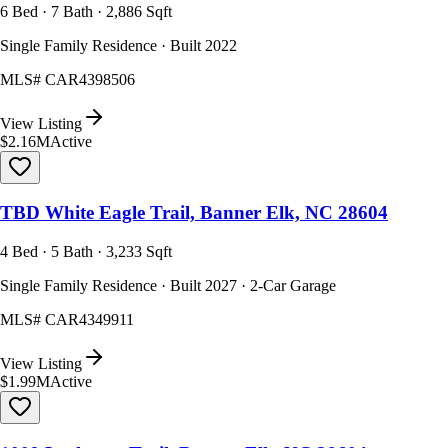
6 Bed · 7 Bath · 2,886 Sqft
Single Family Residence · Built 2022
MLS#
CAR4398506
View Listing
$2.16M
Active
TBD White Eagle Trail, Banner Elk, NC 28604
4 Bed · 5 Bath · 3,233 Sqft
Single Family Residence · Built 2027 · 2-Car Garage
MLS#
CAR4349911
View Listing
$1.99M
Active