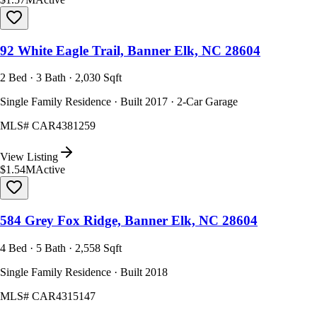
92 White Eagle Trail, Banner Elk, NC 28604
2 Bed · 3 Bath · 2,030 Sqft
Single Family Residence · Built 2017 · 2-Car Garage
MLS#
CAR4381259
View Listing
$1.54M
Active
584 Grey Fox Ridge, Banner Elk, NC 28604
4 Bed · 5 Bath · 2,558 Sqft
Single Family Residence · Built 2018
MLS#
CAR4315147