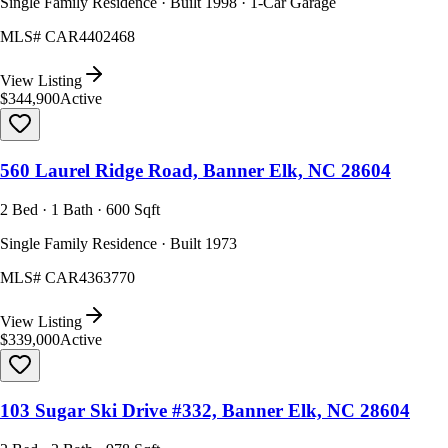
Single Family Residence · Built 1998 · 1-Car Garage
MLS#
CAR4402468
View Listing
$344,900
Active
560 Laurel Ridge Road, Banner Elk, NC 28604
2 Bed · 1 Bath · 600 Sqft
Single Family Residence · Built 1973
MLS#
CAR4363770
View Listing
$339,000
Active
103 Sugar Ski Drive #332, Banner Elk, NC 28604