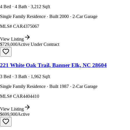
4 Bed · 4 Bath · 3,212 Sqft
Single Family Residence · Built 2000 · 2-Car Garage
MLS#
CAR4375067
View Listing
$729,000
Active Under Contract
221 White Oak Trail, Banner Elk, NC 28604
3 Bed · 3 Bath · 1,962 Sqft
Single Family Residence · Built 1987 · 2-Car Garage
MLS#
CAR4404410
View Listing
$699,900
Active