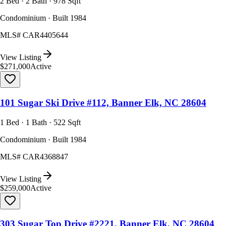
2 Bed · 2 Bath · 978 Sqft
Condominium · Built 1984
MLS#
CAR4405644
View Listing
$271,000
Active
101 Sugar Ski Drive #112, Banner Elk, NC 28604
1 Bed · 1 Bath · 522 Sqft
Condominium · Built 1984
MLS#
CAR4368847
View Listing
$259,000
Active
303 Sugar Top Drive #2221, Banner Elk, NC 28604