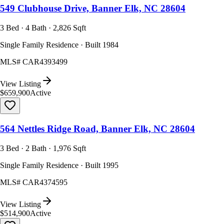
549 Clubhouse Drive, Banner Elk, NC 28604
3 Bed · 4 Bath · 2,826 Sqft
Single Family Residence · Built 1984
MLS#
CAR4393499
View Listing
$659,900
Active
564 Nettles Ridge Road, Banner Elk, NC 28604
3 Bed · 2 Bath · 1,976 Sqft
Single Family Residence · Built 1995
MLS#
CAR4374595
View Listing
$514,900
Active