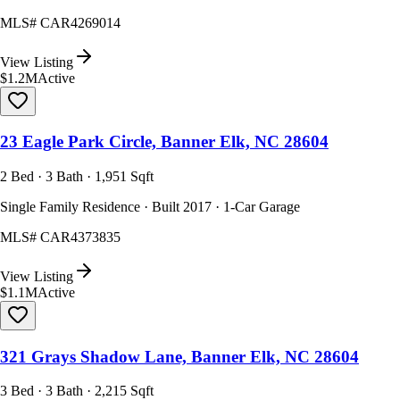
MLS#
CAR4269014
View Listing
$1.2M
Active
23 Eagle Park Circle, Banner Elk, NC 28604
2 Bed · 3 Bath · 1,951 Sqft
Single Family Residence · Built 2017 · 1-Car Garage
MLS#
CAR4373835
View Listing
$1.1M
Active
321 Grays Shadow Lane, Banner Elk, NC 28604
3 Bed · 3 Bath · 2,215 Sqft