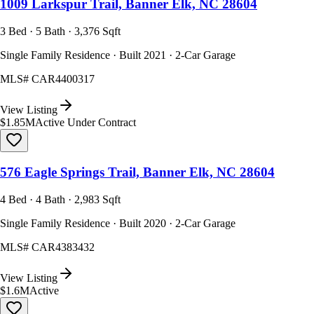
1009 Larkspur Trail, Banner Elk, NC 28604
3 Bed · 5 Bath · 3,376 Sqft
Single Family Residence · Built 2021 · 2-Car Garage
MLS#
CAR4400317
View Listing
$1.85M
Active Under Contract
576 Eagle Springs Trail, Banner Elk, NC 28604
4 Bed · 4 Bath · 2,983 Sqft
Single Family Residence · Built 2020 · 2-Car Garage
MLS#
CAR4383432
View Listing
$1.6M
Active