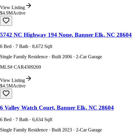
View Listing
$4.9M
Active
5742 NC Highway 194 None, Banner Elk, NC 28604
6 Bed · 7 Bath · 8,672 Sqft
Single Family Residence · Built 2006 · 2-Car Garage
MLS#
CAR4309269
View Listing
$4.5M
Active
6 Valley Watch Court, Banner Elk, NC 28604
6 Bed · 7 Bath · 6,634 Sqft
Single Family Residence · Built 2023 · 2-Car Garage