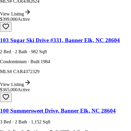
MLS#
CAR4382624
View Listing
$399,000
Active
103 Sugar Ski Drive #331, Banner Elk, NC 28604
2 Bed · 2 Bath · 982 Sqft
Condominium · Built 1984
MLS#
CAR4372329
View Listing
$365,000
Active
100 Summersweet Drive, Banner Elk, NC 28604
3 Bed · 2 Bath · 1,152 Sqft