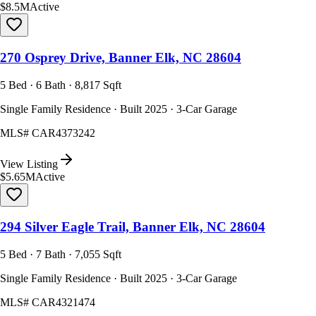
$8.5M
Active
270 Osprey Drive, Banner Elk, NC 28604
5 Bed · 6 Bath · 8,817 Sqft
Single Family Residence · Built 2025 · 3-Car Garage
MLS#
CAR4373242
View Listing
$5.65M
Active
294 Silver Eagle Trail, Banner Elk, NC 28604
5 Bed · 7 Bath · 7,055 Sqft
Single Family Residence · Built 2025 · 3-Car Garage
MLS#
CAR4321474