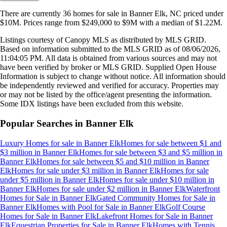
There are currently
36
homes
for sale in
Banner Elk, NC
priced under
$10M
.
Prices range from
$249,000
to
$9M
with a median of
$1.22M
.
Listings courtesy of Canopy MLS as distributed by MLS GRID.
Based on information submitted to the MLS GRID as of
08/06/2026,
11:04:05 PM
. All data is obtained from various sources and may not
have been verified by broker or MLS GRID. Supplied Open House
Information is subject to change without notice. All information should
be independently reviewed and verified for accuracy. Properties may
or may not be listed by the office/agent presenting the information.
Some IDX listings have been excluded from this website.
Popular Searches in
Banner Elk
Luxury Homes for sale
in
Banner Elk
Homes for sale between $1 and
$3 million
in
Banner Elk
Homes for sale between $3 and $5 million
in
Banner Elk
Homes for sale between $5 and $10 million
in
Banner
Elk
Homes for sale under $3 million
in
Banner Elk
Homes for sale
under $5 million
in
Banner Elk
Homes for sale under $10 million
in
Banner Elk
Homes for sale under $2 million
in
Banner Elk
Waterfront
Homes for Sale
in
Banner Elk
Gated Community Homes for Sale
in
Banner Elk
Homes with Pool for Sale
in
Banner Elk
Golf Course
Homes for Sale
in
Banner Elk
Lakefront Homes for Sale
in
Banner
Elk
Equestrian Properties for Sale
in
Banner Elk
Homes with Tennis