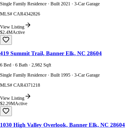
Single Family Residence · Built 2021 · 3-Car Garage
MLS#
CAR4342826
View Listing
$2.4M
Active
419 Summit Trail, Banner Elk, NC 28604
6 Bed · 6 Bath · 2,982 Sqft
Single Family Residence · Built 1995 · 3-Car Garage
MLS#
CAR4371218
View Listing
$2.29M
Active
1030 High Valley Overlook, Banner Elk, NC 28604