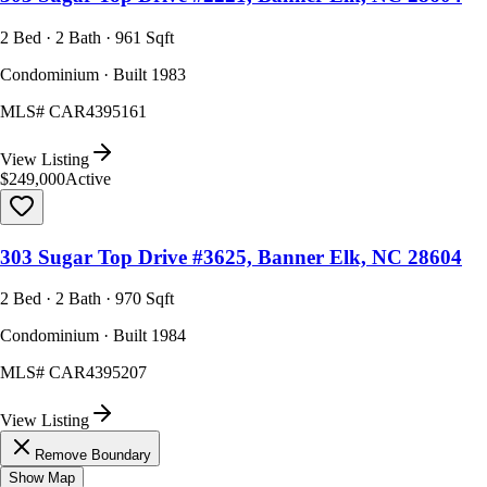
2 Bed · 2 Bath · 961 Sqft
Condominium · Built 1983
MLS#
CAR4395161
View Listing
$249,000
Active
303 Sugar Top Drive #3625, Banner Elk, NC 28604
2 Bed · 2 Bath · 970 Sqft
Condominium · Built 1984
MLS#
CAR4395207
View Listing
Remove Boundary
Show Map