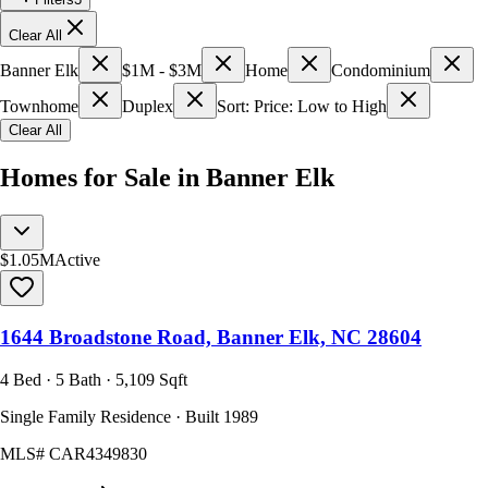
Clear All
Banner Elk
$1M - $3M
Home
Condominium
Townhome
Duplex
Sort: Price: Low to High
Clear All
Homes for Sale in Banner Elk
$1.05M
Active
1644 Broadstone Road, Banner Elk, NC 28604
4 Bed · 5 Bath · 5,109 Sqft
Single Family Residence · Built 1989
MLS#
CAR4349830