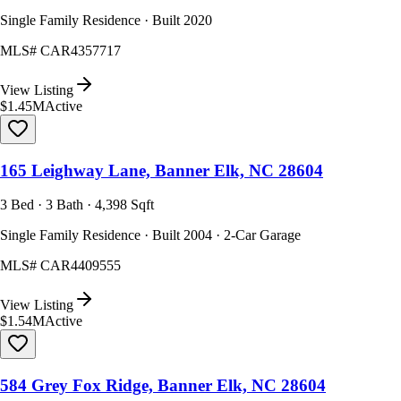
Single Family Residence · Built 2020
MLS#
CAR4357717
View Listing
$1.45M
Active
165 Leighway Lane, Banner Elk, NC 28604
3 Bed · 3 Bath · 4,398 Sqft
Single Family Residence · Built 2004 · 2-Car Garage
MLS#
CAR4409555
View Listing
$1.54M
Active
584 Grey Fox Ridge, Banner Elk, NC 28604