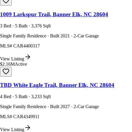
1009 Larkspur Trail, Banner Elk, NC 28604
3 Bed · 5 Bath · 3,376 Sqft
Single Family Residence · Built 2021 · 2-Car Garage
MLS#
CAR4400317
View Listing
$2.16M
Active
TBD White Eagle Trail, Banner Elk, NC 28604
4 Bed · 5 Bath · 3,233 Sqft
Single Family Residence · Built 2027 · 2-Car Garage
MLS#
CAR4349911
View Listing