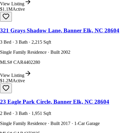
View Listing
$1.1M
Active
321 Grays Shadow Lane, Banner Elk, NC 28604
3 Bed · 3 Bath · 2,215 Sqft
Single Family Residence · Built 2002
MLS#
CAR4402280
View Listing
$1.2M
Active
23 Eagle Park Circle, Banner Elk, NC 28604
2 Bed · 3 Bath · 1,951 Sqft
Single Family Residence · Built 2017 · 1-Car Garage