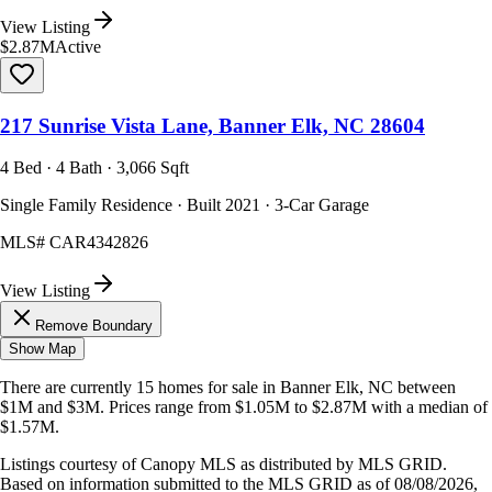
View Listing
$2.87M
Active
217 Sunrise Vista Lane, Banner Elk, NC 28604
4 Bed · 4 Bath · 3,066 Sqft
Single Family Residence · Built 2021 · 3-Car Garage
MLS#
CAR4342826
View Listing
Remove Boundary
Show Map
There are currently
15
homes
for sale in
Banner Elk, NC
between
$1M and $3M
.
Prices range from
$1.05M
to
$2.87M
with a median of
$1.57M
.
Listings courtesy of Canopy MLS as distributed by MLS GRID.
Based on information submitted to the MLS GRID as of
08/08/2026,