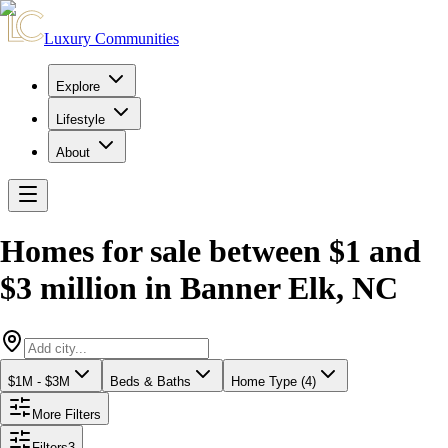
Luxury Communities
Explore
Lifestyle
About
Homes for sale between $1 and
$3 million
in
Banner Elk
,
NC
$1M - $3M
Beds & Baths
Home Type (4)
More Filters
Filters
3