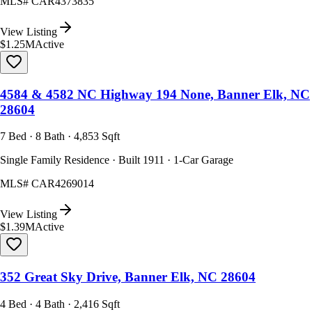
MLS#
CAR4373835
View Listing
$1.25M
Active
4584 & 4582 NC Highway 194 None, Banner Elk, NC
28604
7 Bed · 8 Bath · 4,853 Sqft
Single Family Residence · Built 1911 · 1-Car Garage
MLS#
CAR4269014
View Listing
$1.39M
Active
352 Great Sky Drive, Banner Elk, NC 28604
4 Bed · 4 Bath · 2,416 Sqft