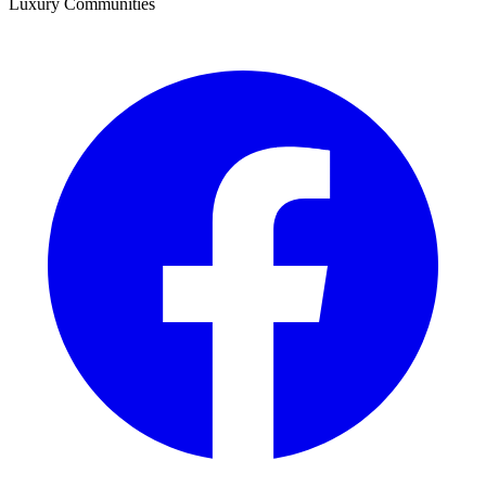
Luxury Communities