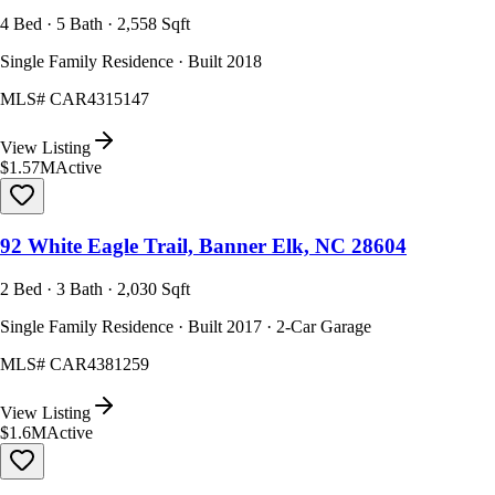
4 Bed · 5 Bath · 2,558 Sqft
Single Family Residence · Built 2018
MLS#
CAR4315147
View Listing
$1.57M
Active
92 White Eagle Trail, Banner Elk, NC 28604
2 Bed · 3 Bath · 2,030 Sqft
Single Family Residence · Built 2017 · 2-Car Garage
MLS#
CAR4381259
View Listing
$1.6M
Active