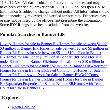
11:34:17 AM
. All data is obtained from various sources and may not
have been verified by broker or MLS GRID. Supplied Open House
Information is subject to change without notice. All information should
be independently reviewed and verified for accuracy. Properties may
or may not be listed by the office/agent presenting the information.
Some IDX listings have been excluded from this website.
Popular Searches in
Banner Elk
Luxury Homes for sale
in
Banner Elk
Homes for sale between $1 and
$3 million
in
Banner Elk
Homes for sale between $3 and $5 million
in
Banner Elk
Homes for sale between $5 and $10 million
in
Banner
Elk
Homes for sale under $3 million
in
Banner Elk
Homes for sale
under $5 million
in
Banner Elk
Homes for sale under $10 million
in
Banner Elk
Homes for sale under $2 million
in
Banner Elk
Waterfront
Homes for Sale
in
Banner Elk
Gated Community Homes for Sale
in
Banner Elk
Homes with Pool for Sale
in
Banner Elk
Golf Course
Homes for Sale
in
Banner Elk
Lakefront Homes for Sale
in
Banner
Elk
Equestrian Properties for Sale
in
Banner Elk
Homes with Tennis
Court for Sale
in
Banner Elk
Explore
North Carolina