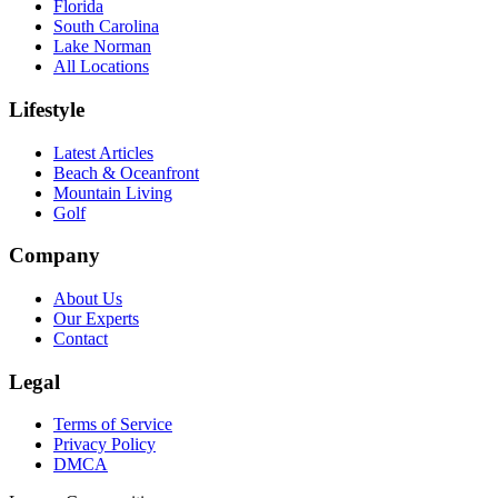
Florida
South Carolina
Lake Norman
All Locations
Lifestyle
Latest Articles
Beach & Oceanfront
Mountain Living
Golf
Company
About Us
Our Experts
Contact
Legal
Terms of Service
Privacy Policy
DMCA