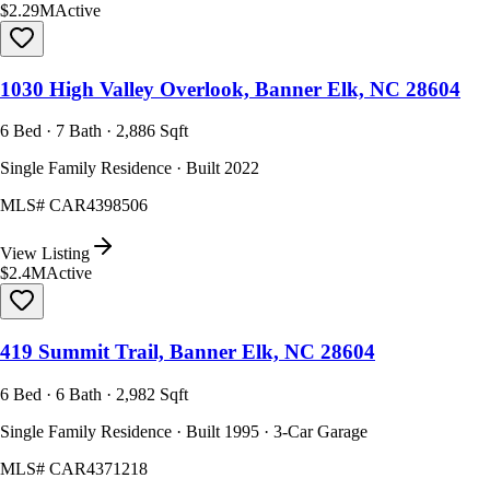
$2.29M
Active
1030 High Valley Overlook, Banner Elk, NC 28604
6 Bed · 7 Bath · 2,886 Sqft
Single Family Residence · Built 2022
MLS#
CAR4398506
View Listing
$2.4M
Active
419 Summit Trail, Banner Elk, NC 28604
6 Bed · 6 Bath · 2,982 Sqft
Single Family Residence · Built 1995 · 3-Car Garage
MLS#
CAR4371218