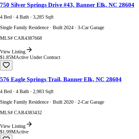
750 Silver Springs Drive #43, Banner Elk, NC 28604
4 Bed · 4 Bath · 3,285 Sqft
Single Family Residence · Built 2024 · 3-Car Garage
MLS#
CAR4387668
View Listing
$1.85M
Active Under Contract
576 Eagle Springs Trail, Banner Elk, NC 28604
4 Bed · 4 Bath · 2,983 Sqft
Single Family Residence · Built 2020 · 2-Car Garage
MLS#
CAR4383432
View Listing
$1.99M
Active