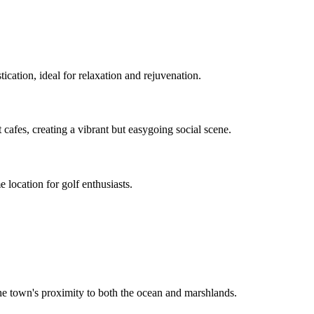
tication, ideal for relaxation and rejuvenation.
 cafes, creating a vibrant but easygoing social scene.
 location for golf enthusiasts.
the town's proximity to both the ocean and marshlands.