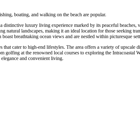
fishing, boating, and walking on the beach are popular.
s a distinctive luxury living experience marked by its peaceful beaches
ning natural landscapes, making it an ideal location for those seeking 
oast breathtaking ocean views and are nestled within picturesque sett
 that cater to high-end lifestyles. The area offers a variety of upscale d
rom golfing at the renowned local courses to exploring the Intracoastal W
l elegance and convenient living.