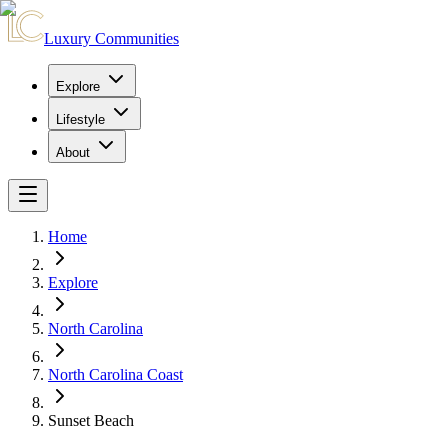
Luxury Communities
Explore
Lifestyle
About
Home
Explore
North Carolina
North Carolina Coast
Sunset Beach