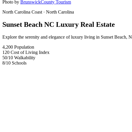
Photo by
BrunswickCounty Tourism
North Carolina Coast
· North Carolina
Sunset Beach NC Luxury Real Estate
Explore the serenity and elegance of luxury living in Sunset Beach, N
4,200
Population
120
Cost of Living Index
50
/10
Walkability
8
/10
Schools