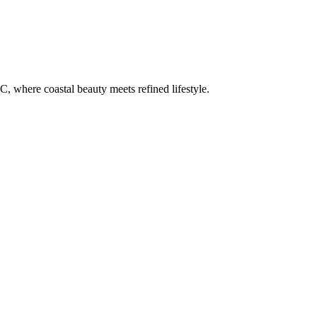
C, where coastal beauty meets refined lifestyle.