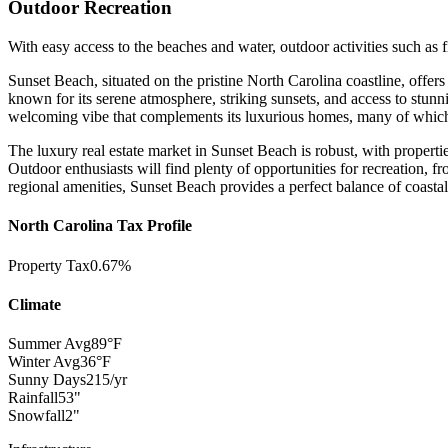
Outdoor Recreation
With easy access to the beaches and water, outdoor activities such as 
Sunset Beach, situated on the pristine North Carolina coastline, offer
known for its serene atmosphere, striking sunsets, and access to stun
welcoming vibe that complements its luxurious homes, many of which b
The luxury real estate market in Sunset Beach is robust, with properties
Outdoor enthusiasts will find plenty of opportunities for recreation, f
regional amenities, Sunset Beach provides a perfect balance of coasta
North Carolina Tax Profile
Property Tax
0.67%
Climate
Summer Avg
89°F
Winter Avg
36°F
Sunny Days
215/yr
Rainfall
53"
Snowfall
2"