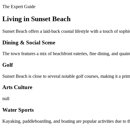
The Expert Guide
Living in
Sunset Beach
Sunset Beach offers a laid-back coastal lifestyle with a touch of sophis
Dining & Social Scene
The town features a mix of beachfront eateries, fine dining, and quaint
Golf
Sunset Beach is close to several notable golf courses, making it a prime
Arts Culture
null
Water Sports
Kayaking, paddleboarding, and boating are popular activities due to 