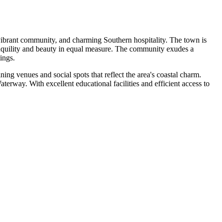
, vibrant community, and charming Southern hospitality. The town is
tranquility and beauty in equal measure. The community exudes a
ings.
ining venues and social spots that reflect the area's coastal charm.
aterway. With excellent educational facilities and efficient access to