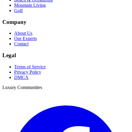
Mountain Living
Golf
Company
About Us
Our Experts
Contact
Legal
Terms of Service
Privacy Policy
DMCA
Luxury Communities