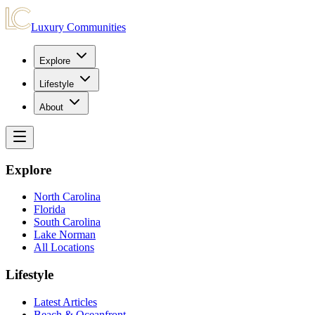
Luxury Communities
Explore
Lifestyle
About
Explore
North Carolina
Florida
South Carolina
Lake Norman
All Locations
Lifestyle
Latest Articles
Beach & Oceanfront