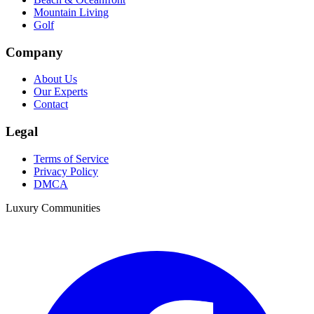
Mountain Living
Golf
Company
About Us
Our Experts
Contact
Legal
Terms of Service
Privacy Policy
DMCA
Luxury Communities