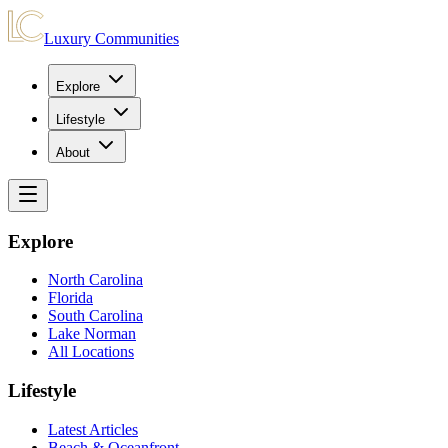
Luxury Communities
Explore
Lifestyle
About
Explore
North Carolina
Florida
South Carolina
Lake Norman
All Locations
Lifestyle
Latest Articles
Beach & Oceanfront