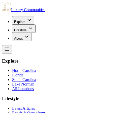
Luxury Communities
Explore
Lifestyle
About
Explore
North Carolina
Florida
South Carolina
Lake Norman
All Locations
Lifestyle
Latest Articles
Beach & Oceanfront