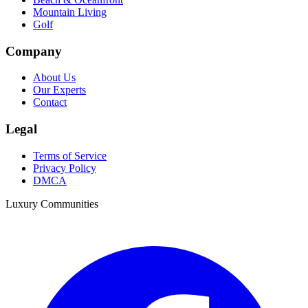
Mountain Living
Golf
Company
About Us
Our Experts
Contact
Legal
Terms of Service
Privacy Policy
DMCA
Luxury Communities