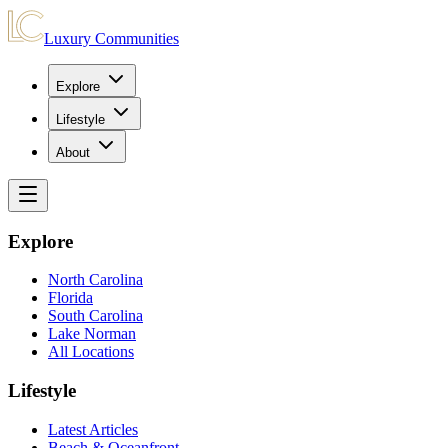
Luxury Communities
Explore
Lifestyle
About
Explore
North Carolina
Florida
South Carolina
Lake Norman
All Locations
Lifestyle
Latest Articles
Beach & Oceanfront