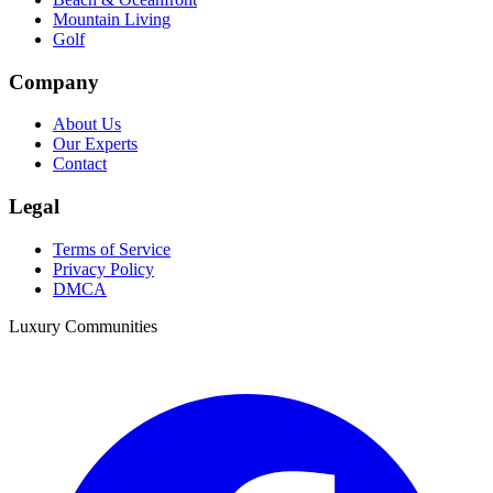
Mountain Living
Golf
Company
About Us
Our Experts
Contact
Legal
Terms of Service
Privacy Policy
DMCA
Luxury Communities