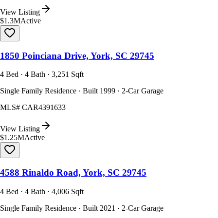
View Listing
$1.3M
Active
1850 Poinciana Drive, York, SC 29745
4 Bed · 4 Bath · 3,251 Sqft
Single Family Residence · Built 1999 · 2-Car Garage
MLS#
CAR4391633
View Listing
$1.25M
Active
4588 Rinaldo Road, York, SC 29745
4 Bed · 4 Bath · 4,006 Sqft
Single Family Residence · Built 2021 · 2-Car Garage