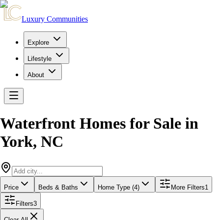
Luxury Communities
Explore
Lifestyle
About
Waterfront Homes for Sale
in
York
,
NC
Price
Beds & Baths
Home Type (4)
More Filters
1
Filters
3
Clear All