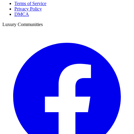
Terms of Service
Privacy Policy
DMCA
Luxury Communities