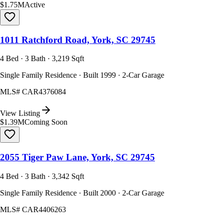
$1.75M
Active
1011 Ratchford Road, York, SC 29745
4 Bed · 3 Bath · 3,219 Sqft
Single Family Residence · Built 1999 · 2-Car Garage
MLS#
CAR4376084
View Listing
$1.39M
Coming Soon
2055 Tiger Paw Lane, York, SC 29745
4 Bed · 3 Bath · 3,342 Sqft
Single Family Residence · Built 2000 · 2-Car Garage
MLS#
CAR4406263