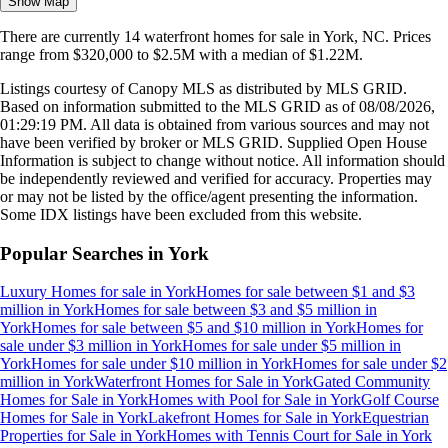
Show Map
There are currently
14
waterfront homes
for sale in
York, NC
.
Prices
range from
$320,000
to
$2.5M
with a median of
$1.22M
.
Listings courtesy of Canopy MLS as distributed by MLS GRID.
Based on information submitted to the MLS GRID as of
08/08/2026,
01:29:19 PM
. All data is obtained from various sources and may not
have been verified by broker or MLS GRID. Supplied Open House
Information is subject to change without notice. All information should
be independently reviewed and verified for accuracy. Properties may
or may not be listed by the office/agent presenting the information.
Some IDX listings have been excluded from this website.
Popular Searches in
York
Luxury Homes for sale
in
York
Homes for sale between $1 and $3
million
in
York
Homes for sale between $3 and $5 million
in
York
Homes for sale between $5 and $10 million
in
York
Homes for
sale under $3 million
in
York
Homes for sale under $5 million
in
York
Homes for sale under $10 million
in
York
Homes for sale under $2
million
in
York
Waterfront Homes for Sale
in
York
Gated Community
Homes for Sale
in
York
Homes with Pool for Sale
in
York
Golf Course
Homes for Sale
in
York
Lakefront Homes for Sale
in
York
Equestrian
Properties for Sale
in
York
Homes with Tennis Court for Sale
in
York