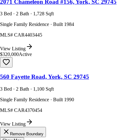
2071 Chameleon Road #156, York, SC 29745
3 Bed · 2 Bath · 1,728 Sqft
Single Family Residence · Built 1984
MLS#
CAR4403445
View Listing
$320,000
Active
560 Fayette Road, York, SC 29745
3 Bed · 2 Bath · 1,100 Sqft
Single Family Residence · Built 1990
MLS#
CAR4370454
View Listing
Remove Boundary