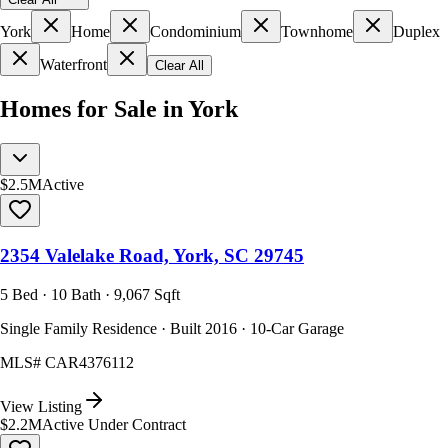
York
Home
Condominium
Townhome
Duplex
Waterfront
Clear All
Homes for Sale in York
$2.5M
Active
2354 Valelake Road, York, SC 29745
5 Bed · 10 Bath · 9,067 Sqft
Single Family Residence · Built 2016 · 10-Car Garage
MLS#
CAR4376112
View Listing
$2.2M
Active Under Contract