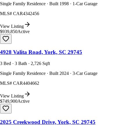
Single Family Residence · Built 1998 · 1-Car Garage
MLS#
CAR4342456
View Listing
$939,850
Active
4928 Valita Road, York, SC 29745
3 Bed · 3 Bath · 2,726 Sqft
Single Family Residence · Built 2024 · 3-Car Garage
MLS#
CAR4404662
View Listing
$749,900
Active
2025 Creekwood Drive, York, SC 29745