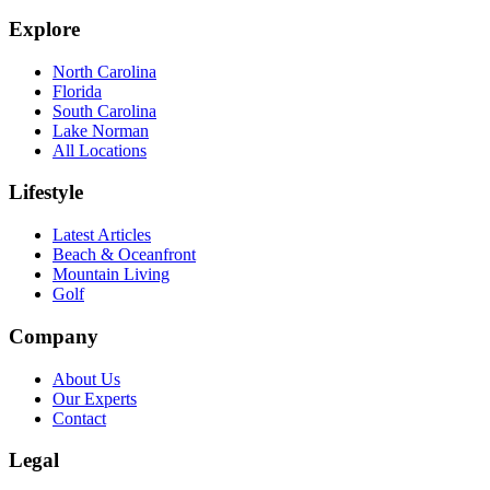
Explore
North Carolina
Florida
South Carolina
Lake Norman
All Locations
Lifestyle
Latest Articles
Beach & Oceanfront
Mountain Living
Golf
Company
About Us
Our Experts
Contact
Legal