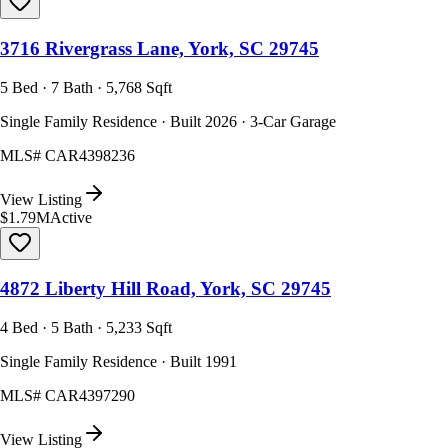
3716 Rivergrass Lane, York, SC 29745
5 Bed · 7 Bath · 5,768 Sqft
Single Family Residence · Built 2026 · 3-Car Garage
MLS#
CAR4398236
View Listing
$1.79M
Active
4872 Liberty Hill Road, York, SC 29745
4 Bed · 5 Bath · 5,233 Sqft
Single Family Residence · Built 1991
MLS#
CAR4397290
View Listing