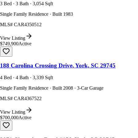
3 Bed · 3 Bath · 3,054 Sqft
Single Family Residence · Built 1983
MLS#
CAR4350512
View Listing
$749,900
Active
188 Carolina Crossing Drive, York, SC 29745
4 Bed · 4 Bath · 3,339 Sqft
Single Family Residence · Built 2008 · 3-Car Garage
MLS#
CAR4367522
View Listing
$700,000
Active