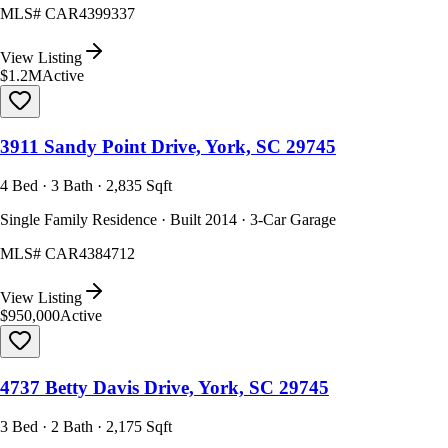
MLS#
CAR4399337
View Listing
$1.2M
Active
3911 Sandy Point Drive, York, SC 29745
4 Bed · 3 Bath · 2,835 Sqft
Single Family Residence · Built 2014 · 3-Car Garage
MLS#
CAR4384712
View Listing
$950,000
Active
4737 Betty Davis Drive, York, SC 29745
3 Bed · 2 Bath · 2,175 Sqft