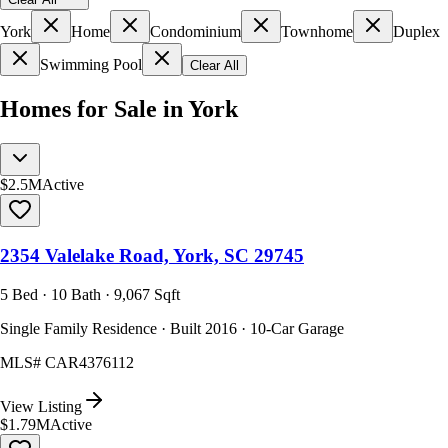
York
Home
Condominium
Townhome
Duplex
Swimming Pool
Clear All
Homes for Sale in York
$2.5M
Active
2354 Valelake Road, York, SC 29745
5 Bed · 10 Bath · 9,067 Sqft
Single Family Residence · Built 2016 · 10-Car Garage
MLS#
CAR4376112
View Listing
$1.79M
Active