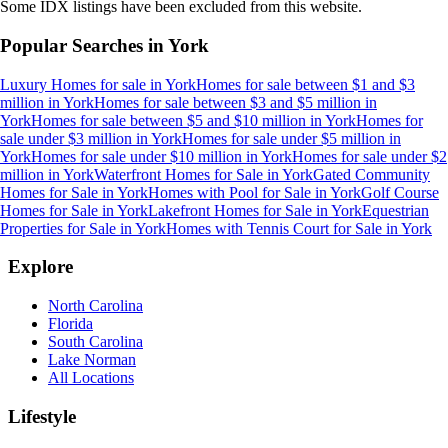
Some IDX listings have been excluded from this website.
Popular Searches in
York
Luxury Homes for sale
in
York
Homes for sale between $1 and $3
million
in
York
Homes for sale between $3 and $5 million
in
York
Homes for sale between $5 and $10 million
in
York
Homes for
sale under $3 million
in
York
Homes for sale under $5 million
in
York
Homes for sale under $10 million
in
York
Homes for sale under $2
million
in
York
Waterfront Homes for Sale
in
York
Gated Community
Homes for Sale
in
York
Homes with Pool for Sale
in
York
Golf Course
Homes for Sale
in
York
Lakefront Homes for Sale
in
York
Equestrian
Properties for Sale
in
York
Homes with Tennis Court for Sale
in
York
Explore
North Carolina
Florida
South Carolina
Lake Norman
All Locations
Lifestyle