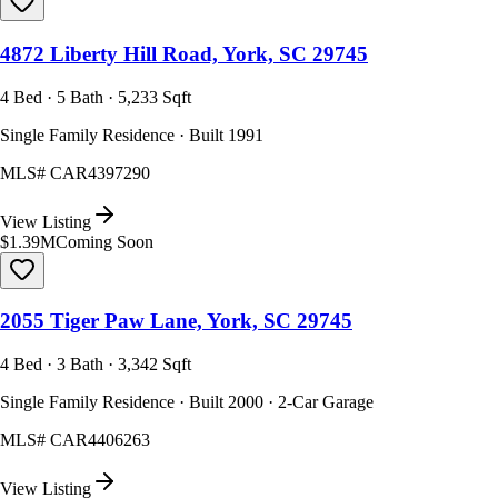
4872 Liberty Hill Road, York, SC 29745
4 Bed · 5 Bath · 5,233 Sqft
Single Family Residence · Built 1991
MLS#
CAR4397290
View Listing
$1.39M
Coming Soon
2055 Tiger Paw Lane, York, SC 29745
4 Bed · 3 Bath · 3,342 Sqft
Single Family Residence · Built 2000 · 2-Car Garage
MLS#
CAR4406263
View Listing