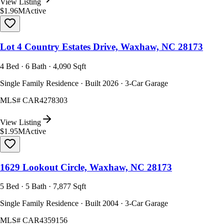
View Listing
$1.96M
Active
Lot 4 Country Estates Drive, Waxhaw, NC 28173
4 Bed · 6 Bath · 4,090 Sqft
Single Family Residence · Built 2026 · 3-Car Garage
MLS#
CAR4278303
View Listing
$1.95M
Active
1629 Lookout Circle, Waxhaw, NC 28173
5 Bed · 5 Bath · 7,877 Sqft
Single Family Residence · Built 2004 · 3-Car Garage
MLS#
CAR4359156