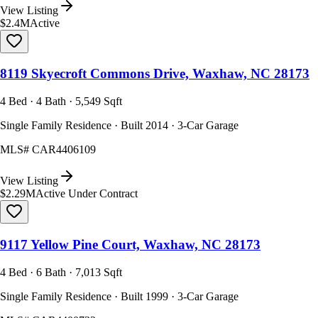
View Listing
$2.4M
Active
8119 Skyecroft Commons Drive, Waxhaw, NC 28173
4 Bed · 4 Bath · 5,549 Sqft
Single Family Residence · Built 2014 · 3-Car Garage
MLS#
CAR4406109
View Listing
$2.29M
Active Under Contract
9117 Yellow Pine Court, Waxhaw, NC 28173
4 Bed · 6 Bath · 7,013 Sqft
Single Family Residence · Built 1999 · 3-Car Garage