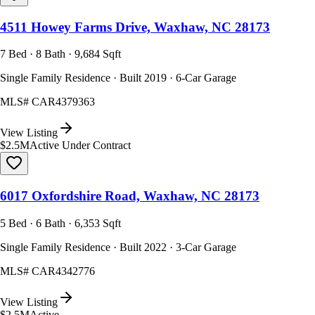
4511 Howey Farms Drive, Waxhaw, NC 28173
7 Bed · 8 Bath · 9,684 Sqft
Single Family Residence · Built 2019 · 6-Car Garage
MLS#
CAR4379363
View Listing
$2.5M
Active Under Contract
6017 Oxfordshire Road, Waxhaw, NC 28173
5 Bed · 6 Bath · 6,353 Sqft
Single Family Residence · Built 2022 · 3-Car Garage
MLS#
CAR4342776
View Listing
$2.5M
Active