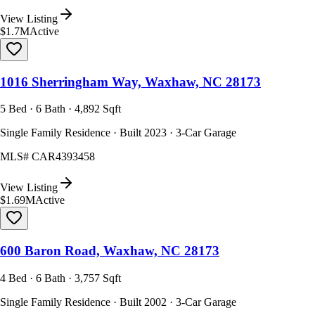
View Listing
$1.7M
Active
1016 Sherringham Way, Waxhaw, NC 28173
5 Bed · 6 Bath · 4,892 Sqft
Single Family Residence · Built 2023 · 3-Car Garage
MLS#
CAR4393458
View Listing
$1.69M
Active
600 Baron Road, Waxhaw, NC 28173
4 Bed · 6 Bath · 3,757 Sqft
Single Family Residence · Built 2002 · 3-Car Garage