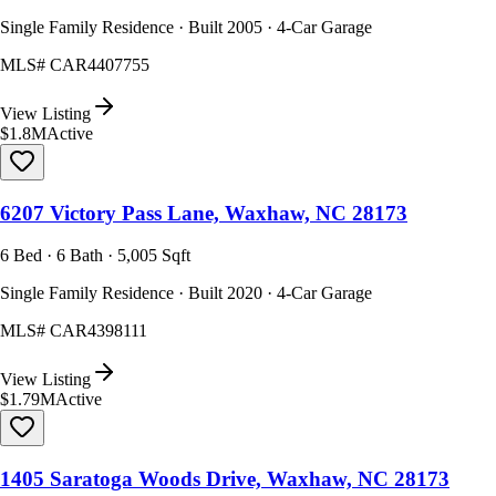
Single Family Residence · Built 2005 · 4-Car Garage
MLS#
CAR4407755
View Listing
$1.8M
Active
6207 Victory Pass Lane, Waxhaw, NC 28173
6 Bed · 6 Bath · 5,005 Sqft
Single Family Residence · Built 2020 · 4-Car Garage
MLS#
CAR4398111
View Listing
$1.79M
Active
1405 Saratoga Woods Drive, Waxhaw, NC 28173