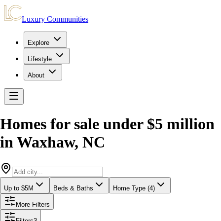
Luxury Communities
Explore
Lifestyle
About
Homes for sale under $5 million
in
Waxhaw
,
NC
Up to $5M
Beds & Baths
Home Type (4)
More Filters
Filters
3