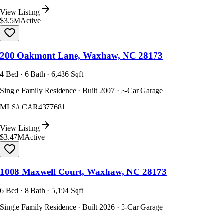
View Listing
$3.5M
Active
200 Oakmont Lane, Waxhaw, NC 28173
4 Bed · 6 Bath · 6,486 Sqft
Single Family Residence · Built 2007 · 3-Car Garage
MLS#
CAR4377681
View Listing
$3.47M
Active
1008 Maxwell Court, Waxhaw, NC 28173
6 Bed · 8 Bath · 5,194 Sqft
Single Family Residence · Built 2026 · 3-Car Garage