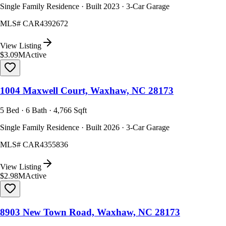
Single Family Residence · Built 2023 · 3-Car Garage
MLS#
CAR4392672
View Listing
$3.09M
Active
1004 Maxwell Court, Waxhaw, NC 28173
5 Bed · 6 Bath · 4,766 Sqft
Single Family Residence · Built 2026 · 3-Car Garage
MLS#
CAR4355836
View Listing
$2.98M
Active
8903 New Town Road, Waxhaw, NC 28173