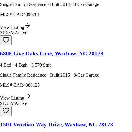
Single Family Residence · Built 2014 · 3-Car Garage
MLS#
CAR4390761
View Listing
$1.63M
Active
6808 Live Oaks Lane, Waxhaw, NC 28173
4 Bed · 4 Bath · 3,579 Sqft
Single Family Residence · Built 2016 · 3-Car Garage
MLS#
CAR4388125
View Listing
$1.55M
Active
1501 Venetian Way Drive, Waxhaw, NC 28173