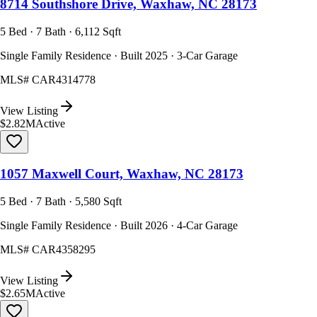
8714 Southshore Drive, Waxhaw, NC 28173
5 Bed · 7 Bath · 6,112 Sqft
Single Family Residence · Built 2025 · 3-Car Garage
MLS#
CAR4314778
View Listing
$2.82M
Active
1057 Maxwell Court, Waxhaw, NC 28173
5 Bed · 7 Bath · 5,580 Sqft
Single Family Residence · Built 2026 · 4-Car Garage
MLS#
CAR4358295
View Listing
$2.65M
Active