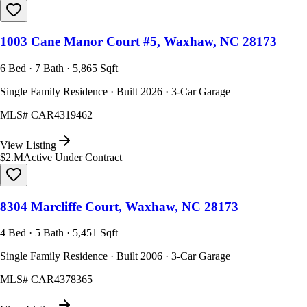
1003 Cane Manor Court #5, Waxhaw, NC 28173
6 Bed · 7 Bath · 5,865 Sqft
Single Family Residence · Built 2026 · 3-Car Garage
MLS#
CAR4319462
View Listing
$2.M
Active Under Contract
8304 Marcliffe Court, Waxhaw, NC 28173
4 Bed · 5 Bath · 5,451 Sqft
Single Family Residence · Built 2006 · 3-Car Garage
MLS#
CAR4378365