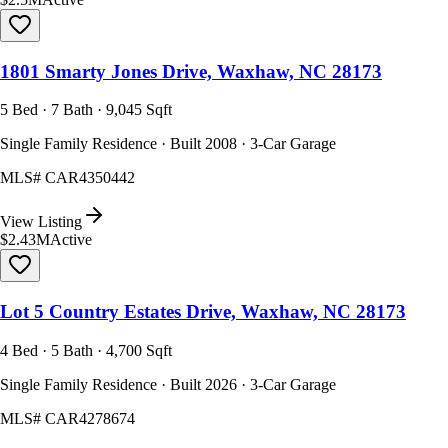
1801 Smarty Jones Drive, Waxhaw, NC 28173
5 Bed · 7 Bath · 9,045 Sqft
Single Family Residence · Built 2008 · 3-Car Garage
MLS#
CAR4350442
View Listing
$2.43M
Active
Lot 5 Country Estates Drive, Waxhaw, NC 28173
4 Bed · 5 Bath · 4,700 Sqft
Single Family Residence · Built 2026 · 3-Car Garage
MLS#
CAR4278674