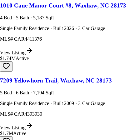
1010 Cane Manor Court #8, Waxhaw, NC 28173
4 Bed · 5 Bath · 5,187 Sqft
Single Family Residence · Built 2026 · 3-Car Garage
MLS#
CAR4411376
View Listing
$1.74M
Active
7209 Yellowhorn Trail, Waxhaw, NC 28173
5 Bed · 6 Bath · 7,194 Sqft
Single Family Residence · Built 2009 · 3-Car Garage
MLS#
CAR4393930
View Listing
$1.7M
Active