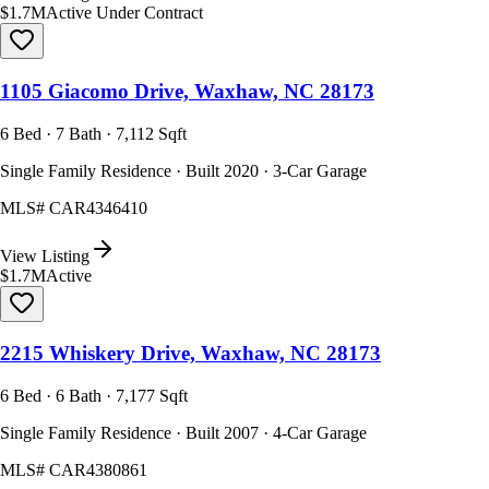
$1.7M
Active Under Contract
1105 Giacomo Drive, Waxhaw, NC 28173
6 Bed · 7 Bath · 7,112 Sqft
Single Family Residence · Built 2020 · 3-Car Garage
MLS#
CAR4346410
View Listing
$1.7M
Active
2215 Whiskery Drive, Waxhaw, NC 28173
6 Bed · 6 Bath · 7,177 Sqft
Single Family Residence · Built 2007 · 4-Car Garage
MLS#
CAR4380861