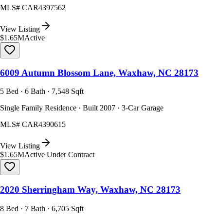
MLS#
CAR4397562
View Listing
$1.65M
Active
6009 Autumn Blossom Lane, Waxhaw, NC 28173
5 Bed · 6 Bath · 7,548 Sqft
Single Family Residence · Built 2007 · 3-Car Garage
MLS#
CAR4390615
View Listing
$1.65M
Active Under Contract
2020 Sherringham Way, Waxhaw, NC 28173
8 Bed · 7 Bath · 6,705 Sqft