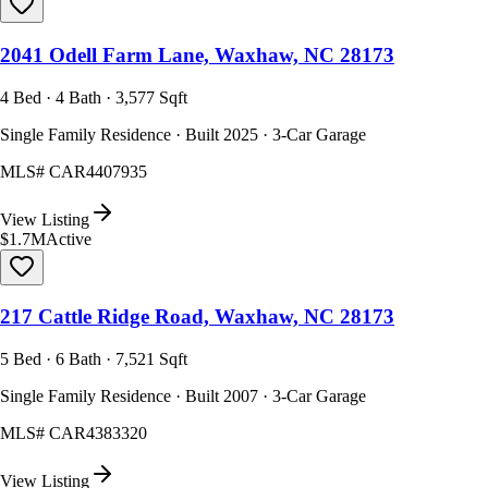
2041 Odell Farm Lane, Waxhaw, NC 28173
4 Bed · 4 Bath · 3,577 Sqft
Single Family Residence · Built 2025 · 3-Car Garage
MLS#
CAR4407935
View Listing
$1.7M
Active
217 Cattle Ridge Road, Waxhaw, NC 28173
5 Bed · 6 Bath · 7,521 Sqft
Single Family Residence · Built 2007 · 3-Car Garage
MLS#
CAR4383320
View Listing