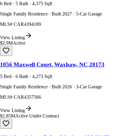
6 Bed · 5 Bath · 4,375 Sqft
Single Family Residence · Built 2027 · 5-Car Garage
MLS#
CAR4394189
View Listing
$2.9M
Active
1056 Maxwell Court, Waxhaw, NC 28173
5 Bed · 6 Bath · 4,273 Sqft
Single Family Residence · Built 2026 · 3-Car Garage
MLS#
CAR4357566
View Listing
$2.85M
Active Under Contract