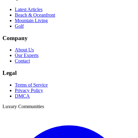
Latest Articles
Beach & Oceanfront
Mountain Living
Golf
Company
About Us
Our Experts
Contact
Legal
Terms of Service
Privacy Policy
DMCA
Luxury Communities