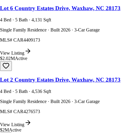
Lot 6 Country Estates Drive, Waxhaw, NC 28173
4 Bed · 5 Bath · 4,131 Sqft
Single Family Residence · Built 2026 · 3-Car Garage
MLS#
CAR4409173
View Listing
$2.02M
Active
Lot 2 Country Estates Drive, Waxhaw, NC 28173
4 Bed · 5 Bath · 4,536 Sqft
Single Family Residence · Built 2026 · 3-Car Garage
MLS#
CAR4276573
View Listing
$2M
Active