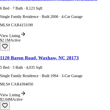
6 Bed · 7 Bath · 8,123 Sqft
Single Family Residence · Built 2006 · 4-Car Garage
MLS#
CAR4151190
View Listing
$2.1M
Active
1120 Baron Road, Waxhaw, NC 28173
5 Bed · 5 Bath · 4,035 Sqft
Single Family Residence · Built 1994 · 3-Car Garage
MLS#
CAR4394050
View Listing
$2.04M
Active