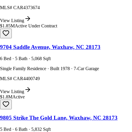
MLS#
CAR4373674
View Listing
$1.85M
Active Under Contract
9704 Saddle Avenue, Waxhaw, NC 28173
6 Bed · 5 Bath · 5,068 Sqft
Single Family Residence · Built 1978 · 7-Car Garage
MLS#
CAR4400749
View Listing
$1.8M
Active
9805 Strike The Gold Lane, Waxhaw, NC 28173
5 Bed · 6 Bath · 5,832 Sqft