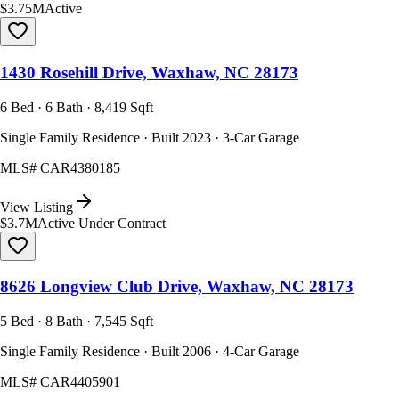
$3.75M
Active
1430 Rosehill Drive, Waxhaw, NC 28173
6 Bed · 6 Bath · 8,419 Sqft
Single Family Residence · Built 2023 · 3-Car Garage
MLS#
CAR4380185
View Listing
$3.7M
Active Under Contract
8626 Longview Club Drive, Waxhaw, NC 28173
5 Bed · 8 Bath · 7,545 Sqft
Single Family Residence · Built 2006 · 4-Car Garage
MLS#
CAR4405901