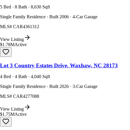
5 Bed · 8 Bath · 8,630 Sqft
Single Family Residence · Built 2006 · 4-Car Garage
MLS#
CAR4361312
View Listing
$1.78M
Active
Lot 3 Country Estates Drive, Waxhaw, NC 28173
4 Bed · 4 Bath · 4,040 Sqft
Single Family Residence · Built 2026 · 3-Car Garage
MLS#
CAR4277088
View Listing
$1.75M
Active