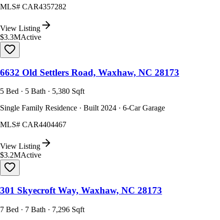
MLS#
CAR4357282
View Listing
$3.3M
Active
6632 Old Settlers Road, Waxhaw, NC 28173
5 Bed · 5 Bath · 5,380 Sqft
Single Family Residence · Built 2024 · 6-Car Garage
MLS#
CAR4404467
View Listing
$3.2M
Active
301 Skyecroft Way, Waxhaw, NC 28173
7 Bed · 7 Bath · 7,296 Sqft