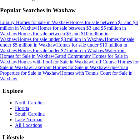
Popular Searches in
Waxhaw
Luxury Homes for sale
in
Waxhaw
Homes for sale between $1 and $3
million
in
Waxhaw
Homes for sale between $3 and $5 million
in
Waxhaw
Homes for sale between $5 and $10 million
in
Waxhaw
Homes for sale under $3 million
in
Waxhaw
Homes for sale
under $5 million
in
Waxhaw
Homes for sale under $10 million
in
Waxhaw
Homes for sale under $2 million
in
Waxhaw
Waterfront
Homes for Sale
in
Waxhaw
Gated Community Homes for Sale
in
Waxhaw
Homes with Pool for Sale
in
Waxhaw
Golf Course Homes for
Sale
in
Waxhaw
Lakefront Homes for Sale
in
Waxhaw
Equestrian
Properties for Sale
in
Waxhaw
Homes with Tennis Court for Sale
in
Waxhaw
Explore
North Carolina
Florida
South Carolina
Lake Norman
All Locations
Lifestyle