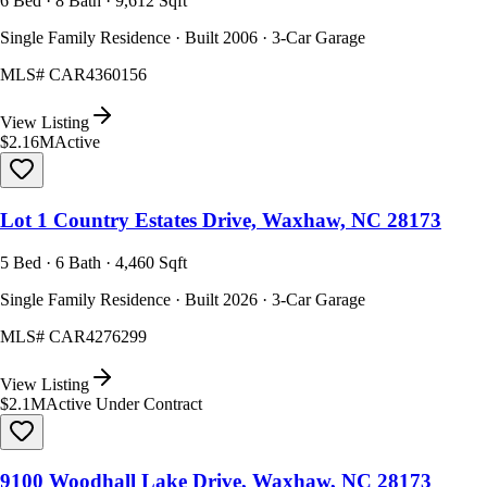
6 Bed · 8 Bath · 9,612 Sqft
Single Family Residence · Built 2006 · 3-Car Garage
MLS#
CAR4360156
View Listing
$2.16M
Active
Lot 1 Country Estates Drive, Waxhaw, NC 28173
5 Bed · 6 Bath · 4,460 Sqft
Single Family Residence · Built 2026 · 3-Car Garage
MLS#
CAR4276299
View Listing
$2.1M
Active Under Contract
9100 Woodhall Lake Drive, Waxhaw, NC 28173