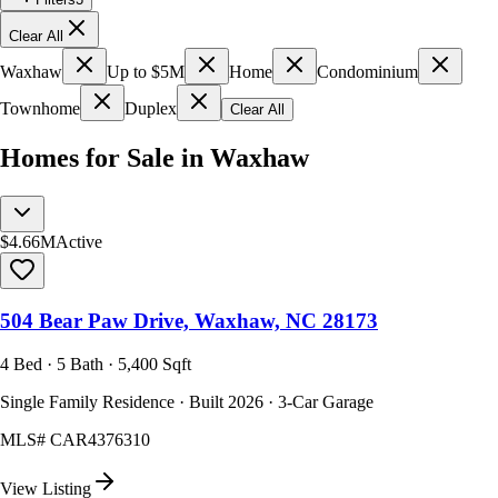
Clear All
Waxhaw
Up to $5M
Home
Condominium
Townhome
Duplex
Clear All
Homes for Sale in Waxhaw
$4.66M
Active
504 Bear Paw Drive, Waxhaw, NC 28173
4 Bed · 5 Bath · 5,400 Sqft
Single Family Residence · Built 2026 · 3-Car Garage
MLS#
CAR4376310
View Listing