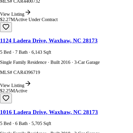
MLS#
CAR4400732
View Listing
$2.27M
Active Under Contract
1124 Ladera Drive, Waxhaw, NC 28173
5 Bed · 7 Bath · 6,143 Sqft
Single Family Residence · Built 2016 · 3-Car Garage
MLS#
CAR4396719
View Listing
$2.25M
Active
1016 Ladera Drive, Waxhaw, NC 28173
5 Bed · 6 Bath · 5,705 Sqft