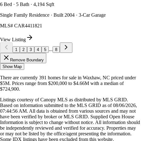
6 Bed · 5 Bath · 4,194 Sqft
Single Family Residence · Built 2004 · 3-Car Garage
MLS#
CAR4411821
View Listing
...
1
2
3
4
5
8
Remove Boundary
Show Map
There are currently
391
homes
for sale in
Waxhaw, NC
priced under
$5M
.
Prices range from
$200,000
to
$4.66M
with a median of
$724,900
.
Listings courtesy of Canopy MLS as distributed by MLS GRID.
Based on information submitted to the MLS GRID as of
08/06/2026,
07:44:56 AM
. All data is obtained from various sources and may not
have been verified by broker or MLS GRID. Supplied Open House
Information is subject to change without notice. All information should
be independently reviewed and verified for accuracy. Properties may
or may not be listed by the office/agent presenting the information.
Some IDX listings have been excluded from this website.