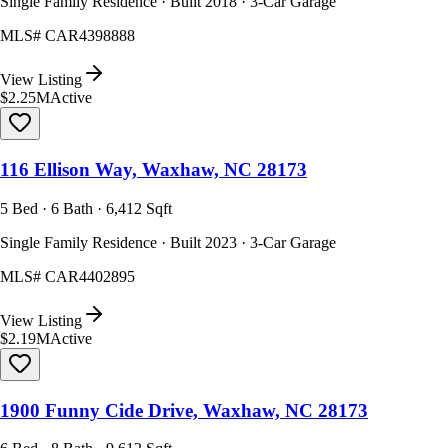
Single Family Residence · Built 2018 · 3-Car Garage
MLS#
CAR4398888
View Listing
$2.25M
Active
116 Ellison Way, Waxhaw, NC 28173
5 Bed · 6 Bath · 6,412 Sqft
Single Family Residence · Built 2023 · 3-Car Garage
MLS#
CAR4402895
View Listing
$2.19M
Active
1900 Funny Cide Drive, Waxhaw, NC 28173