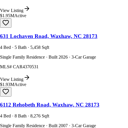
View Listing
$1.95M
Active
631 Lochaven Road, Waxhaw, NC 28173
4 Bed · 5 Bath · 5,458 Sqft
Single Family Residence · Built 2026 · 3-Car Garage
MLS#
CAR4370531
View Listing
$1.93M
Active
6112 Rehobeth Road, Waxhaw, NC 28173
4 Bed · 8 Bath · 8,276 Sqft
Single Family Residence · Built 2007 · 3-Car Garage