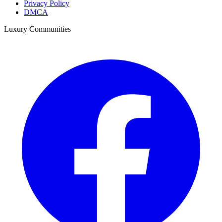
Privacy Policy
DMCA
Luxury Communities