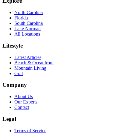
Explore
North Carolina
Florida
South Carolina
Lake Norman
All Locations
Lifestyle
Latest Articles
Beach & Oceanfront
Mountain Living
Golf
Company
About Us
Our Experts
Contact
Legal
Terms of Service