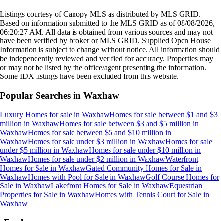
Listings courtesy of Canopy MLS as distributed by MLS GRID.
Based on information submitted to the MLS GRID as of
08/08/2026,
06:20:27 AM
. All data is obtained from various sources and may not
have been verified by broker or MLS GRID. Supplied Open House
Information is subject to change without notice. All information should
be independently reviewed and verified for accuracy. Properties may
or may not be listed by the office/agent presenting the information.
Some IDX listings have been excluded from this website.
Popular Searches in
Waxhaw
Luxury Homes for sale
in
Waxhaw
Homes for sale between $1 and $3
million
in
Waxhaw
Homes for sale between $3 and $5 million
in
Waxhaw
Homes for sale between $5 and $10 million
in
Waxhaw
Homes for sale under $3 million
in
Waxhaw
Homes for sale
under $5 million
in
Waxhaw
Homes for sale under $10 million
in
Waxhaw
Homes for sale under $2 million
in
Waxhaw
Waterfront
Homes for Sale
in
Waxhaw
Gated Community Homes for Sale
in
Waxhaw
Homes with Pool for Sale
in
Waxhaw
Golf Course Homes for
Sale
in
Waxhaw
Lakefront Homes for Sale
in
Waxhaw
Equestrian
Properties for Sale
in
Waxhaw
Homes with Tennis Court for Sale
in
Waxhaw