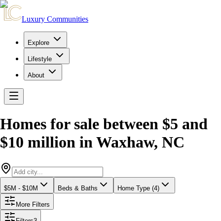
Luxury Communities
Explore
Lifestyle
About
Homes for sale between $5 and
$10 million
in
Waxhaw
,
NC
$5M - $10M
Beds & Baths
Home Type (4)
More Filters
Filters
3