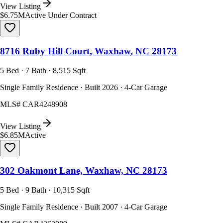
View Listing
$6.75M
Active Under Contract
8716 Ruby Hill Court, Waxhaw, NC 28173
5 Bed · 7 Bath · 8,515 Sqft
Single Family Residence · Built 2026 · 4-Car Garage
MLS#
CAR4248908
View Listing
$6.85M
Active
302 Oakmont Lane, Waxhaw, NC 28173
5 Bed · 9 Bath · 10,315 Sqft
Single Family Residence · Built 2007 · 4-Car Garage