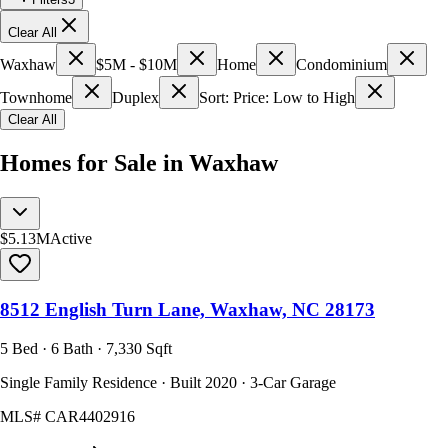
Clear All
Waxhaw
$5M - $10M
Home
Condominium
Townhome
Duplex
Sort: Price: Low to High
Clear All
Homes for Sale in Waxhaw
$5.13M
Active
8512 English Turn Lane, Waxhaw, NC 28173
5 Bed · 6 Bath · 7,330 Sqft
Single Family Residence · Built 2020 · 3-Car Garage
MLS#
CAR4402916