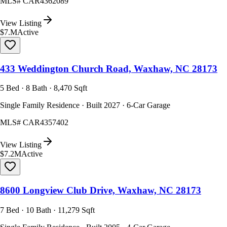
MLS#
CAR4362089
View Listing
$7.M
Active
433 Weddington Church Road, Waxhaw, NC 28173
5 Bed · 8 Bath · 8,470 Sqft
Single Family Residence · Built 2027 · 6-Car Garage
MLS#
CAR4357402
View Listing
$7.2M
Active
8600 Longview Club Drive, Waxhaw, NC 28173
7 Bed · 10 Bath · 11,279 Sqft