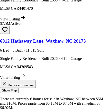
Single Family Residence · Built 2005 · 4-Car Garage
MLS#
CAR4401470
View Listing
$7.5M
Active
6012 Hathaway Lane, Waxhaw, NC 28173
6 Bed · 8 Bath · 11,815 Sqft
Single Family Residence · Built 2026 · 4-Car Garage
MLS#
CAR4309543
View Listing
Remove Boundary
Show Map
There are currently
6
homes
for sale in
Waxhaw, NC
between $5M
and $10M
.
Prices range from
$5.13M
to
$7.5M
with a median of
$6.92M
.