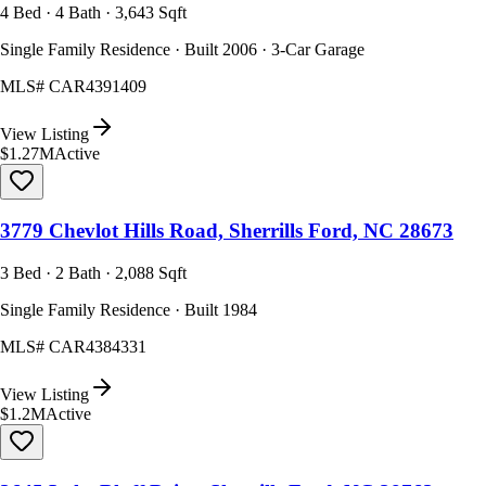
4 Bed · 4 Bath · 3,643 Sqft
Single Family Residence · Built 2006 · 3-Car Garage
MLS#
CAR4391409
View Listing
$1.27M
Active
3779 Chevlot Hills Road, Sherrills Ford, NC 28673
3 Bed · 2 Bath · 2,088 Sqft
Single Family Residence · Built 1984
MLS#
CAR4384331
View Listing
$1.2M
Active