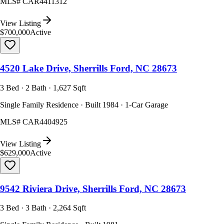
MLS#
CAR4411312
View Listing
$700,000
Active
4520 Lake Drive, Sherrills Ford, NC 28673
3 Bed · 2 Bath · 1,627 Sqft
Single Family Residence · Built 1984 · 1-Car Garage
MLS#
CAR4404925
View Listing
$629,000
Active
9542 Riviera Drive, Sherrills Ford, NC 28673
3 Bed · 3 Bath · 2,264 Sqft