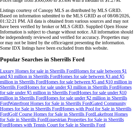
Prices range from
$300,000
to
$5.4M
with a median of
$1.27M
.
Listings courtesy of Canopy MLS as distributed by MLS GRID.
Based on information submitted to the MLS GRID as of
08/08/2026,
01:32:21 PM
. All data is obtained from various sources and may not
have been verified by broker or MLS GRID. Supplied Open House
Information is subject to change without notice. All information should
be independently reviewed and verified for accuracy. Properties may
or may not be listed by the office/agent presenting the information.
Some IDX listings have been excluded from this website.
Popular Searches in
Sherrills Ford
Luxury Homes for sale
in
Sherrills Ford
Homes for sale between $1
and $3 million
in
Sherrills Ford
Homes for sale between $3 and $5
million
in
Sherrills Ford
Homes for sale between $5 and $10 million
in
Sherrills Ford
Homes for sale under $3 million
in
Sherrills Ford
Homes
for sale under $5 million
in
Sherrills Ford
Homes for sale under $10
million
in
Sherrills Ford
Homes for sale under $2 million
in
Sherrills
Ford
Waterfront Homes for Sale
in
Sherrills Ford
Gated Community
Homes for Sale
in
Sherrills Ford
Homes with Pool for Sale
in
Sherrills
Ford
Golf Course Homes for Sale
in
Sherrills Ford
Lakefront Homes
for Sale
in
Sherrills Ford
Equestrian Properties for Sale
in
Sherrills
Ford
Homes with Tennis Court for Sale
in
Sherrills Ford