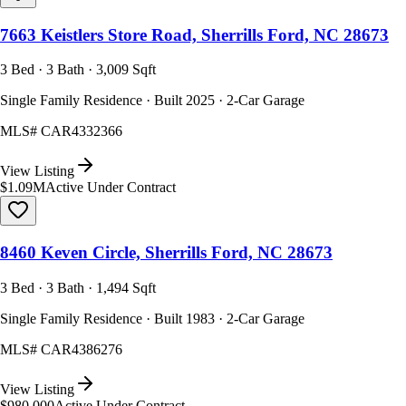
7663 Keistlers Store Road, Sherrills Ford, NC 28673
3 Bed · 3 Bath · 3,009 Sqft
Single Family Residence · Built 2025 · 2-Car Garage
MLS#
CAR4332366
View Listing
$1.09M
Active Under Contract
8460 Keven Circle, Sherrills Ford, NC 28673
3 Bed · 3 Bath · 1,494 Sqft
Single Family Residence · Built 1983 · 2-Car Garage
MLS#
CAR4386276
View Listing
$980,000
Active Under Contract