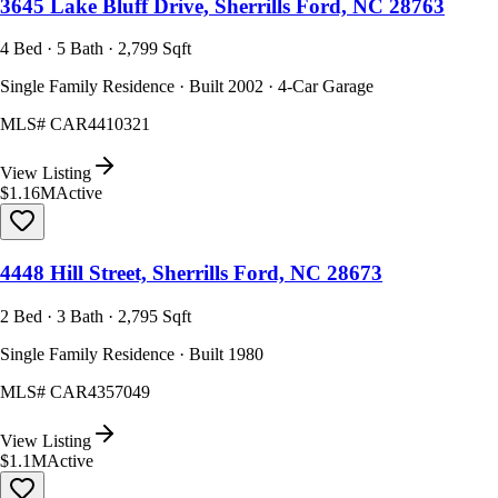
3645 Lake Bluff Drive, Sherrills Ford, NC 28763
4 Bed · 5 Bath · 2,799 Sqft
Single Family Residence · Built 2002 · 4-Car Garage
MLS#
CAR4410321
View Listing
$1.16M
Active
4448 Hill Street, Sherrills Ford, NC 28673
2 Bed · 3 Bath · 2,795 Sqft
Single Family Residence · Built 1980
MLS#
CAR4357049
View Listing
$1.1M
Active