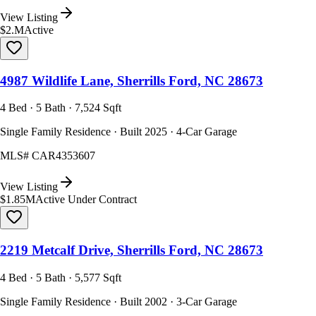
View Listing
$2.M
Active
4987 Wildlife Lane, Sherrills Ford, NC 28673
4 Bed · 5 Bath · 7,524 Sqft
Single Family Residence · Built 2025 · 4-Car Garage
MLS#
CAR4353607
View Listing
$1.85M
Active Under Contract
2219 Metcalf Drive, Sherrills Ford, NC 28673
4 Bed · 5 Bath · 5,577 Sqft
Single Family Residence · Built 2002 · 3-Car Garage