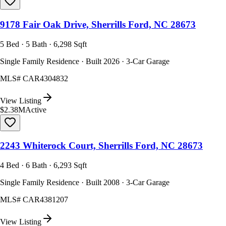
9178 Fair Oak Drive, Sherrills Ford, NC 28673
5 Bed · 5 Bath · 6,298 Sqft
Single Family Residence · Built 2026 · 3-Car Garage
MLS#
CAR4304832
View Listing
$2.38M
Active
2243 Whiterock Court, Sherrills Ford, NC 28673
4 Bed · 6 Bath · 6,293 Sqft
Single Family Residence · Built 2008 · 3-Car Garage
MLS#
CAR4381207
View Listing