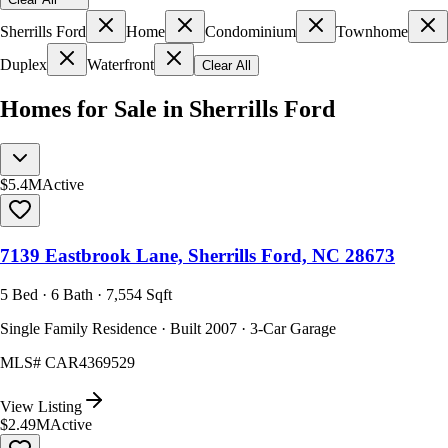
Sherrills Ford
Home
Condominium
Townhome
Duplex
Waterfront
Clear All
Homes for Sale in Sherrills Ford
$5.4M
Active
7139 Eastbrook Lane, Sherrills Ford, NC 28673
5 Bed · 6 Bath · 7,554 Sqft
Single Family Residence · Built 2007 · 3-Car Garage
MLS#
CAR4369529
View Listing
$2.49M
Active