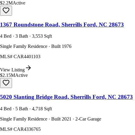
$2.2M
Active
1367 Roundstone Road, Sherrills Ford, NC 28673
4 Bed · 3 Bath · 3,553 Sqft
Single Family Residence · Built 1976
MLS#
CAR4401103
View Listing
$2.15M
Active
5020 Slanting Bridge Road, Sherrills Ford, NC 28673
4 Bed · 5 Bath · 4,718 Sqft
Single Family Residence · Built 2021 · 2-Car Garage
MLS#
CAR4336765