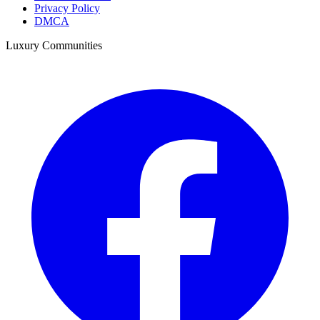
Privacy Policy
DMCA
Luxury Communities