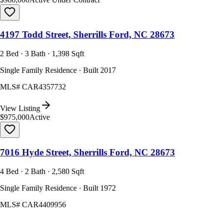
4197 Todd Street, Sherrills Ford, NC 28673
2 Bed · 3 Bath · 1,398 Sqft
Single Family Residence · Built 2017
MLS#
CAR4357732
View Listing
$975,000
Active
7016 Hyde Street, Sherrills Ford, NC 28673
4 Bed · 2 Bath · 2,580 Sqft
Single Family Residence · Built 1972
MLS#
CAR4409956