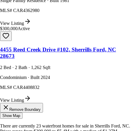
Single Family Residence · Built 1981
MLS#
CAR4362980
View Listing
$300,000
Active
4455 Reed Creek Drive #102, Sherrills Ford, NC
28673
2 Bed · 2 Bath · 1,262 Sqft
Condominium · Built 2024
MLS#
CAR4408832
View Listing
Remove Boundary
Show Map
There are currently
23
waterfront homes
for sale in
Sherrills Ford, NC
.