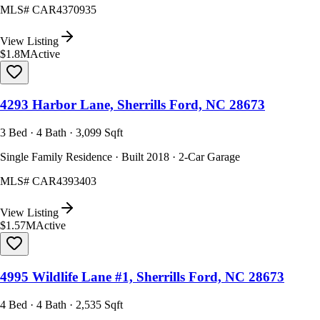
MLS#
CAR4370935
View Listing
$1.8M
Active
4293 Harbor Lane, Sherrills Ford, NC 28673
3 Bed · 4 Bath · 3,099 Sqft
Single Family Residence · Built 2018 · 2-Car Garage
MLS#
CAR4393403
View Listing
$1.57M
Active
4995 Wildlife Lane #1, Sherrills Ford, NC 28673
4 Bed · 4 Bath · 2,535 Sqft