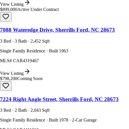
View Listing
$899,000
Active Under Contract
7088 Wateredge Drive, Sherrills Ford, NC 28673
3 Bed · 3 Bath · 2,452 Sqft
Single Family Residence · Built 1963
MLS#
CAR4319467
View Listing
$798,200
Coming Soon
7224 Right Angle Street, Sherrills Ford, NC 28673
3 Bed · 2 Bath · 2,043 Sqft
Single Family Residence · Built 1978 · 2-Car Garage