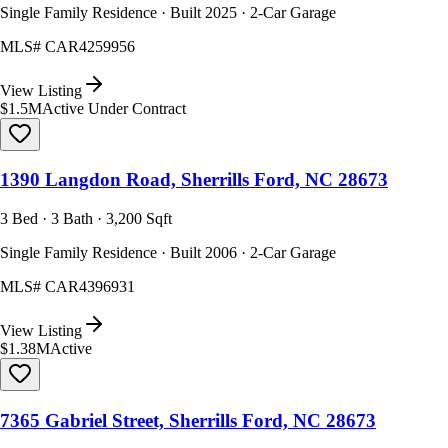
Single Family Residence · Built 2025 · 2-Car Garage
MLS#
CAR4259956
View Listing
$1.5M
Active Under Contract
1390 Langdon Road, Sherrills Ford, NC 28673
3 Bed · 3 Bath · 3,200 Sqft
Single Family Residence · Built 2006 · 2-Car Garage
MLS#
CAR4396931
View Listing
$1.38M
Active
7365 Gabriel Street, Sherrills Ford, NC 28673