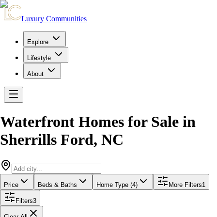
Luxury Communities
Explore
Lifestyle
About
Waterfront Homes for Sale
in
Sherrills Ford
,
NC
Price
Beds & Baths
Home Type (4)
More Filters
1
Filters
3
Clear All