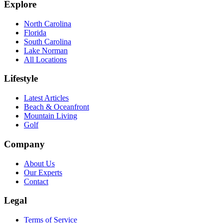
Explore
North Carolina
Florida
South Carolina
Lake Norman
All Locations
Lifestyle
Latest Articles
Beach & Oceanfront
Mountain Living
Golf
Company
About Us
Our Experts
Contact
Legal
Terms of Service