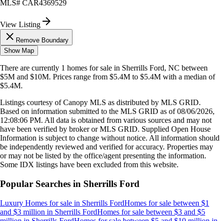
MLS#
CAR4369529
View Listing
Remove Boundary
Show Map
There are currently
1
homes
for sale in
Sherrills Ford, NC
between
$5M and $10M
.
Prices range from
$5.4M
to
$5.4M
with a median of
$5.4M
.
Listings courtesy of Canopy MLS as distributed by MLS GRID.
Based on information submitted to the MLS GRID as of
08/06/2026,
12:08:06 PM
. All data is obtained from various sources and may not
have been verified by broker or MLS GRID. Supplied Open House
Information is subject to change without notice. All information should
be independently reviewed and verified for accuracy. Properties may
or may not be listed by the office/agent presenting the information.
Some IDX listings have been excluded from this website.
Popular Searches in
Sherrills Ford
Luxury Homes for sale
in
Sherrills Ford
Homes for sale between $1
and $3 million
in
Sherrills Ford
Homes for sale between $3 and $5
million
in
Sherrills Ford
Homes for sale between $5 and $10 million
in