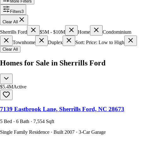
More Filters
Filters
3
Clear All
Sherrills Ford
$5M - $10M
Home
Condominium
Townhome
Duplex
Sort: Price: Low to High
Clear All
Homes for Sale in Sherrills Ford
$5.4M
Active
7139 Eastbrook Lane, Sherrills Ford, NC 28673
5 Bed · 6 Bath · 7,554 Sqft
Single Family Residence · Built 2007 · 3-Car Garage