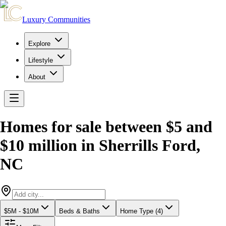
Luxury Communities
Explore
Lifestyle
About
Homes for sale between $5 and
$10 million
in
Sherrills Ford
,
NC
$5M - $10M
Beds & Baths
Home Type (4)