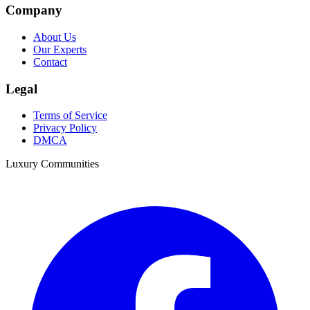
Company
About Us
Our Experts
Contact
Legal
Terms of Service
Privacy Policy
DMCA
Luxury Communities