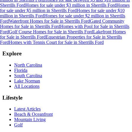
Sherrills Ford
Homes for sale under $3 million
in
Sherrills Ford
Homes
for sale under $5 million
in
Sherrills Ford
Homes for sale under $10
million
in
Sherrills Ford
Homes for sale under $2 million
in
Sherrills
Ford
Waterfront Homes for Sale
in
Sherrills Ford
Gated Community
Homes for Sale
in
Sherrills Ford
Homes with Pool for Sale
in
Sherrills
Ford
Golf Course Homes for Sale
in
Sherrills Ford
Lakefront Homes
for Sale
in
Sherrills Ford
Equestrian Properties for Sale
in
Sherrills
Ford
Homes with Tennis Court for Sale
in
Sherrills Ford
Explore
North Carolina
Florida
South Carolina
Lake Norman
All Locations
Lifestyle
Latest Articles
Beach & Oceanfront
Mountain Living
Golf