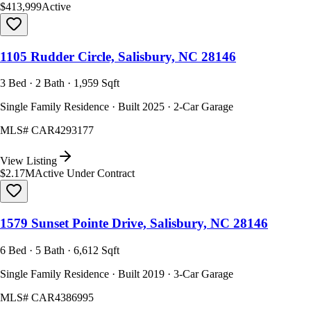
$413,999
Active
1105 Rudder Circle, Salisbury, NC 28146
3 Bed · 2 Bath · 1,959 Sqft
Single Family Residence · Built 2025 · 2-Car Garage
MLS#
CAR4293177
View Listing
$2.17M
Active Under Contract
1579 Sunset Pointe Drive, Salisbury, NC 28146
6 Bed · 5 Bath · 6,612 Sqft
Single Family Residence · Built 2019 · 3-Car Garage
MLS#
CAR4386995