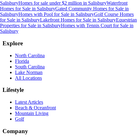
Salisbury
Homes for sale under $2 million
in
Salisbury
Waterfront
Homes for Sale
in
Salisbury
Gated Community Homes for Sale
in
Salisbury
Homes with Pool for Sale
in
Salisbury
Golf Course Homes
for Sale
in
Salisbury
Lakefront Homes for Sale
in
Salisbury
Equestrian
Properties for Sale
in
Salisbury
Homes with Tennis Court for Sale
in
Salisbury
Explore
North Carolina
Florida
South Carolina
Lake Norman
All Locations
Lifestyle
Latest Articles
Beach & Oceanfront
Mountain Living
Golf
Company