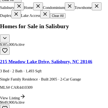
Salisbury
Home
Condominium
Townhome
Duplex
Lake Access
Clear All
Homes for Sale in Salisbury
$385,000
Active
215 Meadow Lake Drive, Salisbury, NC 28146
3 Bed · 2 Bath · 1,493 Sqft
Single Family Residence · Built 2005 · 2-Car Garage
MLS#
CAR4410309
View Listing
$649,900
Active