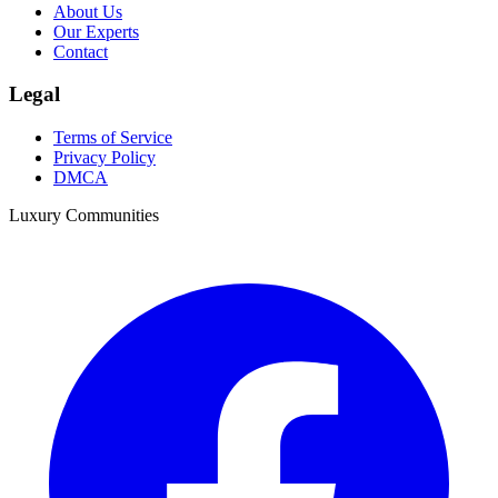
About Us
Our Experts
Contact
Legal
Terms of Service
Privacy Policy
DMCA
Luxury Communities