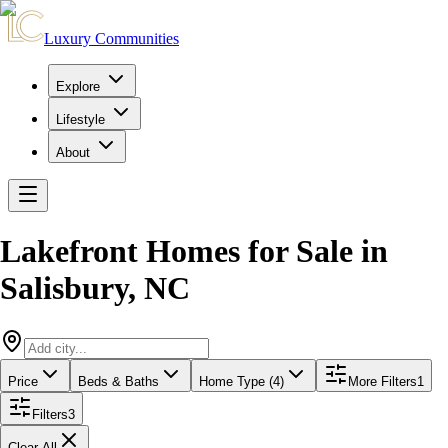
Luxury Communities
Explore
Lifestyle
About
Lakefront Homes for Sale
in
Salisbury
,
NC
Price
Beds & Baths
Home Type (4)
More Filters
1
Filters
3
Clear All