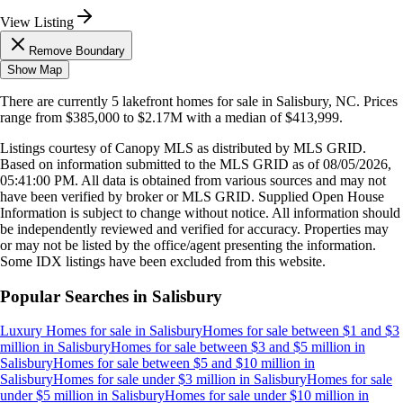
View Listing
Remove Boundary
Show Map
There are currently
5
lakefront homes
for sale in
Salisbury, NC
.
Prices
range from
$385,000
to
$2.17M
with a median of
$413,999
.
Listings courtesy of Canopy MLS as distributed by MLS GRID.
Based on information submitted to the MLS GRID as of
08/05/2026,
05:41:00 PM
. All data is obtained from various sources and may not
have been verified by broker or MLS GRID. Supplied Open House
Information is subject to change without notice. All information should
be independently reviewed and verified for accuracy. Properties may
or may not be listed by the office/agent presenting the information.
Some IDX listings have been excluded from this website.
Popular Searches in
Salisbury
Luxury Homes for sale
in
Salisbury
Homes for sale between $1 and $3
million
in
Salisbury
Homes for sale between $3 and $5 million
in
Salisbury
Homes for sale between $5 and $10 million
in
Salisbury
Homes for sale under $3 million
in
Salisbury
Homes for sale
under $5 million
in
Salisbury
Homes for sale under $10 million
in