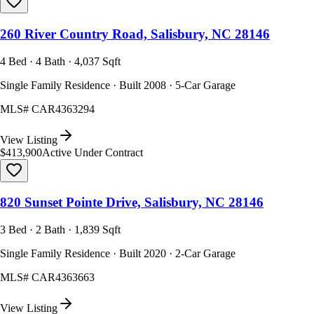
260 River Country Road, Salisbury, NC 28146
4 Bed · 4 Bath · 4,037 Sqft
Single Family Residence · Built 2008 · 5-Car Garage
MLS#
CAR4363294
View Listing
$413,900
Active Under Contract
820 Sunset Pointe Drive, Salisbury, NC 28146
3 Bed · 2 Bath · 1,839 Sqft
Single Family Residence · Built 2020 · 2-Car Garage
MLS#
CAR4363663
View Listing